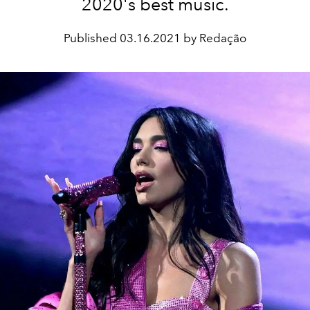
2020's best music.
Published
03.16.2021 by Redação