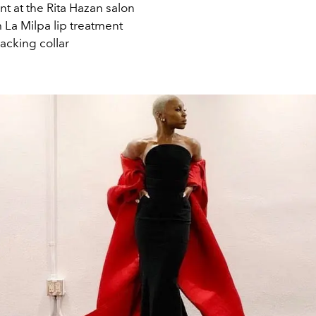
t at the Rita Hazan salon
 La Milpa lip treatment
acking collar