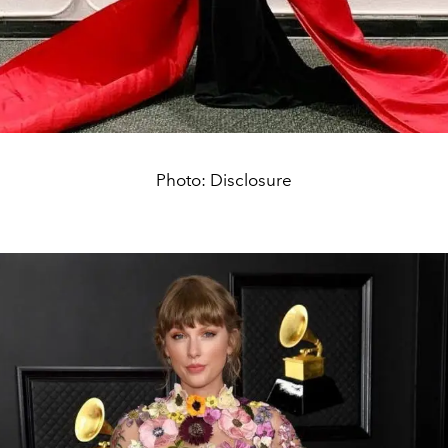
Photo: Disclosure