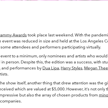
rammy Awards
took place last weekend. With the pandemic 
e event was reduced in size and held at the Los Angeles 
 some attendees and performers participating virtually.
 event to a minimum, only nominees and artists who woul
 in person. Despite this, the edition was a success, with s
s
and performances by
Dua Lipa
,
Harry Styles
,
Megan Thee 
ists.
he show itself, another thing that drew attention was the g
ceived which are valued at $5,000. However, it's not only 
s impressive but also the array of chosen products from
mino
companies.