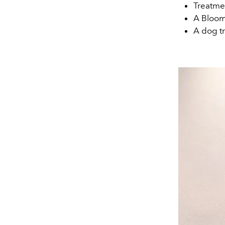
Treatmen
A Bloom
A dog tr