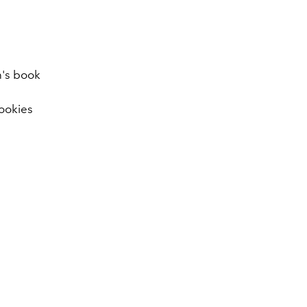
en's book
ookies