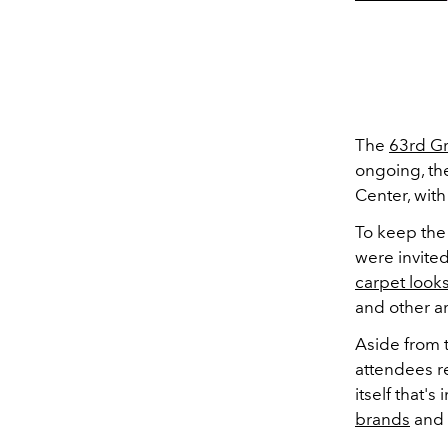
The
63rd G
ongoing, th
Center, with
To keep the
were invited
carpet look
and other art
Aside from t
attendees re
itself that'
brands
and 