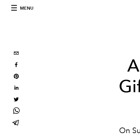
MENU
A
Gi
On Su