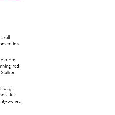
still
Convention
d perform
tunning
red
Stallion
,
ift bags
the value
rity-owned