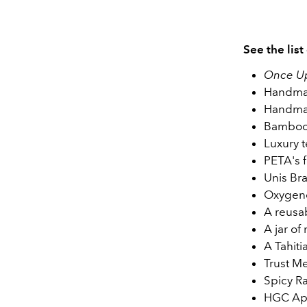
See the list
Once Up
Handmad
Handmad
Bamboo
Luxury t
PETA's 
Unis Br
Oxygene
A reusa
A jar of
A Tahit
Trust M
Spicy R
HGC App