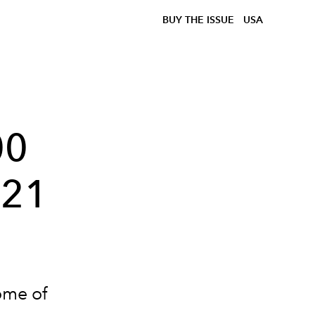
BUY THE ISSUE
USA
00
021
ome of