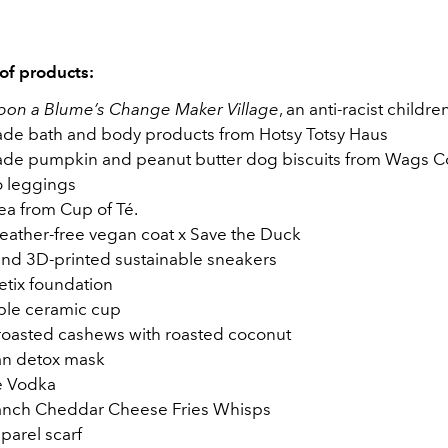
 of products:
on a Blume’s Change Maker Village
, an anti-racist childr
e bath and body products from Hotsy Totsy Haus
e pumpkin and peanut butter dog biscuits from Wags C
 leggings
ea from Cup of Té.
feather-free vegan coat x Save the Duck
and 3D-printed sustainable sneakers
tix foundation
ble ceramic cup
 roasted cashews with roasted coconut
ian detox mask
e Vodka
anch Cheddar Cheese Fries Whisps
arel scarf