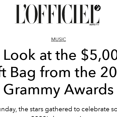
MUSIC
 Look at the $5,0
ft Bag from the 2
Grammy Awards
nday, the stars gathered to celebrate s