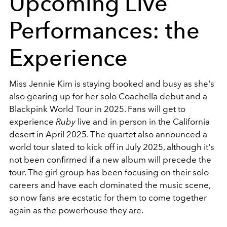
Upcoming Live
Performances: the
Experience
Miss Jennie Kim is staying booked and busy as she's
also gearing up for her solo Coachella debut and a
Blackpink World Tour in 2025. Fans will get to
experience
Ruby
live and in person in the California
desert in April 2025. The quartet also announced a
world tour slated to kick off in July 2025, although it's
not been confirmed if a new album will precede the
tour. The girl group has been focusing on their solo
careers and have each dominated the music scene,
so now fans are ecstatic for them to come together
again as the powerhouse they are.