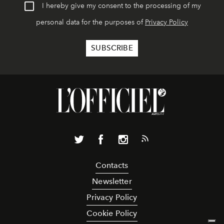
I hereby give my consent to the processing of my
personal data for the purposes of
Privacy Policy
Contacts
Newsletter
Privacy Policy
Cookie Policy