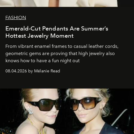
FASHION
Emerald-Cut Pendants Are Summer’s
Hottest Jewelry Moment
From vibrant enamel frames to casual leather cords,
geometric gems are proving that high jewelry also
knows how to have a fun night out
08.04.2026 by Mélanie Read