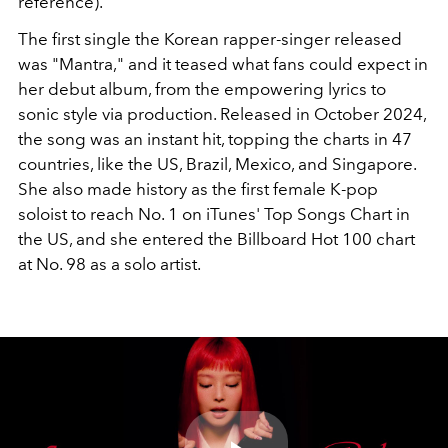
reference).
The first single the Korean rapper-singer released
was "Mantra," and it teased what fans could expect in
her debut album, from the empowering lyrics to
sonic style via production. Released in October 2024,
the song was an instant hit, topping the charts in 47
countries, like the US, Brazil, Mexico, and Singapore.
She also made history as the first female K-pop
soloist to reach No. 1 on iTunes' Top Songs Chart in
the US, and she entered the Billboard Hot 100 chart
at No. 98 as a solo artist.