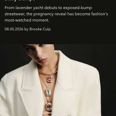
From lavender yacht debuts to exposed-bump
streetwear, the pregnancy reveal has become fashion's
most-watched moment.
08.05.2026 by Brooke Culp