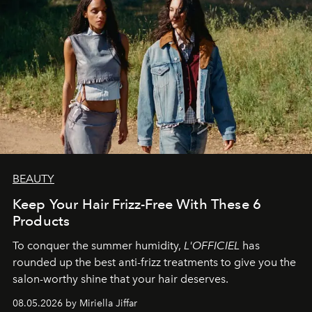
BEAUTY
Keep Your Hair Frizz-Free With These 6
Products
To conquer the summer humidity,
L'OFFICIEL
has
rounded up the best anti-frizz treatments to give you the
salon-worthy shine that your hair deserves.
08.05.2026 by Miriella Jiffar