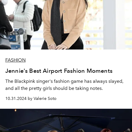
FASHION
Jennie's Best Airport Fashion Moments
The Blackpink singer's fashion game has always slayed,
and all the pretty girls should be taking notes.
10.31.2024 by Valerie Soto