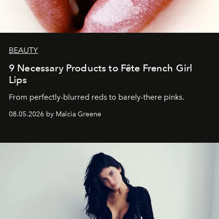
BEAUTY
9 Necessary Products to Fête French Girl
Lips
From perfectly-blurred reds to barely-there pinks.
08.05.2026 by Malcia Greene