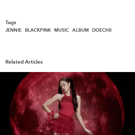
Tags
JENNIE
BLACKPINK
MUSIC
ALBUM
DOECHII
Related Articles