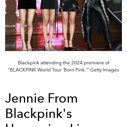
Blackpink attending the 2024 premiere of
"BLACKPINK World Tour ‘Born Pink.'" Getty Images
Jennie From
Blackpink's