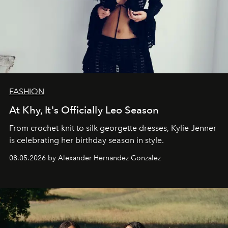
FASHION
At Khy, It's Officially Leo Season
From crochet-knit to silk georgette dresses, Kylie Jenner
is celebrating her birthday season in style.
08.05.2026 by Alexander Hernandez Gonzalez