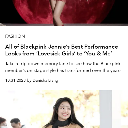
FASHION
All of Blackpink Jennie’s Best Performance
Looks from ‘Lovesick Girls’ to ‘You & Me’
Take a trip down memory lane to see how the Blackpink
member’s on-stage style has transformed over the years.
10.31.2023 by Danisha Liang