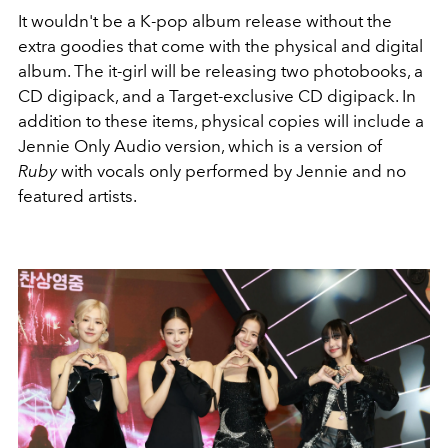
It wouldn't be a K-pop album release without the
extra goodies that come with the physical and digital
album. The it-girl will be releasing two photobooks, a
CD digipack, and a Target-exclusive CD digipack. In
addition to these items, physical copies will include a
Jennie Only Audio version, which is a version of
Ruby
with vocals only performed by Jennie and no
featured artists.