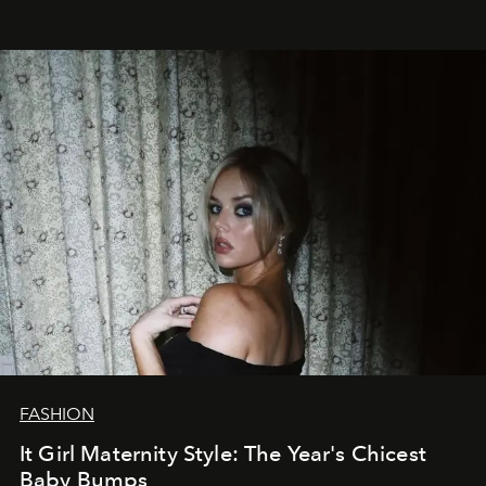
FASHION
It Girl Maternity Style: The Year's Chicest
Baby Bumps