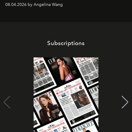
08.04.2026 by Angelina Wang
Subscriptions