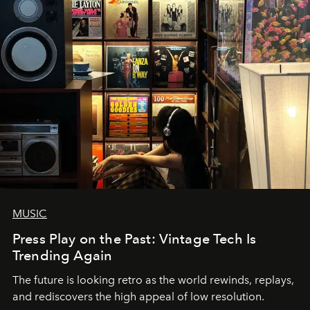
MUSIC
Press Play on the Past: Vintage Tech Is
Trending Again
The future is looking retro as the world rewinds, replays,
and rediscovers the high appeal of low resolution.