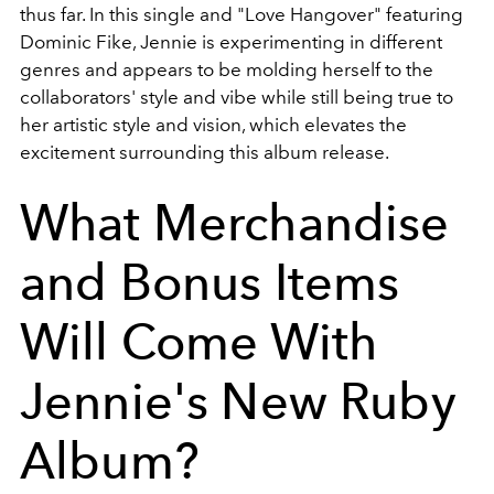
thus far. In this single and "Love Hangover" featuring
Dominic Fike, Jennie is experimenting in different
genres and appears to be molding herself to the
collaborators' style and vibe while still being true to
her artistic style and vision, which elevates the
excitement surrounding this album release.
What Merchandise
and Bonus Items
Will Come With
Jennie's New Ruby
Album?