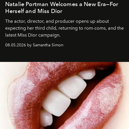
Natalie Portman Welcomes a New Era—For
Herself and Miss Dior
The actor, director, and producer opens up about
expecting her third child, returning to rom-coms, and the
latest Miss Dior campaign.
08.05.2026 by Samantha Simon