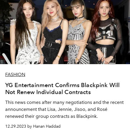
FASHION
YG Entertainment Confirms Blackpink Will
Not Renew Individual Contracts
This news comes after many negotiations and the recent
announcement that Lisa, Jennie, Jisoo, and Rosé
renewed their group contracts as Blackpink.
12.29.2023 by Hanan Haddad