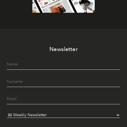
Newsletter