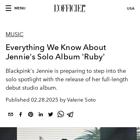
MENU
USA
MUSIC
Everything We Know About
Jennie's Solo Album 'Ruby'
Blackpink's Jennie is preparing to step into the
solo spotlight with the release of her full-length
debut studio album.
Published
02.28.2025 by Valerie Soto