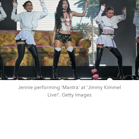
Jennie performing 'Mantra' at 'Jimmy Kimmel
Live!'. Getty Images