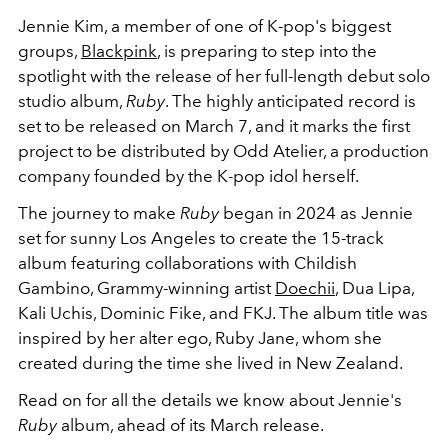
Jennie Kim, a member of one of K-pop's biggest
groups,
Blackpink
, is preparing to step into the
spotlight with the release of her full-length debut solo
studio album,
Ruby
. The highly anticipated record is
set to be released on March 7, and it marks the first
project to be distributed by Odd Atelier, a production
company founded by the K-pop idol herself.
The journey to make
Ruby
began in 2024 as Jennie
set for sunny Los Angeles to create the 15-track
album featuring collaborations with Childish
Gambino, Grammy-winning artist
Doechii
, Dua Lipa,
Kali Uchis, Dominic Fike, and FKJ. The album title was
inspired by her alter ego, Ruby Jane, whom she
created during the time she lived in New Zealand.
Read on for all the details we know about Jennie's
Ruby
album, ahead of its March release.