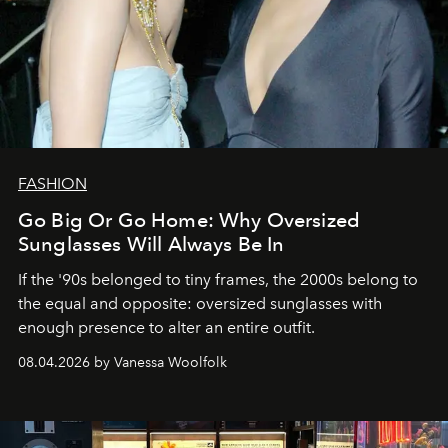
FASHION
Go Big Or Go Home: Why Oversized
Sunglasses Will Always Be In
If the '90s belonged to tiny frames, the 2000s belong to
the equal and opposite: oversized sunglasses with
enough presence to alter an entire outfit.
08.04.2026 by Vanessa Woolfolk