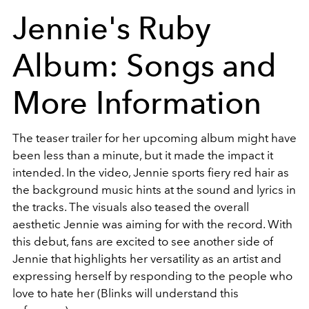
Jennie's Ruby
Album: Songs and
More Information
The teaser trailer for her upcoming album might have
been less than a minute, but it made the impact it
intended. In the video, Jennie sports fiery red hair as
the background music hints at the sound and lyrics in
the tracks. The visuals also teased the overall
aesthetic Jennie was aiming for with the record. With
this debut, fans are excited to see another side of
Jennie that highlights her versatility as an artist and
expressing herself by responding to the people who
love to hate her (Blinks will understand this