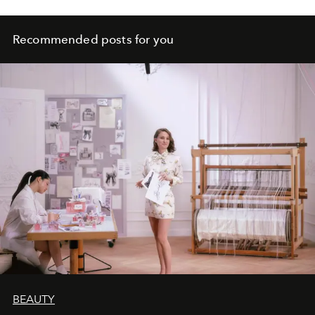
Recommended posts for you
BEAUTY