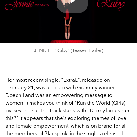
Play
Video
JENNIE - "Ruby" (Teaser Trailer)
Her most recent single, "ExtraL", released on
February 21, was a collab with Grammy-winner
Doechii and was an empowering message to
women. It makes you think of "Run the World (Girls)"
by Beyoncé as the track starts with "Do my ladies run
this?" It appears that she's exploring themes of love
and female empowerment, which is on brand for all
the members of Blackpink, in the singles released