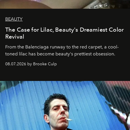
BEAUTY
The Case for Lilac, Beauty's Dreamiest Color
Revival
From the Balenciaga runway to the red carpet, a cool-
toned lilac has become beauty's prettiest obsession.
08.07.2026 by Brooke Culp