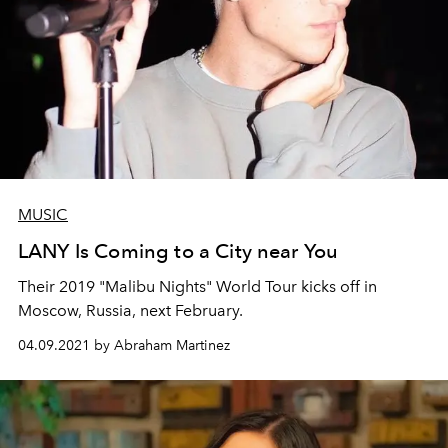
MUSIC
LANY Is Coming to a City near You
Their 2019 "Malibu Nights" World Tour kicks off in
Moscow, Russia, next February.
04.09.2021 by Abraham Martinez