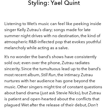
Styling: Yael Quint
Listening to Wet’s music can feel like peeking inside
singer Kelly Zutrau’s diary; songs made for late
summer night drives with no destination, the kind of
atmospheric R&B-inflected pop that evokes youthful
melancholy while acting as a salve.
It’s no wonder the band’s shows have consistently
sold out; even over the phone, Zutrau radiates
sincerity. Since the tumultuous lead up to the band’s
most recent album,
Still Run
, the intimacy Zutrau
nurtures with her audience has gone beyond the
music. Other singers might tire of constant questions
about band drama (just ask Stevie Nicks), but Zutrau
is patient and open-hearted about the conflicts that
plagued Wet after the release of their debut,
Don’t