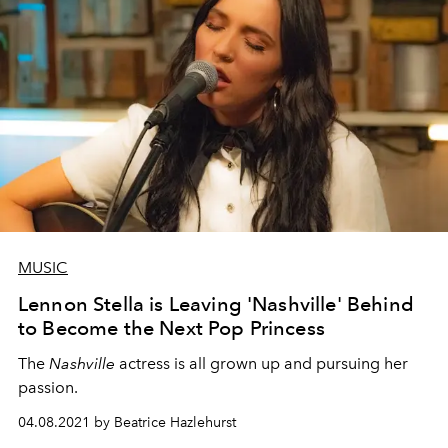
MUSIC
Lennon Stella is Leaving 'Nashville' Behind
to Become the Next Pop Princess
The
Nashville
actress is all grown up and pursuing her
passion.
04.08.2021 by Beatrice Hazlehurst