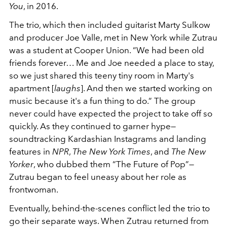
You
, in 2016.
The trio, which then included guitarist Marty Sulkow
and producer Joe Valle, met in New York while Zutrau
was a student at Cooper Union. “We had been old
friends forever… Me and Joe needed a place to stay,
so we just shared this teeny tiny room in Marty's
apartment [
laughs
]. And then we started working on
music because it's a fun thing to do.” The group
never could have expected the project to take off so
quickly. As they continued to garner hype—
soundtracking Kardashian Instagrams and landing
features in
NPR
,
The New York Times
, and
The New
Yorker
, who dubbed them “The Future of Pop”—
Zutrau began to feel uneasy about her role as
frontwoman.
Eventually, behind-the-scenes conflict led the trio to
go their separate ways. When Zutrau returned from