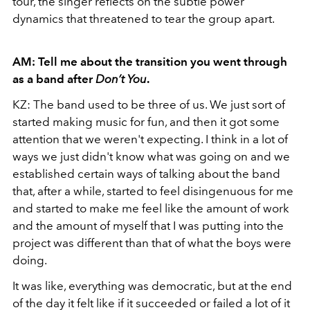
tour, the singer reflects on the subtle power
dynamics that threatened to tear the group apart.
AM: Tell me about the transition you went through
as a band after
Don’t You
.
KZ: The band used to be three of us. We just sort of
started making music for fun, and then it got some
attention that we weren't expecting. I think in a lot of
ways we just didn't know what was going on and we
established certain ways of talking about the band
that, after a while, started to feel disingenuous for me
and started to make me feel like the amount of work
and the amount of myself that I was putting into the
project was different than that of what the boys were
doing.
It was like, everything was democratic, but at the end
of the day it felt like if it succeeded or failed a lot of it