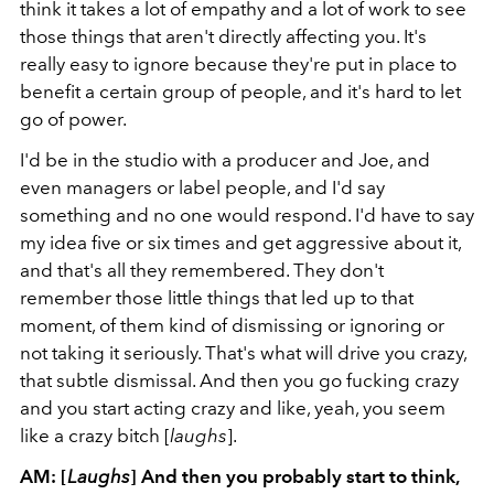
think it takes a lot of empathy and a lot of work to see
those things that aren't directly affecting you. It's
really easy to ignore because they're put in place to
benefit a certain group of people, and it's hard to let
go of power.
I'd be in the studio with a producer and Joe, and
even managers or label people, and I'd say
something and no one would respond. I'd have to say
my idea five or six times and get aggressive about it,
and that's all they remembered. They don't
remember those little things that led up to that
moment, of them kind of dismissing or ignoring or
not taking it seriously. That's what will drive you crazy,
that subtle dismissal. And then you go fucking crazy
and you start acting crazy and like, yeah, you seem
like a crazy bitch [
laughs
].
AM: [
Laughs
] And then you probably start to think,