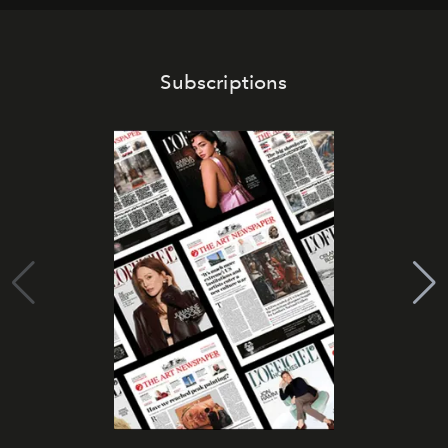
Subscriptions