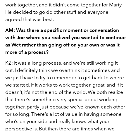
work together, and it didn't come together for Marty.
He decided to go do other stuff and everyone
agreed that was best.
AM: Was there a specific moment or conversation
with Joe where you realized you wanted to continue
as Wet rather than going off on your own or was it
more of a process?
KZ: It was a long process, and we’re still working it
out. I definitely think we overthink it sometimes and
we just have to try to remember to get back to where
we started. If it works to work together, great, and if it
doesn't, it's not the end of the world. We both realize
that there's something very special about working
together, partly just because we've known each other
for so long. There's a lot of value in having someone
who's on your side and really knows what your
perspective is. But then there are times when we