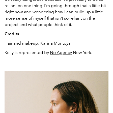
reliant on one thing. I'm going through that a little bit
right now and wondering how I can build up a little
more sense of myself that isn't so reliant on the
project and what people think of it.
Credits
Hair and makeup: Karina Montoya
Kelly is represented by
No Agency
New York.