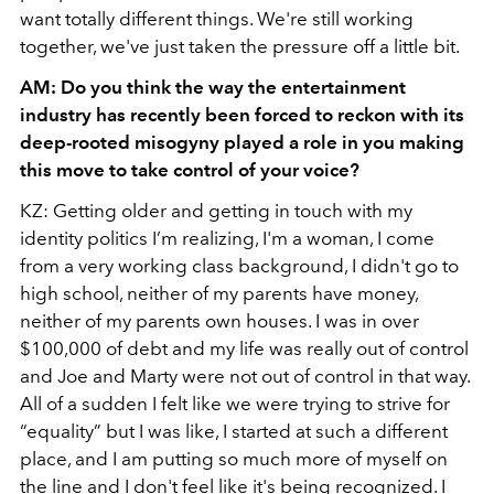
want totally different things. We're still working
together, we've just taken the pressure off a little bit.
AM: Do you think the way the entertainment
industry has recently been forced to reckon with its
deep-rooted misogyny played a role in you making
this move to take control of your voice?
KZ: Getting older and getting in touch with my
identity politics I’m realizing, I'm a woman, I come
from a very working class background, I didn't go to
high school, neither of my parents have money,
neither of my parents own houses. I was in over
$100,000 of debt and my life was really out of control
and Joe and Marty were not out of control in that way.
All of a sudden I felt like we were trying to strive for
“equality” but I was like, I started at such a different
place, and I am putting so much more of myself on
the line and I don't feel like it's being recognized. I