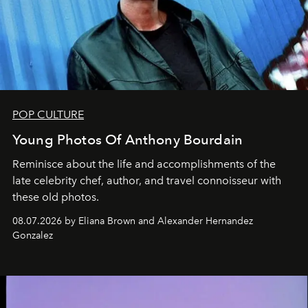
POP CULTURE
Young Photos Of Anthony Bourdain
Reminisce about the life and accomplishments of the
late celebrity chef, author, and travel connoisseur with
these old photos.
08.07.2026 by Eliana Brown and Alexander Hernandez
Gonzalez