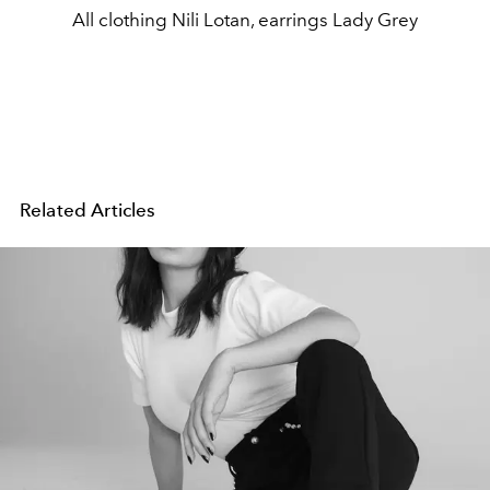
All clothing Nili Lotan, earrings Lady Grey
Related Articles