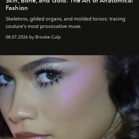
Skin, Bone, and Gold: The Art of Anatomical
Fashion
Skeletons, gilded organs, and molded torsos: tracing
couture's most provocative muse.
08.07.2026 by Brooke Culp