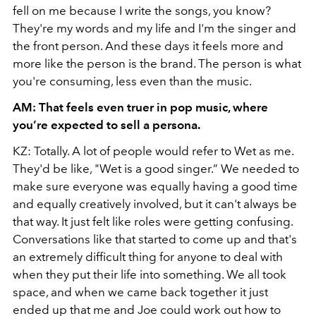
fell on me because I write the songs, you know?
They're my words and my life and I'm the singer and
the front person. And these days it feels more and
more like the person is the brand. The person is what
you're consuming, less even than the music.
AM: That feels even truer in pop music, where
you’re expected to sell a persona.
KZ: Totally. A lot of people would refer to Wet as me.
They'd be like, "Wet is a good singer.” We needed to
make sure everyone was equally having a good time
and equally creatively involved, but it can't always be
that way. It just felt like roles were getting confusing.
Conversations like that started to come up and that's
an extremely difficult thing for anyone to deal with
when they put their life into something. We all took
space, and when we came back together it just
ended up that me and Joe could work out how to