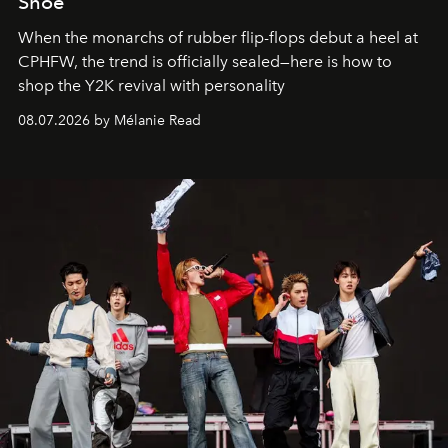
Shoe
When the monarchs of rubber flip-flops debut a heel at
CPHFW, the trend is officially sealed—here is how to
shop the Y2K revival with personality
08.07.2026 by Mélanie Read