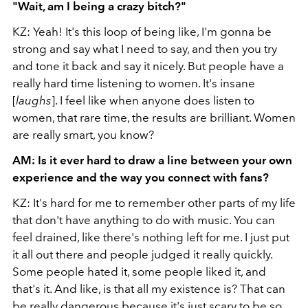
"Wait, am I being a crazy bitch?"
KZ: Yeah! It's this loop of being like, I'm gonna be
strong and say what I need to say, and then you try
and tone it back and say it nicely. But people have a
really hard time listening to women. It's insane
[
laughs
]. I feel like when anyone does listen to
women, that rare time, the results are brilliant. Women
are really smart, you know?
AM: Is it ever hard to draw a line between your own
experience and the way you connect with fans?
KZ: It's hard for me to remember other parts of my life
that don't have anything to do with music. You can
feel drained, like there's nothing left for me. I just put
it all out there and people judged it really quickly.
Some people hated it, some people liked it, and
that's it. And like, is that all my existence is? That can
be really dangerous because it's just scary to be so