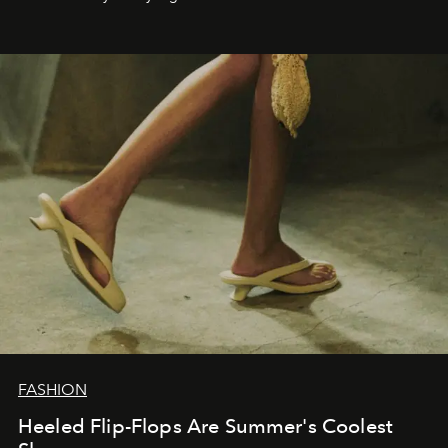
FASHION
Heeled Flip-Flops Are Summer's Coolest