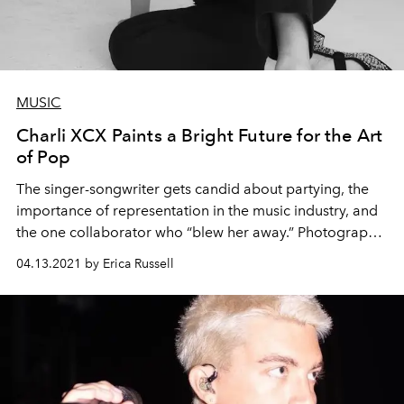
MUSIC
Charli XCX Paints a Bright Future for the Art
of Pop
The singer-songwriter gets candid about partying, the
importance of representation in the music industry, and
the one collaborator who “blew her away.” Photography
Robin Harper Styling Kat Typaldos.
04.13.2021 by Erica Russell