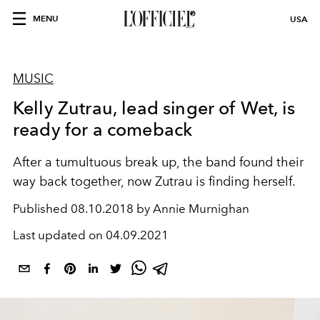
MENU
USA
MUSIC
Kelly Zutrau, lead singer of Wet, is
ready for a comeback
After a tumultuous break up, the band found their
way back together, now Zutrau is finding herself.
Published
08.10.2018 by Annie Murnighan
Last updated on
04.09.2021