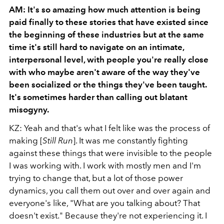
AM: It's so amazing how much attention is being
paid finally to these stories that have existed since
the beginning of these industries but at the same
time it's still hard to navigate on an intimate,
interpersonal level, with people you're really close
with who maybe aren't aware of the way they've
been socialized or the things they've been taught.
It's sometimes harder than calling out blatant
misogyny.
KZ: Yeah and that's what I felt like was the process of
making [
Still Run
]. It was me constantly fighting
against these things that were invisible to the people
I was working with. I work with mostly men and I'm
trying to change that, but a lot of those power
dynamics, you call them out over and over again and
everyone's like, "What are you talking about? That
doesn't exist." Because they're not experiencing it. I