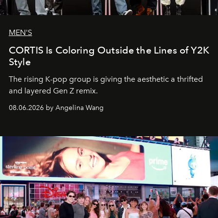
MEN'S
CORTIS Is Coloring Outside the Lines of Y2K
Style
The rising K-pop group is giving the aesthetic a thrifted
and layered Gen Z remix.
08.06.2026 by Angelina Wang