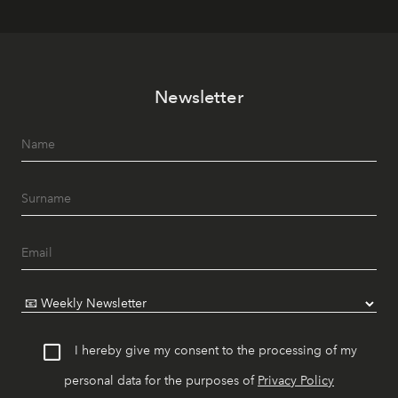
Newsletter
I hereby give my consent to the processing of my
personal data for the purposes of
Privacy Policy