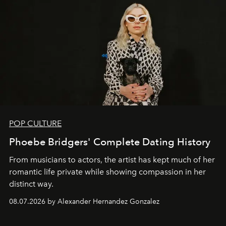
POP CULTURE
Phoebe Bridgers' Complete Dating History
From musicians to actors, the artist has kept much of her
romantic life private while showing compassion in her
distinct way.
08.07.2026 by Alexander Hernandez Gonzalez