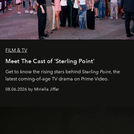
FILM & TV
Meet The Cast of 'Sterling Point'
Get to know the rising stars behind
Sterling Point
, the
latest coming-of-age TV drama on Prime Video.
08.06.2026 by Miriella Jiffar