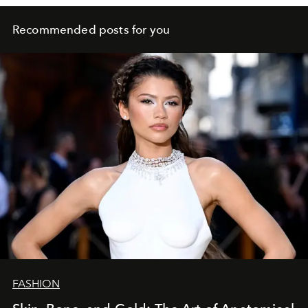
Recommended posts for you
FASHION