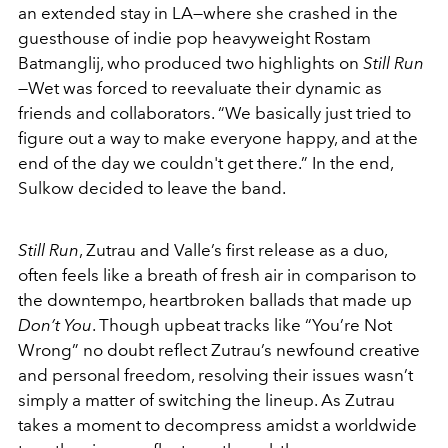
an extended stay in LA—where she crashed in the
guesthouse of indie pop heavyweight Rostam
Batmanglij, who produced two highlights on
Still Run
—Wet was forced to reevaluate their dynamic as
friends and collaborators. “We basically just tried to
figure out a way to make everyone happy, and at the
end of the day we couldn't get there.” In the end,
Sulkow decided to leave the band.
Still Run
, Zutrau and Valle’s first release as a duo,
often feels like a breath of fresh air in comparison to
the downtempo, heartbroken ballads that made up
Don’t You
. Though upbeat tracks like “You’re Not
Wrong” no doubt reflect Zutrau’s newfound creative
and personal freedom, resolving their issues wasn’t
simply a matter of switching the lineup. As Zutrau
takes a moment to decompress amidst a worldwide