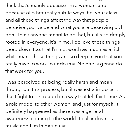
think that's mainly because I'm a woman, and
because of other really subtle ways that your class
and all these things affect the way that people
perceive your value and what you are deserving of. I
don't think anyone meant to do that, but it's so deeply
rooted in everyone. It's in me, I believe those things
deep down too, that I'm not worth as much as a rich
white man. Those things are so deep in you that you
really have to work to undo that. No one is gonna do
that work for you.
I was perceived as being really harsh and mean
throughout this process, but it was extra important
that I fight to be treated in a way that felt fair to me. As
a role model to other women, and just for myself. It
definitely happened as there was a general
awareness coming to the world. To all industries,
music and film in particular.