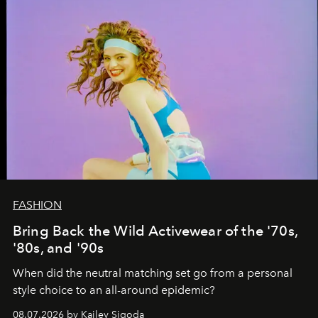
FASHION
Bring Back the Wild Activewear of the '70s,
'80s, and '90s
When did the neutral matching set go from a personal
style choice to an all-around epidemic?
08.07.2026 by Kailey Sigoda