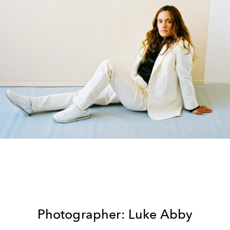
Photographer: Luke Abby