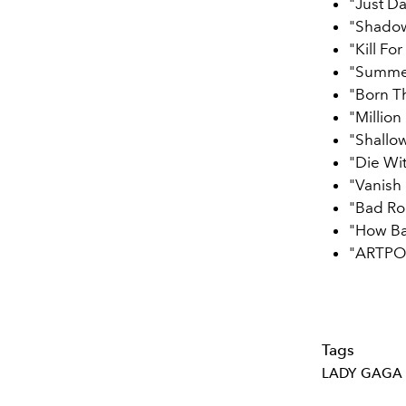
"Just D
"Shado
"Kill Fo
"Summe
"Born T
"Millio
"Shallo
"Die Wi
"Vanish 
"Bad R
"How B
"ARTPO
Tags
LADY GAGA