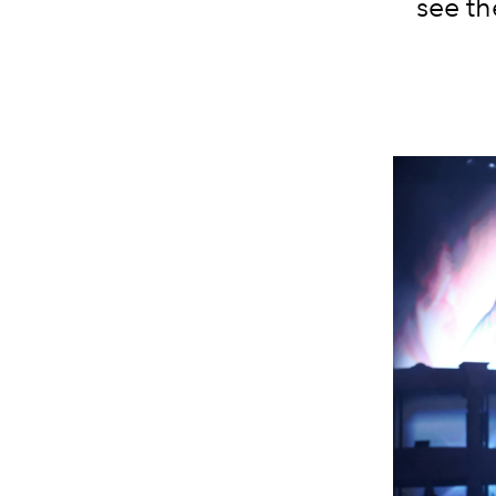
see th