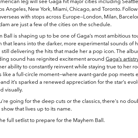
erican leg will see Gaga hit major cities including Seattle
os Angeles, New York, Miami, Chicago, and Toronto. Followi
overseas with stops across Europe—London, Milan, Barcelon
m are just a few of the cities on the schedule.
Ball is shaping up to be one of Gaga’s most ambitious tour
 that leans into the darker, more experimental sounds of h
still delivering the hits that made her a pop icon. The albu
ing sound has reignited excitement around
Gaga’s artistry
her ability to constantly reinvent while staying true to her ro
els like a full-circle moment—where avant-garde pop meets 
—and it’s sparked a renewed appreciation for the star’s evol
d visually.
re going for the deep cuts or the classics, there's no dou
 show that lives up to its name.
he full setlist to prepare for the Mayhem Ball.