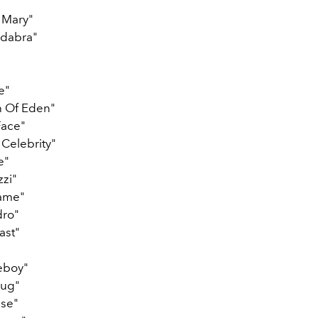
 Mary"
dabra"
e"
 Of Eden"
Face"
 Celebrity"
e"
zzi"
ame"
dro"
ast"
eboy"
rug"
se"