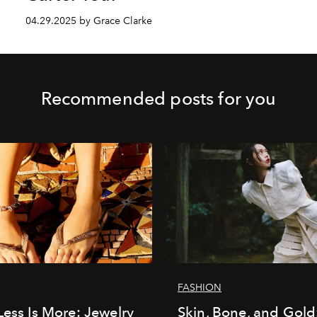
04.29.2025 by Grace Clarke
Recommended posts for you
FASHION
Less Is More: Jewelry
Skin, Bone, and Gold