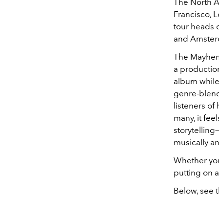
The North Am
Francisco, L
tour heads 
and Amsterda
The Mayhem 
a production
album while 
genre-blend
listeners of 
many, it fe
storytelling
musically an
Whether you'
putting on a
Below, see t