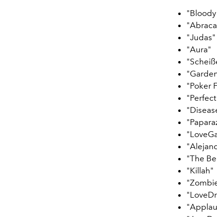
"Bloody
"Abraca
"Judas"
"Aura"
"Scheiß
"Garden
"Poker 
"Perfect
"Diseas
"Papara
"LoveG
"Alejan
"The Be
"Killah"
"Zombi
"LoveD
"Applau