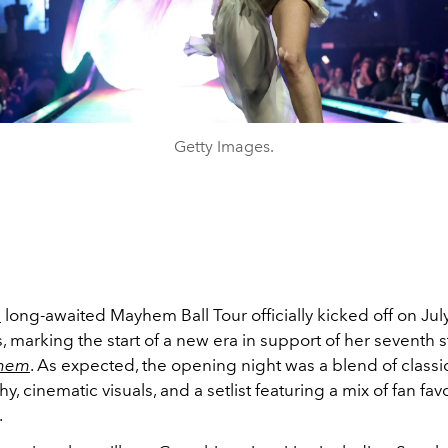
Getty Images.
s
long-awaited
Mayhem Ball Tour officially kicked off on Jul
, marking the start of a new era in support of her seventh 
hem
. As expected, the opening night was a blend of class
, cinematic visuals, and a setlist featuring a mix of fan fav
.