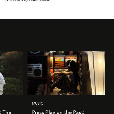
MUSIC
: The
Press Play on the Past: