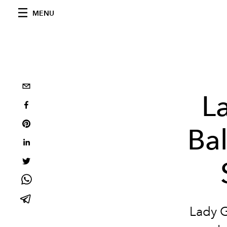
MENU
L
Bal
Lady G