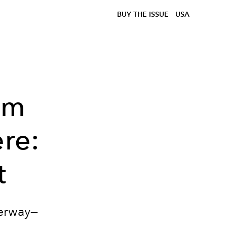
BUY THE ISSUE
USA
em
ere:
t
derway—