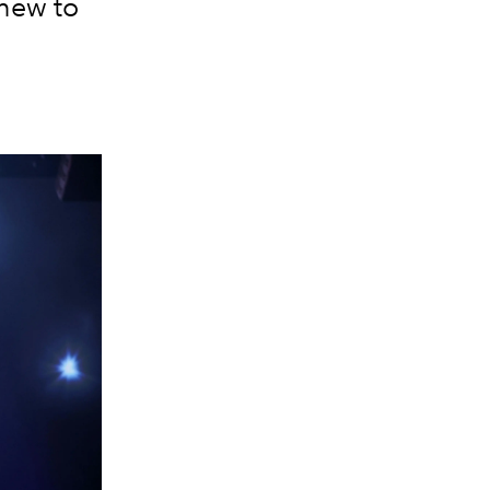
 new to