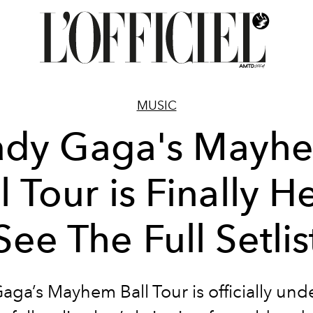
MUSIC
ady Gaga's Mayh
l Tour is Finally H
See The Full Setlis
aga’s Mayhem Ball Tour is officially un