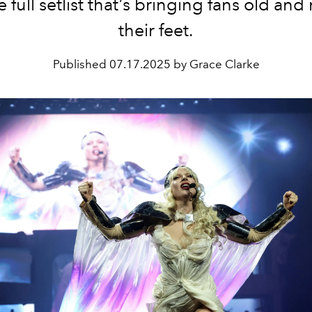
e full setlist that’s bringing fans old and
their feet.
Published
07.17.2025 by Grace Clarke