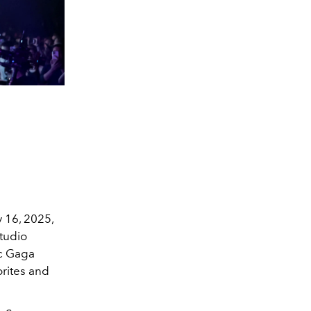
y 16, 2025,
studio
ic Gaga
orites and