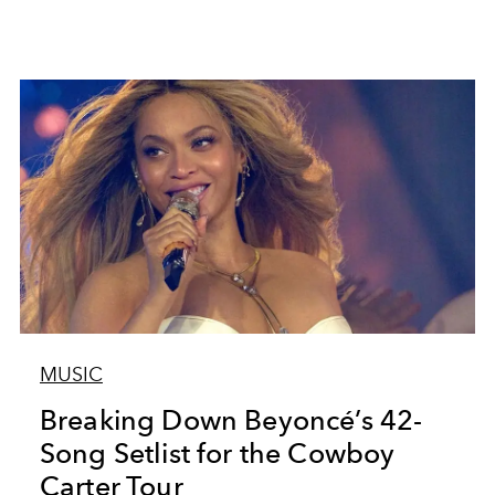
MUSIC
Breaking Down Beyoncé’s 42-
Song Setlist for the Cowboy
Carter Tour