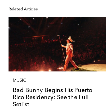
Related Articles
MUSIC
Bad Bunny Begins His Puerto
Rico Residency: See the Full
Setlist