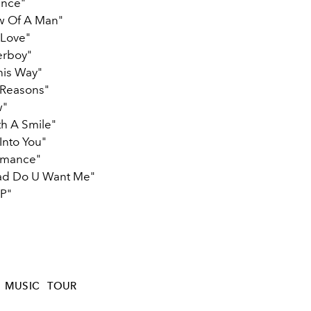
ance"
w Of A Man"
r Love"
rboy"
his Way"
n Reasons"
w"
th A Smile"
Into You"
omance"
ad Do U Want Me"
P"
MUSIC
TOUR