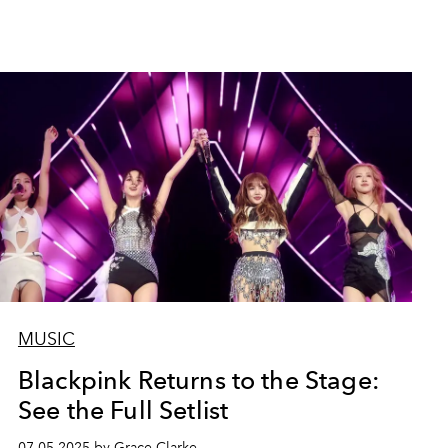
MUSIC
Blackpink Returns to the Stage:
See the Full Setlist
07.05.2025 by Grace Clarke