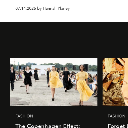
07.14.2025 by Hannah Planey
FASHION
FASHION
The Copenhagen Effect:
Forget 