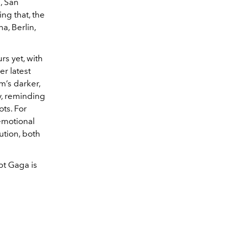
, San
ng that, the
a, Berlin,
s yet, with
er latest
m’s darker,
,
reminding
ots. For
emotional
ution, both
bt Gaga is