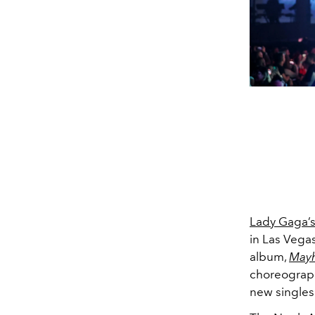
Lady Gaga’
in Las Vegas
album,
May
choreography
new singles