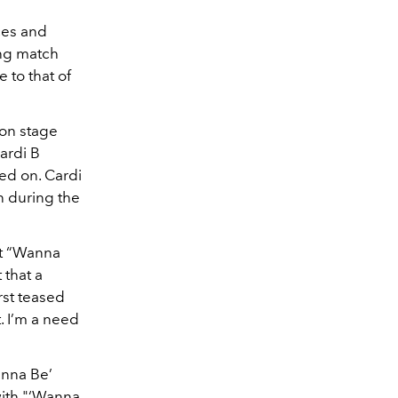
ces and
ing match
 to that of
 on stage
ardi B
ed on. Cardi
 during the
it “Wanna
that a
rst teased
 I’m a need
anna Be’
with "‘Wanna