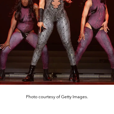
Photo courtesy of Getty Images.