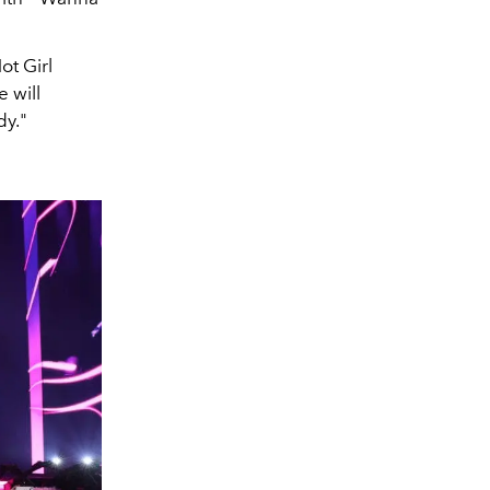
ot Girl
 will
y."