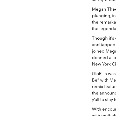
Megan Thee 
plunging, in
the remarka
the legenda
Though it's
and tapped h
joined Mega
donned a lo
New York Ci
GloRilla wa
Be” with Me
remix featur
the announc
y’all to stay
With encour
with muthafu