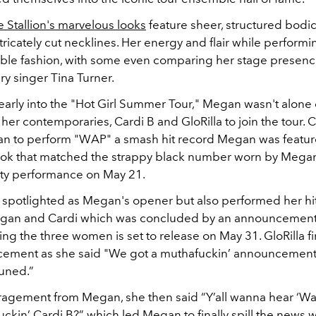
Stallion's marvelous looks
feature sheer, structured bodi
tricately cut necklines. Her energy and flair while perform
ble fashion, with some even comparing her stage presence
ry singer Tina Turner.
 early into the "Hot Girl Summer Tour," Megan wasn't alone
er contemporaries, Cardi B and GloRilla to join the tour. C
n to perform "WAP" a smash hit record Megan was featur
ok that matched the strappy black number worn by Megan
ty performance on May 21.
s spotlighted as Megan's opener but also performed her h
gan and Cardi which was concluded by an announcement 
ing the three women is set to release on May 31. GloRilla fi
ement as she said "We got a muthafuckin’ announcement.
 tuned.”
agement from Megan, she then said “Y’all wanna hear ‘W
ckin’ Cardi B?” which led Megan to finally spill the news 