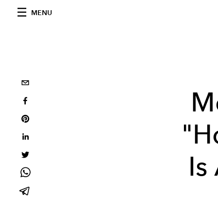
MENU
Me
"H
Is