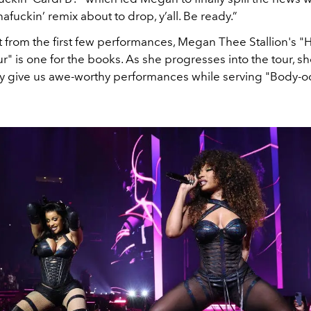
afuckin’ remix about to drop, y’all. Be ready.”
hat from the first few performances, Megan Thee Stallion's "H
 is one for the books. As she progresses into the tour, she
 give us awe-worthy performances while serving "
Body-od