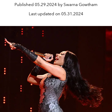
Published
05.29.2024 by Swarna Gowtham
Last updated on
05.31.2024