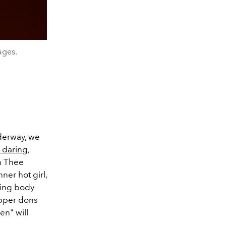
ages.
nderway, we
e daring
,
n Thee
nner hot girl,
ring body
rapper dons
en" will