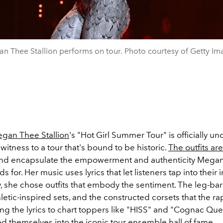
n Thee Stallion performs on tour. Photo courtesy of Getty Im
gan Thee Stallion
's "Hot Girl Summer Tour" is officially u
witness to a tour that's bound to be historic.
The outfits ar
and encapsulate the empowerment and authenticity Mega
ds for. Her music uses lyrics that let listeners tap into their i
y, she chose outfits that embody the sentiment. The leg-ba
thletic-inspired sets, and the constructed corsets that the 
ng the lyrics to chart toppers like "HISS" and "Cognac Que
d themselves into the iconic tour ensemble hall of fame.