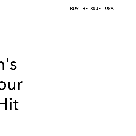
BUY THE ISSUE
USA
n's
our
Hit