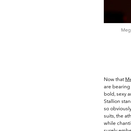
Mega
Now that
Me
are bearing 
bold, sexy 
Stallion stan
so obviousl
suits, the a
while chanti
surely embe