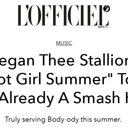
MUSIC
gan Thee Stallio
ot Girl Summer" T
 Already A Smash 
Truly serving Body-ody this summer.