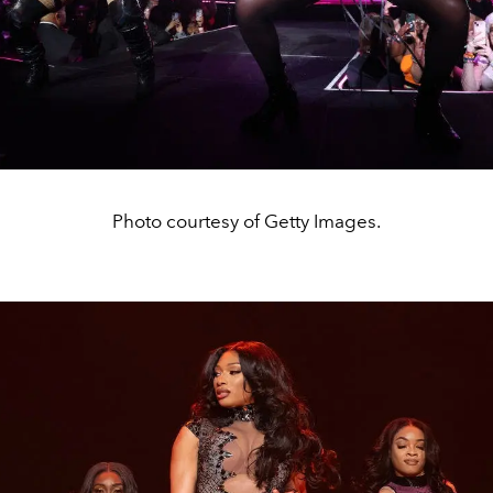
Photo courtesy of Getty Images.