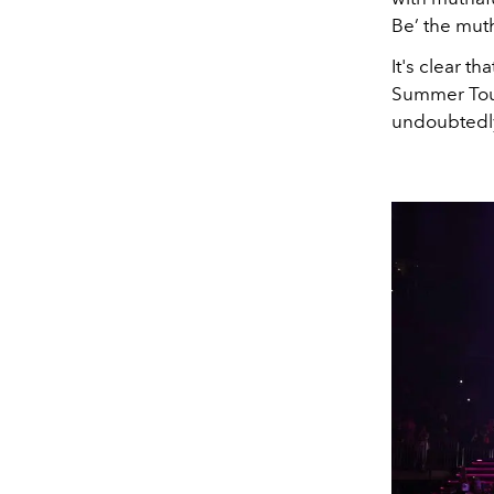
Be’ the muth
It's clear t
Summer Tour"
undoubtedly