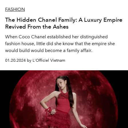
FASHION
The Hidden Chanel Family: A Luxury Empire
Revived From the Ashes
When Coco Chanel established her distinguished
fashion house, little did she know that the empire she
would build would become a family affair.
01.20.2024 by L'Officiel Vietnam