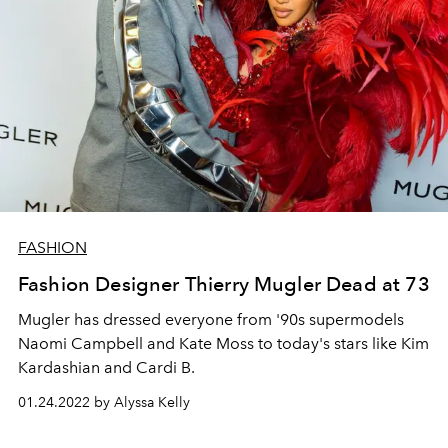
FASHION
Fashion Designer Thierry Mugler Dead at 73
Mugler has dressed everyone from '90s supermodels
Naomi Campbell and Kate Moss to today's stars like Kim
Kardashian and Cardi B.
01.24.2022 by Alyssa Kelly