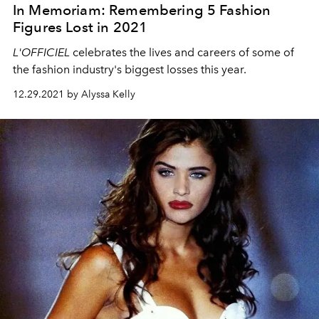
In Memoriam: Remembering 5 Fashion
Figures Lost in 2021
L'OFFICIEL
celebrates the lives and careers of some of
the fashion industry's biggest losses this year.
12.29.2021 by Alyssa Kelly