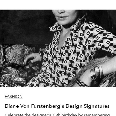
FASHION
Diane Von Furstenberg's Design Signatures
Celebrate the designer's 75th birthday by remembering