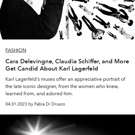
FASHION
Cara Delevingne, Claudia Schiffer, and More
Get Candid About Karl Lagerfeld
Karl Lagerfeld's muses offer an appreciative portrait of
the late iconic designer, from the women who knew,
learned from, and adored him.
04.01.2023 by Fabia Di Drusco