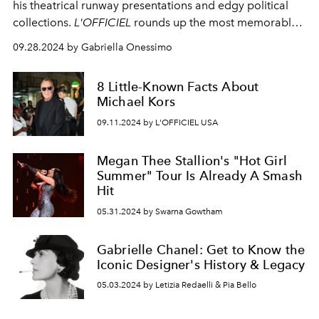
his theatrical runway presentations and edgy political
collections.
L'OFFICIEL
rounds up the most memorable
runway shows that made fashion history.
09.28.2024 by Gabriella Onessimo
8 Little-Known Facts About
Michael Kors
09.11.2024 by L'OFFICIEL USA
Megan Thee Stallion's "Hot Girl
Summer" Tour Is Already A Smash
Hit
05.31.2024 by Swarna Gowtham
Gabrielle Chanel: Get to Know the
Iconic Designer's History & Legacy
05.03.2024 by Letizia Redaelli & Pia Bello