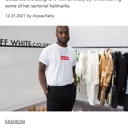
some of her sartorial hallmarks.
12.31.2021 by Alyssa Kelly
FASHION