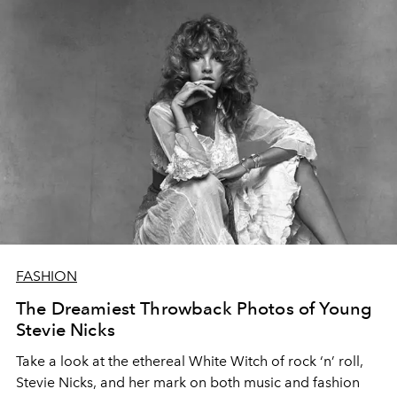
FASHION
The Dreamiest Throwback Photos of Young
Stevie Nicks
Take a look at the ethereal White Witch of rock ‘n’ roll,
Stevie Nicks, and her mark on both music and fashion