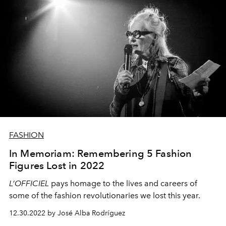
FASHION
In Memoriam: Remembering 5 Fashion
Figures Lost in 2022
L’OFFICIEL
pays homage to the lives and careers of
some of the fashion revolutionaries we lost this year.
12.30.2022 by José Alba Rodríguez