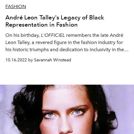
FASHION
André Leon Talley's Legacy of Black
Representation in Fashion
On his birthday,
L'OFFICIEL
remembers the late André
Leon Talley, a revered figure in the fashion industry for
his historic triumphs and dedication to inclusivity in the
editorial space.
10.16.2022 by Savannah Winstead