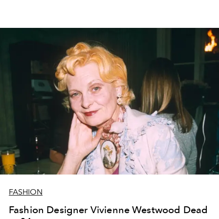
FASHION
Fashion Designer Vivienne Westwood Dead