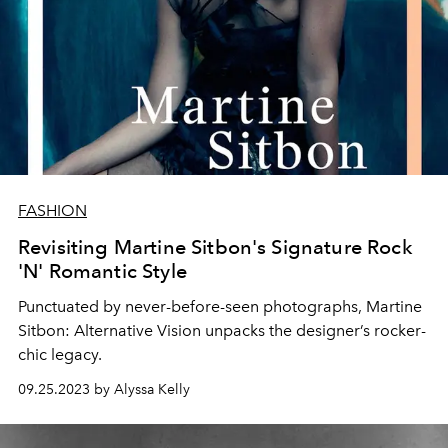
FASHION
Revisiting Martine Sitbon's Signature Rock
'N' Romantic Style
Punctuated by never-before-seen photographs,
Martine
Sitbon: Alternative Vision
unpacks the designer’s rocker-
chic legacy.
09.25.2023 by Alyssa Kelly