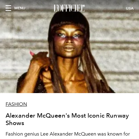
MENU
USA
FASHION
Alexander McQueen's Most Iconic Runway
Shows
Fashion genius Lee Alexander McQueen was known for