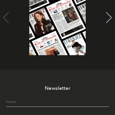
Newsletter