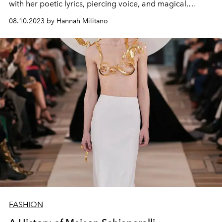
with her poetic lyrics, piercing voice, and magical,
otherworldly ensembles.
08.10.2023 by Hannah Militano
FASHION