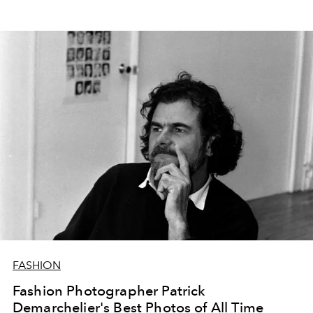
FASHION
Fashion Photographer Patrick
Demarchelier's Best Photos of All Time