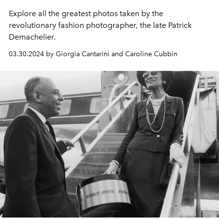
Explore all the greatest photos taken by the
revolutionary fashion photographer, the late Patrick
Demachelier.
03.30.2024 by Giorgia Cantarini and Caroline Cubbin