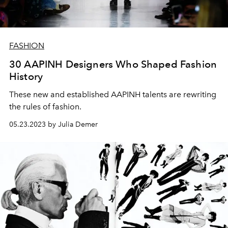
FASHION
30 AAPINH Designers Who Shaped Fashion
History
These new and established AAPINH talents are rewriting
the rules of fashion.
05.23.2023 by Julia Demer