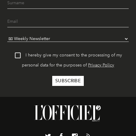
I hereby give my consent to the processing of my
personal data for the purposes of
Privacy Policy