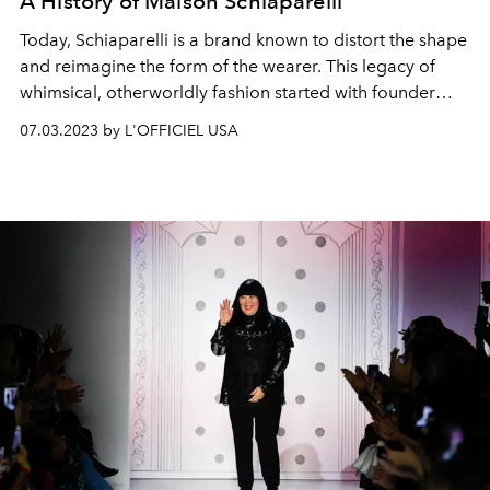
A History of Maison Schiaparelli
Today, Schiaparelli is a brand known to distort the shape
and reimagine the form of the wearer. This legacy of
whimsical, otherworldly fashion started with founder
Elsa Schiaparelli’s surrealist vision.
07.03.2023 by L'OFFICIEL USA