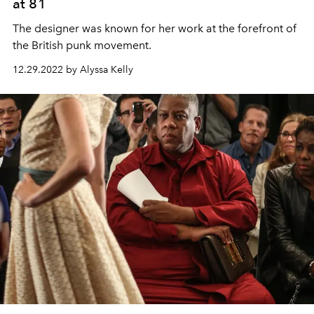
at 81
The designer was known for her work at the forefront of
the British punk movement.
12.29.2022 by Alyssa Kelly