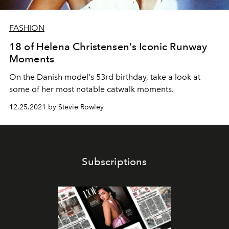
FASHION
18 of Helena Christensen's Iconic Runway
Moments
On the Danish model's 53rd birthday, take a look at
some of her most notable catwalk moments.
12.25.2021 by Stevie Rowley
Subscriptions