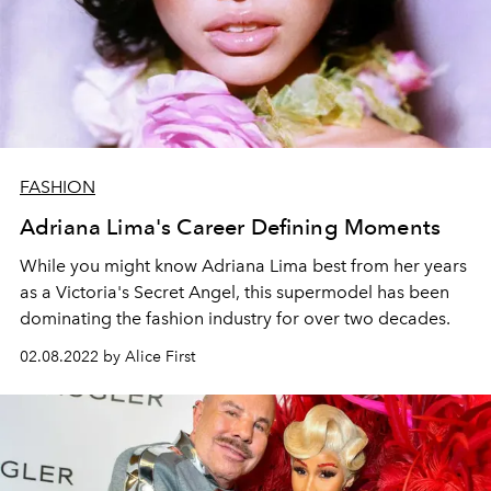
FASHION
Adriana Lima's Career Defining Moments
While you might know Adriana Lima best from her years
as a Victoria's Secret Angel, this supermodel has been
dominating the fashion industry for over two decades.
02.08.2022 by Alice First