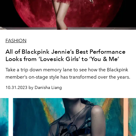
FASHION
All of Blackpink Jennie’s Best Performance
Looks from ‘Lovesick Girls’ to ‘You & Me’
Take a trip down memory lane to see how the Blackpink
member’s on-stage style has transformed over the years.
10.31.2023 by Danisha Liang