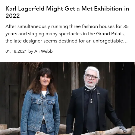
Karl Lagerfeld Might Get a Met Exhibition in
2022
After simultaneously running three fashion houses for 35
years and staging many spectacles in the Grand Palais,
the late designer seems destined for an unforgettable
posthumous retrospective to match.
01.18.2021 by Ali Webb