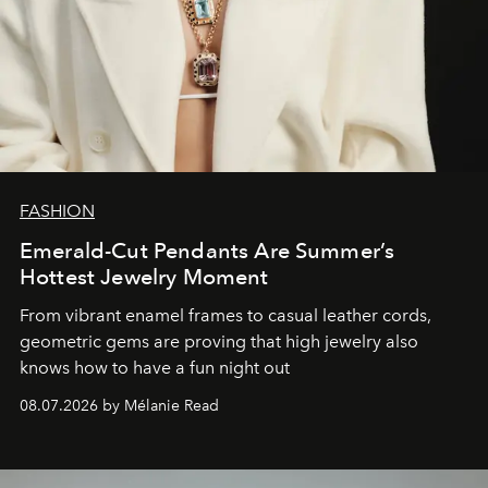
FASHION
Emerald-Cut Pendants Are Summer’s
Hottest Jewelry Moment
From vibrant enamel frames to casual leather cords,
geometric gems are proving that high jewelry also
knows how to have a fun night out
08.07.2026 by Mélanie Read