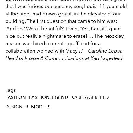
that I was furious because my son, Louis—11 years old
at the time—had drawn
graffiti
in the elevator of our
building. The first question that came to him was:
‘And so? Was it beautiful?’ I said, ‘Yes, Karl, it’s quite
nice but really a nightmare to erase!’… The next day,
my son was hired to create graffiti art for a
collaboration we had with Macy’s.” —
Caroline Lebar,
Head of Image & Communications at Karl Lagerfeld
Tags
FASHION
FASHIONLEGEND
KARLLAGERFELD
DESIGNER
MODELS