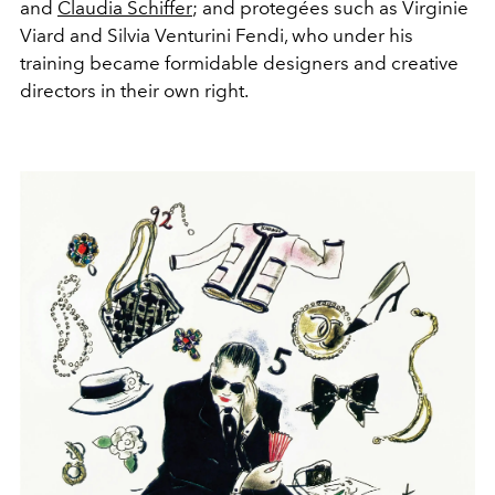
and
Claudia Schiffer
; and protegées such as Virginie
Viard and Silvia Venturini Fendi, who under his
training became formidable designers and creative
directors in their own right.