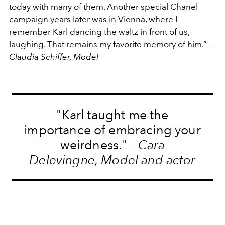
today with many of them. Another special Chanel
campaign years later was in Vienna, where I
remember Karl dancing the waltz in front of us,
laughing. That remains my favorite memory of him.” —
Claudia Schiffer, Model
"Karl taught me the
importance of embracing your
weirdness." —
Cara
Delevingne, Model and actor