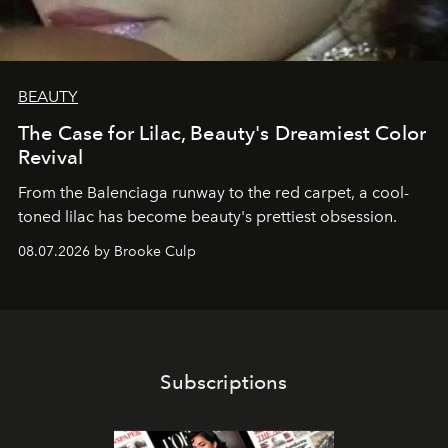
BEAUTY
The Case for Lilac, Beauty's Dreamiest Color
Revival
From the Balenciaga runway to the red carpet, a cool-
toned lilac has become beauty's prettiest obsession.
08.07.2026 by Brooke Culp
Subscriptions