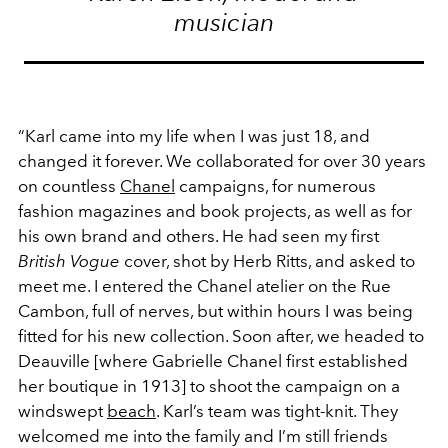
musician
“Karl came into my life when I was just 18, and
changed it forever. We collaborated for over 30 years
on countless
Chanel
campaigns, for numerous
fashion magazines and book projects, as well as for
his own brand and others. He had seen my first
British Vogue
cover, shot by Herb Ritts, and asked to
meet me. I entered the Chanel atelier on the Rue
Cambon, full of nerves, but within hours I was being
fitted for his new collection. Soon after, we headed to
Deauville [where Gabrielle Chanel first established
her boutique in 1913] to shoot the campaign on a
windswept
beach
. Karl’s team was tight-knit. They
welcomed me into the family and I’m still friends