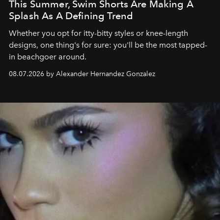
This Summer, Swim Shorts Are Making A
Splash As A Defining Trend
Whether you opt for itty-bitty styles or knee-length
designs, one thing's for sure: you'll be the most tapped-
in beachgoer around.
08.07.2026 by Alexander Hernandez Gonzalez