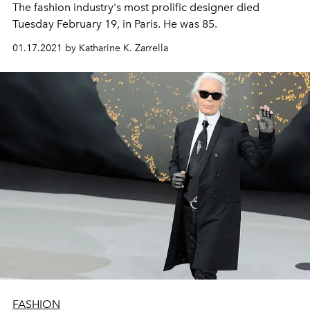
The fashion industry's most prolific designer died
Tuesday February 19, in Paris. He was 85.
01.17.2021 by Katharine K. Zarrella
FASHION