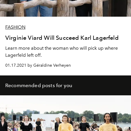
FASHION
Virginie Viard Will Succeed Karl Lagerfeld
Learn more about the woman who will pick up where
Lagerfeld left off.
01.17.2021 by Géraldine Verheyen
Recommended posts for you