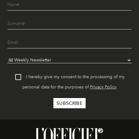
I hereby give my consent to the processing of my
personal data for the purposes of
Privacy Policy