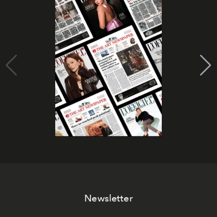
Newsletter