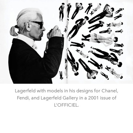
Lagerfeld with models in his designs for Chanel,
Fendi, and Lagerfeld Gallery in a 2001 issue of
L’OFFICIEL.