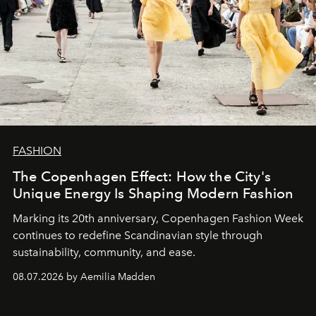
FASHION
The Copenhagen Effect: How the City's
Unique Energy Is Shaping Modern Fashion
Marking its 20th anniversary, Copenhagen Fashion Week
continues to redefine Scandinavian style through
sustainability, community, and ease.
08.07.2026 by Aemilia Madden