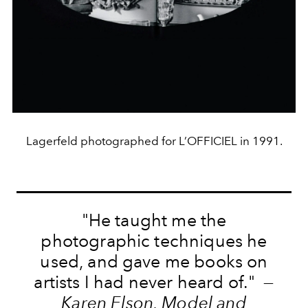
Lagerfeld photographed for L’OFFICIEL in 1991.
"He taught me the
photographic techniques he
used, and gave me books on
artists I had never heard of." —
Karen Elson, Model and