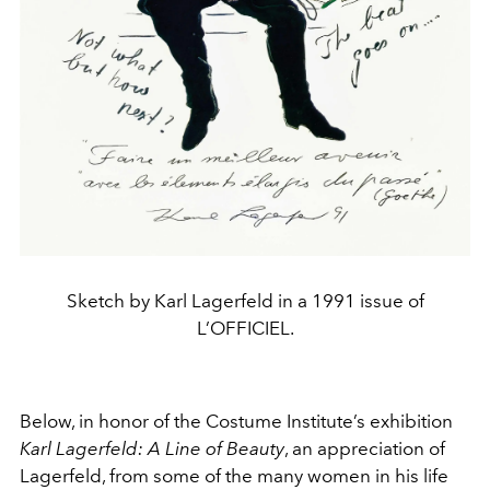
Sketch by Karl Lagerfeld in a 1991 issue of
L’OFFICIEL.
Below, in honor of the Costume Institute’s exhibition
Karl Lagerfeld: A Line of Beauty
, an appreciation of
Lagerfeld, from some of the many women in his life