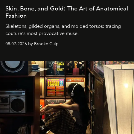
Skin, Bone, and Gold: The Art of Anatomical
Fashion
Skeletons, gilded organs, and molded torsos: tracing
couture's most provocative muse.
08.07.2026 by Brooke Culp