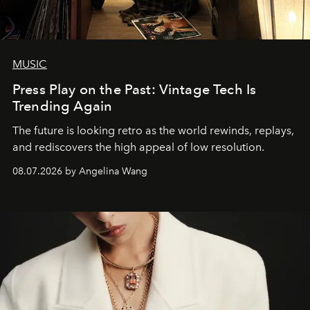
MUSIC
Press Play on the Past: Vintage Tech Is
Trending Again
The future is looking retro as the world rewinds, replays,
and rediscovers the high appeal of low resolution.
08.07.2026 by Angelina Wang