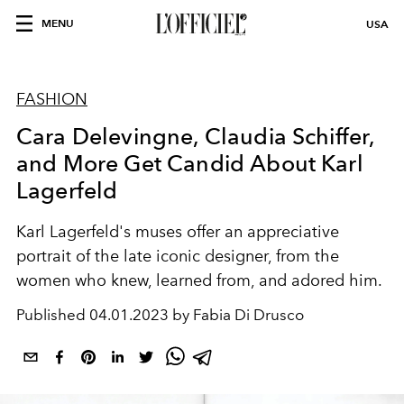
MENU
USA
FASHION
Cara Delevingne, Claudia Schiffer,
and More Get Candid About Karl
Lagerfeld
Karl Lagerfeld's muses offer an appreciative
portrait of the late iconic designer, from the
women who knew, learned from, and adored him.
Published
04.01.2023 by Fabia Di Drusco