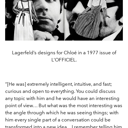
Lagerfeld’s designs for Chloé in a 1977 issue of
L’OFFICIEL.
“[He was] extremely intelligent, intuitive, and fast;
curious and open to everything. You could discuss
any topic with him and he would have an interesting
point of view… But what was the most interesting was
the angle through which he was seeing things; with
him every single part of a conversation could be
transformed into a new idea…I remember telling him