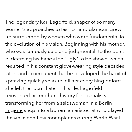
The legendary
Karl Lagerfeld
, shaper of so many
women’s approaches to fashion and glamour, grew
up surrounded by
women
who were fundamental to
the evolution of his vision. Beginning with his mother,
who was famously cold and judgmental—to the point
of deeming his hands too “ugly” to be shown, which
resulted in his constant
glove
-wearing style decades
later—and so impatient that he developed the habit of
speaking quickly so as to tell her everything before
she left the room. Later in his life, Lagerfeld
reinvented his mother’s history for journalists,
transforming her from a saleswoman in a Berlin
lingerie
shop into a bohemian aristocrat who played
the violin and flew monoplanes during World War I.