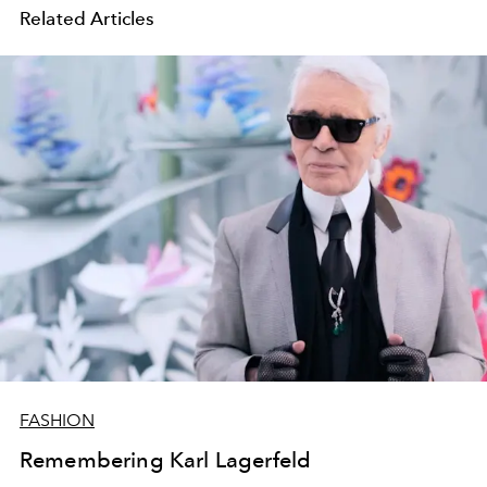
Related Articles
FASHION
Remembering Karl Lagerfeld