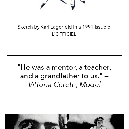
Sketch by Karl Lagerfeld in a 1991 issue of
L’OFFICIEL.
"He was a mentor, a teacher,
and a grandfather to us." —
Vittoria Ceretti, Model