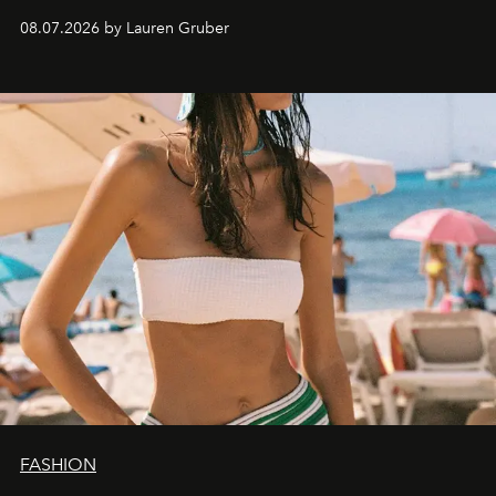
08.07.2026 by Lauren Gruber
FASHION