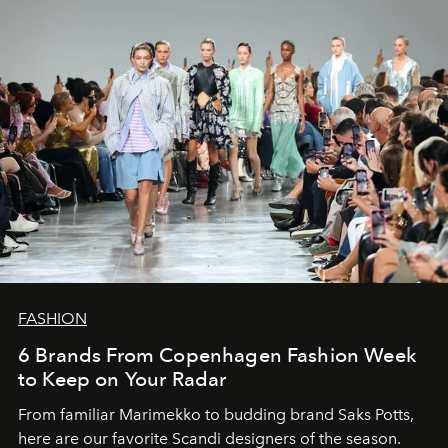
FASHION
6 Brands From Copenhagen Fashion Week
to Keep on Your Radar
From familiar Marimekko to budding brand
Saks Potts,
here are our favorite Scandi designers of the season.