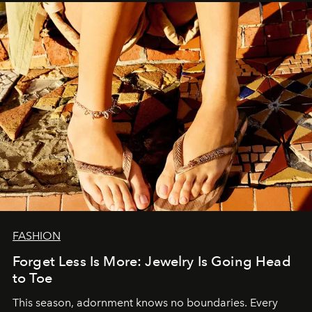
FASHION
Forget Less Is More: Jewelry Is Going Head
to Toe
This season, adornment knows no boundaries. Every