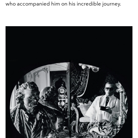
who accompanied him on his incredible journey.