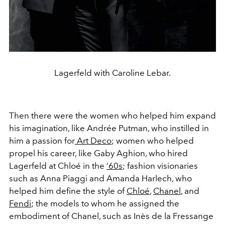
Lagerfeld with Caroline Lebar.
Then there were the women who helped him expand
his imagination, like Andrée Putman, who instilled in
him a passion for
Art Deco
; women who helped
propel his career, like Gaby Aghion, who hired
Lagerfeld at Chloé in the
‘60s
; fashion visionaries
such as Anna Piaggi and Amanda Harlech, who
helped him define the style of
Chloé
,
Chanel
, and
Fendi
; the models to whom he assigned the
embodiment of Chanel, such as Inès de la Fressange