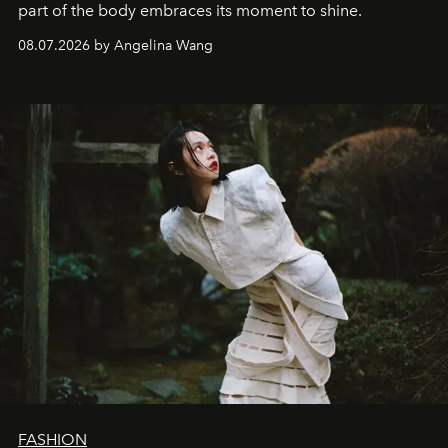
part of the body embraces its moment to shine.
08.07.2026 by Angelina Wang
FASHION