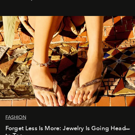
FASHION
Forget Less Is More: Jewelry Is Going Head