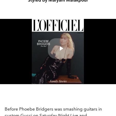
Styled by Maryam Malakpour
Play
Video
Before Phoebe Bridgers was smashing guitars in
custom Gucci on
Saturday Night Live
and