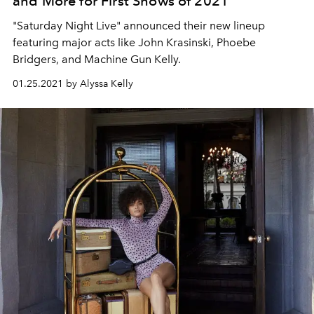
and More for First Shows of 2021
"Saturday Night Live" announced their new lineup
featuring major acts like John Krasinski, Phoebe
Bridgers, and Machine Gun Kelly.
01.25.2021 by Alyssa Kelly