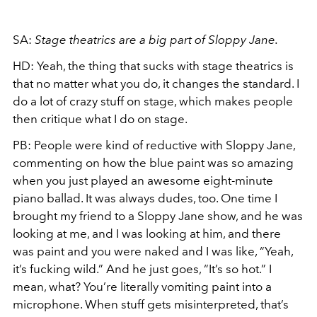
SA:
Stage theatrics are a big part of Sloppy Jane.
HD:
Yeah, the thing that sucks with stage theatrics is
that no matter what you do, it changes the standard. I
do a lot of crazy stuff on stage, which makes people
then critique what I do on stage.
PB:
People were kind of reductive with Sloppy Jane,
commenting on how the blue paint was so amazing
when you just played an awesome eight-minute
piano ballad. It was always dudes, too. One time I
brought my friend to a Sloppy Jane show, and he was
looking at me, and I was looking at him, and there
was paint and you were naked and I was like, “Yeah,
it’s fucking wild.” And he just goes, “It’s so hot.” I
mean, what? You’re literally vomiting paint into a
microphone. When stuff gets misinterpreted, that’s