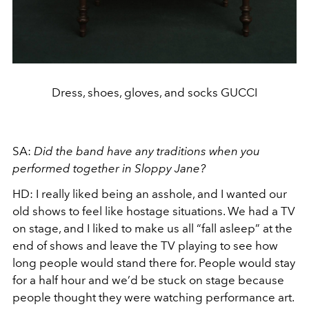
Dress, shoes, gloves, and socks GUCCI
SA:
Did the band have any traditions when you
performed together in Sloppy Jane?
HD:
I really liked being an asshole, and I wanted our
old shows to feel like hostage situations. We had a TV
on stage, and I liked to make us all “fall asleep” at the
end of shows and leave the TV playing to see how
long people would stand there for. People would stay
for a half hour and we’d be stuck on stage because
people thought they were watching performance art.