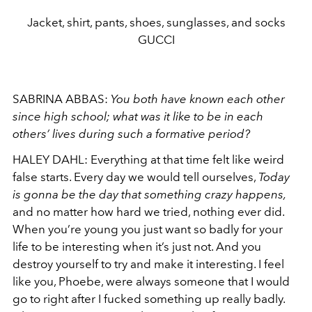
Jacket, shirt, pants, shoes, sunglasses, and socks
GUCCI
SABRINA ABBAS:
You both have known each other
since high school; what was it like to be in each
others’ lives during such a formative period?
HALEY DAHL:
Everything at that time felt like weird
false starts. Every day we would tell ourselves,
Today
is gonna be the day that something crazy happens
,
and no matter how hard we tried, nothing ever did.
When you’re young you just want so badly for your
life to be interesting when it’s just not. And you
destroy
yourself to try and make it interesting. I feel
like you, Phoebe, were always someone that I would
go to right after I fucked something up really badly.