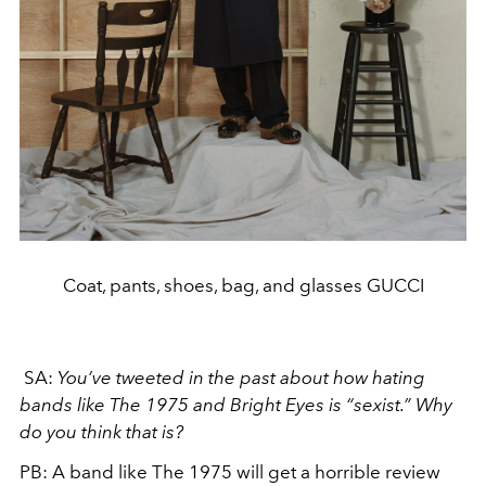
Coat, pants, shoes, bag, and glasses GUCCI
SA:
You’ve tweeted in the past about how hating
bands like The 1975 and Bright Eyes is “sexist.” Why
do you think that is?
PB:
A band like The 1975 will get a horrible review