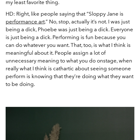
my least favorite thing.
HD:
Right, like people saying that “Sloppy Jane is
performance art
.” No, stop, actually it’s not. I
was
just
being a dick, Phoebe
was
just being a dick. Everyone
is just being a dick. Performing is fun because you
can do whatever you want. That, too, is what I think is
meaningful about it. People assign a lot of
unnecessary meaning to what you do onstage, when
really what I think is cathartic about seeing someone
perform is knowing that they’re doing what they want
to be doing.