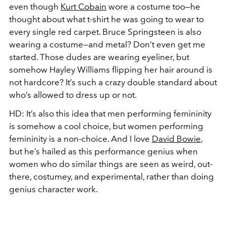
even though
Kurt Cobain
wore a costume too—he
thought about what t-shirt he was going to wear to
every single red carpet. Bruce Springsteen is also
wearing a costume—and metal? Don’t even get me
started. Those dudes are wearing eyeliner, but
somehow Hayley Williams flipping her hair around is
not hardcore? It’s such a crazy double standard about
who’s allowed to dress up or not.
HD:
It’s also this idea that men performing femininity
is somehow a cool choice, but women performing
femininity is a non-choice. And I love
David Bowie
,
but he’s hailed as this performance genius when
women who do similar things are seen as weird, out-
there, costumey, and experimental, rather than doing
genius character work.