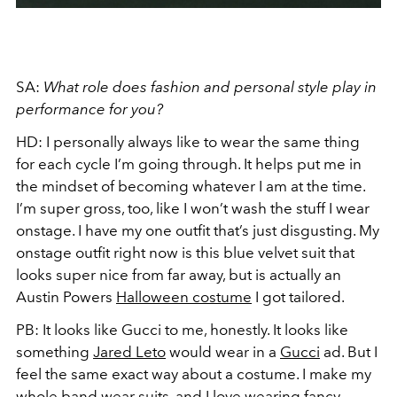
SA:
What role does fashion and personal style play in
performance for you?
HD:
I personally always like to wear the same thing
for each cycle I’m going through. It helps put me in
the mindset of becoming whatever I am at the time.
I’m super gross, too, like I won’t wash the stuff I wear
onstage. I have my one outfit that’s just disgusting. My
onstage outfit right now is this blue velvet suit that
looks super nice from far away, but is actually an
Austin Powers
Halloween costume
I got tailored.
PB:
It looks like Gucci to me, honestly. It looks like
something
Jared Leto
would wear in a
Gucci
ad. But I
feel the same exact way about a costume. I make my
whole band wear suits, and I love wearing fancy