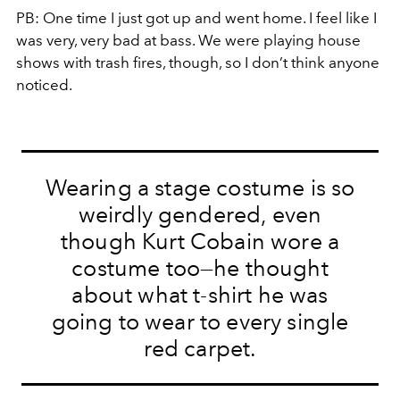
PB:
One time I just got up and went home. I feel like I
was very, very bad at bass. We were playing house
shows with trash fires, though, so I don’t think anyone
noticed.
Wearing a stage costume is so
weirdly gendered, even
though Kurt Cobain wore a
costume too—he thought
about what t-shirt he was
going to wear to every single
red carpet.