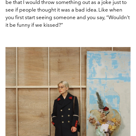
be that I would throw something out as a joke just to
see if people thought it was a bad idea. Like when
you first start seeing someone and you say, “Wouldn’t
it be funny if we kissed?”