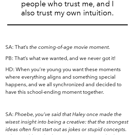
people who trust me, and I
also trust my own intuition.
SA:
That’s
the coming-of-age movie moment.
PB:
That’s what we wanted, and we never got it!
HD:
When you’re young you want these moments
where everything aligns and something special
happens, and we all synchronized and decided to
have this school-ending moment together.
SA:
Phoebe, you’ve said that Haley once made the
wisest insight into being a creative: that the strongest
ideas often first start out as jokes or stupid concepts.