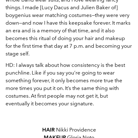
things. I made [Lucy Dacus and Julien Baker of]
boygenius wear matching costumes—they were very
down—and now I have this keepsake forever. It marks
an era and is a memory of that time, and it also
becomes this ritual of doing your hair and makeup
for the first time that day at 7 p.m. and becoming your
stage self.
HD:
I always talk about how consistency is the best
punchline. Like if you say you’re going to wear
something forever, it only becomes more true the
more times you put it on. It’s the same thing with
costumes. At first people may not get it, but
eventually it becomes your signature.
HAIR
Nikki Providence
MAKEUP
Gloria Noto