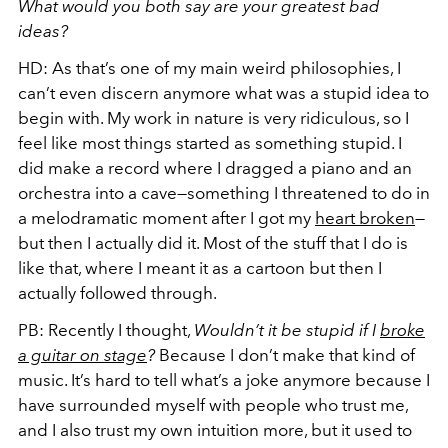
What would you both say are your greatest bad
ideas?
HD:
As that’s one of my main weird philosophies, I
can’t even discern anymore what was a stupid idea to
begin with. My work in nature is very ridiculous, so I
feel like most things started as something stupid. I
did make a record where I dragged a piano and an
orchestra into a cave—something I threatened to do in
a melodramatic moment after I got my
heart broken
—
but then I actually did it. Most of the stuff that I do is
like that, where I meant it as a cartoon but then I
actually followed through.
PB:
Recently I thought,
Wouldn’t it be stupid if I
broke
a guitar on stage
?
Because I don’t make that kind of
music. It’s hard to tell what’s a joke anymore because I
have surrounded myself with people who trust me,
and I also trust my own intuition more, but it used to