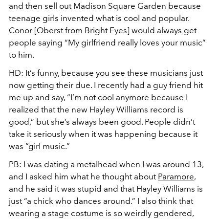
and then sell out Madison Square Garden because
teenage girls invented what is cool and popular.
Conor [Oberst from Bright Eyes] would always get
people saying “My girlfriend really loves your music”
to him.
HD:
It’s funny, because you see these musicians just
now getting their due. I recently had a guy friend hit
me up and say, “I’m not cool anymore because I
realized that the new Hayley Williams record is
good,” but she’s
always
been good. People didn’t
take it seriously when it was happening because it
was “girl music.”
PB:
I was dating a metalhead when I was around 13,
and I asked him what he thought about
Paramore
,
and he said it was stupid and that Hayley Williams is
just “a chick who dances around.” I also think that
wearing a stage costume is so weirdly gendered,