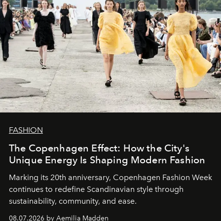
FASHION
The Copenhagen Effect: How the City's
Unique Energy Is Shaping Modern Fashion
Marking its 20th anniversary, Copenhagen Fashion Week
continues to redefine Scandinavian style through
sustainability, community, and ease.
08.07.2026 by Aemilia Madden