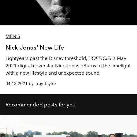
MEN'S
Nick Jonas’ New Life
Lightyears past the Disney threshold,
L’OFFICIEL
’s May
2021 digital coverstar Nick Jonas returns to the limelight
with a new lifestyle and unexpected sound.
04.13.2021 by Trey Taylor
Recommended posts for you