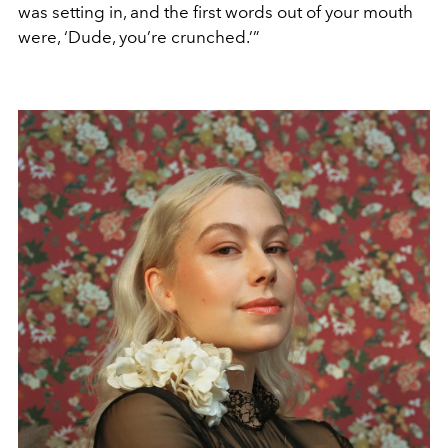
was setting in, and the first words out of your mouth
were, ‘Dude, you’re crunched.’”