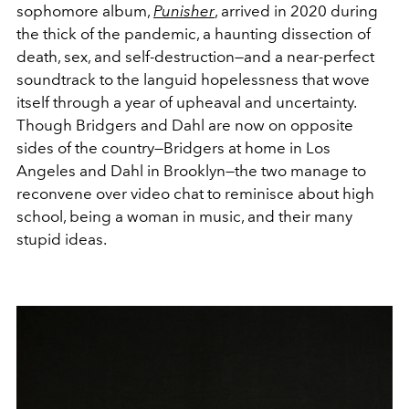
sophomore album,
Punisher
, arrived in 2020 during
the thick of the pandemic, a haunting dissection of
death, sex, and self-destruction—and a near-perfect
soundtrack to the languid hopelessness that wove
itself through a year of upheaval and uncertainty.
Though Bridgers and Dahl are now on opposite
sides of the country—Bridgers at home in Los
Angeles and Dahl in Brooklyn—the two manage to
reconvene over video chat to reminisce about high
school, being a woman in music, and their many
stupid ideas.