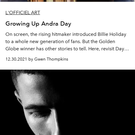
L'OFFICIEL ART
Growing Up Andra Day
On screen, the rising hitmaker introduced Billie Holiday
to a whole new generation of fans. But the Golden
Globe winner has other stories to tell. Here, revisit Day's
L'OFFICIEL Art
Spring 2021 cover story in honor of the
12.30.2021 by Gwen Thompkins
star's birthday today.