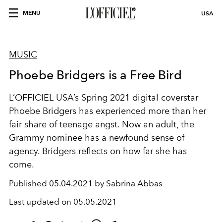
MENU
USA
MUSIC
Phoebe Bridgers is a Free Bird
L’OFFICIEL USA’s Spring 2021 digital coverstar
Phoebe Bridgers has experienced more than her
fair share of teenage angst. Now an adult, the
Grammy nominee has a newfound sense of
agency. Bridgers reflects on how far she has
come.
Published
05.04.2021 by Sabrina Abbas
Last updated on
05.05.2021