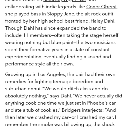
collaborating with indie legends like
Conor Oberst
,
she played bass in
Sloppy Jane
, the alt-rock outfit
fronted by her high school best friend, Haley Dahl.
Though Dahl has since expanded the band to
include 11 members—often taking the stage herself
wearing nothing but blue paint—the two musicians
spent their formative years in a state of constant
experimentation, eventually finding a sound and
performance style all their own.
Growing up in Los Angeles, the pair had their own
remedies for fighting teenage boredom and
suburban ennui. “We would ditch class and do
absolutely nothing,” says Dahl. “We never actually did
anything cool; one time we just sat in Phoebe’s car
and ate a tub of cookies.” Bridgers interjects: “And
then later we crashed my car—or
I
crashed my car. I
remember the smoke was billowing up, the shock