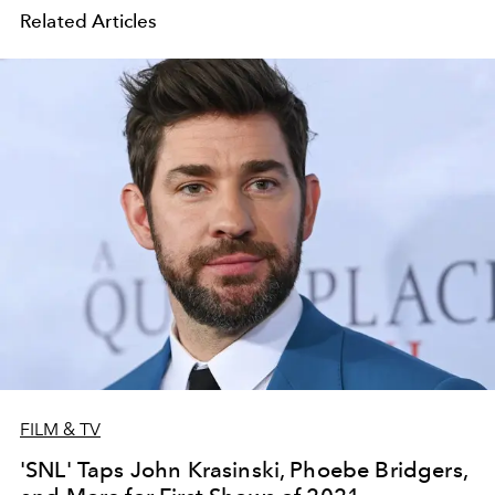
Related Articles
FILM & TV
'SNL' Taps John Krasinski, Phoebe Bridgers,