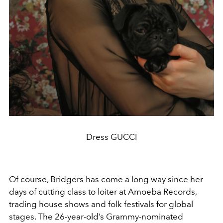
Dress GUCCI
Of course, Bridgers has come a long way since her
days of cutting class to loiter at Amoeba Records,
trading house shows and folk festivals for global
stages. The 26-year-old’s Grammy-nominated