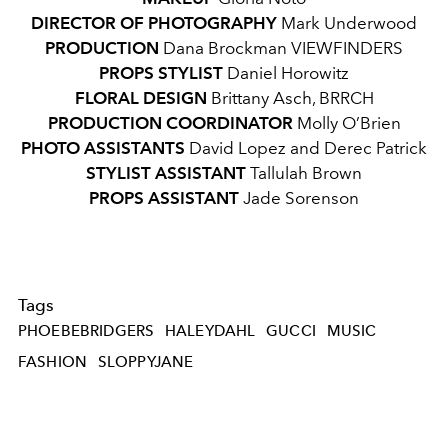
DIRECTOR OF PHOTOGRAPHY
Mark Underwood
PRODUCTION
Dana Brockman
VIEWFINDERS
PROPS STYLIST
Daniel Horowitz
FLORAL DESIGN
Brittany Asch, BRRCH
PRODUCTION COORDINATOR
Molly O’Brien
PHOTO ASSISTANTS
David Lopez and Derec Patrick
STYLIST ASSISTANT
Tallulah Brown
PROPS ASSISTANT
Jade Sorenson
Tags
PHOEBEBRIDGERS
HALEYDAHL
GUCCI
MUSIC
FASHION
SLOPPYJANE