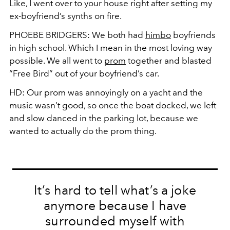
Like, I went over to your house right after setting my
ex-boyfriend’s synths on fire.
PHOEBE BRIDGERS:
We both had
himbo
boyfriends
in high school. Which I mean in the most loving way
possible. We all went to
prom
together and blasted
“Free Bird” out of your boyfriend’s car.
HD:
Our prom was annoyingly on a yacht and the
music wasn’t good, so once the boat docked, we left
and slow danced in the parking lot, because we
wanted to actually do the prom thing.
It’s hard to tell what’s a joke
anymore because I have
surrounded myself with