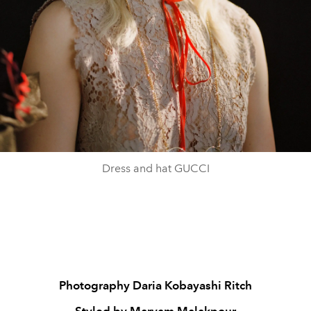
Dress and hat GUCCI
Photography Daria Kobayashi Ritch