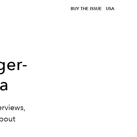
BUY THE ISSUE
USA
ger-
a
terviews,
about