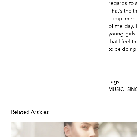
regards to s
That's the 
compliment 
of the day, 
young girls
that I feel t
to be doing f
Tags
MUSIC
SIN
Related Articles