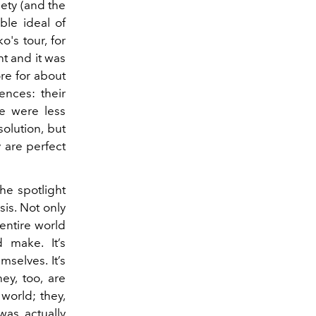
iety (and the
ble ideal of
's tour, for
t and it was
re for about
ences: their
re were less
solution, but
 are perfect
the spotlight
is. Not only
 entire world
 make. It’s
selves. It’s
ey, too, are
 world; they,
was actually