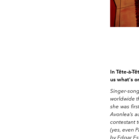
In Tête-à-Tê
us what's o
Singer-son
worldwide th
she was firs
Avonlea’s au
contestant t
(yes, even 
by Edgar Est