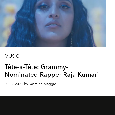
MUSIC
Tête-à-Tête: Grammy-
Nominated Rapper Raja Kumari
01.17.2021 by Yasmine Maggio