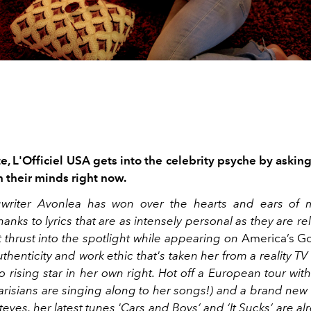
te, L'Officiel USA gets into the celebrity psyche by asking 
n their minds right now.
gwriter Avonlea has won over the hearts and ears of m
anks to lyrics that are as intensely personal as they are re
t thrust into the spotlight while appearing on
America’s Go
thenticity and work ethic that's taken her from a reality T
o rising star in her own right. Hot off a European tour wi
Parisians are singing along to her songs!) and a brand new
eves, her latest tunes '
Cars and Boys’
and ‘
It Sucks
’ are al