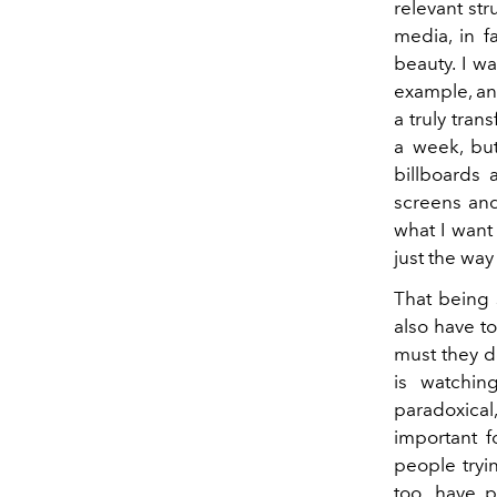
relevant str
media, in f
beauty. I w
example, an
a truly tra
a week, but
billboards 
screens and 
what I want
just the way
That being s
also have t
must they de
is watchin
paradoxical
important f
people tryin
too, have p