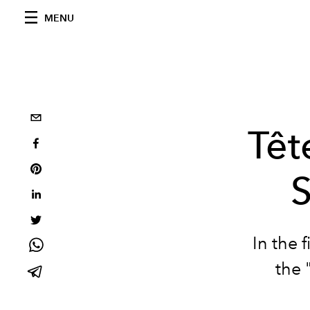
MENU
Têt
In the f
the 