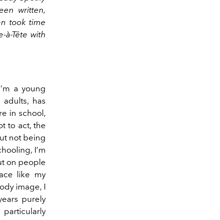
en written,
en took time
-à-Tête with
I’m a young
 adults, has
e in school,
t to act, the
ut not being
hooling, I’m
ut on people
ace like my
ody image, I
years purely
 particularly