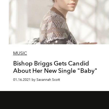
MUSIC
Bishop Briggs Gets Candid
About Her New Single "Baby"
01.16.2021 by Savannah Scott