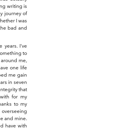
g writing is
y journey of
whether I was
 the bad and
 years. I've
something to
e around me,
ave one life
lped me gain
ars in seven
 integrity that
 with for my
hanks to my
 overseeing
 me and mine.
ld have with