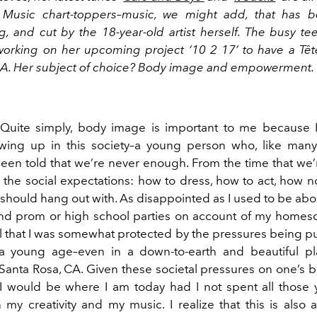
Music chart-toppers–music, we might add, that has be
g, and cut by the 18-year-old artist herself. The busy te
orking on her upcoming project ‘10 2 17’ to have a Tête
USA. Her subject of choice? Body image and empowerment.
Quite simply, body image is important to me because 
ing up in this society–a young person who, like many
been told that we’re never enough. From the time that we’r
ut the social expectations: how to dress, how to act, how no
should hang out with. As disappointed as I used to be abo
end prom or high school parties on account of my homesc
ul that I was somewhat protected by the pressures being p
a young age–even in a down-to-earth and beautiful pl
anta Rosa, CA. Given these societal pressures on one’s b
 I would be where I am today had I not spent all those 
my creativity and my music. I realize that this is also a