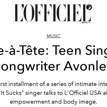
MUSIC
e-à-Tête: Teen Sin
Songwriter Avonle
irst installment of a series of intimate in
"It Sucks" singer talks to L'Officiel USA 
empowerment and body image.