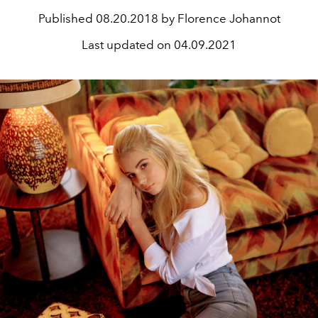
Published
08.20.2018 by Florence Johannot
Last updated on
04.09.2021