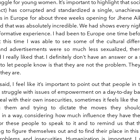
uggle for young women. It’s important to highlight that soc
act) has corrupted and standardized a single, unachieva
as in Europe for about three weeks opening for Jhene Aiko
d that was absolutely incredible. We had shows every nigh
nsformative experience. I had been to Europe one time befo
 this time I was able to see some of the cultural differ
and advertisements were so much less sexualized, the
I really liked that. I definitely don't have an answer or a 
 to let people know is that they are not the problem. They
 they are.
aid, I feel like it’s important to point out that people in 
o struggle with issues of empowerment on a day-to-day bas
al with their own insecurities, sometimes it feels like the
g them and trying to dictate the moves they should
, in a way, considering how much influence they have them
or these people to speak to it and to remind us that th
g to figure themselves out and to find their place in this
roblems and insecurities. Humanization is important. I 