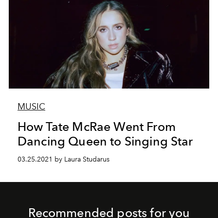
MUSIC
How Tate McRae Went From
Dancing Queen to Singing Star
03.25.2021 by Laura Studarus
Recommended posts for you