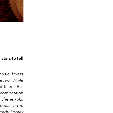
stars to tell
usic lovers
levant. While
t Talent
, it is
V competition
th Jhene Aiko
 music video
ready Spotify