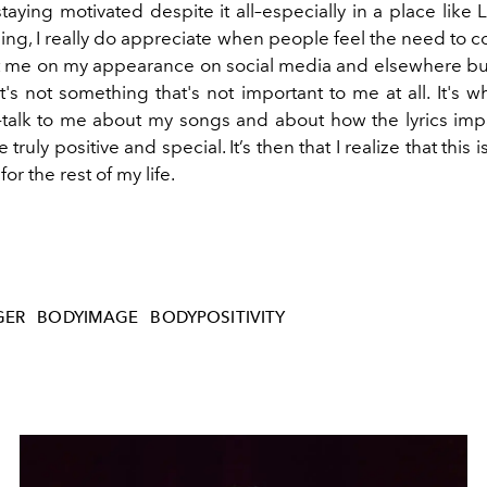
taying motivated despite it all–especially in a place like
thing, I really do appreciate when people feel the need to
me on my appearance on social media and elsewhere but
it's not something that's not important to me at all. It's
–talk to me about my songs and about how the lyrics im
he truly positive and special. It’s then that I realize that this 
or the rest of my life.
GER
BODYIMAGE
BODYPOSITIVITY