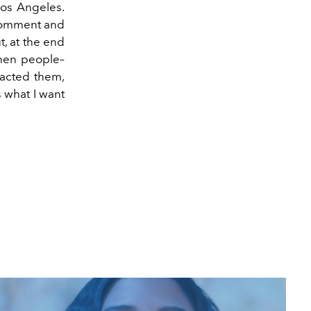
 Los Angeles.
 comment and
, at the end
 when people–
pacted them,
is what I want