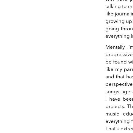
talking to 
like journa
growing up a
going throu
everything 
Mentally, I
progressive
be found wi
like my par
and that ha
perspective
songs, ages
I have been
projects. 
music educ
everything f
That’s extr