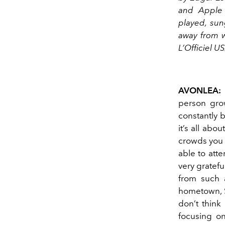
and Apple 
played, sun
away from w
L’Officiel 
AVONLEA:
person grow
constantly 
it’s all abo
crowds you 
able to att
very gratef
from such 
hometown, S
don’t think
focusing on 