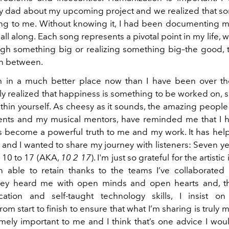
my dad about my upcoming project and we realized that son
ling to me. Without knowing it, I had been documenting m
ll along. Each song represents a pivotal point in my life, 
gh something big or realizing something big–the good,
in between.
'm in a much better place now than I have been over the
ly realized that happiness is something to be worked on, 
thin yourself. As cheesy as it sounds, the amazing peopl
ents and my musical mentors, have reminded me that I h
s become a powerful truth to me and my work. It has he
 and I wanted to share my journey with listeners: Seven ye
 10 to 17 (AKA,
10 2 17
). I'm just so grateful for the artistic
 able to retain thanks to the teams I’ve collaborated
They heard me with open minds and open hearts and, t
ation and self-taught technology skills, I insist on
rom start to finish to ensure that what I’m sharing is truly
emely important to me and I think that’s one advice I wou