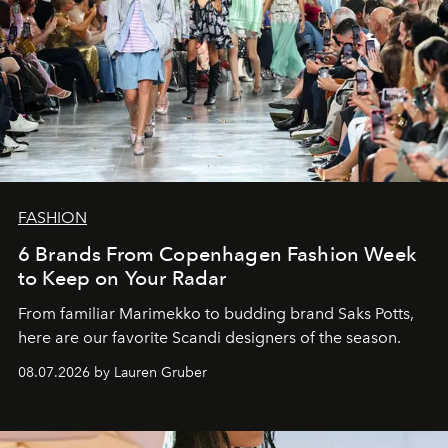
FASHION
6 Brands From Copenhagen Fashion Week
to Keep on Your Radar
From familiar Marimekko to budding brand
Saks Potts,
here are our favorite Scandi designers of the season.
08.07.2026 by Lauren Gruber