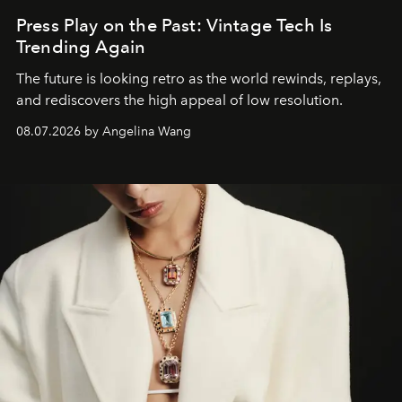
Press Play on the Past: Vintage Tech Is
Trending Again
The future is looking retro as the world rewinds, replays,
and rediscovers the high appeal of low resolution.
08.07.2026 by Angelina Wang