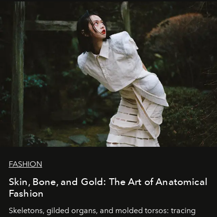
FASHION
Skin, Bone, and Gold: The Art of Anatomical
Fashion
Skeletons, gilded organs, and molded torsos: tracing