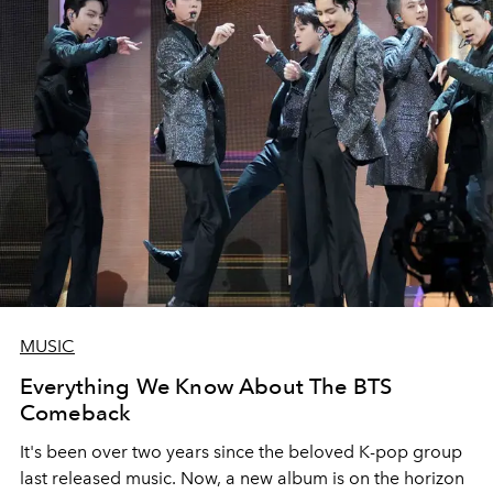
MUSIC
Everything We Know About The BTS
Comeback
It's been over two years since the beloved K-pop group
last released music. Now, a new album is on the horizon