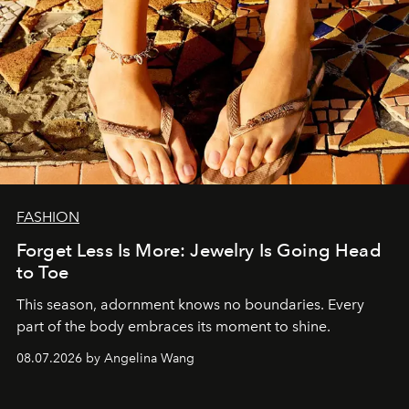
FASHION
Forget Less Is More: Jewelry Is Going Head
to Toe
This season, adornment knows no boundaries. Every
part of the body embraces its moment to shine.
08.07.2026 by Angelina Wang