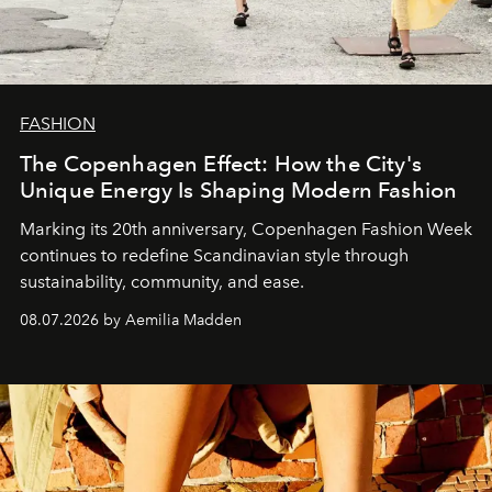
FASHION
The Copenhagen Effect: How the City's
Unique Energy Is Shaping Modern Fashion
Marking its 20th anniversary, Copenhagen Fashion Week
continues to redefine Scandinavian style through
sustainability, community, and ease.
08.07.2026 by Aemilia Madden