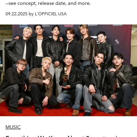
—see concept, release date, and more.
09.22.2025 by L'OFFICIEL USA
MUSIC