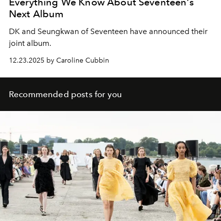
Everything We Know About Seventeen's
Next Album
DK and Seungkwan of Seventeen have announced their
joint album.
12.23.2025 by Caroline Cubbin
Recommended posts for you