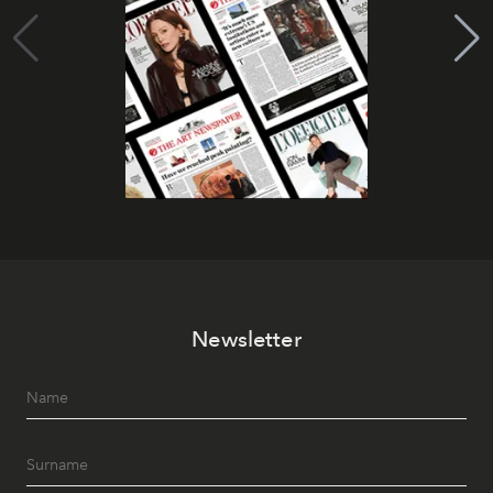
Newsletter