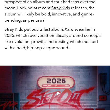
prospect of an album and tour had fans over the
moon. Looking at recent
Stray Kids
releases, the
album will likely be bold, innovative, and genre-
bending, as per usual.
Stray Kids put out its last album,
Karma
, earlier in
2025, which revolved thematically around concepts
like evolution, growth, and destiny, which meshed
with a bold, hip-hop-esque sound.
Play