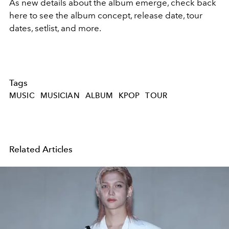
As new details about the album emerge, check back
here to see the album concept, release date, tour
dates, setlist, and more.
Tags
MUSIC
MUSICIAN
ALBUM
KPOP
TOUR
Related Articles