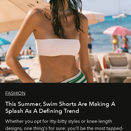
FASHION
This Summer, Swim Shorts Are Making A
Splash As A Defining Trend
Whether you opt for itty-bitty styles or knee-length
designs, one thing's for sure: you'll be the most tapped-