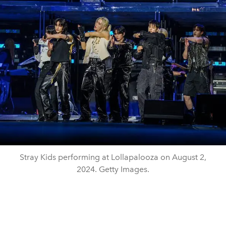
Stray Kids performing at Lollapalooza on August 2,
2024. Getty Images.