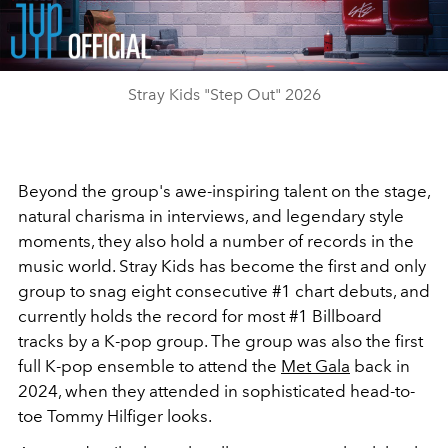
Video
Stray Kids "Step Out" 2026
Beyond the group's awe-inspiring talent on the stage,
natural charisma in interviews, and legendary style
moments, they also hold a number of records in the
music world. Stray Kids has become the first and only
group to snag eight consecutive #1 chart debuts, and
currently holds the record for most #1 Billboard
tracks by a K-pop group. The group was also the first
full K-pop ensemble to attend the
Met Gala
back in
2024, when they attended in sophisticated head-to-
toe Tommy Hilfiger looks.