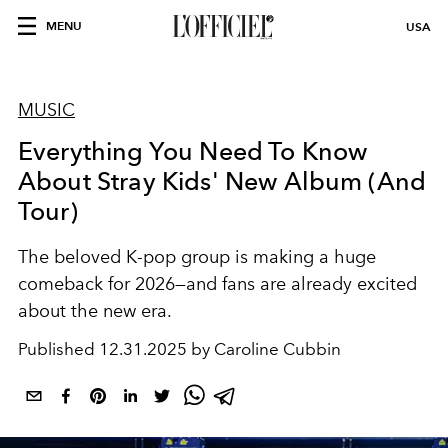
MENU
USA
MUSIC
Everything You Need To Know
About Stray Kids' New Album (And
Tour)
The beloved K-pop group is making a huge
comeback for 2026—and fans are already excited
about the new era.
Published
12.31.2025 by Caroline Cubbin