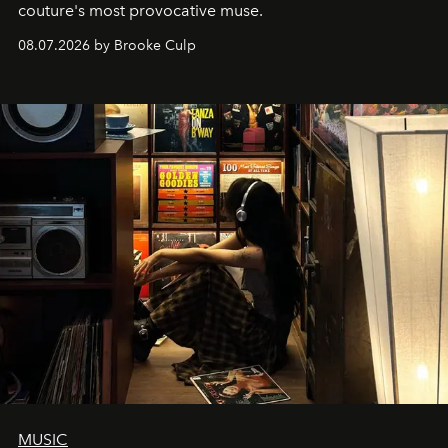
couture's most provocative muse.
08.07.2026 by Brooke Culp
MUSIC