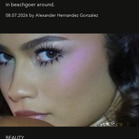
in beachgoer around.
08.07.2026 by Alexander Hernandez Gonzalez
BEAUTY