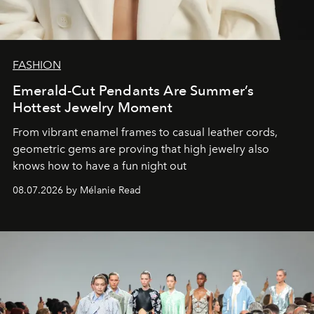
FASHION
Emerald-Cut Pendants Are Summer’s
Hottest Jewelry Moment
From vibrant enamel frames to casual leather cords,
geometric gems are proving that high jewelry also
knows how to have a fun night out
08.07.2026 by Mélanie Read