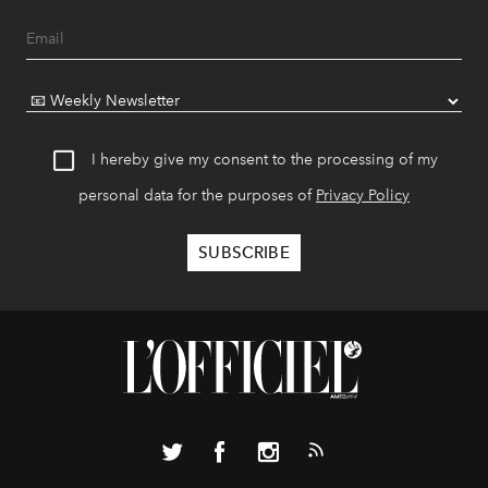
I hereby give my consent to the processing of my
personal data for the purposes of
Privacy Policy