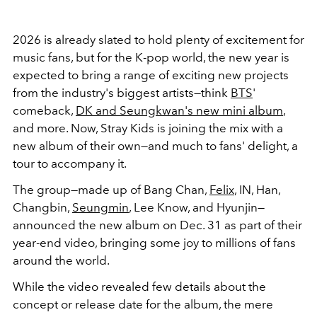
2026 is already slated to hold plenty of excitement for
music fans, but for the K-pop world, the new year is
expected to bring a range of exciting new projects
from the industry's biggest artists—think
BTS
'
comeback,
DK and Seungkwan's new mini album
,
and more. Now, Stray Kids is joining the mix with a
new album of their own—and much to fans' delight, a
tour to accompany it.
The group—made up of Bang Chan,
Felix
, IN, Han,
Changbin,
Seungmin
, Lee Know, and Hyunjin—
announced the new album on Dec. 31 as part of their
year-end video, bringing some joy to millions of fans
around the world.
While the video revealed few details about the
concept or release date for the album, the mere