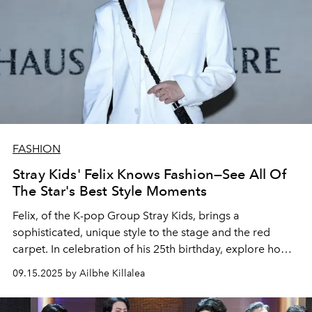
FASHION
Stray Kids' Felix Knows Fashion—See All Of
The Star's Best Style Moments
Felix, of the K-pop Group Stray Kids, brings a
sophisticated, unique style to the stage and the red
carpet. In celebration of his 25th birthday, explore how
his singular fashion sense has evolved over the years.
09.15.2025 by Ailbhe Killalea