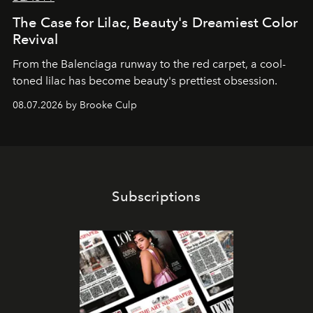
The Case for Lilac, Beauty's Dreamiest Color
Revival
From the Balenciaga runway to the red carpet, a cool-
toned lilac has become beauty's prettiest obsession.
08.07.2026 by Brooke Culp
Subscriptions