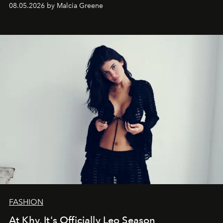
08.05.2026 by Malcia Greene
FASHION
At Khy, It's Officially Leo Season