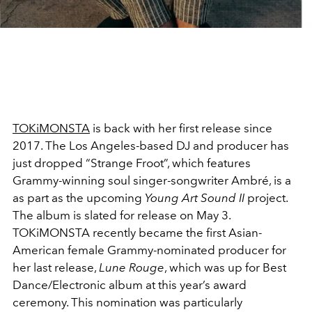
TOKiMONSTA
is back with her first release since
2017. The Los Angeles-based DJ and producer has
just dropped “Strange Froot”, which features
Grammy-winning soul singer-songwriter Ambré, is a
as part as the upcoming
Young Art Sound II
project.
The album is slated for release on May 3.
TOKiMONSTA recently became the first Asian-
American female Grammy-nominated producer for
her last release,
Lune Rouge
, which was up for Best
Dance/Electronic album at this year’s award
ceremony. This nomination was particularly