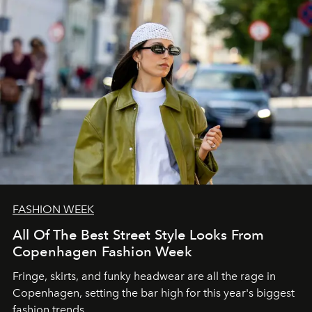
FASHION WEEK
All Of The Best Street Style Looks From
Copenhagen Fashion Week
Fringe, skirts, and funky headwear are all the rage in
C
openhagen, setting the bar high for this year's biggest
fashion trends.