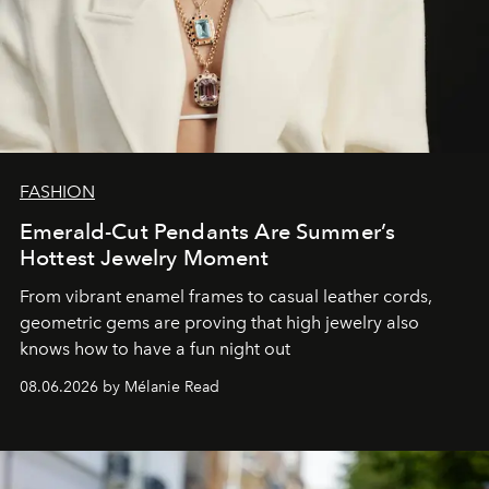
FASHION
Emerald-Cut Pendants Are Summer’s
Hottest Jewelry Moment
From vibrant enamel frames to casual leather cords,
geometric gems are proving that high jewelry also
knows how to have a fun night out
08.06.2026 by Mélanie Read