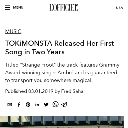
MENU
USA
MUSIC
TOKiMONSTA Released Her First
Song in Two Years
Titled "Strange Froot" the track features Grammy
Award-winning singer Ambré and is guaranteed
to transport you somewhere magical.
Published
03.01.2019 by Fred Sahai