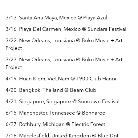
3/13 Santa Ana Maya, Mexico @ Playa Azul
3/16 Playa Del Carmen, Mexico @ Sundara Festival
3/22 New Orleans, Louisiana @ Buku Music + Art
Project
3/23 New Orleans, Louisiana @ Buku Music + Art
Project
4/19 Hoan Kiem, Viet Nam @ 1900 Club Hanoi
4/20 Bangkok, Thailand @ Beam Club
4/21 Singapore, Singapore @ Sundown Festival
6/15 Manchester, Tennessee @ Bonnaroo
6/27 Rothbury, Michigan @ Electric Forest
7/18 Macclesfield, United Kingdom @ Blue Dot