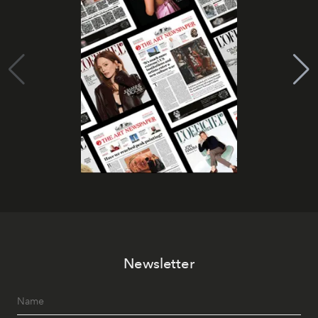
Newsletter