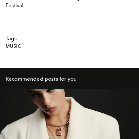
Festival
Tags
MUSIC
Recommended posts for you