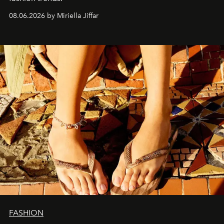
08.06.2026 by Miriella Jiffar
FASHION