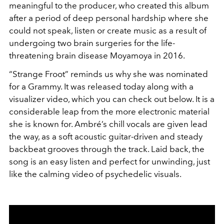
meaningful to the producer, who created this album
after a period of deep personal hardship where she
could not speak, listen or create music as a result of
undergoing two brain surgeries for the life-
threatening brain disease Moyamoya in 2016.
“Strange Froot” reminds us why she was nominated
for a Grammy. It was released today along with a
visualizer video, which you can check out below. It is a
considerable leap from the more electronic material
she is known for. Ambré’s chill vocals are given lead
the way, as a soft acoustic guitar-driven and steady
backbeat grooves through the track. Laid back, the
song is an easy listen and perfect for unwinding, just
like the calming video of psychedelic visuals.