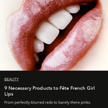
BEAUTY
9 Necessary Products to Fête French Girl
Lips
From perfectly-blurred reds to barely-there pinks.