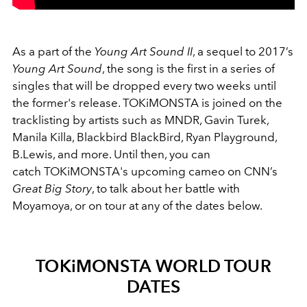
As a part of the
Young Art Sound II
, a sequel to 2017’s
Young Art Sound
, the song is the first in a series of
singles that will be dropped every two weeks until
the former's release. TOKiMONSTA is joined on the
tracklisting by artists such as MNDR, Gavin Turek,
Manila Killa, Blackbird BlackBird, Ryan Playground,
B.Lewis, and more. Until then, you can
catch TOKiMONSTA's upcoming cameo on CNN’s
Great Big Story
, to talk about her battle with
Moyamoya, or on tour at any of the dates below.
TOKiMONSTA WORLD TOUR
DATES