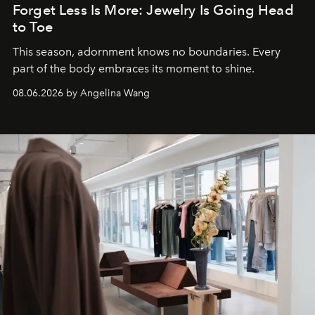
Forget Less Is More: Jewelry Is Going Head
to Toe
This season, adornment knows no boundaries. Every
part of the body embraces its moment to shine.
08.06.2026 by Angelina Wang