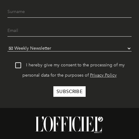
I hereby give my consent to the processing of my
personal data for the purposes of
Privacy Policy