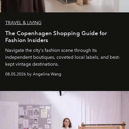
TRAVEL & LIVING
The Copenhagen Shopping Guide for
Fashion Insiders
Navigate the city's fashion scene through its
independent boutiques, coveted local labels, and best-
kept vintage destinations.
08.05.2026 by Angelina Wang