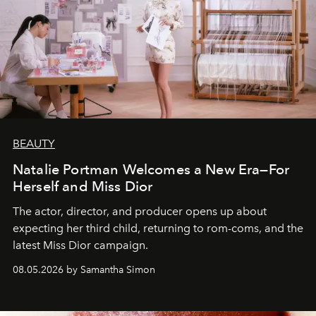
BEAUTY
Natalie Portman Welcomes a New Era—For
Herself and Miss Dior
The actor, director, and producer opens up about
expecting her third child, returning to rom-coms, and the
latest Miss Dior campaign.
08.05.2026 by Samantha Simon