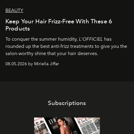
BEAUTY
Keep Your Hair Frizz-Free With These 6
Products
To conquer the summer humidity,
L'OFFICIEL
has
rounded up the best anti-frizz treatments to give you the
salon-worthy shine that your hair deserves.
08.05.2026 by Miriella Jiffar
Subscriptions