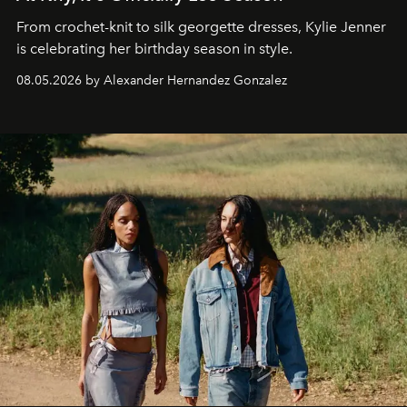
From crochet-knit to silk georgette dresses, Kylie Jenner
is celebrating her birthday season in style.
08.05.2026 by Alexander Hernandez Gonzalez