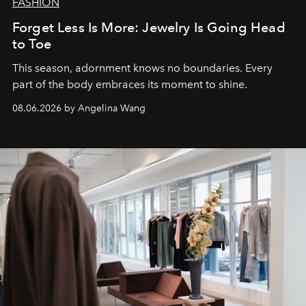
FASHION
Forget Less Is More: Jewelry Is Going Head
to Toe
This season, adornment knows no boundaries. Every
part of the body embraces its moment to shine.
08.06.2026 by Angelina Wang