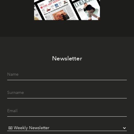
Newsletter