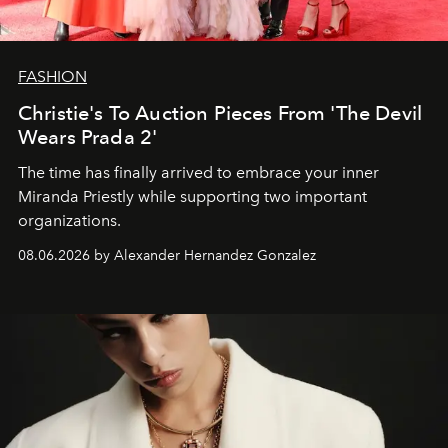
FASHION
Christie's To Auction Pieces From 'The Devil
Wears Prada 2'
The time has finally arrived to embrace your inner
Miranda Priestly while supporting two important
organizations.
08.06.2026 by Alexander Hernandez Gonzalez