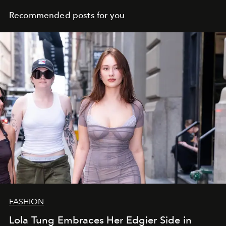
Recommended posts for you
FASHION
Lola Tung Embraces Her Edgier Side in