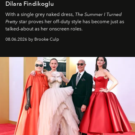
Dilara Findikoglu
With a single grey naked dress,
The
Summer I Turned
Pretty
star
proves her off-duty style has become just as
talked-about as her onscreen roles.
08.06.2026 by Brooke Culp