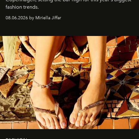
fashion trends.
08.06.2026 by Miriella Jiffar