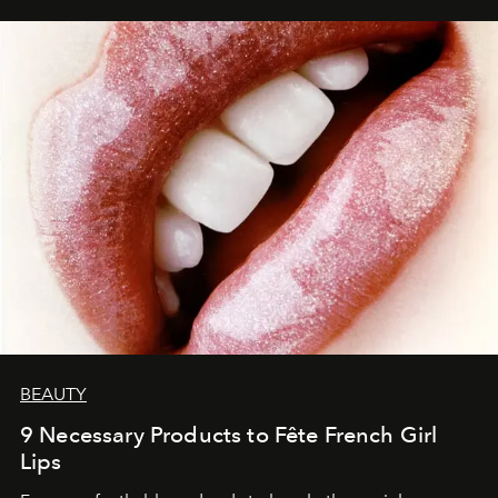
BEAUTY
9 Necessary Products to Fête French Girl
Lips