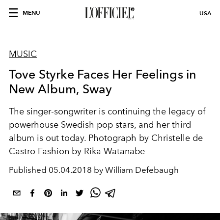
MENU
USA
MUSIC
Tove Styrke Faces Her Feelings in
New Album, Sway
The singer-songwriter is continuing the legacy of
powerhouse Swedish pop stars, and her third
album is out today. Photograph by Christelle de
Castro Fashion by Rika Watanabe
Published
05.04.2018 by William Defebaugh