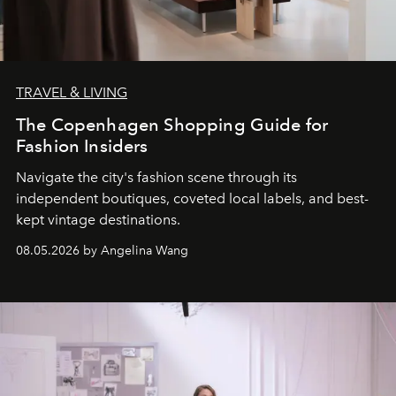
TRAVEL & LIVING
The Copenhagen Shopping Guide for
Fashion Insiders
Navigate the city's fashion scene through its
independent boutiques, coveted local labels, and best-
kept vintage destinations.
08.05.2026 by Angelina Wang