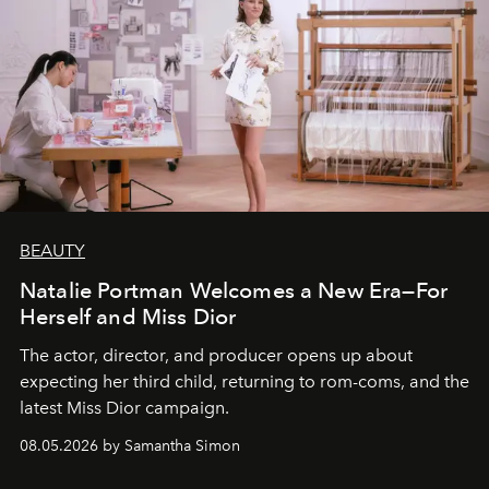
BEAUTY
Natalie Portman Welcomes a New Era—For
Herself and Miss Dior
The actor, director, and producer opens up about
expecting her third child, returning to rom-coms, and the
latest Miss Dior campaign.
08.05.2026 by Samantha Simon