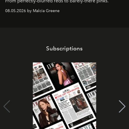
From perfectly-blurred reds to barely-there pinks.
08.05.2026 by Malcia Greene
Subscriptions