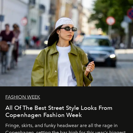
FASHION WEEK
All Of The Best Street Style Looks From
Copenhagen Fashion Week
Fringe, skirts, and funky headwear are all the rage in
C
openhagen, setting the bar high for this year's biggest