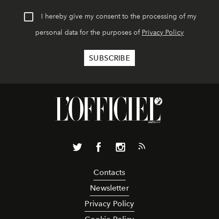
I hereby give my consent to the processing of my
personal data for the purposes of
Privacy Policy
Contacts
Newsletter
Privacy Policy