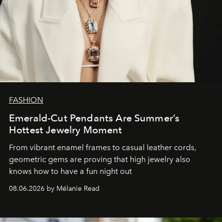
FASHION
Emerald-Cut Pendants Are Summer’s
Hottest Jewelry Moment
From vibrant enamel frames to casual leather cords,
geometric gems are proving that high jewelry also
knows how to have a fun night out
08.06.2026 by Mélanie Read