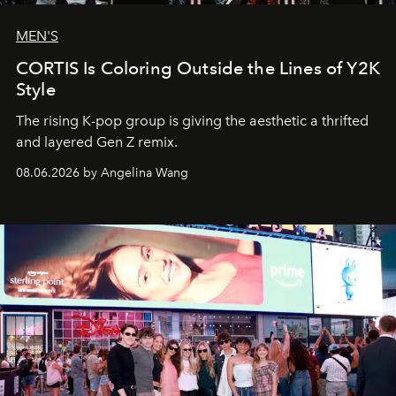
MEN'S
CORTIS Is Coloring Outside the Lines of Y2K
Style
The rising K-pop group is giving the aesthetic a thrifted
and layered Gen Z remix.
08.06.2026 by Angelina Wang