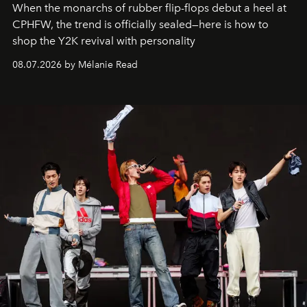
When the monarchs of rubber flip-flops debut a heel at
CPHFW, the trend is officially sealed—here is how to
shop the Y2K revival with personality
08.07.2026 by Mélanie Read