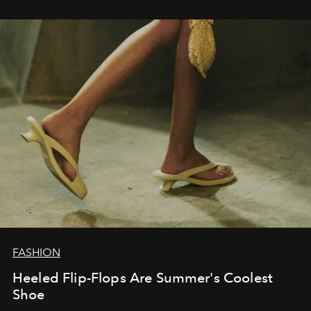
FASHION
Heeled Flip-Flops Are Summer's Coolest
Shoe