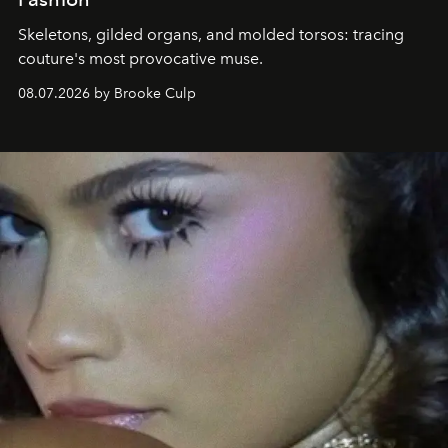
Skeletons, gilded organs, and molded torsos: tracing
couture's most provocative muse.
08.07.2026 by Brooke Culp