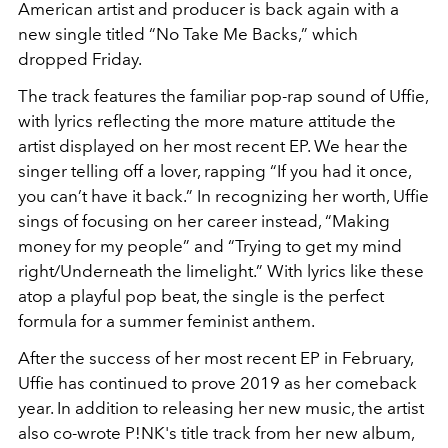
American artist and producer is back again with a
new single titled “No Take Me Backs,” which
dropped Friday.
The track features the familiar pop-rap sound of Uffie,
with lyrics reflecting the more mature attitude the
artist displayed on her most recent EP. We hear the
singer telling off a lover, rapping “If you had it once,
you can’t have it back.” In recognizing her worth, Uffie
sings of focusing on her career instead, “Making
money for my people” and “Trying to get my mind
right/Underneath the limelight.” With lyrics like these
atop a playful pop beat, the single is the perfect
formula for a summer feminist anthem.
After the success of her most recent EP in February,
Uffie has continued to prove 2019 as her comeback
year. In addition to releasing her new music, the artist
also co-wrote P!NK's title track from her new album,