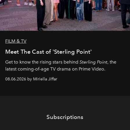
FILM & TV
Meet The Cast of 'Sterling Point'
Get to know the rising stars behind
Sterling Point
, the
latest coming-of-age TV drama on Prime Video.
08.06.2026 by Miriella Jiffar
Subscriptions