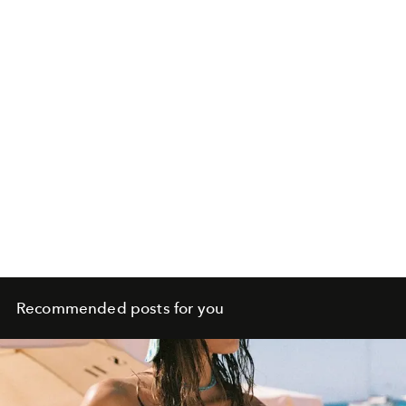
Recommended posts for you