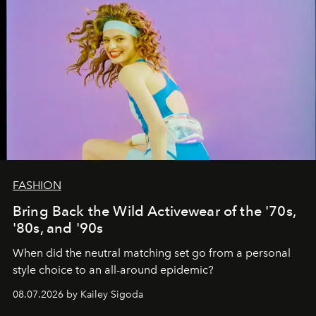
FASHION
Bring Back the Wild Activewear of the '70s,
'80s, and '90s
When did the neutral matching set go from a personal
style choice to an all-around epidemic?
08.07.2026 by Kailey Sigoda