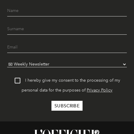
I hereby give my consent to the processing of my
personal data for the purposes of
Privacy Policy