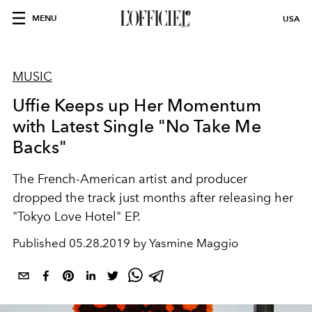
MENU
USA
MUSIC
Uffie Keeps up Her Momentum
with Latest Single "No Take Me
Backs"
The French-American artist and producer
dropped the track just months after releasing her
"Tokyo Love Hotel" EP.
Published
05.28.2019 by Yasmine Maggio