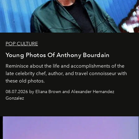
POP CULTURE
Young Photos Of Anthony Bourdain
Reminisce about the life and accomplishments of the
late celebrity chef, author, and travel connoisseur with
these old photos.
08.07.2026 by Eliana Brown and Alexander Hernandez
Gonzalez