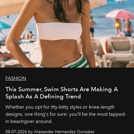
FASHION
This Summer, Swim Shorts Are Making A
Splash As A Defining Trend
Whether you opt for itty-bitty styles or knee-length
designs, one thing's for sure: you'll be the most tapped-
in beachgoer around.
08.07.2026 by Alexander Hernandez Gonzalez