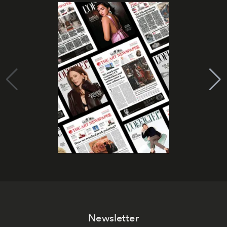
Newsletter