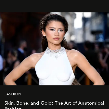
FASHION
Skin, Bone, and Gold: The Art of Anatomical
Fashion