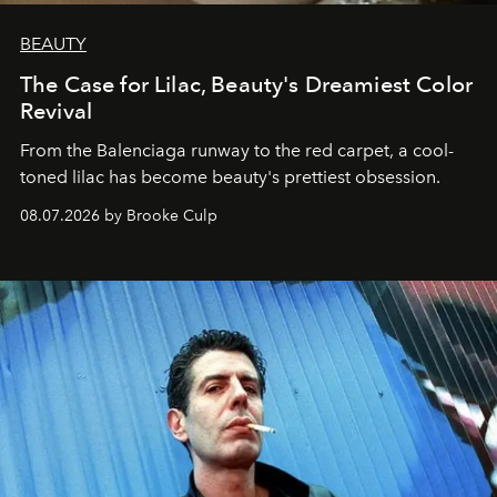
BEAUTY
The Case for Lilac, Beauty's Dreamiest Color
Revival
From the Balenciaga runway to the red carpet, a cool-
toned lilac has become beauty's prettiest obsession.
08.07.2026 by Brooke Culp