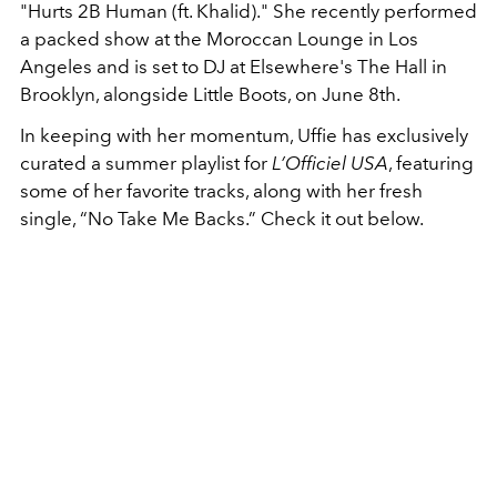
"Hurts 2B Human (ft. Khalid)." She recently performed
a packed show at the Moroccan Lounge in Los
Angeles and is set to DJ at Elsewhere's The Hall in
Brooklyn, alongside Little Boots, on June 8th.
In keeping with her momentum, Uffie has exclusively
curated a summer playlist for
L’Officiel USA
, featuring
some of her favorite tracks, along with her fresh
single, “No Take Me Backs.” Check it out below.