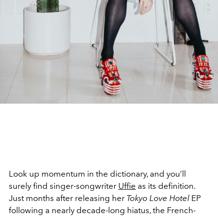
Look up momentum in the dictionary, and you’ll
surely find singer-songwriter
Uffie
as its definition.
Just months after releasing her
Tokyo Love Hotel
EP
following a nearly decade-long hiatus, the French-