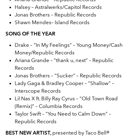
Halsey – Astralwerks/Capitol Records
Jonas Brothers – Republic Records
Shawn Mendes– Island Records
SONG OF THE YEAR
Drake – “In My Feelings” – Young Money/Cash
Money/Republic Records
Ariana Grande – “thank u, next” – Republic
Records
Jonas Brothers – “Sucker” – Republic Records
Lady Gaga & Bradley Cooper – “Shallow” –
Interscope Records
Lil Nas X ft. Billy Ray Cyrus – “Old Town Road
(Remix)” – Columbia Records
Taylor Swift – “You Need to Calm Down” –
Republic Records
BEST NEW ARTIST,
presented by Taco Bell®