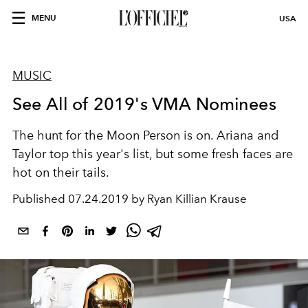
MENU
USA
MUSIC
See All of 2019's VMA Nominees
The hunt for the Moon Person is on. Ariana and
Taylor top this year's list, but some fresh faces are
hot on their tails.
Published
07.24.2019 by Ryan Killian Krause