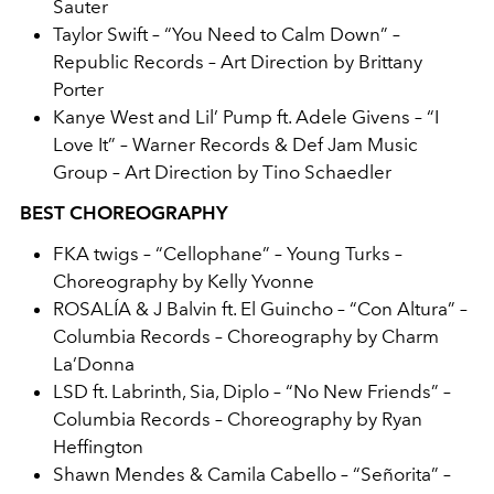
Sauter
Taylor Swift – “You Need to Calm Down” –
Republic Records – Art Direction by Brittany
Porter
Kanye West and Lil’ Pump ft. Adele Givens – “I
Love It” – Warner Records & Def Jam Music
Group – Art Direction by Tino Schaedler
BEST CHOREOGRAPHY
FKA twigs – “Cellophane” – Young Turks –
Choreography by Kelly Yvonne
ROSALÍA & J Balvin ft. El Guincho – “Con Altura” –
Columbia Records – Choreography by Charm
La’Donna
LSD ft. Labrinth, Sia, Diplo – “No New Friends” –
Columbia Records – Choreography by Ryan
Heffington
Shawn Mendes & Camila Cabello – “Señorita” –