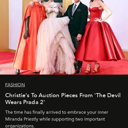
FASHION
Christie's To Auction Pieces From 'The Devil
Wears Prada 2'
The time has finally arrived to embrace your inner
Miranda Priestly while supporting two important
organizations.