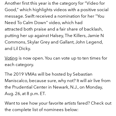
Another first this year is the category for “Video for
Good,” which highlights videos with a positive social
message. Swift received a nomination for her "You
Need To Calm Down" video, which had
attracted both praise and a fair share of backlash,
putting her up against Halsey, The Killers, Jamie N
Commons, Skylar Grey and Gallant, John Legend,
and Lil Dicky.
Voting
is now open. You can vote up to ten times for
each category.
The 2019 VMAs will be hosted by Sebastian
Maniscalco, because sure, why not? It will air live from
the Prudential Center in Newark, N.J., on Monday,
Aug. 26, at 8 p.m. ET.
Want to see how your favorite artists fared? Check out
the complete list of nominees below: