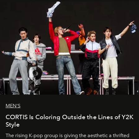
MEN'S
CORTIS Is Coloring Outside the Lines of Y2K
Style
The rising K-pop group is giving the aesthetic a thrifted