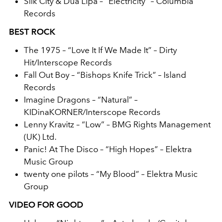
Silk City & Dua Lipa – “Electricity” – Columbia
Records
BEST ROCK
The 1975 – “Love It If We Made It” – Dirty
Hit/Interscope Records
Fall Out Boy – “Bishops Knife Trick” – Island
Records
Imagine Dragons – “Natural” –
KIDinaKORNER/Interscope Records
Lenny Kravitz – “Low” – BMG Rights Management
(UK) Ltd.
Panic! At The Disco – “High Hopes” – Elektra
Music Group
twenty one pilots – “My Blood” – Elektra Music
Group
VIDEO FOR GOOD