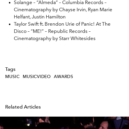
Solange – “Almeda” – Columbia Records –
Cinematography by Chayse Irvin, Ryan Marie
Helfant, Justin Hamilton
Taylor Swift ft. Brendon Urie of Panic! At The
Disco – “ME!” – Republic Records –
Cinematography by Starr Whitesides
Tags
MUSIC
MUSICVIDEO
AWARDS
Related Articles