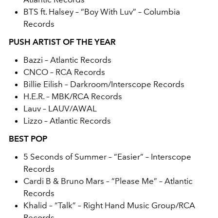
BTS ft. Halsey – “Boy With Luv” – Columbia
Records
PUSH ARTIST OF THE YEAR
Bazzi – Atlantic Records
CNCO – RCA Records
Billie Eilish – Darkroom/Interscope Records
H.E.R. – MBK/RCA Records
Lauv – LAUV/AWAL
Lizzo – Atlantic Records
BEST POP
5 Seconds of Summer – “Easier” – Interscope
Records
Cardi B & Bruno Mars – “Please Me” – Atlantic
Records
Khalid – “Talk” – Right Hand Music Group/RCA
Records