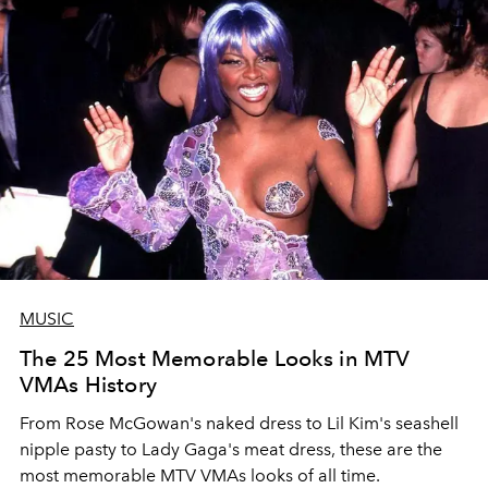
MUSIC
The 25 Most Memorable Looks in MTV
VMAs History
From Rose McGowan's naked dress to Lil Kim's seashell
nipple pasty to Lady Gaga's meat dress, these are the
most memorable MTV VMAs looks of all time.