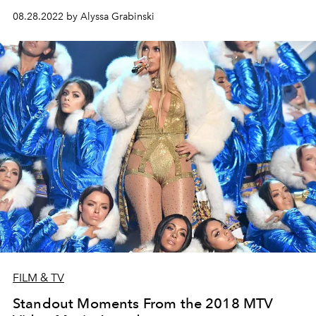
08.28.2022 by Alyssa Grabinski
FILM & TV
Standout Moments From the 2018 MTV