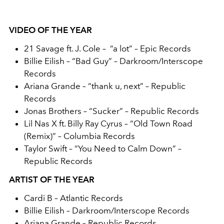
VIDEO OF THE YEAR
21 Savage ft. J. Cole – “a lot” – Epic Records
Billie Eilish – “Bad Guy” – Darkroom/Interscope
Records
Ariana Grande – “thank u, next” – Republic
Records
Jonas Brothers – “Sucker” – Republic Records
Lil Nas X ft. Billy Ray Cyrus – “Old Town Road
(Remix)” – Columbia Records
Taylor Swift – “You Need to Calm Down” –
Republic Records
ARTIST OF THE YEAR
Cardi B – Atlantic Records
Billie Eilish – Darkroom/Interscope Records
Ariana Grande – Republic Records