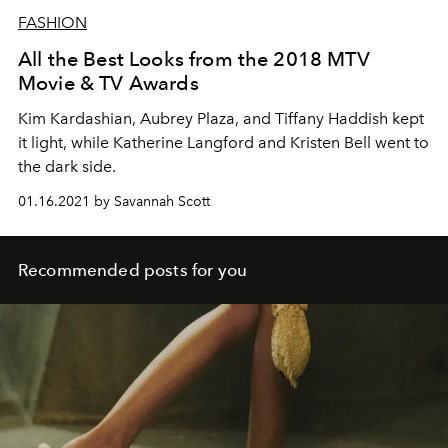
FASHION
All the Best Looks from the 2018 MTV
Movie & TV Awards
Kim Kardashian, Aubrey Plaza, and Tiffany Haddish kept
it light, while Katherine Langford and Kristen Bell went to
the dark side.
01.16.2021 by Savannah Scott
Recommended posts for you