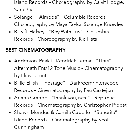
Island Records – Choreography by Calvit Hodge,
Sara Biv
Solange – “Almeda” – Columbia Records –
Choreography by Maya Taylor, Solange Knowles
BTS ft. Halsey – “Boy With Luv” – Columbia
Records – Choreography by Rie Hata
BEST CINEMATOGRAPHY
Anderson .Paak ft. Kendrick Lamar – “Tints” –
Aftermath Ent/12 Tone Music – Cinematography
by Elias Talbot
Billie Eilish
– “hostage” – Darkroom/Interscope
Records – Cinematography by Pau Castejon
Ariana Grande – “thank you, next” – Republic
Records – Cinematography by Christopher Probst
Shawn Mendes & Camila Cabello – “Señorita” –
Island Records – Cinematography by Scott
Cunningham