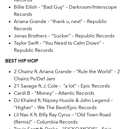
Billie Eilish – “Bad Guy” – Darkroom/Interscope
Records
Ariana Grande – “thank u, next” – Republic
Records
Jonas Brothers – “Sucker” – Republic Records
Taylor Swift – “You Need to Calm Down” –
Republic Records
BEST HIP HOP
2 Chainz ft. Ariana Grande – “Rule the World” – 2
Chainz Ps/Def Jam
21 Savage ft. J. Cole – “a lot” – Epic Records
Cardi B – “Money” – Atlantic Records
DJ Khaled ft. Nipsey Hussle & John Legend –
“Higher” – We The Best/Epic Records
Lil Nas X ft. Billy Ray Cyrus – “Old Town Road
(Remix)” – Columbia Records