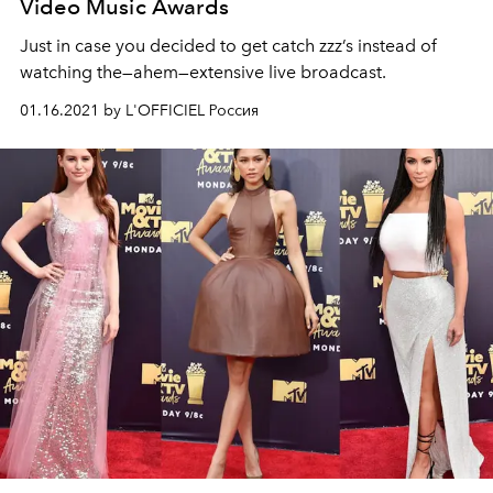
Video Music Awards
Just in case you decided to get catch zzz’s instead of
watching the—ahem—extensive live broadcast.
01.16.2021 by L'OFFICIEL Россия