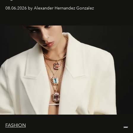
08.06.2026 by Alexander Hernandez Gonzalez
FASHION