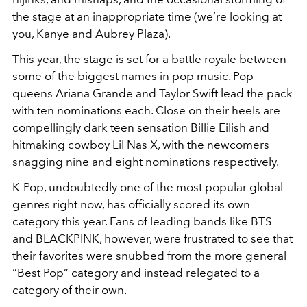
the stage at an inappropriate time (we’re looking at
you, Kanye and Aubrey Plaza).
This year, the stage is set for a battle royale between
some of the biggest names in pop music. Pop
queens Ariana Grande and Taylor Swift lead the pack
with ten nominations each. Close on their heels are
compellingly dark teen sensation Billie Eilish and
hitmaking cowboy Lil Nas X, with the newcomers
snagging nine and eight nominations respectively.
K-Pop, undoubtedly one of the most popular global
genres right now, has officially scored its own
category this year. Fans of leading bands like BTS
and BLACKPINK, however, were frustrated to see that
their favorites were snubbed from the more general
“Best Pop” category and instead relegated to a
category of their own.