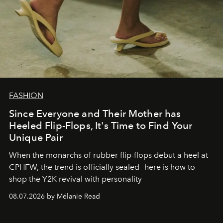
FASHION
Since Everyone and Their Mother has
Heeled Flip-Flops, It's Time to Find Your
Unique Pair
When the monarchs of rubber flip-flops debut a heel at
CPHFW, the trend is officially sealed—here is how to
shop the Y2K revival with personality
08.07.2026 by Mélanie Read