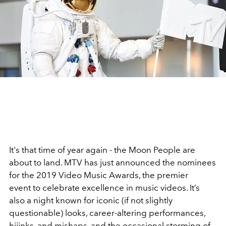
It's that time of year again - the Moon People are
about to land. MTV has just announced the nominees
for the 2019 Video Music Awards, the premier
event to celebrate excellence in music videos. It’s
also a night known for iconic (if not slightly
questionable) looks, career-altering performances,
hijinks, and mishaps, and the occasional storming of