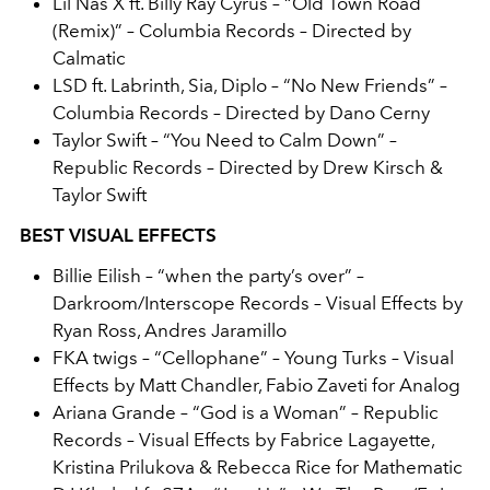
Lil Nas X ft. Billy Ray Cyrus – “Old Town Road
(Remix)” – Columbia Records – Directed by
Calmatic
LSD ft. Labrinth, Sia, Diplo – “No New Friends” –
Columbia Records – Directed by Dano Cerny
Taylor Swift – “You Need to Calm Down” –
Republic Records – Directed by Drew Kirsch &
Taylor Swift
BEST VISUAL EFFECTS
Billie Eilish
– “when the party’s over” –
Darkroom/Interscope Records – Visual Effects by
Ryan Ross, Andres Jaramillo
FKA twigs – “Cellophane” – Young Turks – Visual
Effects by Matt Chandler, Fabio Zaveti for Analog
Ariana Grande – “God is a Woman” – Republic
Records – Visual Effects by Fabrice Lagayette,
Kristina Prilukova & Rebecca Rice for Mathematic