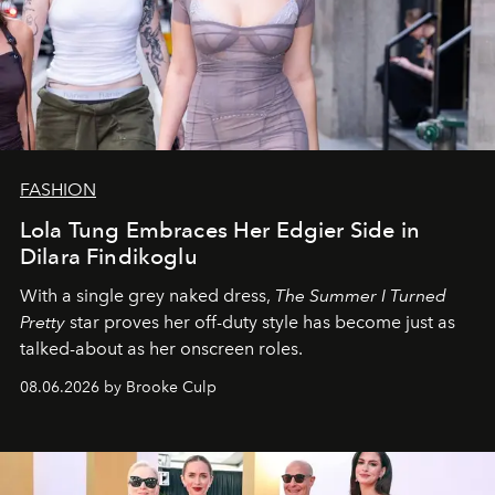
FASHION
Lola Tung Embraces Her Edgier Side in
Dilara Findikoglu
With a single grey naked dress,
The
Summer I Turned
Pretty
star
proves her off-duty style has become just as
talked-about as her onscreen roles.
08.06.2026 by Brooke Culp