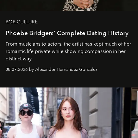
POP CULTURE
Phoebe Bridgers' Complete Dating History
From musicians to actors, the artist has kept much of her
romantic life private while showing compassion in her
distinct way.
08.07.2026 by Alexander Hernandez Gonzalez