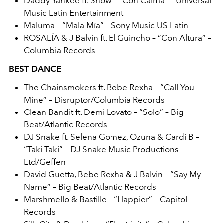
Daddy Yankee ft. Snow – “Con Calma” – Universal
Music Latin Entertainment
Maluma – “Mala Mía” – Sony Music US Latin
ROSALÍA & J Balvin ft. El Guincho – “Con Altura” –
Columbia Records
BEST DANCE
The Chainsmokers ft. Bebe Rexha – “Call You
Mine” – Disruptor/Columbia Records
Clean Bandit ft. Demi Lovato – “Solo” – Big
Beat/Atlantic Records
DJ Snake ft. Selena Gomez, Ozuna & Cardi B –
“Taki Taki” – DJ Snake Music Productions
Ltd/Geffen
David Guetta, Bebe Rexha & J Balvin – “Say My
Name” – Big Beat/Atlantic Records
Marshmello & Bastille – “Happier” – Capitol
Records