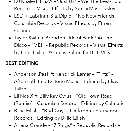
DJ Khaled ft. SZA – “Just Us” – We The Best/Epic
Records – Visual Effects by Sergii Mashevskyi
LSD ft. Labrinth, Sia, Diplo – “No New Friends” –
Columbia Records – Visual Effects by Ethan
Chancer
Taylor Swift ft. Brendon Urie of Panic! At The
Disco – “ME!” – Republic Records – Visual Effects
by Loris Paillier & Lucas Salton for BUF VFX
BEST EDITING
Anderson .Paak ft. Kendrick Lamar – “Tints” –
Aftermath Ent/12 Tone Music – Editing by Elias
Talbot
Lil Nas X ft. Billy Ray Cyrus – “Old Town Road
(Remix)” – Columbia Record – Editing by Calmatic
Billie Eilish
– “Bad Guy” – Darkroom/Interscope
Records – Editing by Billie Eilish
Ariana Grande – “7 Rings” – Republic Records –