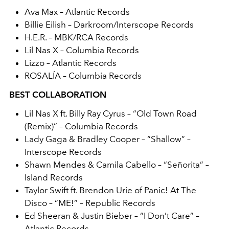
Ava Max – Atlantic Records
Billie Eilish – Darkroom/Interscope Records
H.E.R. – MBK/RCA Records
Lil Nas X – Columbia Records
Lizzo – Atlantic Records
ROSALÍA – Columbia Records
BEST COLLABORATION
Lil Nas X ft. Billy Ray Cyrus – “Old Town Road
(Remix)” – Columbia Records
Lady Gaga & Bradley Cooper – “Shallow” –
Interscope Records
Shawn Mendes & Camila Cabello – “Señorita” –
Island Records
Taylor Swift ft. Brendon Urie of Panic! At The
Disco – “ME!” – Republic Records
Ed Sheeran & Justin Bieber – “I Don’t Care” –
Atlantic Records