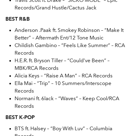
Travis Scott ft. Drake – “SICKO MODE” – Epic
Records/Grand Hustle/Cactus Jack
BEST R&B
Anderson .Paak ft. Smokey Robinson – “Make It
Better” – Aftermath Ent/12 Tone Music
Childish Gambino – “Feels Like Summer” – RCA
Records
H.E.R. ft. Bryson Tiller – “Could’ve Been” –
MBK/RCA Records
Alicia Keys – “Raise A Man” – RCA Records
Ella Mai – “Trip” – 10 Summers/Interscope
Records
Normani ft. 6lack – “Waves” – Keep Cool/RCA
Records
BEST K-POP
BTS ft. Halsey – “Boy With Luv” – Columbia