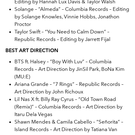
Editing by Hannah Lux Davis & Taylor Walsh
Solange – “Almeda” – Columbia Records – Editing
by Solange Knowles, Vinnie Hobbs, Jonathon
Proctor
Taylor Swift – “You Need to Calm Down” –
Republic Records – Editing by Jarrett Fijal
BEST ART DIRECTION
BTS ft. Halsey – “Boy With Luv” – Columbia
Records – Art Direction by JinSil Park, BoNa Kim
(MU:E)
Ariana Grande – “7 Rings” – Republic Records –
Art Direction by John Richoux
Lil Nas X ft. Billy Ray Cyrus – “Old Town Road
(Remix)” – Columbia Records – Art Direction by
Itaru Dela Vegas
Shawn Mendes & Camila Cabello – “Señorita” –
Island Records – Art Direction by Tatiana Van