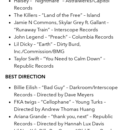
Halsey – “Nightmare” – Astralwerks/Capitol
Records
The Killers – “Land of the Free” – Island
Jamie N Commons, Skylar Grey ft. Gallant –
“Runaway Train” – Interscope Records
John Legend – “Preach” – Columbia Records
Lil Dicky – “Earth” – Dirty Burd,
Inc./Commission/BMG
Taylor Swift – “You Need to Calm Down” –
Republic Records
BEST DIRECTION
Billie Eilish
– “Bad Guy” – Darkroom/Interscope
Records – Directed by Dave Meyers
FKA twigs – “Cellophane” – Young Turks –
Directed by Andrew Thomas Huang
Ariana Grande – “thank you, next” – Republic
Records – Directed by Hannah Lux Davis