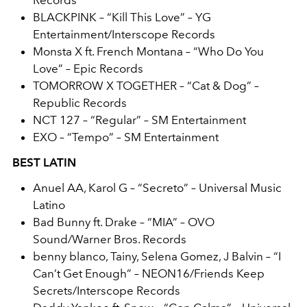
Records
BLACKPINK – “Kill This Love” – YG
Entertainment/Interscope Records
Monsta X ft. French Montana – “Who Do You
Love” – Epic Records
TOMORROW X TOGETHER – “Cat & Dog” –
Republic Records
NCT 127 – “Regular” – SM Entertainment
EXO – “Tempo” – SM Entertainment
BEST LATIN
Anuel AA, Karol G – “Secreto” – Universal Music
Latino
Bad Bunny ft. Drake – “MIA” – OVO
Sound/Warner Bros. Records
benny blanco, Tainy, Selena Gomez, J Balvin – “I
Can’t Get Enough” – NEON16/Friends Keep
Secrets/Interscope Records