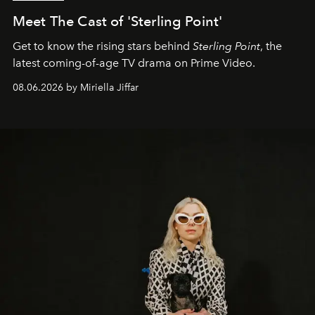
Meet The Cast of 'Sterling Point'
Get to know the rising stars behind
Sterling Point
, the
latest coming-of-age TV drama on Prime Video.
08.06.2026 by Miriella Jiffar