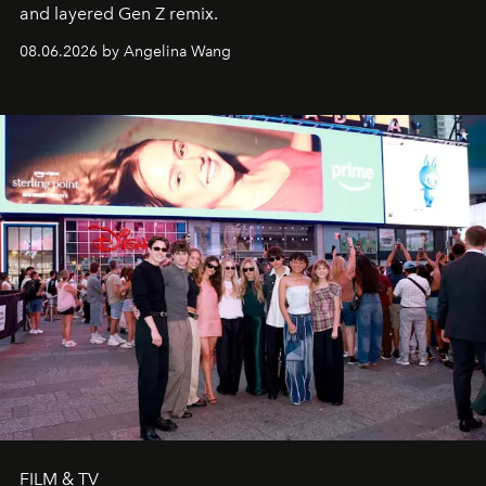
and layered Gen Z remix.
08.06.2026 by Angelina Wang
FILM & TV