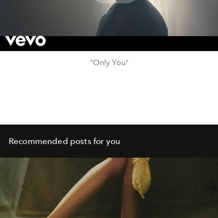
Play
Video
"Only You"
Recommended posts for you