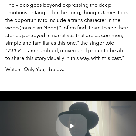
The video goes beyond expressing the deep
emotions entangled in the song, though. James took
the opportunity to include a trans character in the
video (musician Neon) "I often find it rare to see their
stories portrayed in narratives that are as common,
simple and familiar as this one," the singer told
PAPER
.
"I am humbled, moved and proud to be able
to share this story visually in this way, with this cast."
Watch "Only You," below.