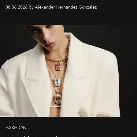
08.06.2026 by Alexander Hernandez Gonzalez
FASHION