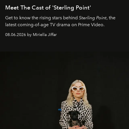
Meet The Cast of 'Sterling Point'
Get to know the rising stars behind
Sterling Point
, the
latest coming-of-age TV drama on Prime Video.
08.06.2026 by Miriella Jiffar