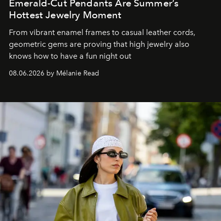
Emerald-Cut Pendants Are Summer’s
Hottest Jewelry Moment
From vibrant enamel frames to casual leather cords,
geometric gems are proving that high jewelry also
knows how to have a fun night out
08.06.2026 by Mélanie Read