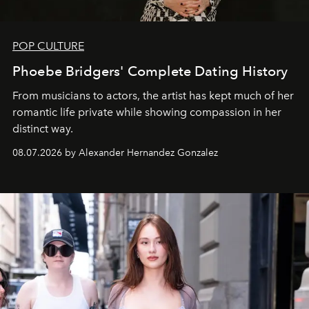
POP CULTURE
Phoebe Bridgers' Complete Dating History
From musicians to actors, the artist has kept much of her
romantic life private while showing compassion in her
distinct way.
08.07.2026 by Alexander Hernandez Gonzalez