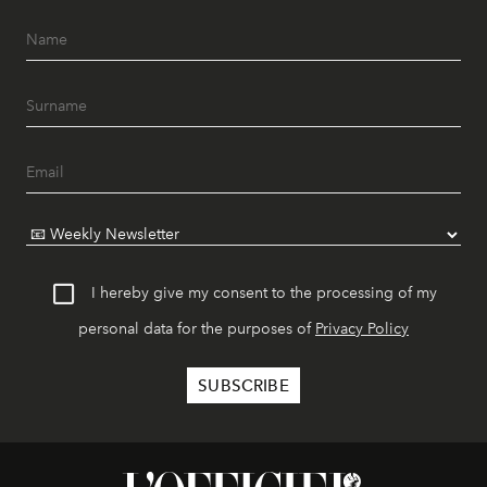
I hereby give my consent to the processing of my
personal data for the purposes of
Privacy Policy