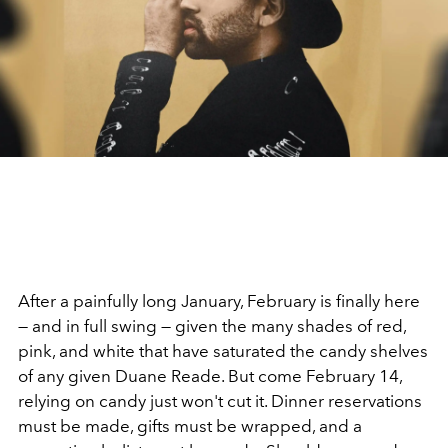
After a painfully long January, February is finally here
— and in full swing — given the many shades of red,
pink, and white that have saturated the candy shelves
of any given Duane Reade. But come February 14,
relying on candy just won't cut it. Dinner reservations
must be made, gifts must be wrapped, and a