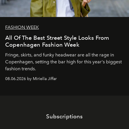
FASHION WEEK
All Of The Best Street Style Looks From
Copenhagen Fashion Week
Fringe, skirts, and funky headwear are all the rage in
C
openhagen, setting the bar high for this year's biggest
fashion trends.
08.06.2026 by Miriella Jiffar
Subscriptions