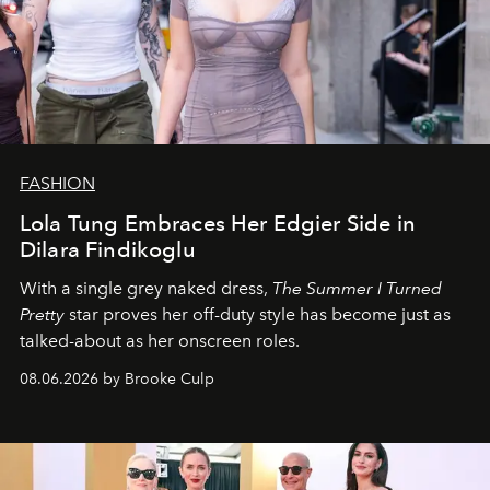
FASHION
Lola Tung Embraces Her Edgier Side in
Dilara Findikoglu
With a single grey naked dress,
The
Summer I Turned
Pretty
star
proves her off-duty style has become just as
talked-about as her onscreen roles.
08.06.2026 by Brooke Culp