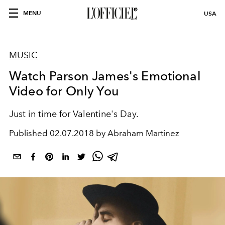
MENU
USA
MUSIC
Watch Parson James's Emotional
Video for Only You
Just in time for Valentine's Day.
Published
02.07.2018 by Abraham Martinez