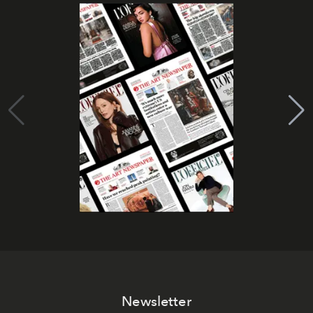
Newsletter