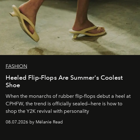
FASHION
Heeled Flip-Flops Are Summer's Coolest
Shoe
When the monarchs of rubber flip-flops debut a heel at
CPHFW, the trend is officially sealed—here is how to
shop the Y2K revival with personality
08.07.2026 by Mélanie Read