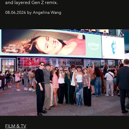
and layered Gen Z remix.
08.06.2026 by Angelina Wang
FILM & TV