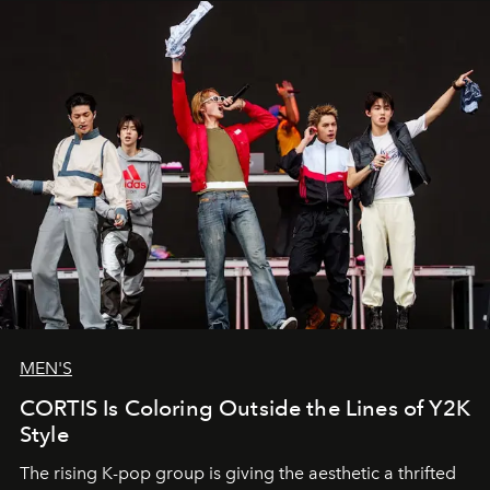
MEN'S
CORTIS Is Coloring Outside the Lines of Y2K
Style
The rising K-pop group is giving the aesthetic a thrifted