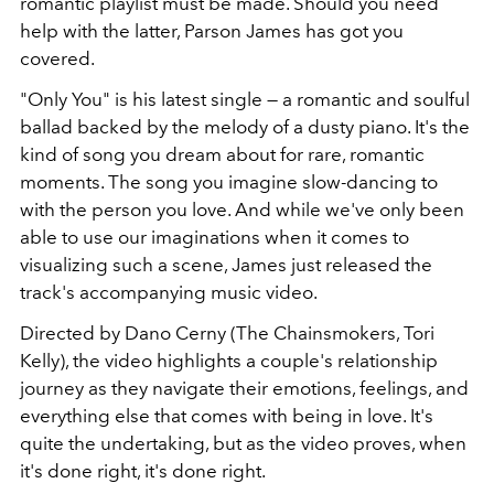
romantic playlist must be made. Should you need
help with the latter, Parson James has got you
covered.
"Only You" is his latest single — a romantic and soulful
ballad backed by the melody of a dusty piano. It's the
kind of song you dream about for rare, romantic
moments. The song you imagine slow-dancing to
with the person you love. And while we've only been
able to use our imaginations when it comes to
visualizing such a scene, James just released the
track's accompanying music video.
Directed by Dano Cerny (The Chainsmokers, Tori
Kelly), the video highlights a couple's relationship
journey as they navigate their emotions, feelings, and
everything else that comes with being in love. It's
quite the undertaking, but as the video proves, when
it's done right, it's done right.