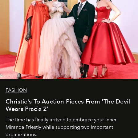
FASHION
Christie's To Auction Pieces From 'The Devil
Wears Prada 2'
The time has finally arrived to embrace your inner
Miranda Priestly while supporting two important
organizations.