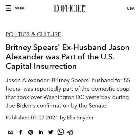
MENU
USA
POLITICS & CULTURE
Britney Spears' Ex-Husband Jason
Alexander was Part of the U.S.
Capital Insurrection
Jason Alexander—Britney Spears' husband for 55
hours—was reportedly part of the domestic coup
that took over Washington DC yesterday during
Joe Biden's confirmation by the Senate.
Published
01.07.2021 by Ella Snyder