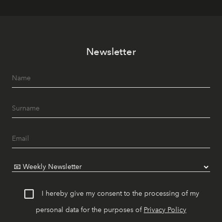
Newsletter
I hereby give my consent to the processing of my
personal data for the purposes of
Privacy Policy