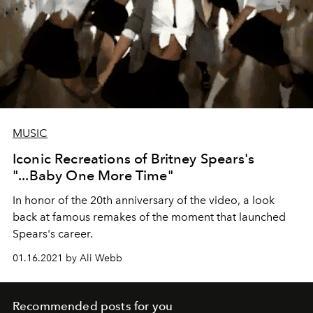
MUSIC
Iconic Recreations of Britney Spears's
"...Baby One More Time"
In honor of the 20th anniversary of the video, a look
back at famous remakes of the moment that launched
Spears's career.
01.16.2021 by Ali Webb
Recommended posts for you