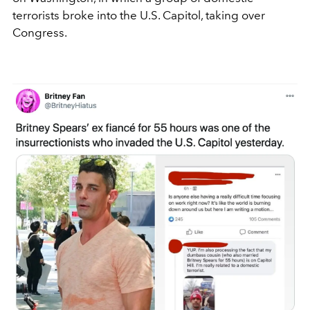
terrorists broke into the U.S. Capitol, taking over
Congress.