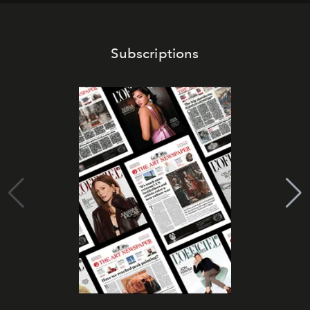
Subscriptions