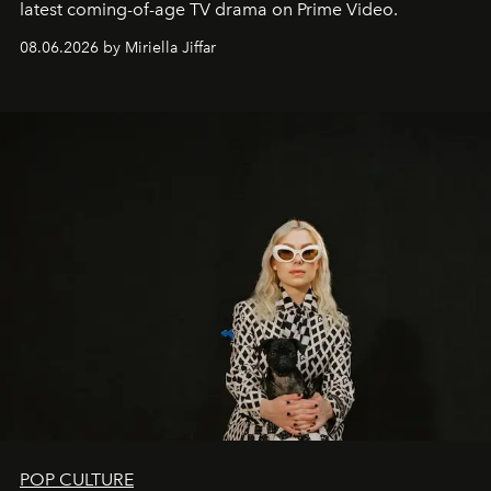
latest coming-of-age TV drama on Prime Video.
08.06.2026 by Miriella Jiffar
POP CULTURE