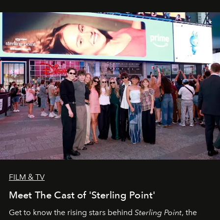
FILM & TV
Meet The Cast of 'Sterling Point'
Get to know the rising stars behind
Sterling Point
, the