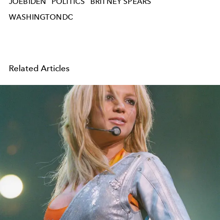
JOEBIDEN
POLITICS
BRITNEY SPEARS
WASHINGTONDC
Related Articles