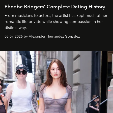
Phoebe Bridgers' Complete Dating History
From musicians to actors, the artist has kept much of her
romantic life private while showing compassion in her
distinct way.
08.07.2026 by Alexander Hernandez Gonzalez