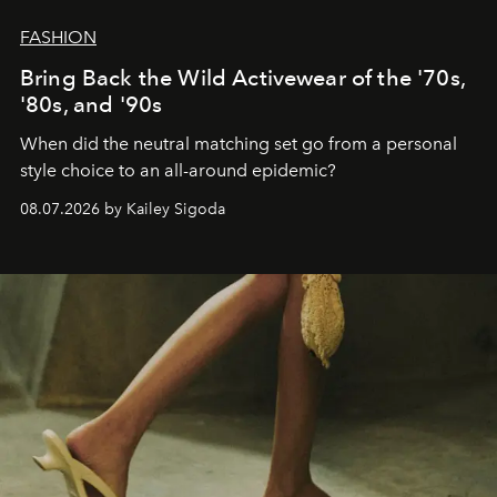
FASHION
Bring Back the Wild Activewear of the '70s,
'80s, and '90s
When did the neutral matching set go from a personal
style choice to an all-around epidemic?
08.07.2026 by Kailey Sigoda