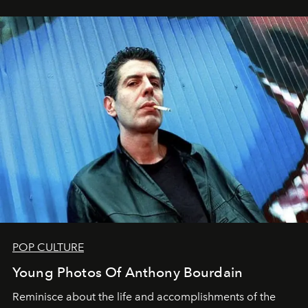
POP CULTURE
Young Photos Of Anthony Bourdain
Reminisce about the life and accomplishments of the