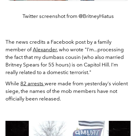
Twitter screenshot from @BritneyHiatus
The news credits a Facebook post by a family
member of
Alexander
, who wrote "I'm...processing
the fact that my dumbass cousin (who also married
Britney Spears for 55 hours) is on Capitol Hill. I'm
really related to a domestic terrorist."
While
82 arrests
were made from yesterday's violent
siege, the names of the mob members have not
officially been released.