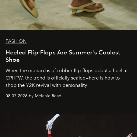
FASHION
Heeled Flip-Flops Are Summer's Coolest
Shoe
When the monarchs of rubber flip-flops debut a heel at
CPHFW, the trend is officially sealed—here is how to
shop the Y2K revival with personality
08.07.2026 by Mélanie Read