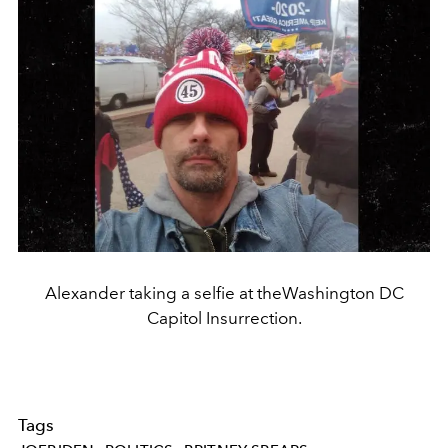
Alexander taking a selfie at theWashington DC
Capitol Insurrection.
Tags