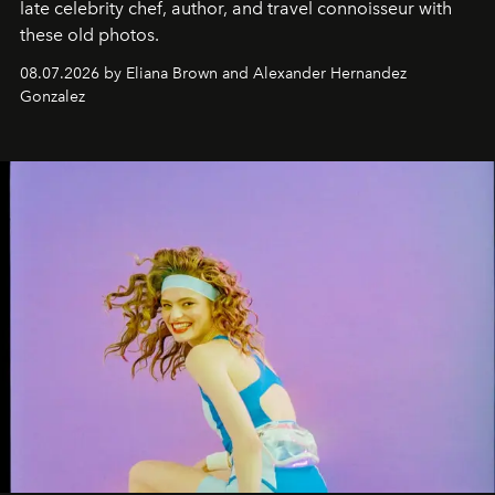
late celebrity chef, author, and travel connoisseur with
these old photos.
08.07.2026 by Eliana Brown and Alexander Hernandez
Gonzalez