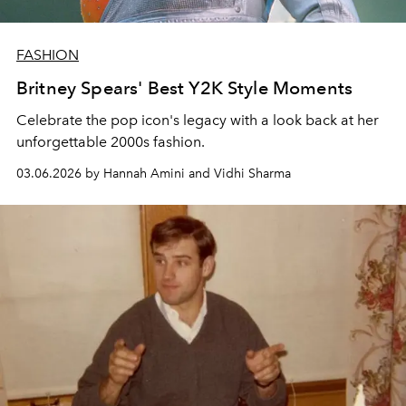
FASHION
Britney Spears' Best Y2K Style Moments
Celebrate the pop icon's legacy with a look back at her
unforgettable 2000s fashion.
03.06.2026 by Hannah Amini and Vidhi Sharma