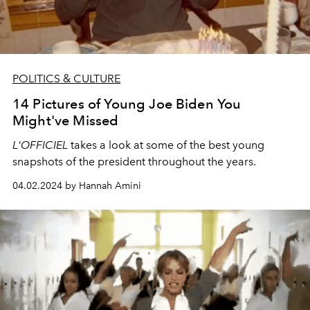
POLITICS & CULTURE
14 Pictures of Young Joe Biden You
Might've Missed
L'OFFICIEL
takes a look at some of the best young
snapshots of the president throughout the years.
04.02.2024 by Hannah Amini