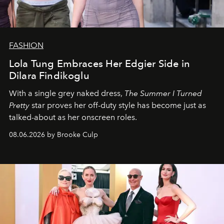
FASHION
Lola Tung Embraces Her Edgier Side in
Dilara Findikoglu
With a single grey naked dress,
The
Summer I Turned
Pretty
star
proves her off-duty style has become just as
talked-about as her onscreen roles.
08.06.2026 by Brooke Culp