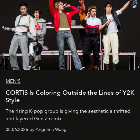
MEN'S
CORTIS Is Coloring Outside the Lines of Y2K
Style
The rising K-pop group is giving the aesthetic a thrifted
and layered Gen Z remix.
08.06.2026 by Angelina Wang