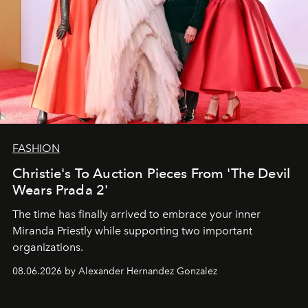
FASHION
Christie's To Auction Pieces From 'The Devil
Wears Prada 2'
The time has finally arrived to embrace your inner
Miranda Priestly while supporting two important
organizations.
08.06.2026 by Alexander Hernandez Gonzalez