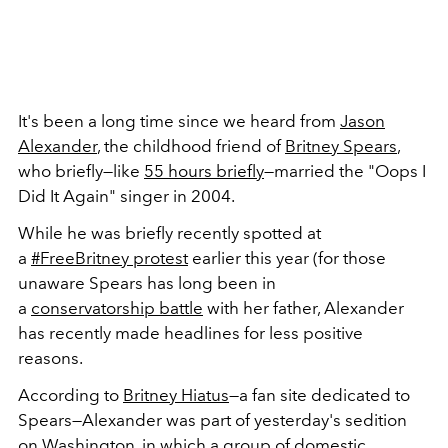
It's been a long time since we heard from
Jason
Alexander
, the childhood friend of
Britney Spears
,
who briefly—like
55 hours briefly
—married the "Oops I
Did It Again" singer in 2004.
While he was briefly recently spotted at
a
#FreeBritney protest
earlier this year (for those
unaware Spears has long been in
a
conservatorship battle
with her father, Alexander
has recently made headlines for less positive
reasons.
According to
Britney Hiatus
—a fan site dedicated to
Spears—Alexander was part of yesterday's sedition
on Washington, in which a group of domestic