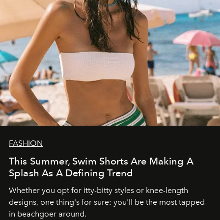
FASHION
This Summer, Swim Shorts Are Making A
Splash As A Defining Trend
Whether you opt for itty-bitty styles or knee-length
designs, one thing's for sure: you'll be the most tapped-
in beachgoer around.