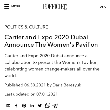
MENU
USA
POLITICS & CULTURE
Cartier and Expo 2020 Dubai
Announce The Women's Pavilion
Cartier and Expo 2020 Dubai announce a
collaboration to present the Women’s Pavilion,
celebrating women change-makers all over the
world.
Published
06.30.2021 by Daria Berezyuk
Last updated on
07.01.2021