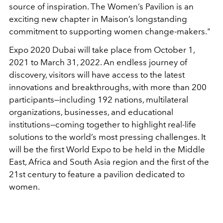
source of inspiration. The Women’s Pavilion is an
exciting new chapter in Maison’s longstanding
commitment to supporting women change-makers."
Expo 2020 Dubai will take place from October 1,
2021 to March 31, 2022. An endless journey of
discovery, visitors will have access to the latest
innovations and breakthroughs, with more than 200
participants—including 192 nations, multilateral
organizations, businesses, and educational
institutions—coming together to highlight real-life
solutions to the world’s most pressing challenges. It
will be the first World Expo to be held in
the Middle
East, Africa and South Asia region and the first of the
21st century to feature a pavilion dedicated to
women.