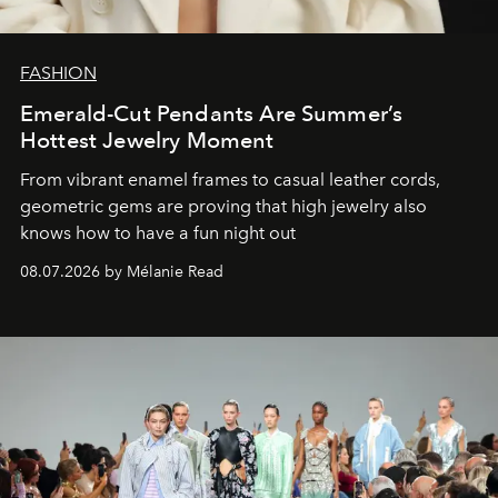
FASHION
Emerald-Cut Pendants Are Summer’s
Hottest Jewelry Moment
From vibrant enamel frames to casual leather cords,
geometric gems are proving that high jewelry also
knows how to have a fun night out
08.07.2026 by Mélanie Read