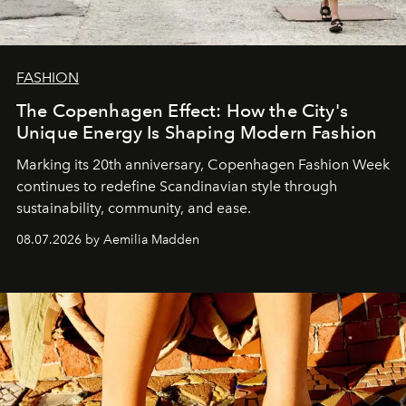
FASHION
The Copenhagen Effect: How the City's
Unique Energy Is Shaping Modern Fashion
Marking its 20th anniversary, Copenhagen Fashion Week
continues to redefine Scandinavian style through
sustainability, community, and ease.
08.07.2026 by Aemilia Madden