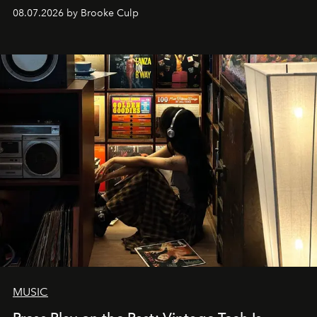
08.07.2026 by Brooke Culp
MUSIC