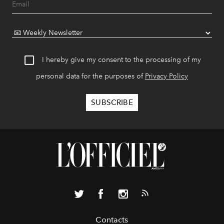
I hereby give my consent to the processing of my
personal data for the purposes of
Privacy Policy
Contacts