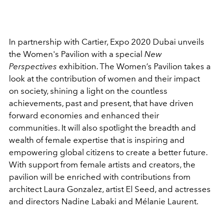
In partnership with Cartier, Expo 2020 Dubai unveils
the Women's Pavilion with a special
New
Perspectives
exhibition. The Women’s Pavilion takes a
look at the contribution of women and their impact
on society, shining a light on the countless
achievements, past and present, that have driven
forward economies and enhanced their
communities. It will also spotlight the breadth and
wealth of female expertise that is inspiring and
empowering global citizens to create a better future.
With support from female artists and creators, the
pavilion will be enriched with contributions from
architect Laura Gonzalez, artist El Seed, and actresses
and directors Nadine Labaki and Mélanie Laurent.