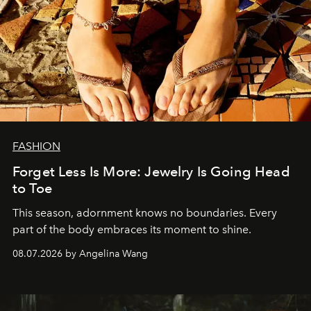
FASHION
Forget Less Is More: Jewelry Is Going Head
to Toe
This season, adornment knows no boundaries. Every
part of the body embraces its moment to shine.
08.07.2026 by Angelina Wang