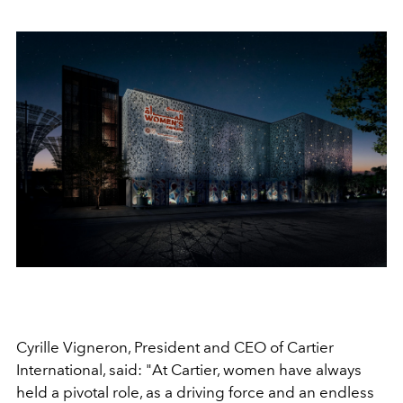
Cyrille Vigneron, President and CEO of Cartier
International, said: "At Cartier, women have always
held a pivotal role, as a driving force and an endless