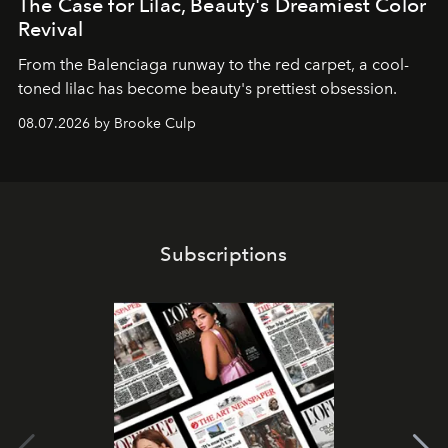
The Case for Lilac, Beauty's Dreamiest Color
Revival
From the Balenciaga runway to the red carpet, a cool-
toned lilac has become beauty's prettiest obsession.
08.07.2026 by Brooke Culp
Subscriptions