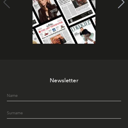
Newsletter