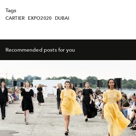
Tags
CARTIER
EXPO2020
DUBAI
Recommended posts for you