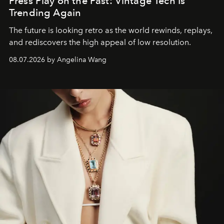
Press Play on the Past: Vintage Tech Is
Trending Again
The future is looking retro as the world rewinds, replays,
and rediscovers the high appeal of low resolution.
08.07.2026 by Angelina Wang