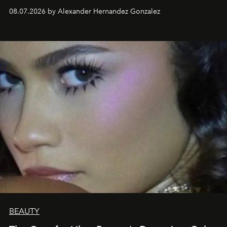
08.07.2026 by Alexander Hernandez Gonzalez
BEAUTY