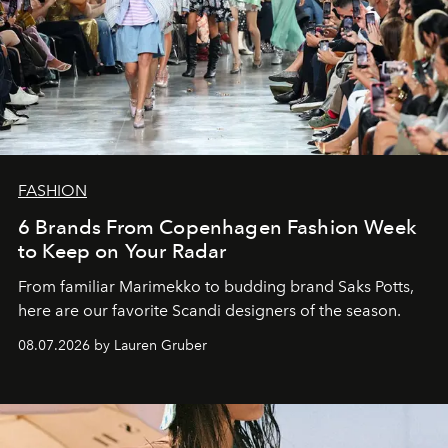
FASHION
6 Brands From Copenhagen Fashion Week
to Keep on Your Radar
From familiar Marimekko to budding brand
Saks Potts,
here are our favorite Scandi designers of the season.
08.07.2026 by Lauren Gruber