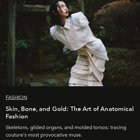
FASHION
Skin, Bone, and Gold: The Art of Anatomical
Fashion
Skeletons, gilded organs, and molded torsos: tracing
couture's most provocative muse.