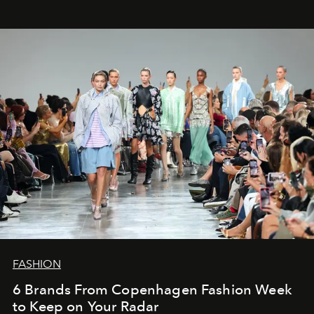
FASHION
6 Brands From Copenhagen Fashion Week
to Keep on Your Radar