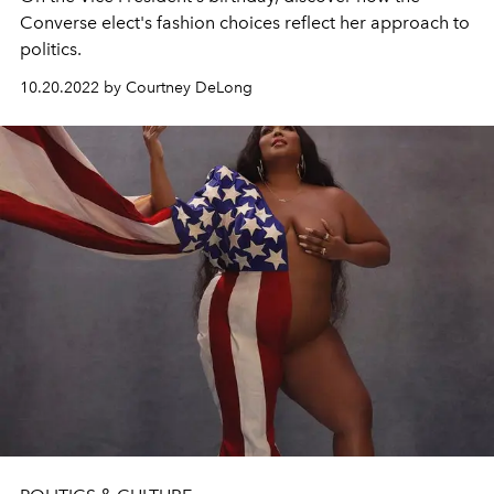
Converse elect's fashion choices reflect her approach to
politics.
10.20.2022 by Courtney DeLong