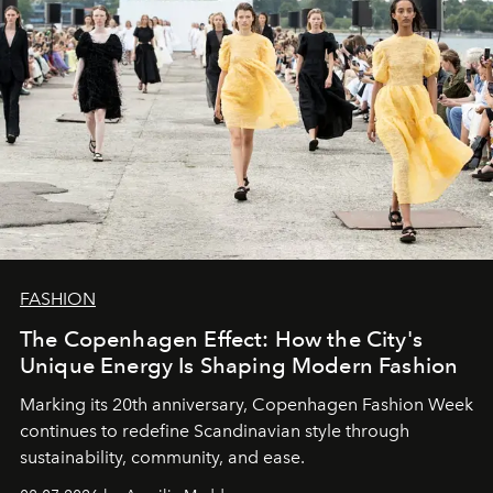
FASHION
The Copenhagen Effect: How the City's
Unique Energy Is Shaping Modern Fashion
Marking its 20th anniversary, Copenhagen Fashion Week
continues to redefine Scandinavian style through
sustainability, community, and ease.