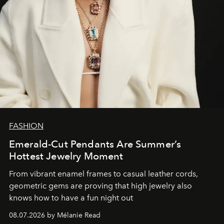
FASHION
Emerald-Cut Pendants Are Summer’s
Hottest Jewelry Moment
From vibrant enamel frames to casual leather cords,
geometric gems are proving that high jewelry also
knows how to have a fun night out
08.07.2026 by Mélanie Read