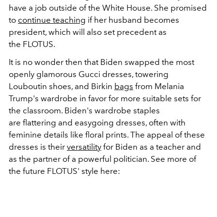
have a job outside of the White House. She promised
to
continue teaching
if her husband becomes
president, which will also set precedent as
the FLOTUS.
It is no wonder then that Biden swapped the most
openly glamorous Gucci dresses, towering
Louboutin shoes, and Birkin
bags
from Melania
Trump's wardrobe in favor for more suitable sets for
the classroom. Biden's wardrobe staples
are flattering and easygoing dresses, often with
feminine details like floral prints. The appeal of these
dresses is their
versatility
for Biden as a teacher and
as the partner of a powerful politician. See more of
the future FLOTUS' style here: