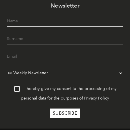
Newsletter
I hereby give my consent to the processing of my
personal data for the purposes of
Privacy Policy