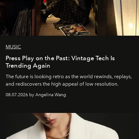
MUSIC
Press Play on the Past: Vintage Tech Is
Trending Again
The future is looking retro as the world rewinds, replays,
and rediscovers the high appeal of low resolution.
08.07.2026 by Angelina Wang