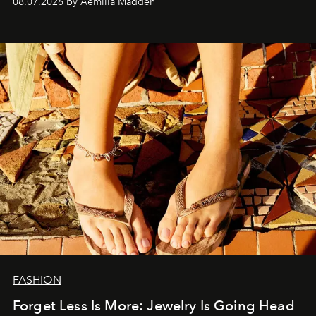
08.07.2026 by Aemilia Madden
FASHION
Forget Less Is More: Jewelry Is Going Head