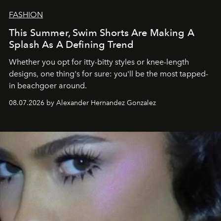
FASHION
This Summer, Swim Shorts Are Making A
Splash As A Defining Trend
Whether you opt for itty-bitty styles or knee-length
designs, one thing's for sure: you'll be the most tapped-
in beachgoer around.
08.07.2026 by Alexander Hernandez Gonzalez