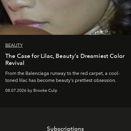
BEAUTY
The Case for Lilac, Beauty's Dreamiest Color
Revival
From the Balenciaga runway to the red carpet, a cool-
toned lilac has become beauty's prettiest obsession.
08.07.2026 by Brooke Culp
Subscriptions