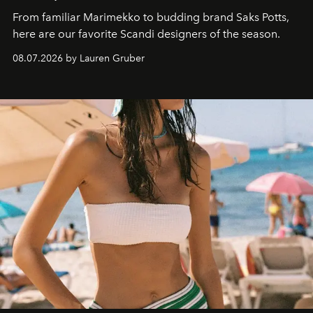
From familiar Marimekko to budding brand
Saks Potts,
here are our favorite Scandi designers of the season.
08.07.2026 by Lauren Gruber