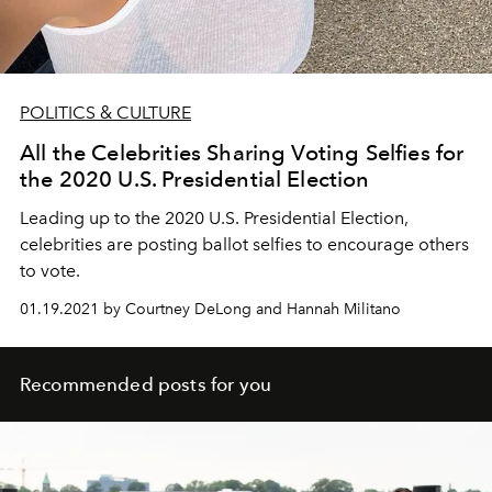
POLITICS & CULTURE
All the Celebrities Sharing Voting Selfies for
the 2020 U.S. Presidential Election
Leading up to the 2020 U.S. Presidential Election,
celebrities are posting ballot selfies to encourage others
to vote.
01.19.2021 by Courtney DeLong and Hannah Militano
Recommended posts for you