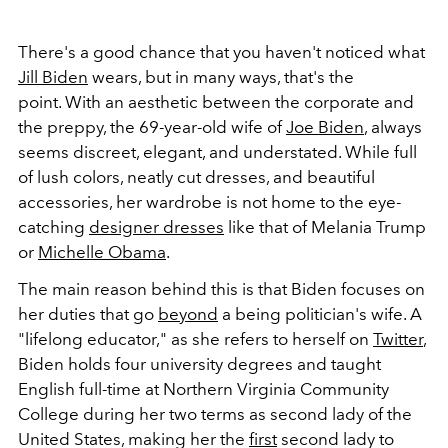
There's a good chance that you haven't noticed what
Jill Biden
wears, but in many ways, that's the
point. With an aesthetic between the corporate and
the preppy, the 69-year-old wife of
Joe Biden
, always
seems discreet, elegant, and understated. While full
of lush colors, neatly cut dresses, and beautiful
accessories, her wardrobe is not home to the eye-
catching
designer dresses
like that of Melania Trump
or
Michelle Obama
.
The main reason behind this is that Biden focuses on
her duties that go
beyond
a being politician's wife. A
"lifelong educator," as she refers to herself on
Twitter
,
Biden holds four university degrees and taught
English full-time at Northern Virginia Community
College during her two terms as second lady of the
United States, making her the
first
second lady to