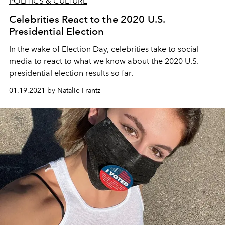
POLITICS & CULTURE
Celebrities React to the 2020 U.S.
Presidential Election
In the wake of Election Day, celebrities take to social
media to react to what we know about the 2020 U.S.
presidential election results so far.
01.19.2021 by Natalie Frantz