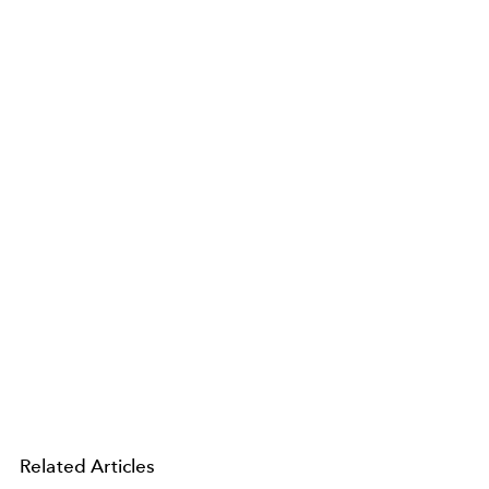
Related Articles