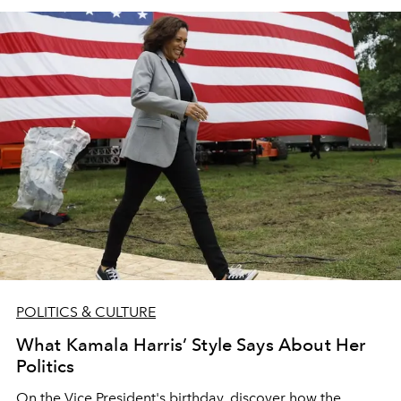
POLITICS & CULTURE
What Kamala Harris’ Style Says About Her
Politics
On the Vice President's birthday, discover how the