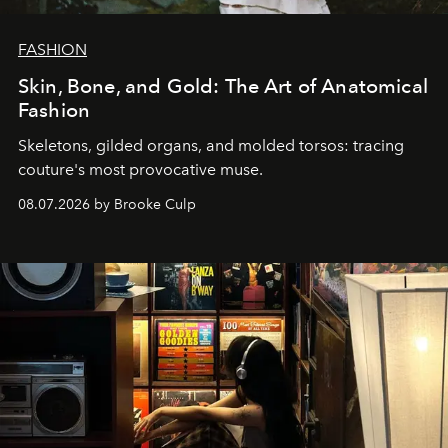
FASHION
Skin, Bone, and Gold: The Art of Anatomical
Fashion
Skeletons, gilded organs, and molded torsos: tracing
couture's most provocative muse.
08.07.2026 by Brooke Culp