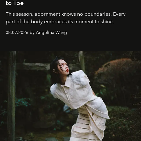
to Toe
This season, adornment knows no boundaries. Every
part of the body embraces its moment to shine.
08.07.2026 by Angelina Wang