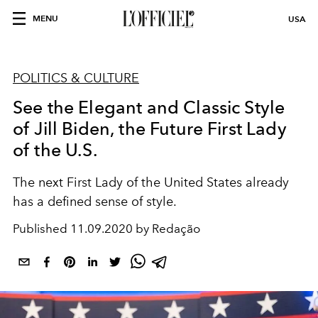
MENU
USA
POLITICS & CULTURE
See the Elegant and Classic Style
of Jill Biden, the Future First Lady
of the U.S.
The next First Lady of the United States already
has a defined sense of style.
Published
11.09.2020 by Redação