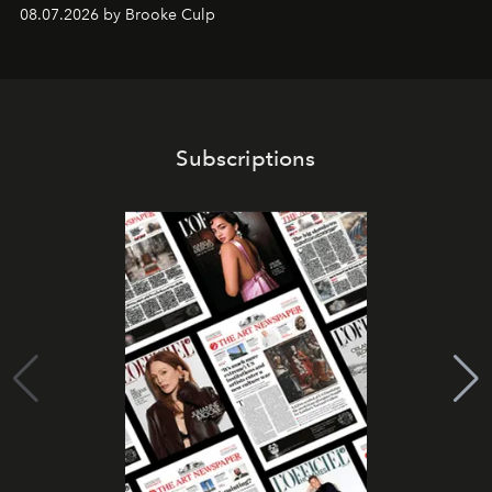
08.07.2026 by Brooke Culp
Subscriptions