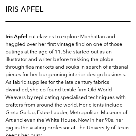
IRIS APFEL
Iris Apfel
cut classes to explore Manhattan and
haggled over her first vintage find on one of those
outings at the age of 11. She started out as an
illustrator and writer before trekking the globe
through flea markets and souks in search of artisanal
pieces for her burgeoning interior design business.
As fabric supplies for the late century fabrics
dwindled, she co-found textile firm Old World
Weavers by replicating specialised techniques with
crafters from around the world. Her clients include
Greta Garbo, Estee Lauder, Metropolitan Museum of
Art and even the White House. Now in her 90s, her
gig as the visiting professor at The University of Texas
keeps her busy.