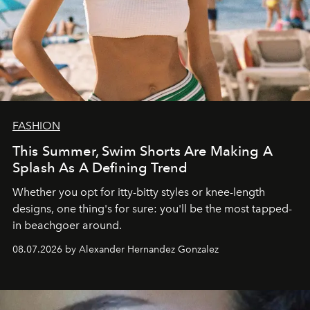
FASHION
This Summer, Swim Shorts Are Making A
Splash As A Defining Trend
Whether you opt for itty-bitty styles or knee-length
designs, one thing's for sure: you'll be the most tapped-
in beachgoer around.
08.07.2026 by Alexander Hernandez Gonzalez