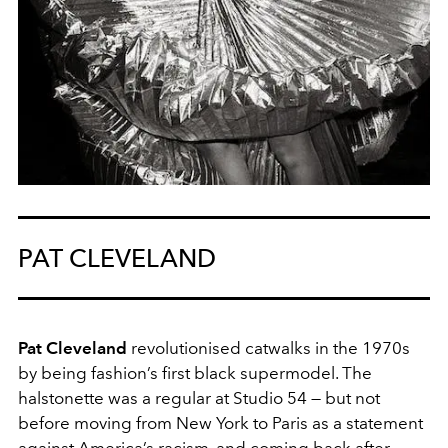
PAT CLEVELAND
Pat Cleveland
revolutionised catwalks in the 1970s
by being fashion’s first black supermodel. The
halstonette was a regular at Studio 54 — but not
before moving from New York to Paris as a statement