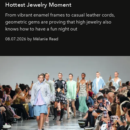
Hottest Jewelry Moment
From vibrant enamel frames to casual leather cords,
geometric gems are proving that high jewelry also
knows how to have a fun night out
08.07.2026 by Mélanie Read