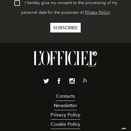
I hereby give my consent to the processing of my
personal data for the purposes of
Privacy Policy
Contacts
Newsletter
Privacy Policy
Cookie Policy