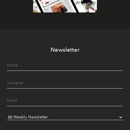
Newsletter