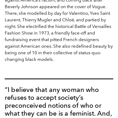
against America’s racism, and coming back after
Beverly Johnson appeared on the cover of Vogue.
There, she modelled by day for Valentino, Yves Saint
Laurent, Thierry Mugler and Chloé, and partied by
night. She electrified the historical Battle of Versailles
Fashion Show in 1973, a friendly face-off and
fundraising event that pitted French designers
against American ones. She also redefined beauty by
being one of 10 in their collective of status-quo-
changing black models.
“I believe that any woman who
refuses to accept society’s
preconceived notions of who or
what they can be is a feminist. And,