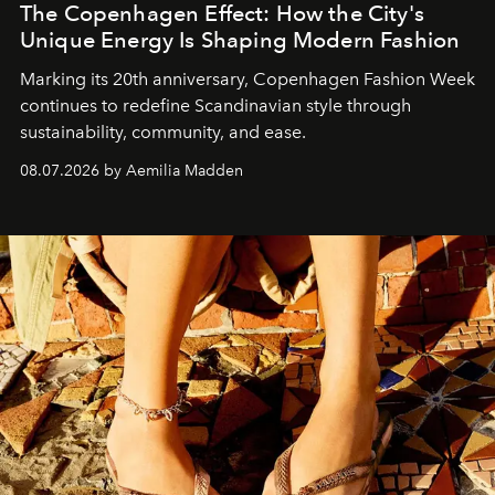
The Copenhagen Effect: How the City's
Unique Energy Is Shaping Modern Fashion
Marking its 20th anniversary, Copenhagen Fashion Week
continues to redefine Scandinavian style through
sustainability, community, and ease.
08.07.2026 by Aemilia Madden