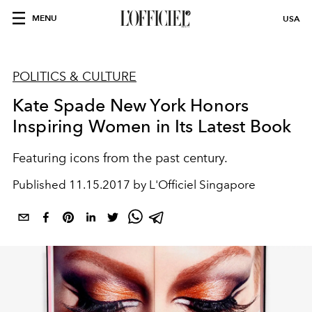
MENU
USA
POLITICS & CULTURE
Kate Spade New York Honors
Inspiring Women in Its Latest Book
Featuring icons from the past century.
Published
11.15.2017 by L'Officiel Singapore