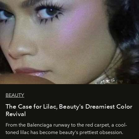
BEAUTY
The Case for Lilac, Beauty's Dreamiest Color
Revival
From the Balenciaga runway to the red carpet, a cool-
toned lilac has become beauty's prettiest obsession.