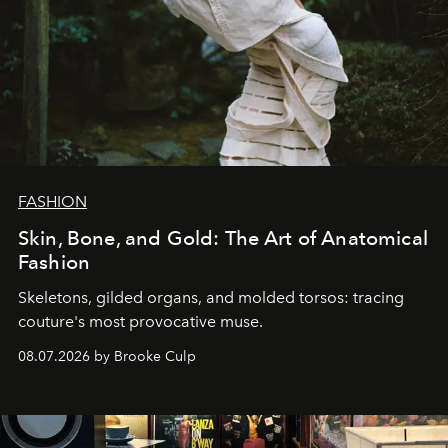
FASHION
Skin, Bone, and Gold: The Art of Anatomical
Fashion
Skeletons, gilded organs, and molded torsos: tracing
couture's most provocative muse.
08.07.2026 by Brooke Culp