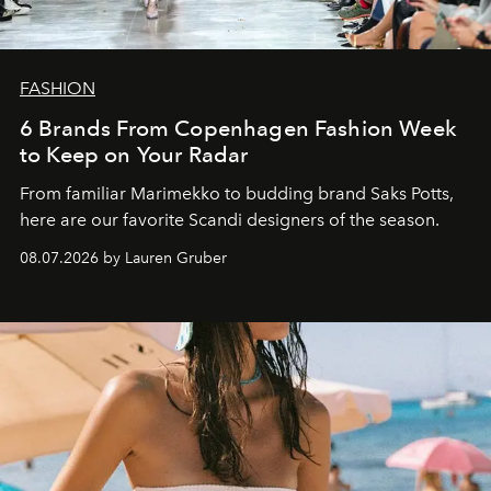
FASHION
6 Brands From Copenhagen Fashion Week
to Keep on Your Radar
From familiar Marimekko to budding brand
Saks Potts,
here are our favorite Scandi designers of the season.
08.07.2026 by Lauren Gruber