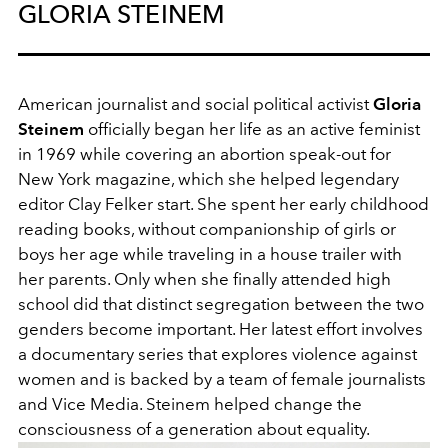
GLORIA STEINEM
American journalist and social political activist
Gloria
Steinem
officially began her life as an active feminist
in 1969 while covering an abortion speak-out for
New York magazine, which she helped legendary
editor Clay Felker start. She spent her early childhood
reading books, without companionship of girls or
boys her age while traveling in a house trailer with
her parents. Only when she finally attended high
school did that distinct segregation between the two
genders become important. Her latest effort involves
a documentary series that explores violence against
women and is backed by a team of female journalists
and Vice Media. Steinem helped change the
consciousness of a generation about equality.