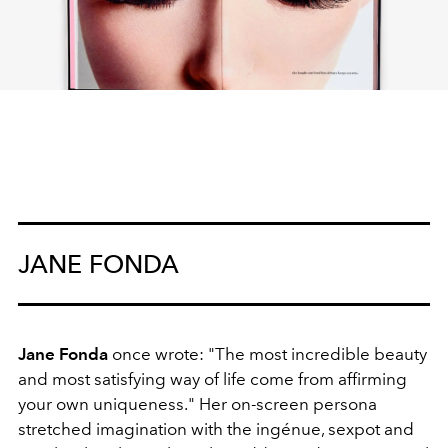
JANE FONDA
Jane Fonda
once wrote: "The most incredible beauty
and most satisfying way of life come from affirming
your own uniqueness." Her on-screen persona
stretched imagination with the ingénue, sexpot and