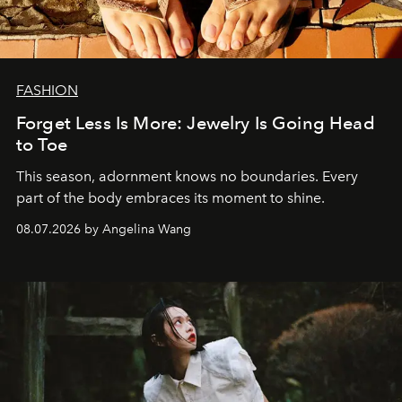
FASHION
Forget Less Is More: Jewelry Is Going Head
to Toe
This season, adornment knows no boundaries. Every
part of the body embraces its moment to shine.
08.07.2026 by Angelina Wang