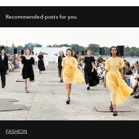
Recommended posts for you
FASHION