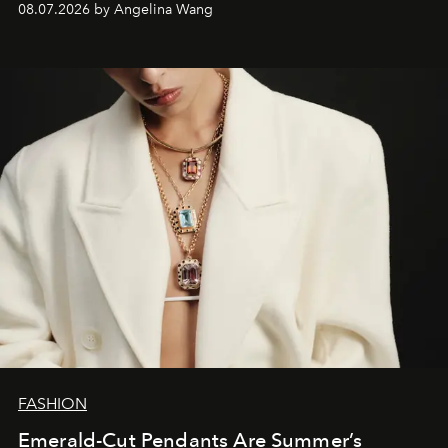
08.07.2026 by Angelina Wang
FASHION
Emerald-Cut Pendants Are Summer’s