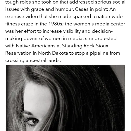
tough roles she took on that addressed serious social
issues with grace and humour. Cases in point: An
exercise video that she made sparked a nation-wide
fitness craze in the 1980s; the women's media center
was her effort to increase visibility and decision-
making power of women in media; she protested
with Native Americans at Standing Rock Sioux
Reservation in North Dakota to stop a pipeline from
crossing ancestral lands.