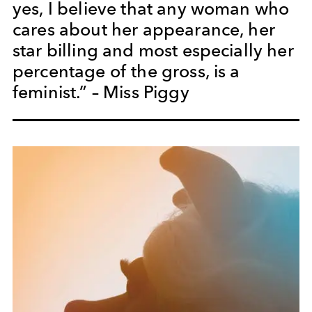
yes, I believe that any woman who
cares about her appearance, her
star billing and most especially her
percentage of the gross, is a
feminist.” – Miss Piggy