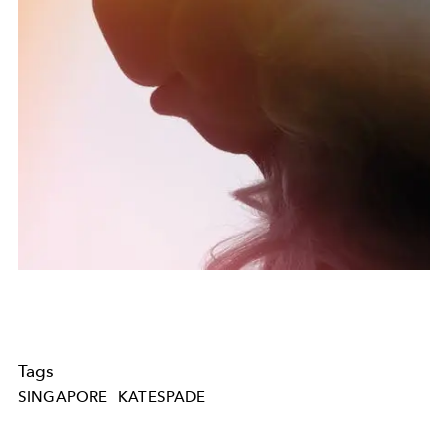
Tags
SINGAPORE
KATESPADE