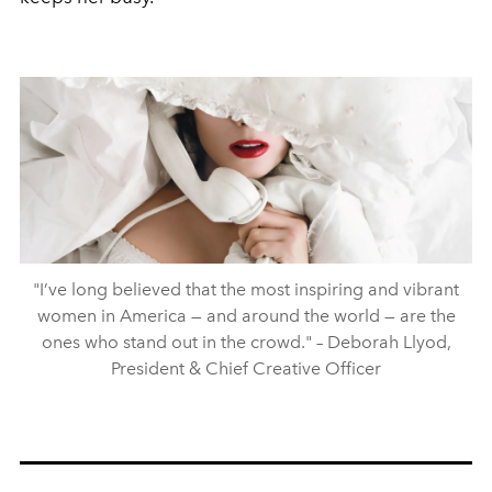
"I’ve long believed that the most inspiring and vibrant
women in America — and around the world — are the
ones who stand out in the crowd." – Deborah Llyod,
President & Chief Creative Officer