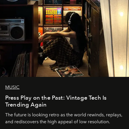
MUSIC
Press Play on the Past: Vintage Tech Is
Trending Again
The future is looking retro as the world rewinds, replays,
and rediscovers the high appeal of low resolution.