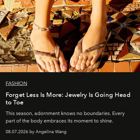
FASHION
Forget Less Is More: Jewelry Is Going Head
to Toe
This season, adornment knows no boundaries. Every
part of the body embraces its moment to shine.
08.07.2026 by Angelina Wang