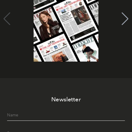
Newsletter