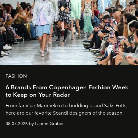
FASHION
6 Brands From Copenhagen Fashion Week
to Keep on Your Radar
From familiar Marimekko to budding brand
Saks Potts,
here are our favorite Scandi designers of the season.
08.07.2026 by Lauren Gruber