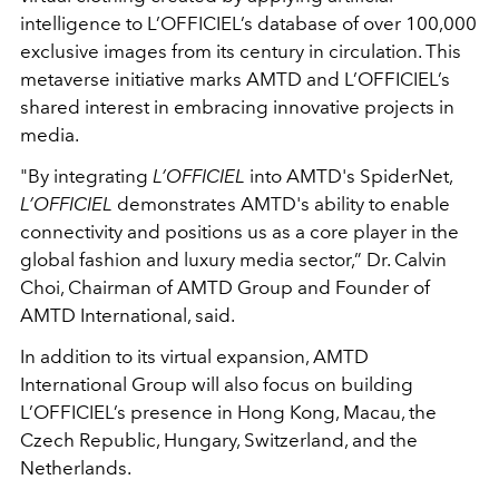
intelligence to L’OFFICIEL’s database of over 100,000
exclusive images from its century in circulation. This
metaverse initiative marks AMTD and L’OFFICIEL’s
shared interest in embracing innovative projects in
media.
"By integrating
L’OFFICIEL
into AMTD's SpiderNet,
L’OFFICIEL
demonstrates AMTD's ability to enable
connectivity and positions us as a core player in the
global fashion and luxury media sector,” Dr. Calvin
Choi, Chairman of AMTD Group and Founder of
AMTD International, said.
In addition to its virtual expansion, AMTD
International Group will also focus on building
L’OFFICIEL’s presence in Hong Kong, Macau, the
Czech Republic, Hungary, Switzerland, and the
Netherlands.