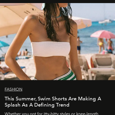
FASHION
This Summer, Swim Shorts Are Making A
Splash As A Defining Trend
Whether you opt for itty-bitty styles or knee-length