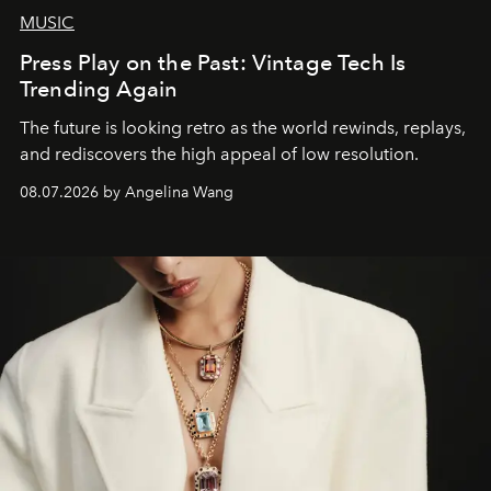
MUSIC
Press Play on the Past: Vintage Tech Is
Trending Again
The future is looking retro as the world rewinds, replays,
and rediscovers the high appeal of low resolution.
08.07.2026 by Angelina Wang