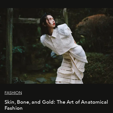
FASHION
Skin, Bone, and Gold: The Art of Anatomical
Fashion