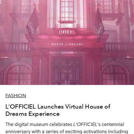
FASHION
L'OFFICIEL Launches Virtual House of
Dreams Experience
The digital museum celebrates
L'OFFICIEL
's centennial
anniversary with a series of exciting activations including