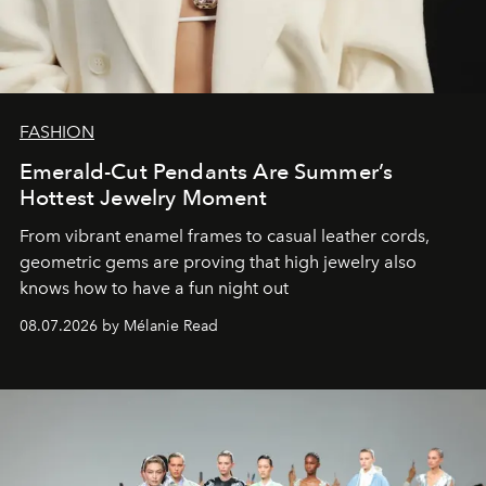
FASHION
Emerald-Cut Pendants Are Summer’s
Hottest Jewelry Moment
From vibrant enamel frames to casual leather cords,
geometric gems are proving that high jewelry also
knows how to have a fun night out
08.07.2026 by Mélanie Read