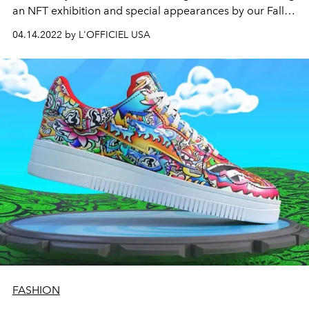
an NFT exhibition and special appearances by our Fall
2021 global coverstars Jessica Chastain and Maluma
04.14.2022 by L'OFFICIEL USA
and other notable celebrities.
FASHION