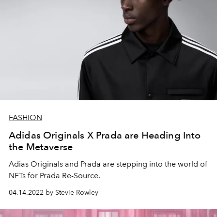
FASHION
Adidas Originals X Prada are Heading Into
the Metaverse
Adias Originals and Prada are stepping into the world of
NFTs for Prada Re-Source.
04.14.2022 by Stevie Rowley