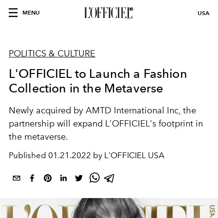
MENU
USA
POLITICS & CULTURE
L'OFFICIEL to Launch a Fashion
Collection in the Metaverse
Newly acquired by AMTD International Inc, the
partnership will expand L'OFFICIEL's footprint in
the metaverse.
Published
01.21.2022 by L'OFFICIEL USA