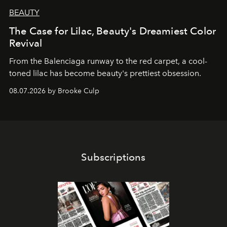
BEAUTY
The Case for Lilac, Beauty's Dreamiest Color
Revival
From the Balenciaga runway to the red carpet, a cool-
toned lilac has become beauty's prettiest obsession.
08.07.2026 by Brooke Culp
Subscriptions