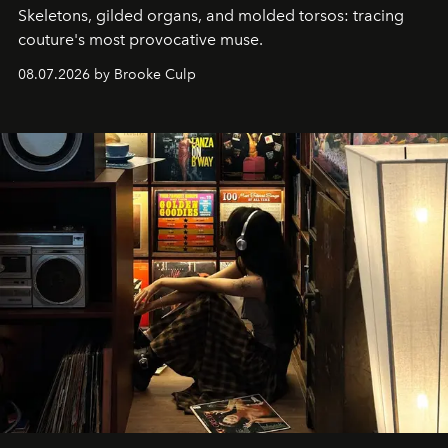
Skeletons, gilded organs, and molded torsos: tracing
couture's most provocative muse.
08.07.2026 by Brooke Culp