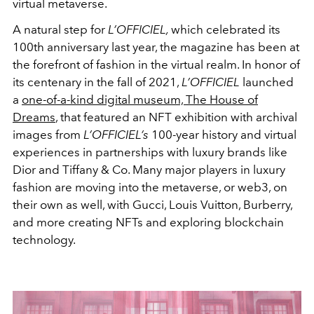
virtual metaverse.
A natural step for
L’OFFICIEL,
which celebrated its
100th anniversary last year, the magazine has been at
the forefront of fashion in the virtual realm. In honor of
its centenary in the fall of 2021,
L’OFFICIEL
launched
a
one-of-a-kind digital museum, The House of
Dreams
, that featured an NFT exhibition with archival
images from
L’OFFICIEL’s
100-year history and virtual
experiences in partnerships with luxury brands like
Dior and Tiffany & Co. Many major players in luxury
fashion are moving into the metaverse, or web3, on
their own as well, with Gucci, Louis Vuitton, Burberry,
and more creating NFTs and exploring blockchain
technology.