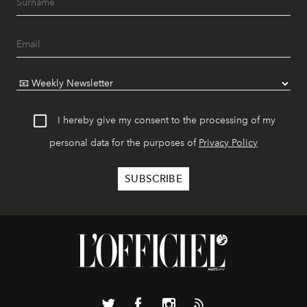
I hereby give my consent to the processing of my
personal data for the purposes of
Privacy Policy