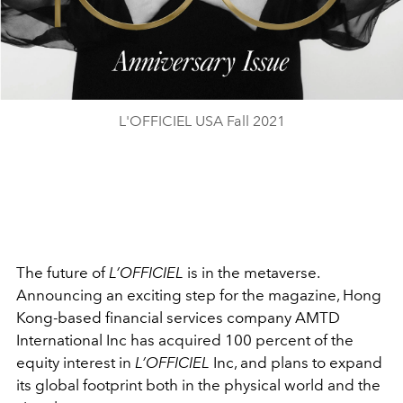
L'OFFICIEL USA Fall 2021
The future of
L’OFFICIEL
is in the metaverse.
Announcing an exciting step for the magazine, Hong
Kong-based financial services company AMTD
International Inc has acquired 100 percent of the
equity interest in
L’OFFICIEL
Inc, and plans to
expand
its global footprint both in the physical world and the