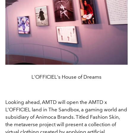
L'OFFICIEL's House of Dreams
Looking ahead, AMTD will open the AMTD x
L’OFFICIEL land in The Sandbox, a gaming world and
subsidiary of Animoca Brands. Titled Fashion Skin,
the metaverse project will present a collection of
virtual clothing created by applying artificial