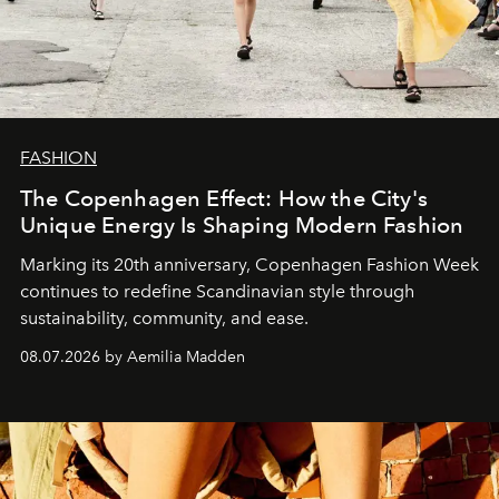
FASHION
The Copenhagen Effect: How the City's
Unique Energy Is Shaping Modern Fashion
Marking its 20th anniversary, Copenhagen Fashion Week
continues to redefine Scandinavian style through
sustainability, community, and ease.
08.07.2026 by Aemilia Madden