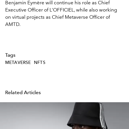
Benjamin Eymère will continue his role as Chief
Executive Officer of L’OFFICIEL, while also working
on virtual projects as Chief Metaverse Officer of
AMTD.
Tags
METAVERSE
NFTS
Related Articles