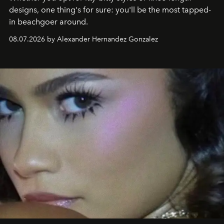
designs, one thing's for sure: you'll be the most tapped-
in beachgoer around.
08.07.2026 by Alexander Hernandez Gonzalez