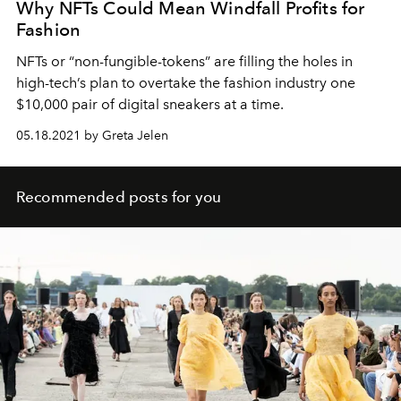
Why NFTs Could Mean Windfall Profits for
Fashion
NFTs or “non-fungible-tokens” are filling the holes in
high-tech’s plan to overtake the fashion industry one
$10,000 pair of digital sneakers at a time.
05.18.2021 by Greta Jelen
Recommended posts for you