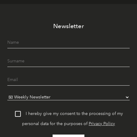
Newsletter
I hereby give my consent to the processing of my
personal data for the purposes of
Privacy Policy