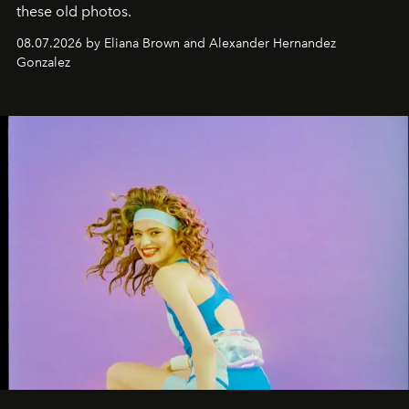
these old photos.
08.07.2026 by Eliana Brown and Alexander Hernandez
Gonzalez