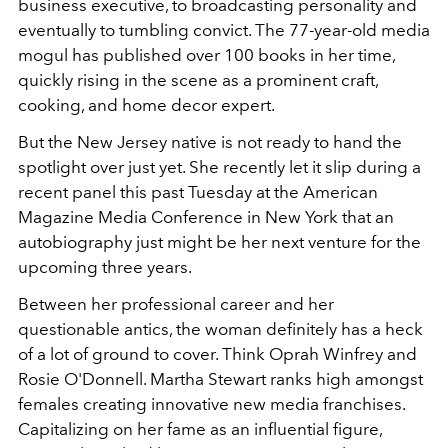
business executive, to broadcasting personality and
eventually to tumbling convict. The 77-year-old media
mogul has published over 100 books in her time,
quickly rising in the scene as a prominent craft,
cooking, and home decor expert.
But the New Jersey native is not ready to hand the
spotlight over just yet. She recently let it slip during a
recent panel this past Tuesday at the American
Magazine Media Conference in New York that an
autobiography just might be her next venture for the
upcoming three years.
Between her professional career and her
questionable antics, the woman definitely has a heck
of a lot of ground to cover. Think Oprah Winfrey and
Rosie O'Donnell. Martha Stewart ranks high amongst
females creating innovative new media franchises.
Capitalizing on her fame as an influential figure,