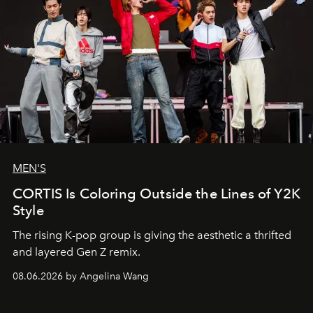
MEN'S
CORTIS Is Coloring Outside the Lines of Y2K
Style
The rising K-pop group is giving the aesthetic a thrifted
and layered Gen Z remix.
08.06.2026 by Angelina Wang