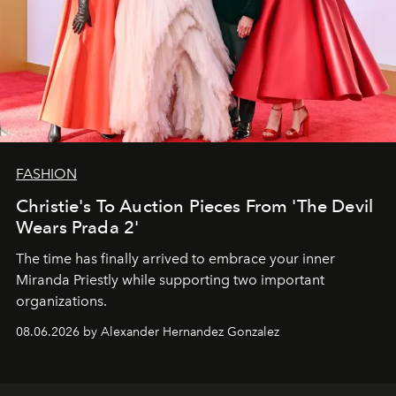
FASHION
Christie's To Auction Pieces From 'The Devil
Wears Prada 2'
The time has finally arrived to embrace your inner
Miranda Priestly while supporting two important
organizations.
08.06.2026 by Alexander Hernandez Gonzalez