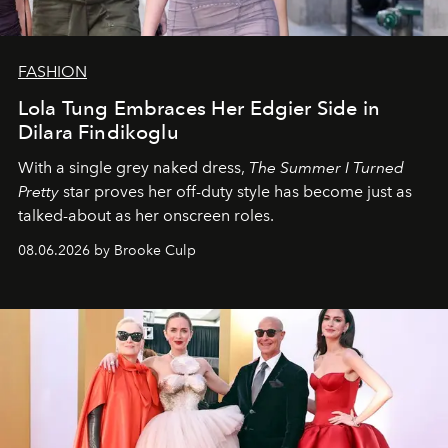
FASHION
Lola Tung Embraces Her Edgier Side in
Dilara Findikoglu
With a single grey naked dress,
The
Summer I Turned
Pretty
star
proves her off-duty style has become just as
talked-about as her onscreen roles.
08.06.2026 by Brooke Culp