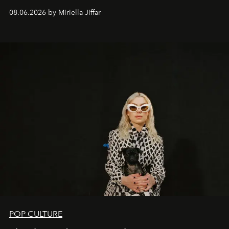
08.06.2026 by Miriella Jiffar
POP CULTURE