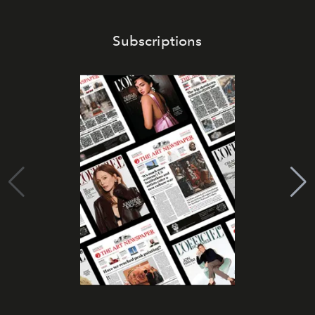
Subscriptions