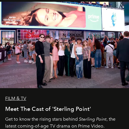
FILM & TV
Meet The Cast of 'Sterling Point'
Get to know the rising stars behind
Sterling Point
, the
latest coming-of-age TV drama on Prime Video.