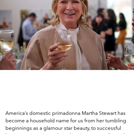
America’s domestic primadonna Martha Stewart has
become a household name for us from her tumbling
beginnings as a glamour star beauty, to successful