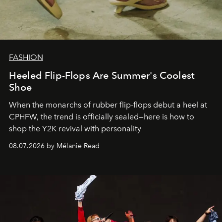
FASHION
Heeled Flip-Flops Are Summer's Coolest
Shoe
When the monarchs of rubber flip-flops debut a heel at
CPHFW, the trend is officially sealed—here is how to
shop the Y2K revival with personality
08.07.2026 by Mélanie Read