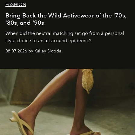
FASHION
Bring Back the Wild Activewear of the '70s,
'80s, and '90s
When did the neutral matching set go from a personal
style choice to an all-around epidemic?
08.07.2026 by Kailey Sigoda