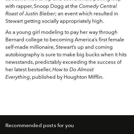
with rapper, Snoop Dogg at the
Comedy Central
Roast of Justin Bieber
; an event which resulted in
Stewart getting socially appropriately high.
As a young girl modeling to pay her way through
Bernard college to becoming America’s first female
self-made millionaire, Stewart’s up and coming
autobiography is sure to make big bucks when it hits
newsstands, predictably exceeding the success of
her latest bestseller,
How to Do Almost
Everything
, published by Houghton Mifflin.
Recommended posts for you