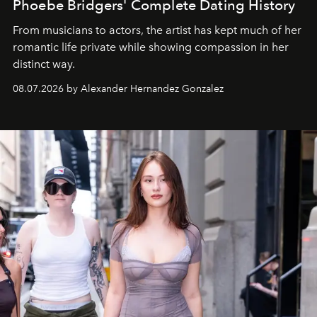
Phoebe Bridgers' Complete Dating History
From musicians to actors, the artist has kept much of her
romantic life private while showing compassion in her
distinct way.
08.07.2026 by Alexander Hernandez Gonzalez