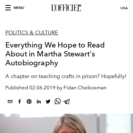
MENU
USA
POLITICS & CULTURE
Everything We Hope to Read
About in Martha Stewart's
Autobiography
A chapter on teaching crafts in prison? Hopefully!
Published
02.06.2019 by Fidan Cheikosman