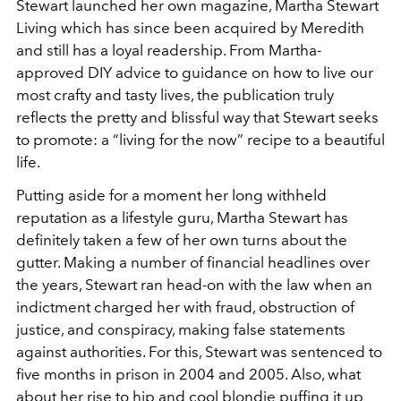
Stewart launched her own magazine, Martha Stewart
Living which has since been acquired by Meredith
and still has a loyal readership. From Martha-
approved DIY advice to guidance on how to live our
most crafty and tasty lives, the publication truly
reflects the pretty and blissful way that Stewart seeks
to promote: a “living for the now” recipe to a beautiful
life.
Putting aside for a moment her long withheld
reputation as a lifestyle guru, Martha Stewart has
definitely taken a few of her own turns about the
gutter. Making a number of financial headlines over
the years, Stewart ran head-on with the law when an
indictment charged her with fraud, obstruction of
justice, and conspiracy, making false statements
against authorities. For this, Stewart was sentenced to
five months in prison in 2004 and 2005. Also, what
about her rise to hip and cool blondie puffing it up