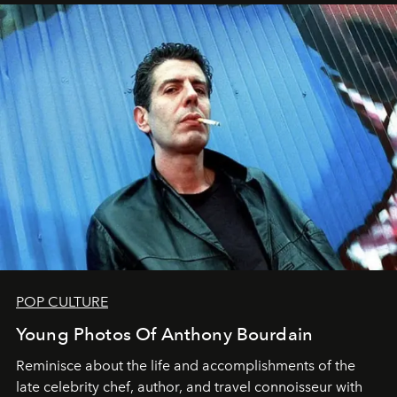
POP CULTURE
Young Photos Of Anthony Bourdain
Reminisce about the life and accomplishments of the
late celebrity chef, author, and travel connoisseur with