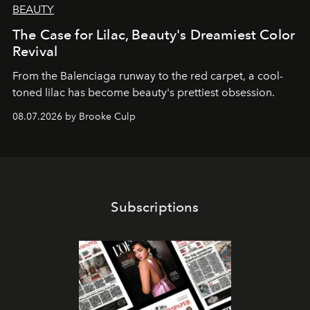
BEAUTY
The Case for Lilac, Beauty's Dreamiest Color
Revival
From the Balenciaga runway to the red carpet, a cool-
toned lilac has become beauty's prettiest obsession.
08.07.2026 by Brooke Culp
Subscriptions