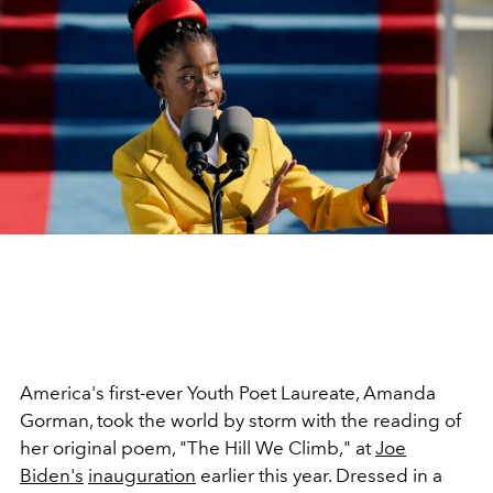
America's first-ever Youth Poet Laureate, Amanda
Gorman, took the world by storm with the reading of
her original poem, "The Hill We Climb," at
Joe
Biden's
inauguration
earlier this year. Dressed in a