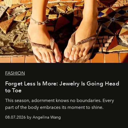
FASHION
Forget Less Is More: Jewelry Is Going Head
to Toe
This season, adornment knows no boundaries. Every
part of the body embraces its moment to shine.
08.07.2026 by Angelina Wang