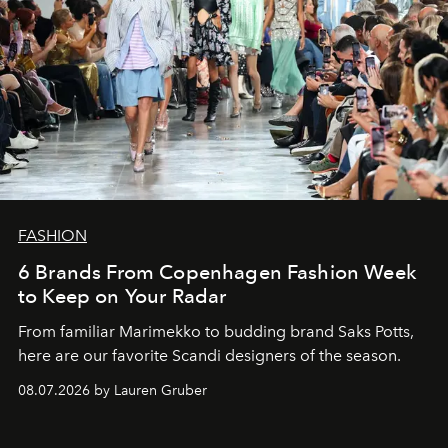
FASHION
6 Brands From Copenhagen Fashion Week
to Keep on Your Radar
From familiar Marimekko to budding brand
Saks Potts,
here are our favorite Scandi designers of the season.
08.07.2026 by Lauren Gruber