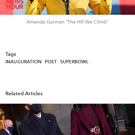
Video
Amanda Gorman "The Hill We Climb"
Tags
INAUGURATION
POET
SUPERBOWL
Related Articles