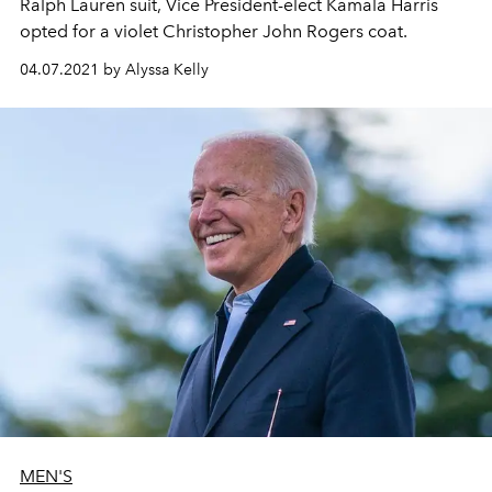
Ralph Lauren suit, Vice President-elect Kamala Harris
opted for a violet Christopher John Rogers coat.
04.07.2021 by Alyssa Kelly
MEN'S