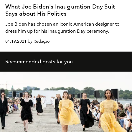
What Joe Biden's Inauguration Day Suit
Says about His Politics
Joe Biden has chosen an iconic American designer to
dress him up for his Inauguration Day ceremony.
01.19.2021 by Redação
Recommended posts for you