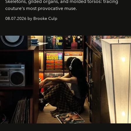
Skeletons, gilded organs, and molded torsos: tracing
couture's most provocative muse.
08.07.2026 by Brooke Culp