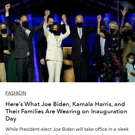
FASHION
Here’s What Joe Biden, Kamala Harris, and
Their Families Are Wearing on Inauguration
Day
While President-elect Joe Biden will take office in a sleek