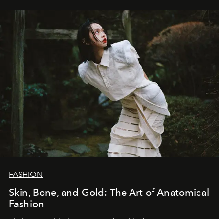
FASHION
Skin, Bone, and Gold: The Art of Anatomical
Fashion