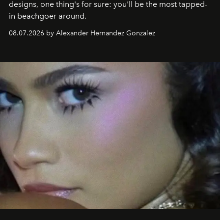
designs, one thing's for sure: you'll be the most tapped-
in beachgoer around.
08.07.2026 by Alexander Hernandez Gonzalez