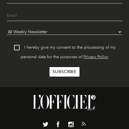
I hereby give my consent to the processing of my
personal data for the purposes of
Privacy Policy