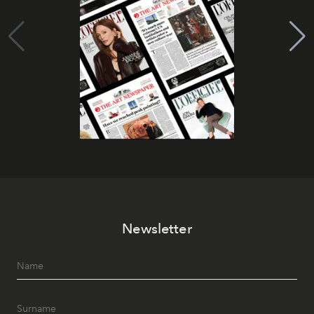
Newsletter