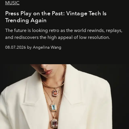
MUSIC
Press Play on the Past: Vintage Tech Is
Trending Again
The future is looking retro as the world rewinds, replays,
and rediscovers the high appeal of low resolution.
08.07.2026 by Angelina Wang