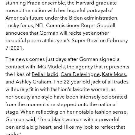
stunning Prada ensemble, the Harvard graduate
moved the nation with her hopeful portrayal of
America's future under the
Biden
administration.
Lucky for us, NFL Commissioner Roger Goodell
annouces that Gorman will recite yet another
beautiful poem at this year's Super Bowl on February
7, 2021.
The news comes just days after Gorman signed a
contract with
IMG Models
, the agency that represents
the likes of
Bella Hadid
,
Cara Delevingne
,
Kate Moss
,
and
Ashley Graham
. The 22-year-old jack of all trades
will surely fit in with fashion's favorite women, as
her beauty and style have been intensely celebrated
from the moment she stepped onto the national
stage. When reflecting on her notable fashion sense,
Gorman said, “I’m a black woman with a powerful
pen and a big heart, and I like my look to reflect that
pride."