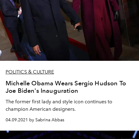
POLITICS & CULTURE
Michelle Obama Wears Sergio Hudson To
Joe Biden's Inauguration
The former first lady and style icon continues to
champion American designers.
04.09.2021 by Sabrina Abbas