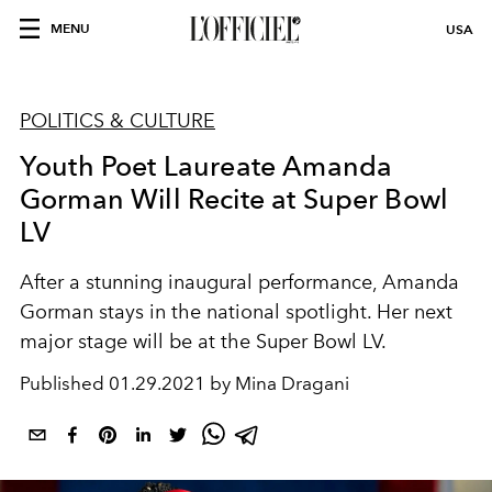
MENU
USA
POLITICS & CULTURE
Youth Poet Laureate Amanda
Gorman Will Recite at Super Bowl
LV
After a stunning inaugural performance, Amanda
Gorman stays in the national spotlight. Her next
major stage will be at the Super Bowl LV.
Published
01.29.2021 by Mina Dragani