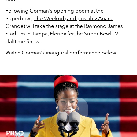
Following Gorman's opening poem at the
Superbowl,
The Weeknd (and possibly Ariana
Grande)
will take the stage at the Raymond James
Stadium in Tampa, Florida for the Super Bowl LV
Halftime Show.
Watch Gorman's inaugural performance below.
Play