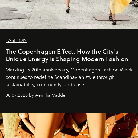
FASHION
The Copenhagen Effect: How the City's
Unique Energy Is Shaping Modern Fashion
Marking its 20th anniversary, Copenhagen Fashion Week
continues to redefine Scandinavian style through
sustainability, community, and ease.
08.07.2026 by Aemilia Madden