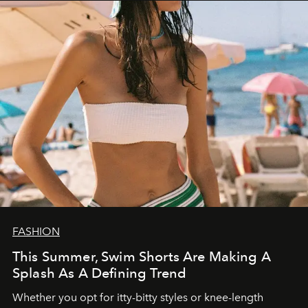
FASHION
This Summer, Swim Shorts Are Making A
Splash As A Defining Trend
Whether you opt for itty-bitty styles or knee-length