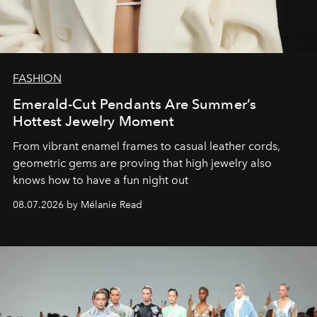
FASHION
Emerald-Cut Pendants Are Summer’s
Hottest Jewelry Moment
From vibrant enamel frames to casual leather cords,
geometric gems are proving that high jewelry also
knows how to have a fun night out
08.07.2026 by Mélanie Read