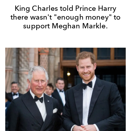
King Charles told Prince Harry
there wasn't "enough money" to
support Meghan Markle.