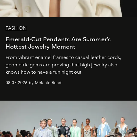
FASHION
Emerald-Cut Pendants Are Summer’s
Hottest Jewelry Moment
From vibrant enamel frames to casual leather cords,
geometric gems are proving that high jewelry also
knows how to have a fun night out
08.07.2026 by Mélanie Read