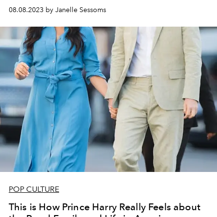
08.08.2023 by Janelle Sessoms
POP CULTURE
This is How Prince Harry Really Feels about