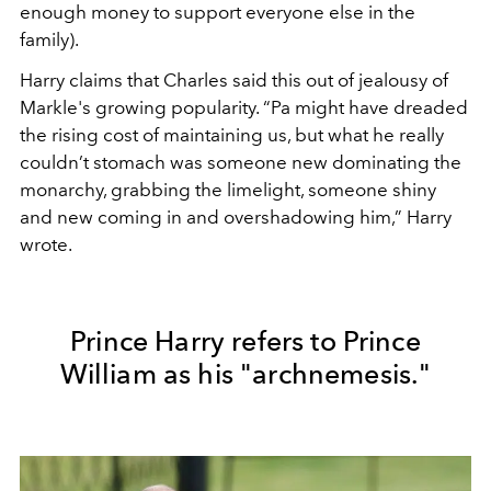
enough money to support everyone else in the
family).
Harry claims that Charles said this out of jealousy of
Markle's growing popularity.
“Pa might have dreaded
the rising cost of maintaining us, but what he really
couldn’t stomach was someone new dominating the
monarchy, grabbing the limelight, someone shiny
and new coming in and overshadowing him,” Harry
wrote.
Prince Harry refers to Prince
William as his "archnemesis."