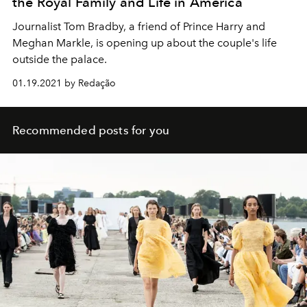
the Royal Family and Life in America
Journalist Tom Bradby, a friend of Prince Harry and
Meghan Markle, is opening up about the couple's life
outside the palace.
01.19.2021 by Redação
Recommended posts for you