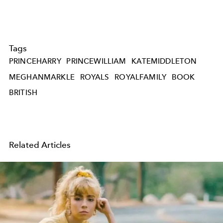
Tags
PRINCEHARRY
PRINCEWILLIAM
KATEMIDDLETON
MEGHANMARKLE
ROYALS
ROYALFAMILY
BOOK
BRITISH
Related Articles