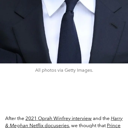
All photos via Getty Images.
After the
2021 Oprah Winfrey interview
and the
Harry
& Meghan
Netflix docuseries
, we thought that
Prince