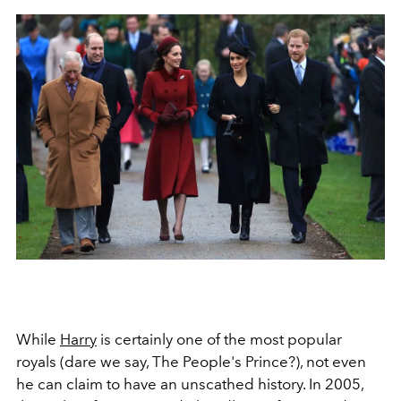
While
Harry
is certainly one of the most popular
royals (dare we say, The People's Prince?), not even
he can claim to have an unscathed history. In 2005,