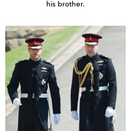
his brother.