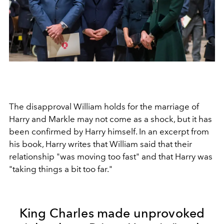
The disapproval William holds for the marriage of
Harry and Markle may not come as a shock, but it has
been confirmed by Harry himself. In an excerpt from
his book, Harry writes that William said that their
relationship "was moving too fast" and that Harry was
"taking things a bit too far."
King Charles made unprovoked