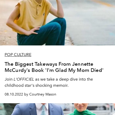
POP CULTURE
The Biggest Takeways From Jennette
McCurdy's Book 'I'm Glad My Mom Died'
Join
L'OFFICIEL
as we take a deep dive into the
childhood star's shocking memoir.
08.10.2022 by Courtney Mason