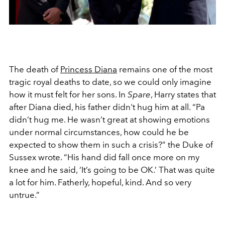
The death of
Princess Diana
remains one of the most
tragic royal deaths to date, so we could only imagine
how it must felt for her sons. In
Spare
, Harry states that
after Diana died, his father didn't hug him at all.
“Pa
didn’t hug me. He wasn’t great at showing emotions
under normal circumstances, how could he be
expected to show them in such a crisis?” the Duke of
Sussex wrote. “His hand did fall once more on my
knee and he said, ‘It’s going to be OK.’ That was quite
a lot for him. Fatherly, hopeful, kind. And so very
untrue.”