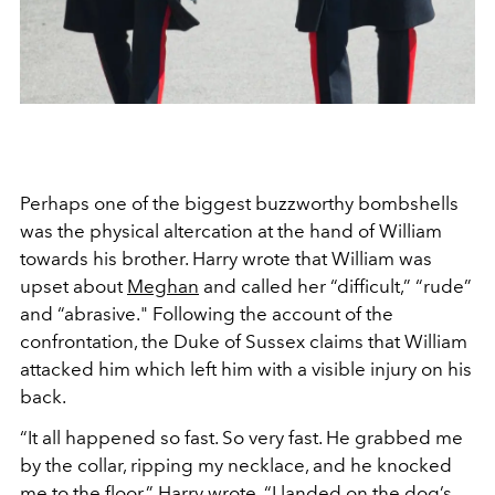
Perhaps one of the biggest buzzworthy bombshells
was the physical altercation at the hand of William
towards his brother. Harry wrote that William was
upset about
Meghan
and called her
“difficult,” “rude”
and “abrasive." Following the account of the
confrontation, the Duke of Sussex claims that William
attacked him which left him with a visible injury on his
back.
“It all happened so fast. So very fast. He grabbed me
by the collar, ripping my necklace, and he knocked
me to the floor,” Harry wrote. “I landed on the dog’s