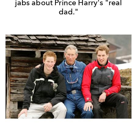
jabs about Prince Harry's "real
dad."