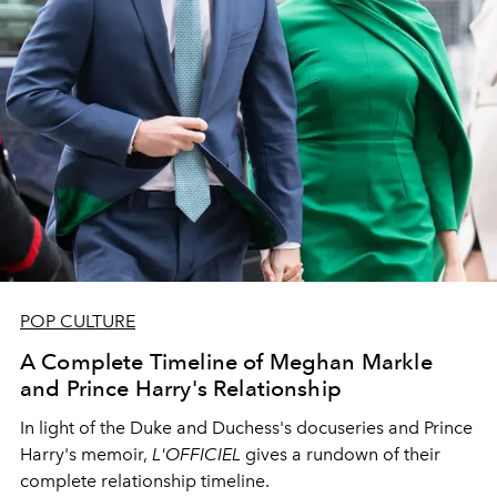
POP CULTURE
A Complete Timeline of Meghan Markle
and Prince Harry's Relationship
In light of the Duke and Duchess's docuseries and Prince
Harry's memoir,
L'OFFICIEL
gives a rundown of their
complete relationship timeline.