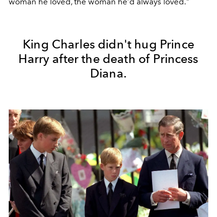
woman he loved, the woman he’d always loved."
King Charles didn't hug Prince
Harry after the death of Princess
Diana.