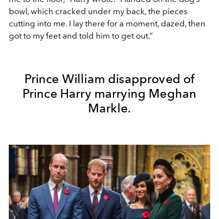
bowl, which cracked under my back, the pieces
cutting into me. I lay there for a moment, dazed, then
got to my feet and told him to get out.”
Prince William disapproved of
Prince Harry marrying Meghan
Markle.