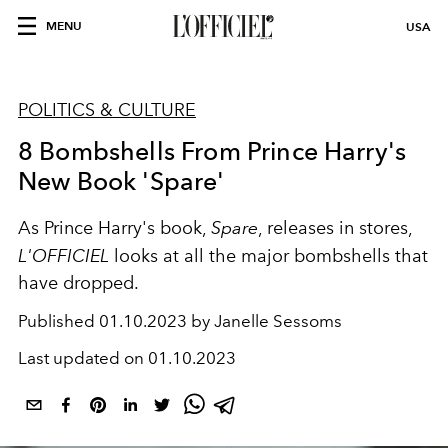
MENU
USA
POLITICS & CULTURE
8 Bombshells From Prince Harry's
New Book 'Spare'
As Prince Harry's book,
Spare
, releases in stores,
L'OFFICIEL
looks at all the major bombshells that
have dropped.
Published
01.10.2023 by Janelle Sessoms
Last updated on
01.10.2023