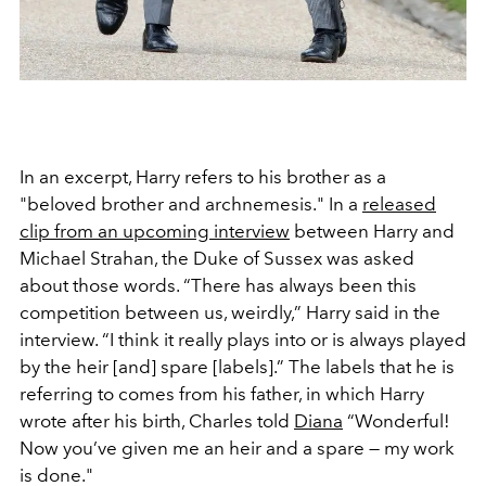
In an excerpt, Harry refers to his brother as a
"beloved brother and archnemesis." In a
released
clip from an upcoming interview
between Harry and
Michael Strahan, the Duke of Sussex was asked
about those words. “There has always been this
competition between us, weirdly,” Harry said in the
interview. “I think it really plays into or is always played
by the heir [and] spare [labels].” The labels that he is
referring to comes from his father, in which Harry
wrote after his birth, Charles told
Diana
“Wonderful!
Now you’ve given me an heir and a spare — my work
is done."