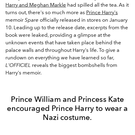
Harry and Meghan Markle
had spilled all the tea. As it
turns out, there's so much more as
Prince Harry's
memoir
Spare
officially released in stores on January
10. Leading up to the release date, excerpts from the
book were leaked, providing a glimpse at the
unknown events that have taken place behind the
palace walls and throughout Harry's life. To give a
rundown on everything we have learned so far,
L'OFFICIEL
reveals the biggest bombshells from
Harry's memoir.
Prince William and Princess Kate
encouraged Prince Harry to wear a
Nazi costume.