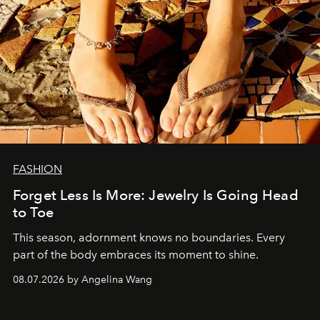
FASHION
Forget Less Is More: Jewelry Is Going Head
to Toe
This season, adornment knows no boundaries. Every
part of the body embraces its moment to shine.
08.07.2026 by Angelina Wang