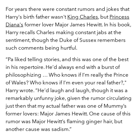
For years there were constant rumors and jokes that
Harry's birth father wasn't
King Charles
, but
Princess
Diana's
former lover
Major James Hewitt. In his book,
Harry recalls Charles making constant jabs at the
sentiment, though the Duke of Sussex remembers
such comments being hurtful.
“Pa liked telling stories, and this was one of the best
in his repertoire. He’d always end with a burst of
philosophizing … Who knows if I’m really the Prince
of Wales? Who knows if I’m even your real father?,"
Harry wrote. “He’d laugh and laugh, though it was a
remarkably unfunny joke, given the rumor circulating
just then that my actual father was one of Mummy’s
former lovers: Major James Hewitt. One cause of this
rumor was Major Hewitt’s flaming ginger hair, but
another cause was sadism.”