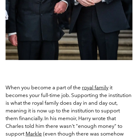
When you become a part of the
royal family
it
becomes your full-time job. Supporting the institution
is what the royal family does day in and day out,
meaning it is now up to the institution to support
them financially. In his memoir, Harry wrote that
Charles told him there wasn't "enough money" to
support
Markle
(even though there was somehow