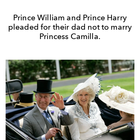
Prince William and Prince Harry
pleaded for their dad not to marry
Princess Camilla.