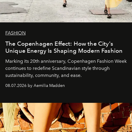
FASHION
The Copenhagen Effect: How the City's
Unique Energy Is Shaping Modern Fashion
Marking its 20th anniversary, Copenhagen Fashion Week
continues to redefine Scandinavian style through
sustainability, community, and ease.
08.07.2026 by Aemilia Madden