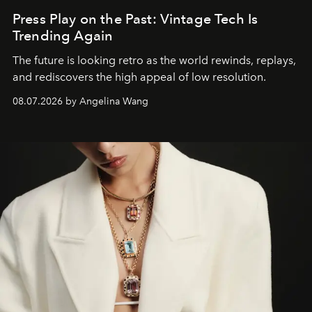
Press Play on the Past: Vintage Tech Is
Trending Again
The future is looking retro as the world rewinds, replays,
and rediscovers the high appeal of low resolution.
08.07.2026 by Angelina Wang