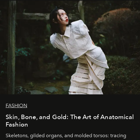
FASHION
Skin, Bone, and Gold: The Art of Anatomical
Fashion
Skeletons, gilded organs, and molded torsos: tracing