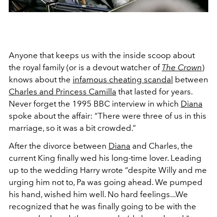
Anyone that keeps us with the inside scoop about
the royal family (or is a devout watcher of
The Crown
)
knows about the
infamous cheating scandal
between
Charles and Princess Camilla
that lasted for years.
Never forget the 1995 BBC interview in which
Diana
spoke about the affair:
“There were three of us in this
marriage, so it was a bit crowded.”
After the divorce between
Diana
and Charles, the
current King finally wed his long-time lover. Leading
up to the wedding Harry wrote
“despite Willy and me
urging him not to, Pa was going ahead. We pumped
his hand, wished him well. No hard feelings...We
recognized that he was finally going to be with the