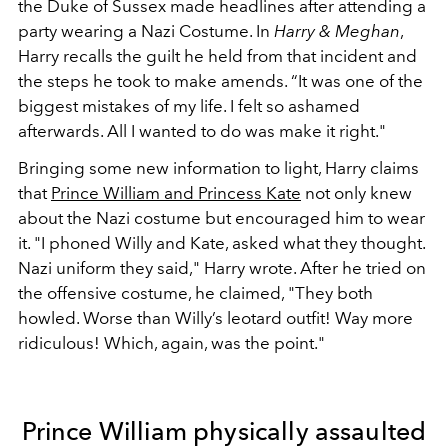
the Duke of Sussex made headlines after attending a
party wearing a Nazi Costume. In
Harry & Meghan
,
Harry recalls the guilt he held from that incident and
the steps he took to make amends.
“It was one of the
biggest mistakes of my life. I felt so ashamed
afterwards. All I wanted to do was make it right."
Bringing some new information to light, Harry claims
that
Prince William and Princess Kate
not only knew
about the Nazi costume but encouraged him to wear
it. "I phoned Willy and Kate, asked what they thought.
Nazi uniform they said," Harry wrote. After he tried on
the offensive costume, he claimed, "They both
howled. Worse than Willy’s leotard outfit! Way more
ridiculous! Which, again, was the point."
Prince William physically assaulted