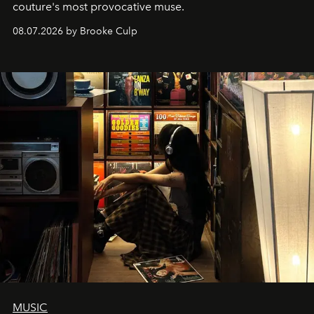
couture's most provocative muse.
08.07.2026 by Brooke Culp
MUSIC