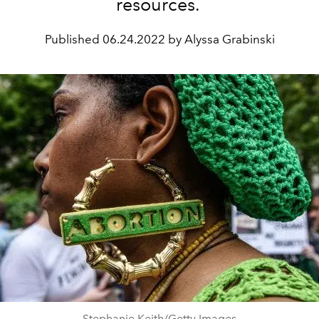
resources.
Published
06.24.2022 by Alyssa Grabinski
Stephanie Keith/Getty Images