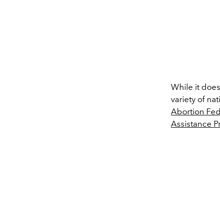
While it does
variety of na
Abortion Fed
Assistance P