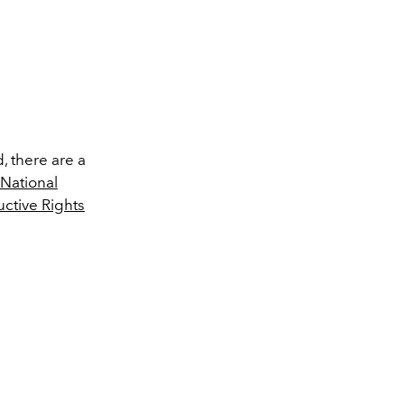
d, there are a
National
tive Rights