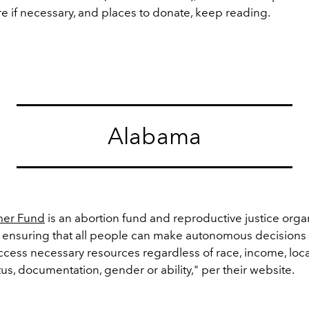
e if necessary, and places to donate, keep reading.
Alabama
er Fund
is an abortion fund and reproductive justice orga
 ensuring that all people can make autonomous decisions 
cess necessary resources regardless of race, income, loca
us, documentation, gender or ability," per their website.