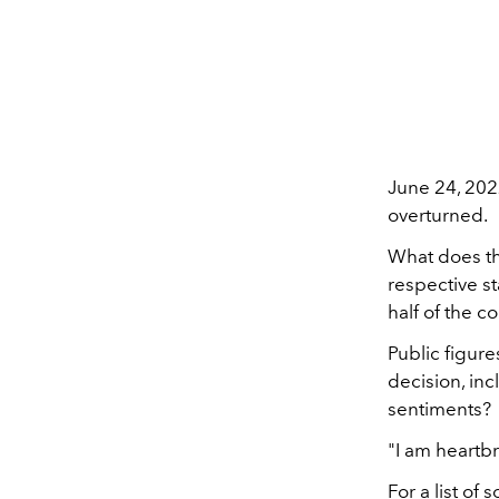
June 24, 2022
overturned.
What does th
respective s
half of the c
Public figure
decision, in
sentiments?
"I am heartb
For a list of