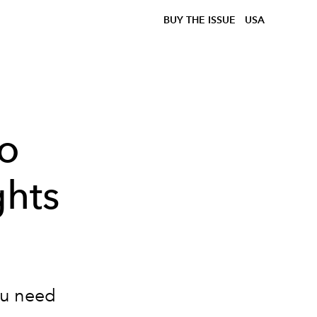
BUY THE ISSUE
USA
to
ghts
ou need