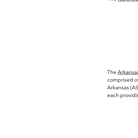
The
Arkansa
comprised of
Arkansas (AS
each providi