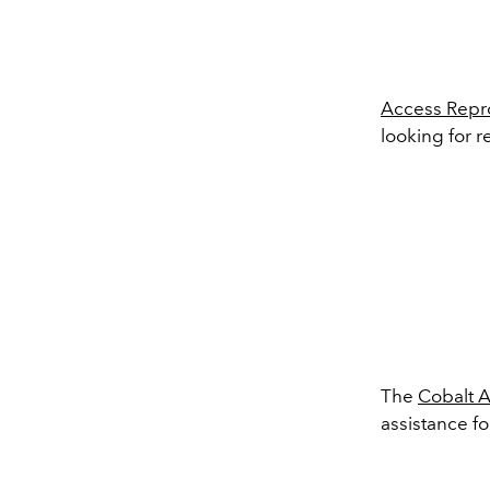
Access Repro
looking for r
The
Cobalt 
assistance fo