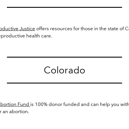
ductive Justice
offers resources for those in the state of C
eproductive health care.
Colorado
Abortion Fund
is 100% donor funded and can help you with 
r an abortion.