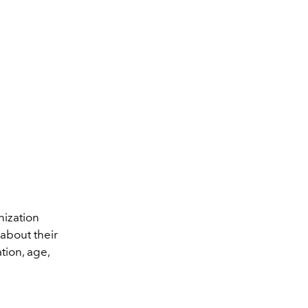
nization
about their
tion, age,