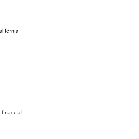
alifornia
financial