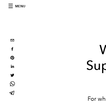
MENU
W
Sup
For wh