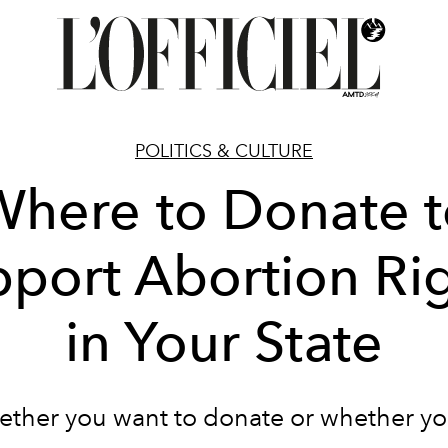
POLITICS & CULTURE
here to Donate 
port Abortion Ri
in Your State
ether you want to donate or whether y