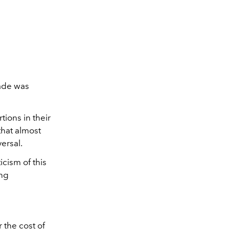
Wade was
ions in their
 that almost
versal.
icism of this
ng
 the cost of