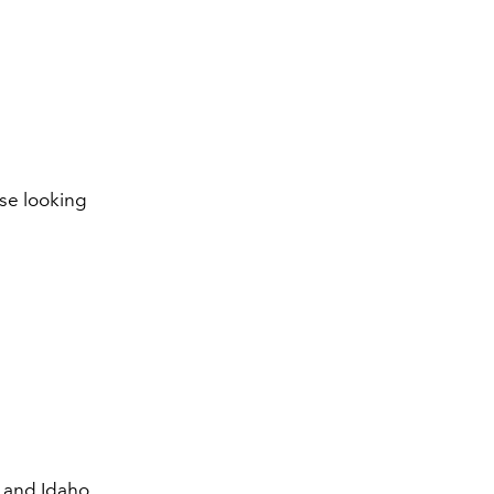
se looking
 and Idaho.