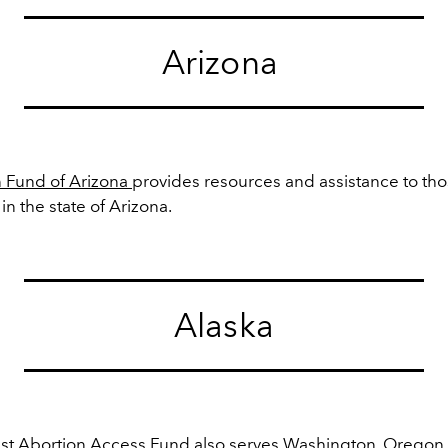
Arizona
 Fund of Arizona
provides resources and assistance to tho
 in the state of Arizona.
Alaska
st Abortion Access Fund
also serves
Washington, Oregon,