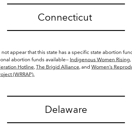
Connecticut
 not appear that this state has a specific state abortion fun
tional abortion funds available—
Indigenous Women Rising
,
eration Hotline
,
The Brigid Alliance
, and
Women’s Reproduc
roject (WRRAP).
Delaware