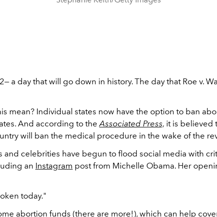
— a day that will go down in history. The day that Roe v. 
is mean? Individual states now have the option to ban abort
tates. And according to the
Associated Press,
it is believed
ountry will ban the medical procedure in the wake of the re
s and celebrities have begun to flood social media with crit
cluding an
Instagram
post from Michelle Obama. Her openi
roken today."
 some abortion funds (there are more!), which can help cover