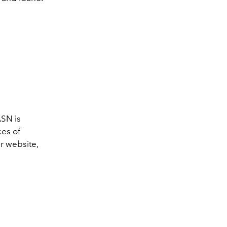
ASN
is
ces of
r website,