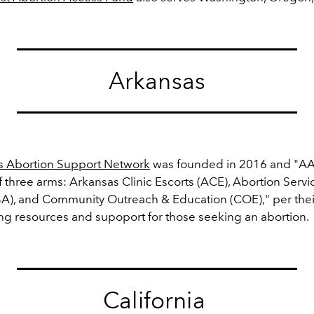
Arkansas
s Abortion Support Network
was founded in 2016 and "A
 three arms:
Arkansas Clinic Escorts (ACE), Abortion Servi
A), and Community Outreach & Education (COE)," per thei
ng resources and supoport for those seeking an abortion.
California