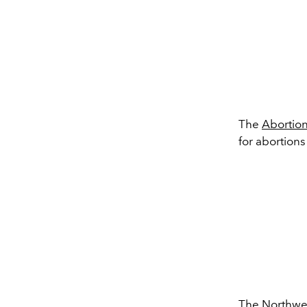
The
Abortion
for abortions
The
Northwe