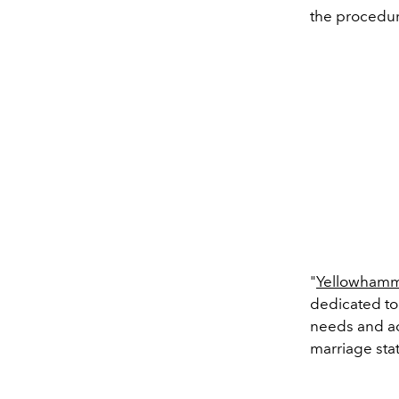
the procedur
"
Yellowhamm
dedicated to
needs and ac
marriage stat