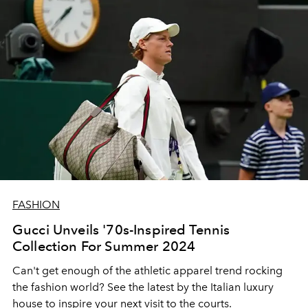
FASHION
Gucci Unveils '70s-Inspired Tennis
Collection For Summer 2024
Can't get enough of the athletic apparel trend rocking
the fashion world? See the latest by the Italian luxury
house to inspire your next visit to the courts.