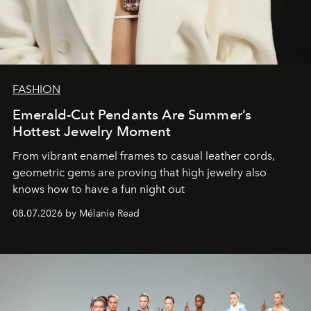
FASHION
Emerald-Cut Pendants Are Summer’s
Hottest Jewelry Moment
From vibrant enamel frames to casual leather cords,
geometric gems are proving that high jewelry also
knows how to have a fun night out
08.07.2026 by Mélanie Read