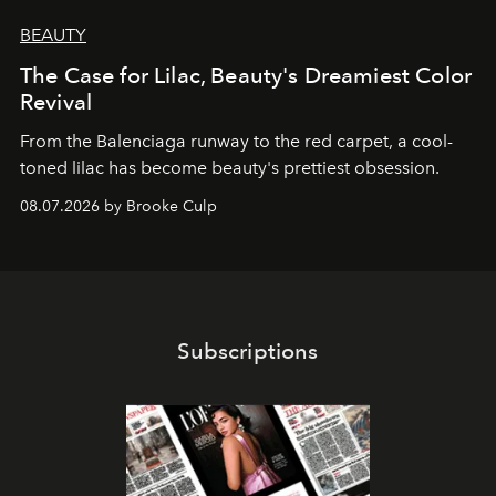
BEAUTY
The Case for Lilac, Beauty's Dreamiest Color
Revival
From the Balenciaga runway to the red carpet, a cool-
toned lilac has become beauty's prettiest obsession.
08.07.2026 by Brooke Culp
Subscriptions