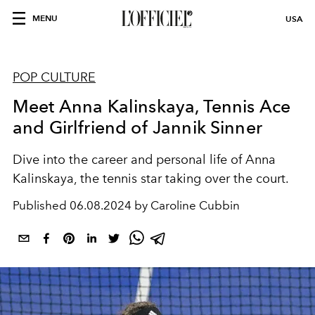
MENU
USA
POP CULTURE
Meet Anna Kalinskaya, Tennis Ace
and Girlfriend of Jannik Sinner
Dive into the career and personal life of Anna
Kalinskaya, the tennis star taking over the court.
Published
06.08.2024 by Caroline Cubbin