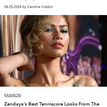
06.20.2024 by Caroline Cubbin
FASHION
Zendaya's Best Tenniscore Looks From The