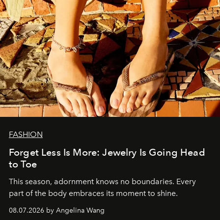
FASHION
Forget Less Is More: Jewelry Is Going Head
to Toe
This season, adornment knows no boundaries. Every
part of the body embraces its moment to shine.
08.07.2026 by Angelina Wang