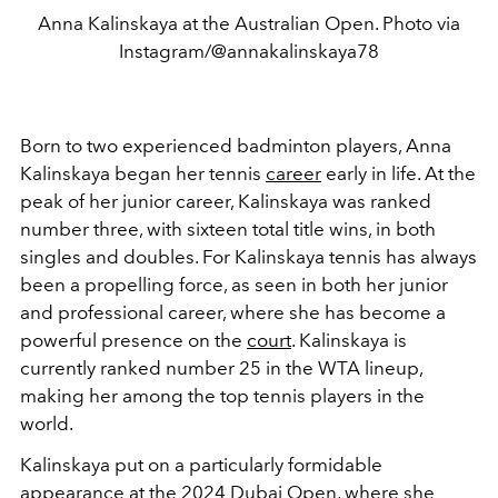
Anna Kalinskaya at the Australian Open. Photo via
Instagram/@annakalinskaya78
Born to two experienced badminton players, Anna
Kalinskaya began her tennis
career
early in life. At the
peak of her junior career, Kalinskaya was ranked
number three, with sixteen total title wins, in both
singles and doubles. For Kalinskaya tennis has always
been a propelling force, as seen in both her junior
and professional career, where she has become a
powerful presence on the
court
. Kalinskaya is
currently ranked number 25 in the WTA lineup,
making her among the top tennis players in the
world.
Kalinskaya put on a particularly formidable
appearance at the 2024 Dubai Open, where she