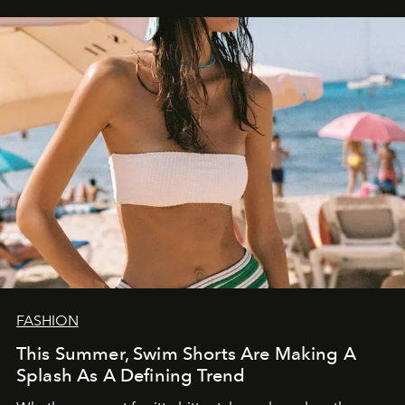
FASHION
This Summer, Swim Shorts Are Making A
Splash As A Defining Trend