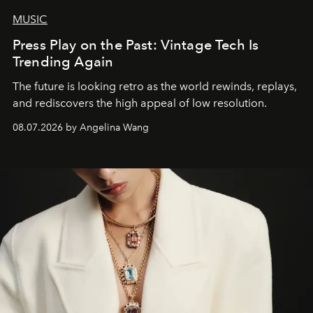
MUSIC
Press Play on the Past: Vintage Tech Is
Trending Again
The future is looking retro as the world rewinds, replays,
and rediscovers the high appeal of low resolution.
08.07.2026 by Angelina Wang