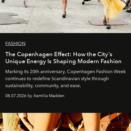
FASHION
The Copenhagen Effect: How the City's
Unique Energy Is Shaping Modern Fashion
Marking its 20th anniversary, Copenhagen Fashion Week
continues to redefine Scandinavian style through
sustainability, community, and ease.
08.07.2026 by Aemilia Madden