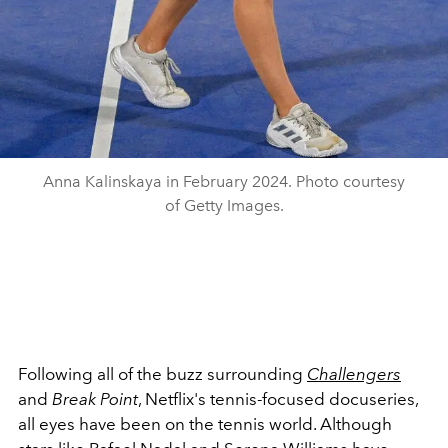
Anna Kalinskaya in February 2024. Photo courtesy
of Getty Images.
Following all of the buzz surrounding
Challengers
and
Break Point
, Netflix's tennis-focused docuseries,
all eyes have been on the tennis world. Although