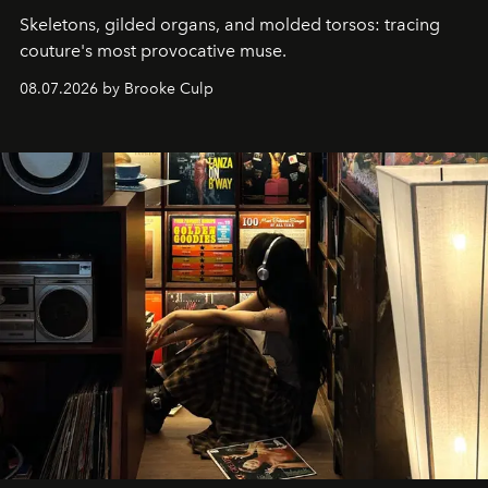
Skeletons, gilded organs, and molded torsos: tracing
couture's most provocative muse.
08.07.2026 by Brooke Culp