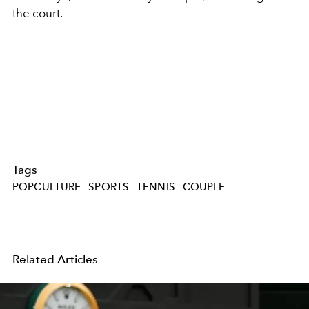
the court.
Tags
POPCULTURE
SPORTS
TENNIS
COUPLE
Related Articles