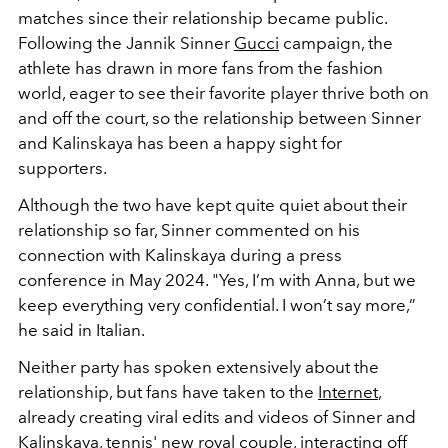
matches since their relationship became public.
Following the Jannik Sinner
Gucci
campaign, the
athlete has drawn in more fans from the fashion
world, eager to see their favorite player thrive both on
and off the court, so the relationship between Sinner
and Kalinskaya has been a happy sight for
supporters.
Although the two have kept quite quiet about their
relationship so far, Sinner commented on his
connection with Kalinskaya during a press
conference in May 2024. "
Yes, I’m with Anna, but we
keep everything very confidential. I won’t say more,”
he said in Italian.
Neither party has spoken extensively about the
relationship, but fans have taken to the
Internet
,
already creating viral edits and videos of Sinner and
Kalinskaya, tennis' new royal couple, interacting off