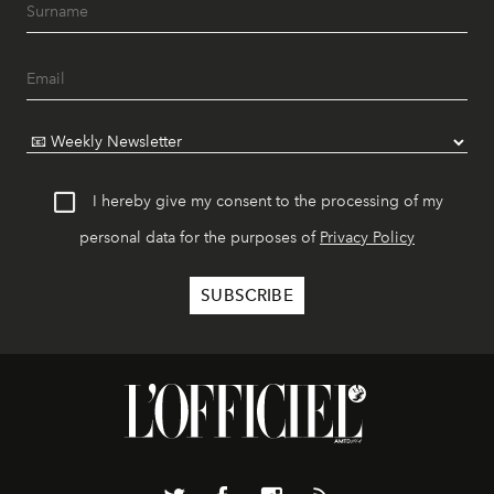
I hereby give my consent to the processing of my
personal data for the purposes of
Privacy Policy