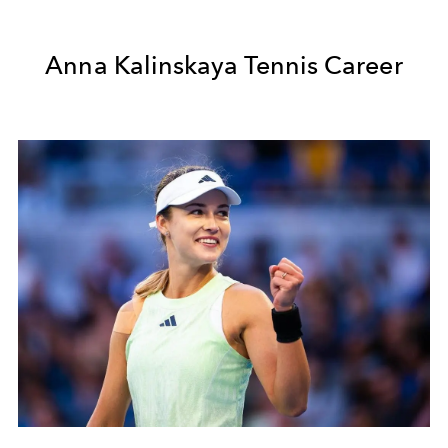
Anna Kalinskaya Tennis Career