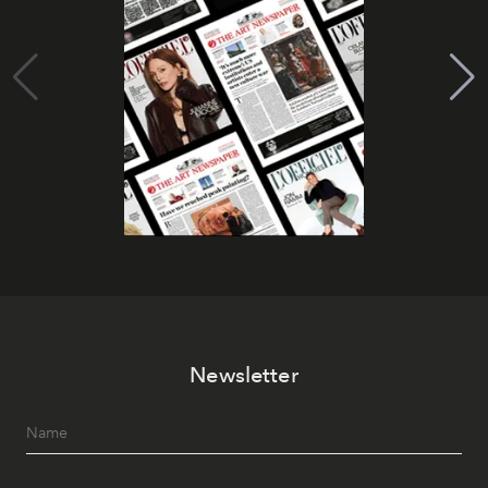
Newsletter