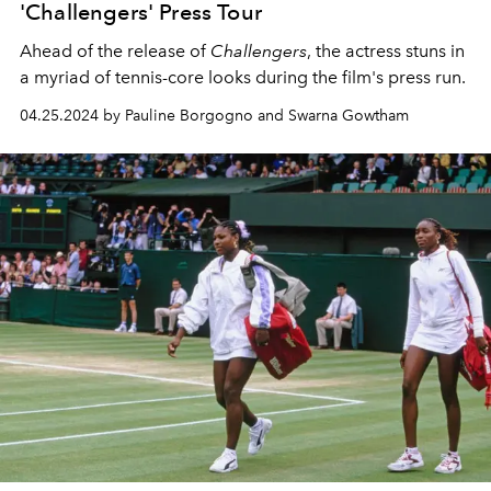
'Challengers' Press Tour
Ahead of the release of
Challengers
, the actress stuns in
a myriad of tennis-core looks during the film's press run.
04.25.2024 by Pauline Borgogno and Swarna Gowtham