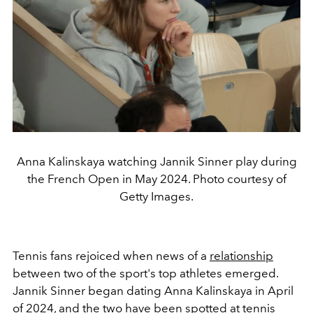
Anna Kalinskaya watching Jannik Sinner play during
the French Open in May 2024. Photo courtesy of
Getty Images.
Tennis fans rejoiced when news of a
relationship
between two of the sport's top athletes emerged.
Jannik Sinner began dating Anna Kalinskaya in April
of 2024, and the two have been spotted at tennis