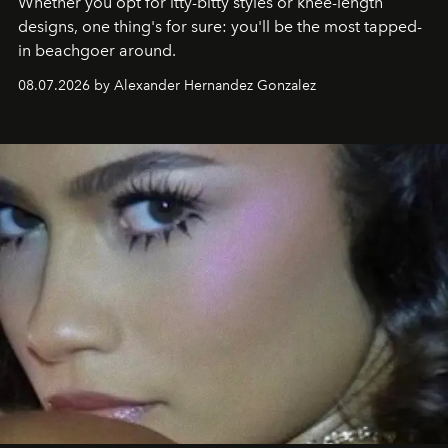
Whether you opt for itty-bitty styles or knee-length
designs, one thing's for sure: you'll be the most tapped-
in beachgoer around.
08.07.2026 by Alexander Hernandez Gonzalez