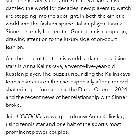
stars like Rafael Nadal and Serena Williams have
dazzled the world for decades, new players to watch
are stepping into the spotlight, in both the athletic
world and the fashion space. Italian player
Jannik
Sinner
recently fronted the Gucci tennis campaign,
drawing attention to the luxury side of on-court
fashion.
Another one of the tennis world's glamorous rising
stars is Anna Kalinskaya, a twenty-five-year-old
Russian player. The buzz surrounding the Kalinskaya
tennis
career is on the rise, especially after a record-
shattering performance at the Dubai Open in 2024
and the recent news of her relationship with Sinner
broke.
Join
L'OFFICIEL
as we get to know Anna Kalinskaya,
rising tennis star and one half of the sport's most
prominent power couples.