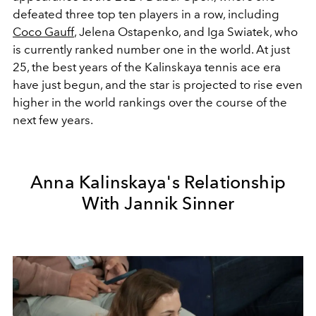
defeated three top ten players in a row, including
Coco Gauff
,
Jelena Ostapenko, and Iga Swiatek, who
is currently ranked number one in the world. At just
25, the best years of the Kalinskaya tennis ace era
have just begun, and the star is projected to rise even
higher in the world rankings over the course of the
next few years.
Anna Kalinskaya's Relationship
With Jannik Sinner