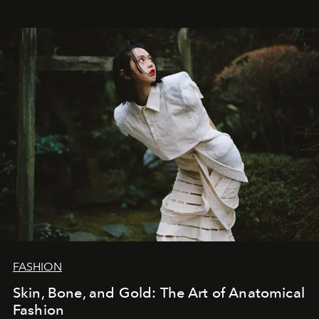
FASHION
Skin, Bone, and Gold: The Art of Anatomical
Fashion