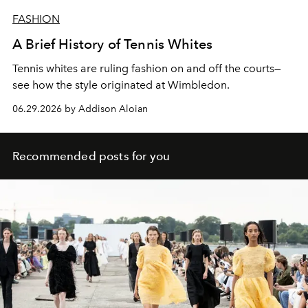
FASHION
A Brief History of Tennis Whites
Tennis whites are ruling fashion on and off the courts—
see how the style originated at Wimbledon.
06.29.2026 by Addison Aloian
Recommended posts for you