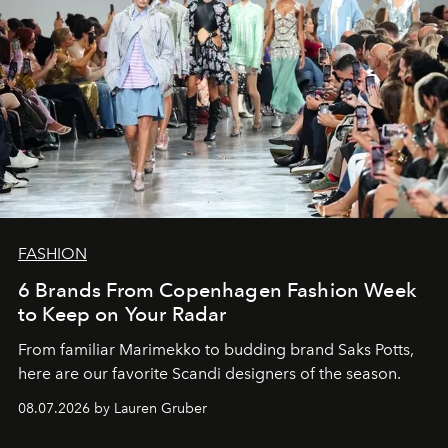
FASHION
6 Brands From Copenhagen Fashion Week
to Keep on Your Radar
From familiar Marimekko to budding brand
Saks Potts,
here are our favorite Scandi designers of the season.
08.07.2026 by Lauren Gruber