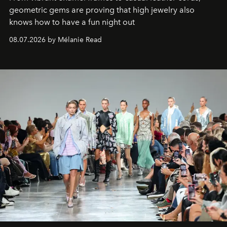
geometric gems are proving that high jewelry also
knows how to have a fun night out
08.07.2026 by Mélanie Read