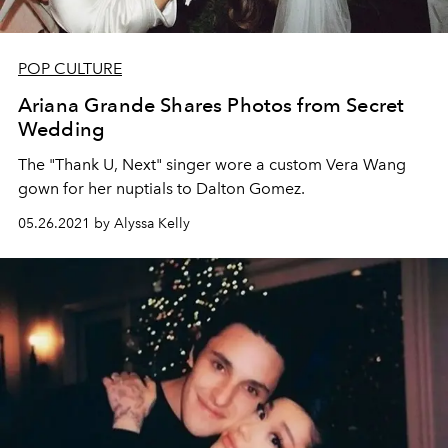
POP CULTURE
Ariana Grande Shares Photos from Secret
Wedding
The "Thank U, Next" singer wore a custom Vera Wang
gown for her nuptials to Dalton Gomez.
05.26.2021 by Alyssa Kelly