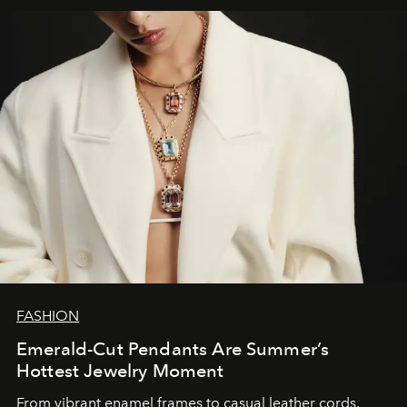
FASHION
Emerald-Cut Pendants Are Summer’s
Hottest Jewelry Moment
From vibrant enamel frames to casual leather cords,