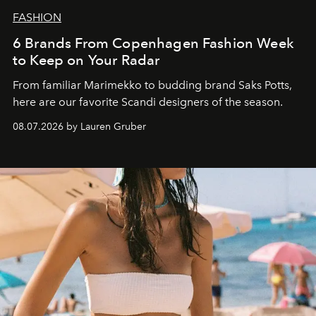
FASHION
6 Brands From Copenhagen Fashion Week
to Keep on Your Radar
From familiar Marimekko to budding brand
Saks Potts,
here are our favorite Scandi designers of the season.
08.07.2026 by Lauren Gruber