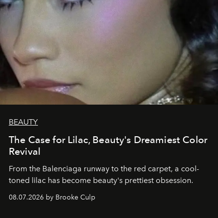
BEAUTY
The Case for Lilac, Beauty's Dreamiest Color
Revival
From the Balenciaga runway to the red carpet, a cool-
toned lilac has become beauty's prettiest obsession.
08.07.2026 by Brooke Culp