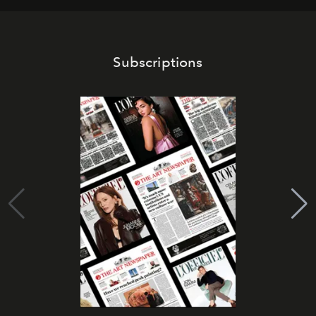
Subscriptions