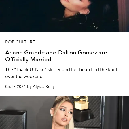
POP CULTURE
Ariana Grande and Dalton Gomez are
Officially Married
The "Thank U, Next" singer and her beau tied the knot
over the weekend.
05.17.2021 by Alyssa Kelly