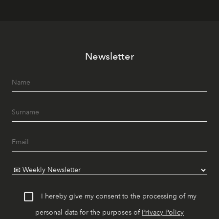
Newsletter
I hereby give my consent to the processing of my
personal data for the purposes of
Privacy Policy