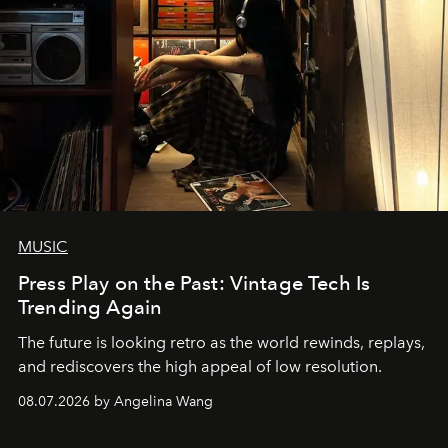
MUSIC
Press Play on the Past: Vintage Tech Is
Trending Again
The future is looking retro as the world rewinds, replays,
and rediscovers the high appeal of low resolution.
08.07.2026 by Angelina Wang