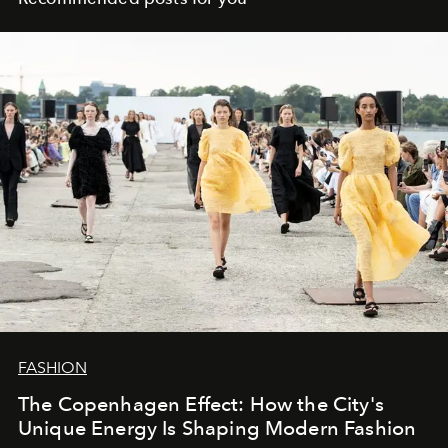
FASHION
The Copenhagen Effect: How the City's
Unique Energy Is Shaping Modern Fashion