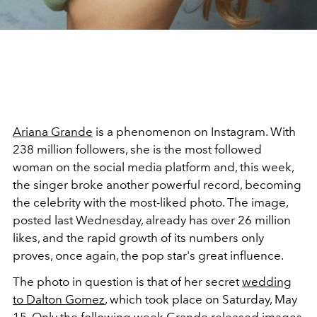
Ariana Grande
is a phenomenon on Instagram. With
238 million followers, she is the most followed
woman on the social media platform and, this week,
the singer broke another powerful record, becoming
the celebrity with the most-liked photo. The image,
posted last Wednesday, already has over 26 million
likes, and the rapid growth of its numbers only
proves, once again, the pop star's great influence.
The photo in question is that of her secret
wedding
to Dalton Gomez
, which took place on Saturday, May