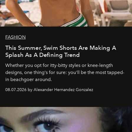
FASHION
This Summer, Swim Shorts Are Making A
Splash As A Defining Trend
Whether you opt for itty-bitty styles or knee-length
designs, one thing's for sure: you'll be the most tapped-
in beachgoer around.
08.07.2026 by Alexander Hernandez Gonzalez