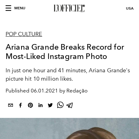
MENU
USA
POP CULTURE
Ariana Grande Breaks Record for
Most-Liked Instagram Photo
In just one hour and 41 minutes, Ariana Grande's
picture hit 10 million likes.
Published
06.01.2021 by Redação