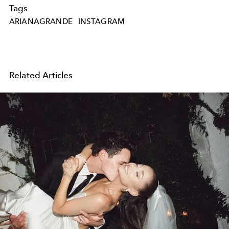
Tags
ARIANAGRANDE
INSTAGRAM
Related Articles