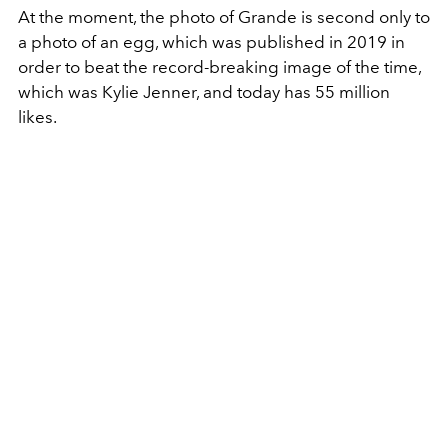
At the moment, the photo of Grande is second only to
a photo of an egg, which was published in 2019 in
order to beat the record-breaking image of the time,
which was Kylie Jenner, and today has 55 million
likes.