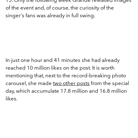
15. Only the following week Grande released images
of the event and, of course, the curiosity of the
singer's fans was already in full swing.
In just one hour and 41 minutes she had already
reached 10 million likes on the post. It is worth
mentioning that, next to the record-breaking photo
carousel, she made
two other posts
from the special
day, which accumulate 17.8 million and 16.8 million
likes.