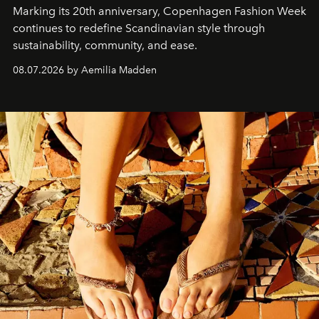
Marking its 20th anniversary, Copenhagen Fashion Week
continues to redefine Scandinavian style through
sustainability, community, and ease.
08.07.2026 by Aemilia Madden