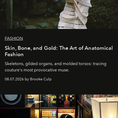
FASHION
Skin, Bone, and Gold: The Art of Anatomical
Fashion
Skeletons, gilded organs, and molded torsos: tracing
couture's most provocative muse.
08.07.2026 by Brooke Culp