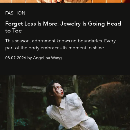
FASHION
Forget Less Is More: Jewelry Is Going Head
to Toe
This season, adornment knows no boundaries. Every
part of the body embraces its moment to shine.
08.07.2026 by Angelina Wang