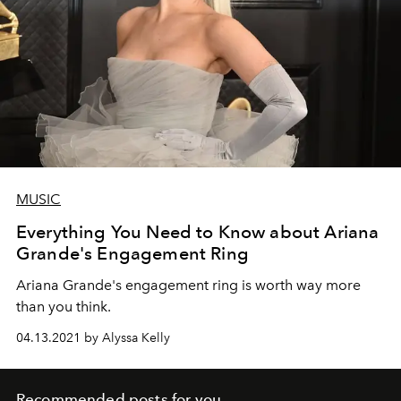
MUSIC
Everything You Need to Know about Ariana
Grande's Engagement Ring
Ariana Grande's engagement ring is worth way more
than you think.
04.13.2021 by Alyssa Kelly
Recommended posts for you