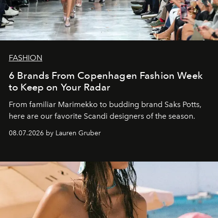
FASHION
6 Brands From Copenhagen Fashion Week
to Keep on Your Radar
From familiar Marimekko to budding brand
Saks Potts,
here are our favorite Scandi designers of the season.
08.07.2026 by Lauren Gruber