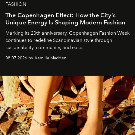
FASHION
The Copenhagen Effect: How the City's
Unique Energy Is Shaping Modern Fashion
Marking its 20th anniversary, Copenhagen Fashion Week
continues to redefine Scandinavian style through
sustainability, community, and ease.
08.07.2026 by Aemilia Madden