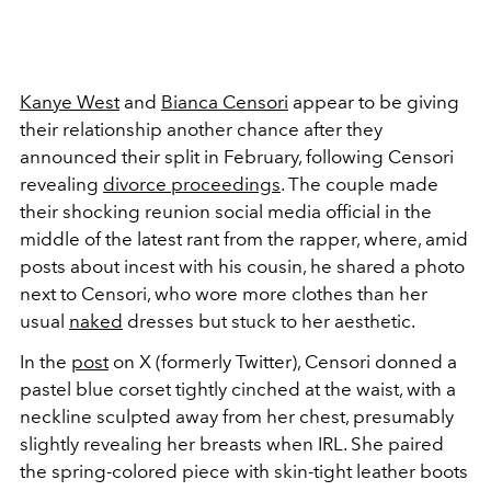
Kanye West
and
Bianca Censori
appear to be giving
their relationship another chance after they
announced their split in February, following Censori
revealing
divorce proceedings
. The couple made
their shocking reunion social media official in the
middle of the latest rant from the rapper, where, amid
posts about incest with his cousin, he shared a photo
next to Censori, who wore more clothes than her
usual
naked
dresses but stuck to her aesthetic.
In the
post
on X (formerly Twitter), Censori donned a
pastel blue corset tightly cinched at the waist, with a
neckline sculpted away from her chest, presumably
slightly revealing her breasts when IRL. She paired
the spring-colored piece with skin-tight leather boots