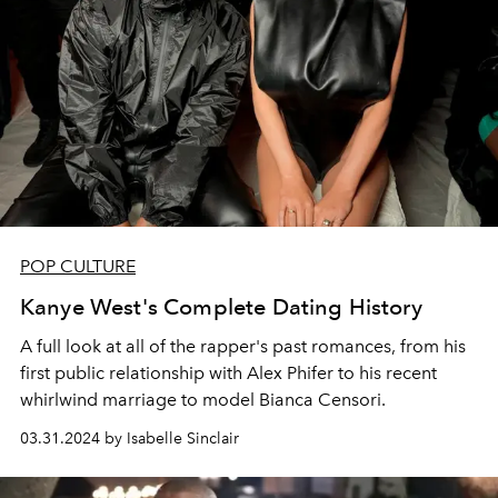
POP CULTURE
Kanye West's Complete Dating History
A full look at all of the rapper's past romances, from his
first public relationship with Alex Phifer to his recent
whirlwind marriage to model Bianca Censori.
03.31.2024 by Isabelle Sinclair