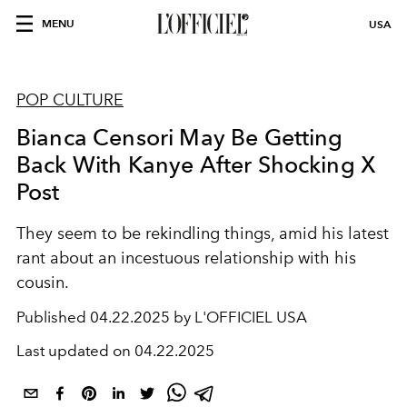
MENU
USA
POP CULTURE
Bianca Censori May Be Getting
Back With Kanye After Shocking X
Post
They seem to be rekindling things, amid his latest
rant about an incestuous relationship with his
cousin.
Published
04.22.2025 by L'OFFICIEL USA
Last updated on
04.22.2025