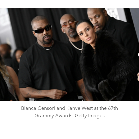
Bianca Censori and Kanye West at the 67th
Grammy Awards. Getty Images