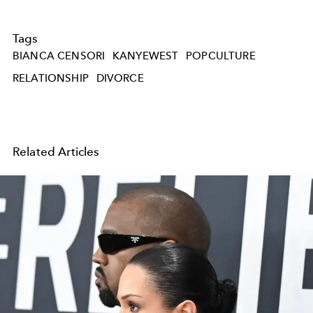
Tags
BIANCA CENSORI
KANYEWEST
POPCULTURE
RELATIONSHIP
DIVORCE
Related Articles