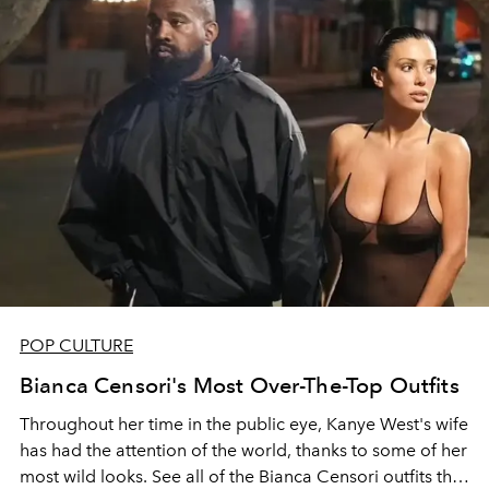
POP CULTURE
Bianca Censori's Most Over-The-Top Outfits
Throughout her time in the public eye, Kanye West's wife
has had the attention of the world, thanks to some of her
most wild looks. See all of the Bianca Censori outfits that