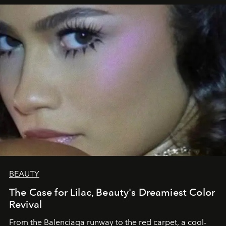
BEAUTY
The Case for Lilac, Beauty's Dreamiest Color
Revival
From the Balenciaga runway to the red carpet, a cool-