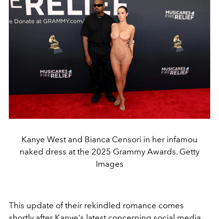
Kanye West and Bianca Censori in her infamou
naked dress at the 2025 Grammy Awards. Getty
Images
This update of their rekindled romance comes
shortly after Kanye's latest concerning social media