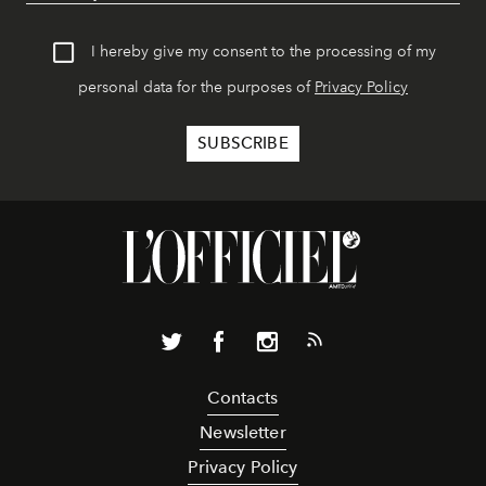
I hereby give my consent to the processing of my
personal data for the purposes of
Privacy Policy
Contacts
Newsletter
Privacy Policy