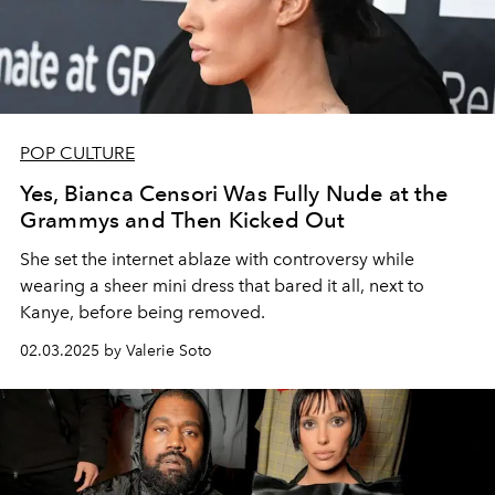
POP CULTURE
Yes, Bianca Censori Was Fully Nude at the
Grammys and Then Kicked Out
She set the internet ablaze with controversy while
wearing a sheer mini dress that bared it all, next to
Kanye, before being removed.
02.03.2025 by Valerie Soto