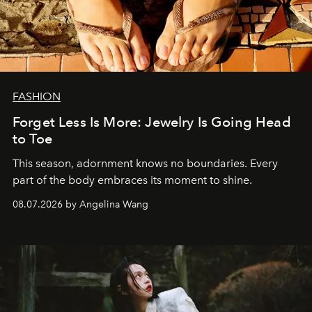
FASHION
Forget Less Is More: Jewelry Is Going Head
to Toe
This season, adornment knows no boundaries. Every
part of the body embraces its moment to shine.
08.07.2026 by Angelina Wang