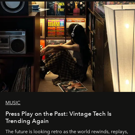
MUSIC
Press Play on the Past: Vintage Tech Is
Trending Again
The future is looking retro as the world rewinds, replays,