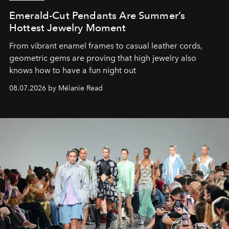
Emerald-Cut Pendants Are Summer’s
Hottest Jewelry Moment
From vibrant enamel frames to casual leather cords,
geometric gems are proving that high jewelry also
knows how to have a fun night out
08.07.2026 by Mélanie Read