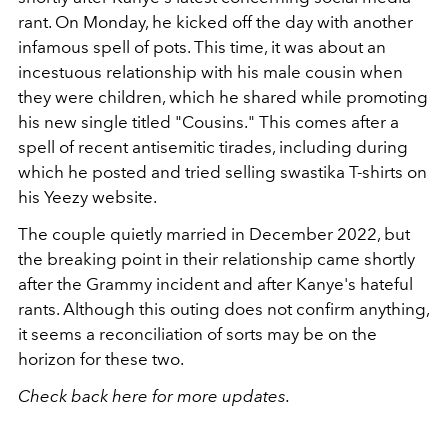
rant. On Monday, he kicked off the day with another
infamous spell of pots. This time, it was about an
incestuous relationship with his male cousin when
they were children, which he shared while promoting
his new single titled "Cousins." This comes after a
spell of recent antisemitic tirades, including during
which he posted and tried selling swastika T-shirts on
his Yeezy website.
The couple quietly married in December 2022, but
the breaking point in their relationship came shortly
after the Grammy incident and after Kanye's hateful
rants. Although this outing does not confirm anything,
it seems a reconciliation of sorts may be on the
horizon for these two.
Check back here for more updates.