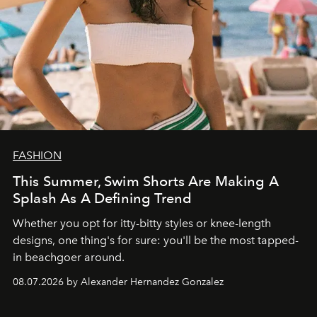
FASHION
This Summer, Swim Shorts Are Making A
Splash As A Defining Trend
Whether you opt for itty-bitty styles or knee-length
designs, one thing's for sure: you'll be the most tapped-
in beachgoer around.
08.07.2026 by Alexander Hernandez Gonzalez