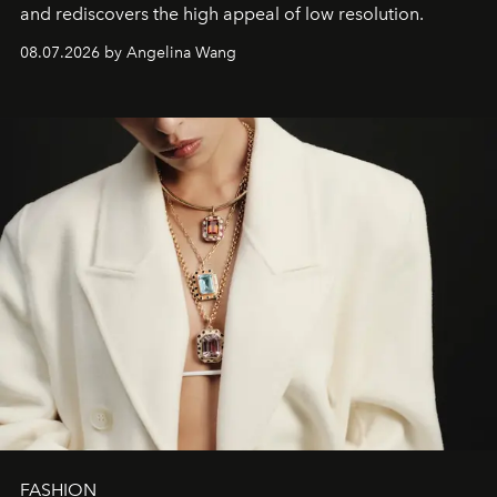
and rediscovers the high appeal of low resolution.
08.07.2026 by Angelina Wang
FASHION