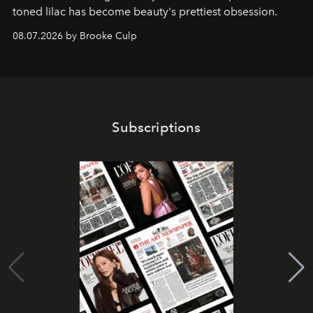
toned lilac has become beauty's prettiest obsession.
08.07.2026 by Brooke Culp
Subscriptions