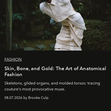
FASHION
Skin, Bone, and Gold: The Art of Anatomical
Fashion
Skeletons, gilded organs, and molded torsos: tracing
couture's most provocative muse.
08.07.2026 by Brooke Culp