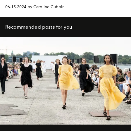
have had social media abuzz throughout her two-year
06.15.2024 by Caroline Cubbin
marriage to the rapper.
Recommended posts for you