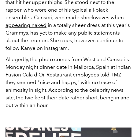
that hit her upper thighs. She stood next to the
rapper, who wore one of his typical all-black
ensembles. Censori, who made shockwaves when
appearing naked
in a totally sheer dress at this year's
Grammys
, has yet to make any public statements
about the reunion. She does, however, continue to
follow Kanye on Instagram.
Allegedly, the photo comes from West and Censori's
Monday night dinner date in Mallorca, Spain at
Indian
Fusion Cala d'Or
. Restaurant employees told
TMZ
they seemed "nice and happy," with no trace of
animosity in sight.
According to the celebrity news
site, the two kept their date rather short, being in and
out within an hour.