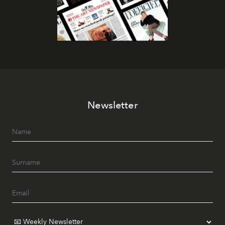
Newsletter