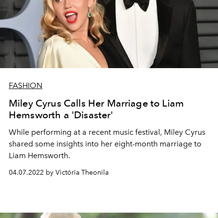
FASHION
Miley Cyrus Calls Her Marriage to Liam
Hemsworth a 'Disaster'
While performing at a recent music festival, Miley Cyrus
shared some insights into her eight-month marriage to
Liam Hemsworth.
04.07.2022 by Victória Theonila