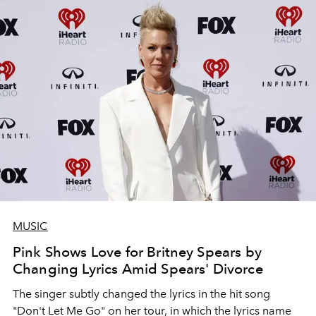
MUSIC
Pink Shows Love for Britney Spears by
Changing Lyrics Amid Spears' Divorce
The singer subtly changed the lyrics in the hit song
"Don't Let Me Go" on her tour, in which the lyrics name