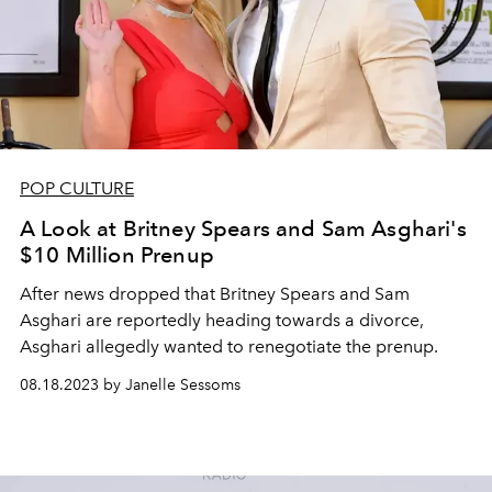
POP CULTURE
A Look at Britney Spears and Sam Asghari's
$10 Million Prenup
After news dropped that Britney Spears and Sam
Asghari are reportedly heading towards a divorce,
Asghari allegedly wanted to renegotiate the prenup.
08.18.2023 by Janelle Sessoms