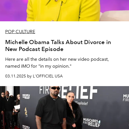
POP CULTURE
Michelle Obama Talks About Divorce in
New Podcast Episode
Here are all the details on her new video podcast,
named
IMO
for "in my opinion."
03.11.2025 by L'OFFICIEL USA