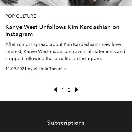
POP CULTURE
Kanye West Unfollows Kim Kardashian on
Instagram
After rumors spread about Kim Kardashian's new love
interest, Kanye West made controversial statements and
stopped following the socialite on Instagram.
11.09.2021 by Victória Theonila
1
2
Subscriptions