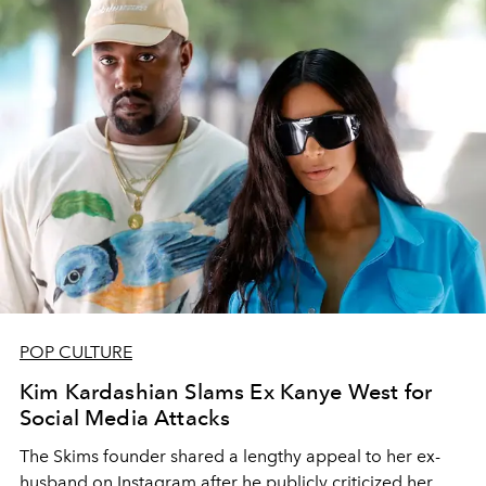
POP CULTURE
Kim Kardashian Slams Ex Kanye West for
Social Media Attacks
The Skims founder shared a lengthy appeal to her ex-
husband on Instagram after he publicly criticized her