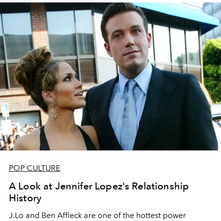
POP CULTURE
A Look at Jennifer Lopez's Relationship
History
J.Lo and Ben Affleck are one of the hottest power