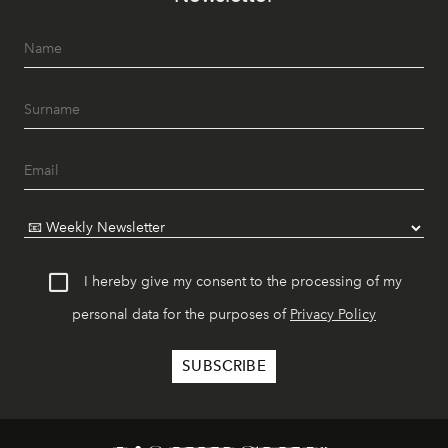
I hereby give my consent to the processing of my
personal data for the purposes of
Privacy Policy