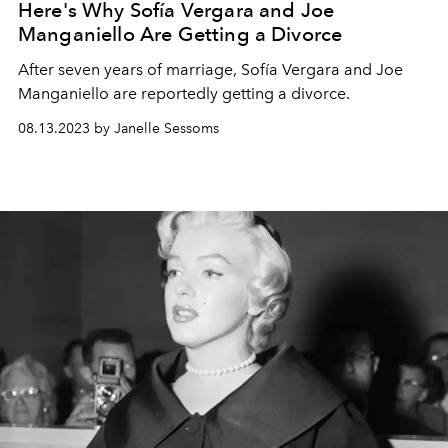
Here's Why Sofía Vergara and Joe
Manganiello Are Getting a Divorce
After seven years of marriage, Sofía Vergara and Joe
Manganiello are reportedly getting a divorce.
08.13.2023 by Janelle Sessoms