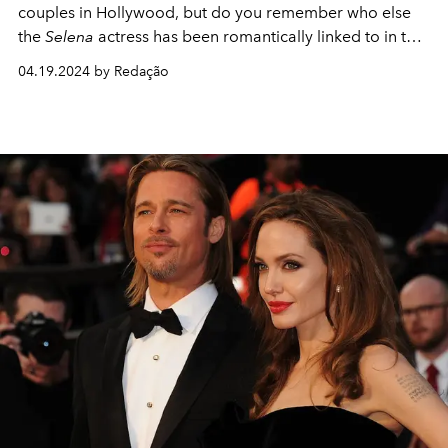
couples in Hollywood, but do you remember who else
the
Selena
actress has been romantically linked to in the
past?
04.19.2024 by Redação