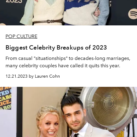
POP CULTURE
Biggest Celebrity Breakups of 2023
From casual "situationships" to decades-long marriages,
many celebrity couples have called it quits this year.
12.21.2023 by Lauren Cohn