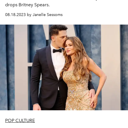
drops Britney Spears.
08.18.2023 by Janelle Sessoms
POP CULTURE