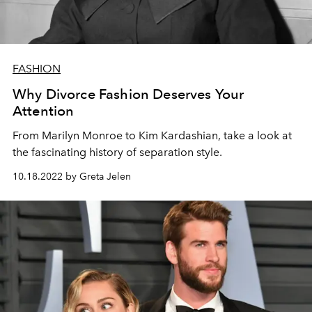
FASHION
Why Divorce Fashion Deserves Your
Attention
From Marilyn Monroe to Kim Kardashian, take a look at
the fascinating history of separation style.
10.18.2022 by Greta Jelen