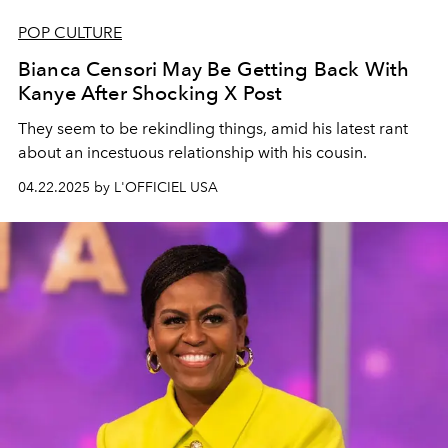
POP CULTURE
Bianca Censori May Be Getting Back With
Kanye After Shocking X Post
They seem to be rekindling things, amid his latest rant
about an incestuous relationship with his cousin.
04.22.2025 by L'OFFICIEL USA