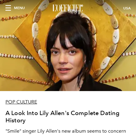
MENU
USA
POP CULTURE
A Look Into Lily Allen's Complete Dating
History
"Smile" singer Lily Allen's new album seems to concern