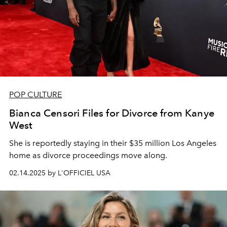
POP CULTURE
Bianca Censori Files for Divorce from Kanye
West
She is reportedly staying in their $35 million Los Angeles
home as divorce proceedings move along.
02.14.2025 by L'OFFICIEL USA