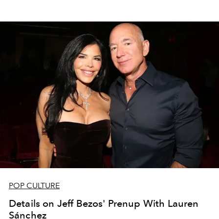
POP CULTURE
Details on Jeff Bezos' Prenup With Lauren
Sánchez