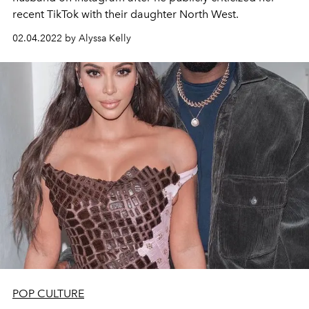
recent TikTok with their daughter North West.
02.04.2022 by Alyssa Kelly
POP CULTURE