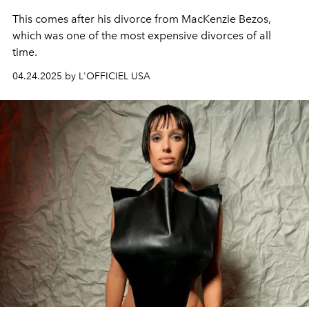
This comes after his divorce from MacKenzie Bezos,
which was one of the most expensive divorces of all
time.
04.24.2025 by L'OFFICIEL USA