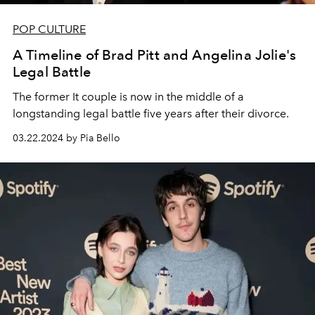
POP CULTURE
A Timeline of Brad Pitt and Angelina Jolie's
Legal Battle
The former It couple is now in the middle of a
longstanding legal battle five years after their divorce.
03.22.2024 by Pia Bello