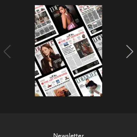
Newsletter