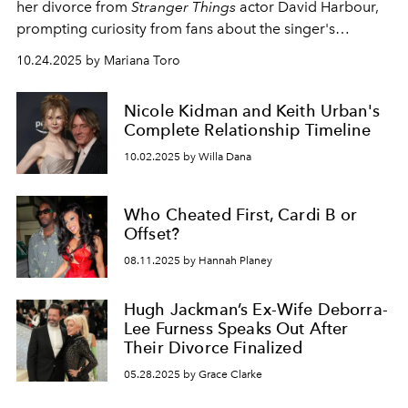
her divorce from
Stranger Things
actor David Harbour,
prompting curiosity from fans about the singer's
relationship history.
10.24.2025 by Mariana Toro
Nicole Kidman and Keith Urban's
Complete Relationship Timeline
10.02.2025 by Willa Dana
Who Cheated First, Cardi B or
Offset?
08.11.2025 by Hannah Planey
Hugh Jackman’s Ex-Wife Deborra-
Lee Furness Speaks Out After
Their Divorce Finalized
05.28.2025 by Grace Clarke