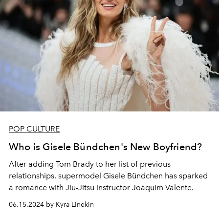
POP CULTURE
Who is Gisele Bündchen's New Boyfriend?
After adding Tom Brady to her list of previous
relationships, supermodel Gisele Bündchen has sparked
a romance with Jiu-Jitsu instructor Joaquim Valente.
06.15.2024 by Kyra Linekin