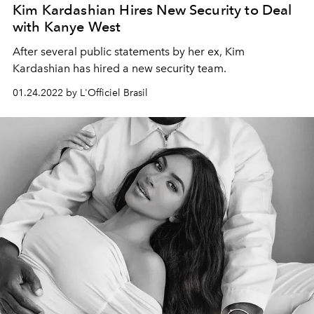
Kim Kardashian Hires New Security to Deal
with Kanye West
After several public statements by her ex, Kim
Kardashian has hired a new security team.
01.24.2022 by L'Officiel Brasil