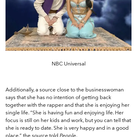
NBC Universal
Additionally, a source close to the businesswoman
says that she has no intention of getting back
together with the rapper and that she is enjoying her
single life.
“She is having fun and enjoying life. Her
focus is still on her kids and work, but you can tell that
she is ready to date. She is very happy and in a good
place,” the source told
People
.