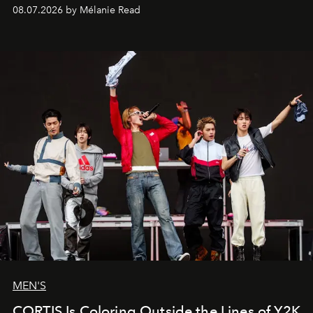
08.07.2026 by Mélanie Read
MEN'S
CORTIS Is Coloring Outside the Lines of Y2K