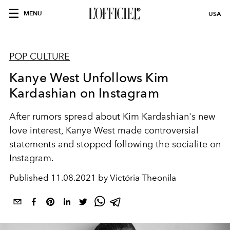
MENU
USA
POP CULTURE
Kanye West Unfollows Kim
Kardashian on Instagram
After rumors spread about Kim Kardashian's new
love interest, Kanye West made controversial
statements and stopped following the socialite on
Instagram.
Published
11.08.2021 by Victória Theonila