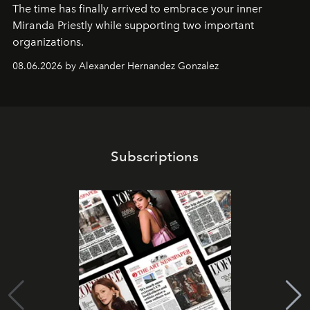
The time has finally arrived to embrace your inner
Miranda Priestly while supporting two important
organizations.
08.06.2026 by Alexander Hernandez Gonzalez
Subscriptions