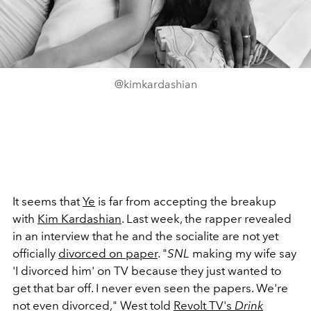
@kimkardashian
It seems that
Ye
is far from accepting the breakup
with
Kim Kardashian
. Last week, the rapper revealed
in an interview that he and the socialite are not yet
officially
divorced on paper
. "
SNL
making my wife say
'I divorced him' on TV because they just wanted to
get that bar off. I never even seen the papers. We're
not even divorced," West told
Revolt TV's
Drink