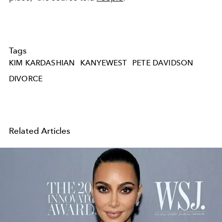
Tags
KIM KARDASHIAN
KANYEWEST
PETE DAVIDSON
DIVORCE
Related Articles