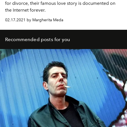
for divorce, their famous love story is documented on
the Internet forever.
02.17.2021 by Margherita Meda
Recommended posts for you