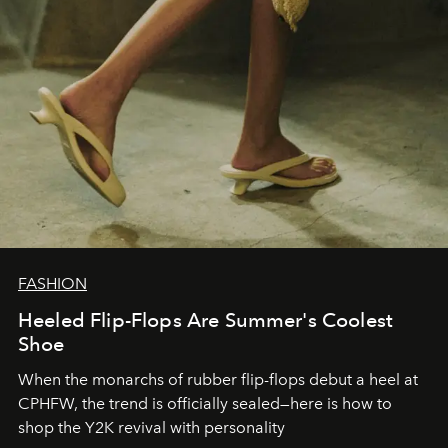
FASHION
Heeled Flip-Flops Are Summer's Coolest
Shoe
When the monarchs of rubber flip-flops debut a heel at
CPHFW, the trend is officially sealed—here is how to
shop the Y2K revival with personality