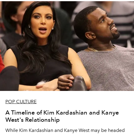
POP CULTURE
A Timeline of Kim Kardashian and Kanye
West's Relationship
While Kim Kardashian and Kanye West may be headed