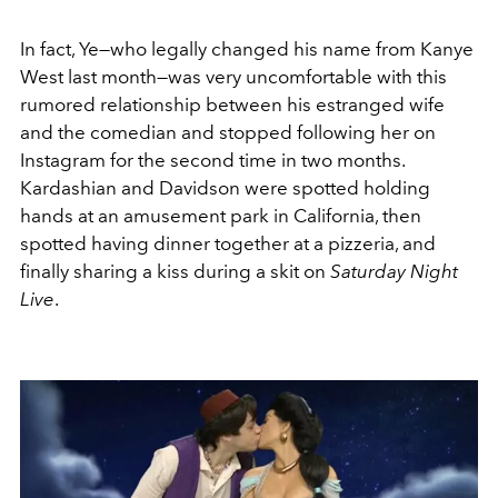
In fact, Ye—who legally changed his name from Kanye
West last month—was very uncomfortable with this
rumored relationship between his estranged wife
and the comedian and stopped following her on
Instagram for the second time in two months.
Kardashian and Davidson were spotted holding
hands at an amusement park in California, then
spotted having dinner together at a pizzeria, and
finally sharing a kiss during a skit on
Saturday Night
Live
.