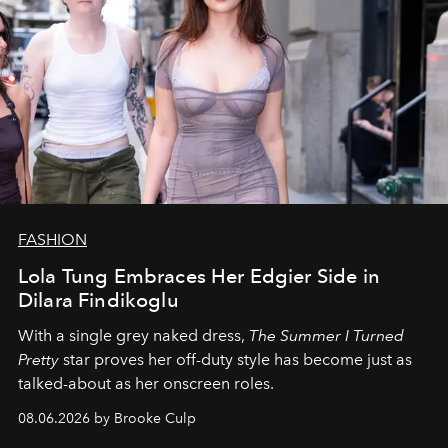
FASHION
Lola Tung Embraces Her Edgier Side in
Dilara Findikoglu
With a single grey naked dress,
The
Summer I Turned
Pretty
star
proves her off-duty style has become just as
talked-about as her onscreen roles.
08.06.2026 by Brooke Culp