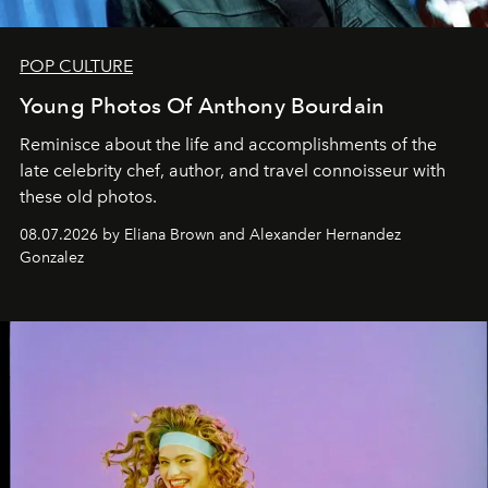
POP CULTURE
Young Photos Of Anthony Bourdain
Reminisce about the life and accomplishments of the
late celebrity chef, author, and travel connoisseur with
these old photos.
08.07.2026 by Eliana Brown and Alexander Hernandez
Gonzalez