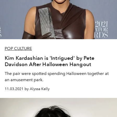
POP CULTURE
Kim Kardashian is 'Intrigued' by Pete
Davidson After Halloween Hangout
The pair were spotted spending Halloween together at
an amusement park.
11.03.2021 by Alyssa Kelly