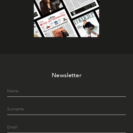
Newsletter