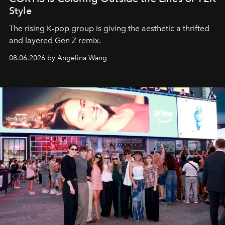
Style
The rising K-pop group is giving the aesthetic a thrifted
and layered Gen Z remix.
08.06.2026 by Angelina Wang