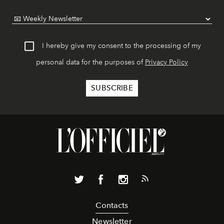
I hereby give my consent to the processing of my
personal data for the purposes of
Privacy Policy
Contacts
Newsletter