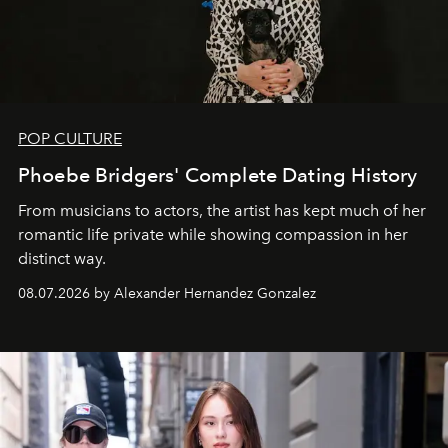
POP CULTURE
Phoebe Bridgers' Complete Dating History
From musicians to actors, the artist has kept much of her
romantic life private while showing compassion in her
distinct way.
08.07.2026 by Alexander Hernandez Gonzalez