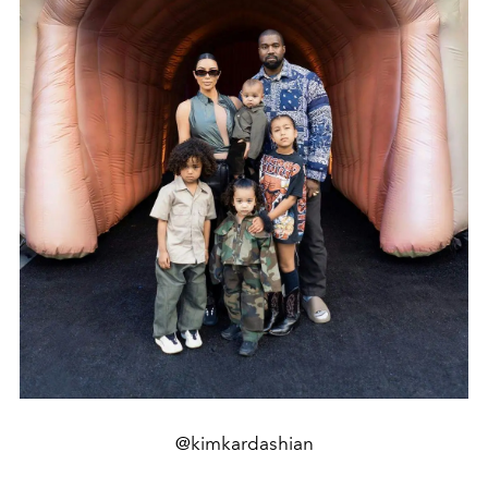
@kimkardashian