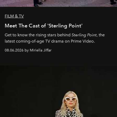
FILM & TV
Meet The Cast of 'Sterling Point'
Get to know the rising stars behind
Sterling Point
, the
latest coming-of-age TV drama on Prime Video.
08.06.2026 by Miriella Jiffar