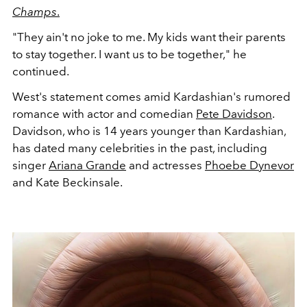
Champs
.
"
They ain't no joke to me. My kids want their parents
to stay together. I want us to be together," he
continued.
West's statement comes amid Kardashian's rumored
romance with actor and comedian
Pete Davidson
.
Davidson, who is 14 years younger than Kardashian,
has dated many celebrities in the past, including
singer
Ariana Grande
and actresses
Phoebe Dynevor
and Kate Beckinsale.