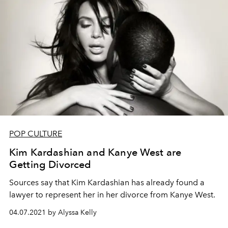
POP CULTURE
Kim Kardashian and Kanye West are
Getting Divorced
Sources say that Kim Kardashian has already found a
lawyer to represent her in her divorce from Kanye West.
04.07.2021 by Alyssa Kelly