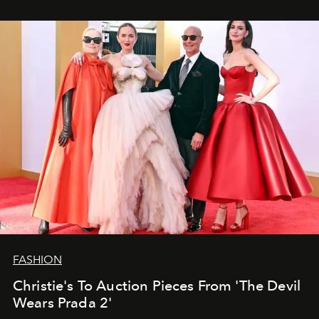
FASHION
Christie's To Auction Pieces From 'The Devil
Wears Prada 2'