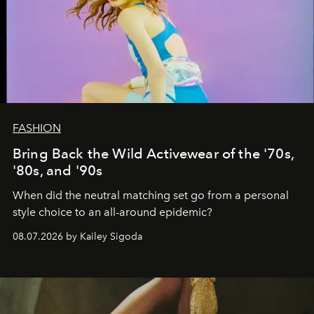
FASHION
Bring Back the Wild Activewear of the '70s,
'80s, and '90s
When did the neutral matching set go from a personal
style choice to an all-around epidemic?
08.07.2026 by Kailey Sigoda