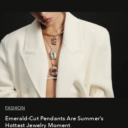
FASHION
Emerald-Cut Pendants Are Summer’s
Hottest Jewelry Moment