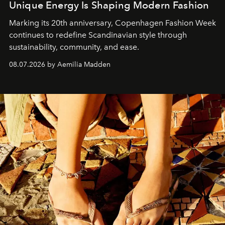
Unique Energy Is Shaping Modern Fashion
Marking its 20th anniversary, Copenhagen Fashion Week
continues to redefine Scandinavian style through
sustainability, community, and ease.
08.07.2026 by Aemilia Madden