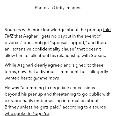
Photo via Getty Images.
Sources with more knowledge about the prenup
told
TMZ
that Asghari "
gets no payout in the event of
divorce," does not get "spousal support," and there's
an "extensive confidentiality clause" that doesn't
allow him to talk about his relationship with Spears.
While Asghari clearly agreed and signed to these
terms, now that a divorce is imminent, he's allegedly
wanted her to
gimme more
.
He was
"attempting to negotiate concessions
beyond his prenup and threatening to go public with
extraordinarily embarrassing information about
Britney unless he gets paid," according to a
source
who spoke to
Page Six
.