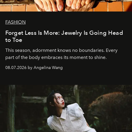
FASHION
Forget Less Is More: Jewelry Is Going Head
to Toe
This season, adornment knows no boundaries. Every
part of the body embraces its moment to shine.
08.07.2026 by Angelina Wang