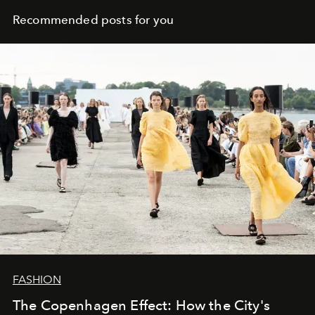
Recommended posts for you
FASHION
The Copenhagen Effect: How the City's