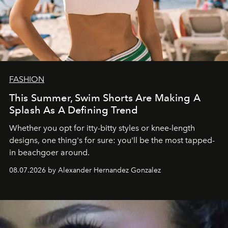
FASHION
This Summer, Swim Shorts Are Making A
Splash As A Defining Trend
Whether you opt for itty-bitty styles or knee-length
designs, one thing's for sure: you'll be the most tapped-
in beachgoer around.
08.07.2026 by Alexander Hernandez Gonzalez