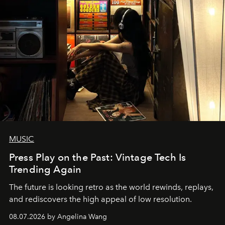
MUSIC
Press Play on the Past: Vintage Tech Is
Trending Again
The future is looking retro as the world rewinds, replays,
and rediscovers the high appeal of low resolution.
08.07.2026 by Angelina Wang