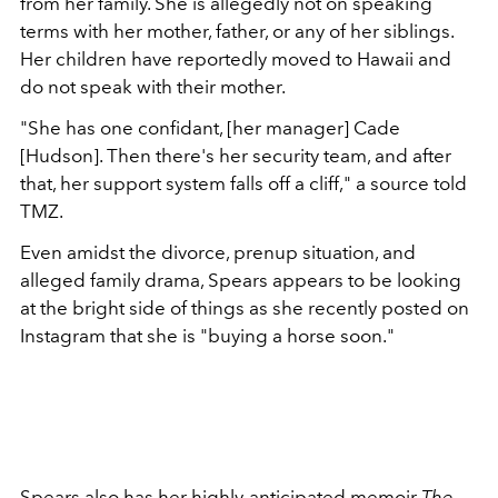
from her family. She is allegedly not on speaking
terms with her mother, father, or any of her siblings.
Her children have reportedly moved to Hawaii and
do not speak with their mother.
"She has one confidant, [her manager] Cade
[Hudson]. Then there's her security team, and after
that, her support system falls off a cliff," a source told
TMZ.
Even amidst the divorce, prenup situation, and
alleged family drama, Spears appears to be looking
at the bright side of things as she recently posted on
Instagram that she is "b
uying a horse soon."
Spears also has her
highly-anticipated memoir
The