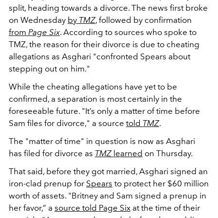
split, heading towards a divorce. The news first broke
on Wednesday
by
TMZ
, followed by confirmation
from
Page Six
. According to sources who spoke to
TMZ, the reason for their divorce is due to cheating
allegations as Asghari "confronted Spears about
stepping out on him."
While the cheating allegations have yet to be
confirmed, a separation is most certainly in the
foreseeable future. "
It’s only a matter of time before
Sam files for divorce," a source
told
TMZ
.
The "matter of time" in question is now as Asghari
has filed for divorce as
TMZ
learned
on Thursday.
That said, before they got married, Asghari signed an
iron-clad prenup for
Spears
to protect her $60 million
worth of assets. "Britney and Sam signed a prenup in
her favor,” a
source told Page Six
at the time of their