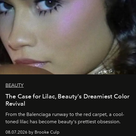
BEAUTY
The Case for Lilac, Beauty's Dreamiest Color
Revival
From the Balenciaga runway to the red carpet, a cool-
toned lilac has become beauty's prettiest obsession.
08.07.2026 by Brooke Culp