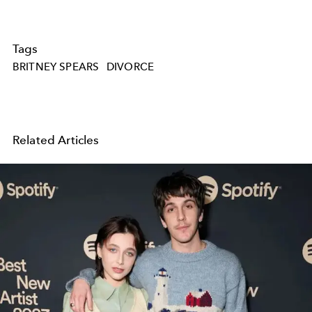
Tags
BRITNEY SPEARS
DIVORCE
Related Articles