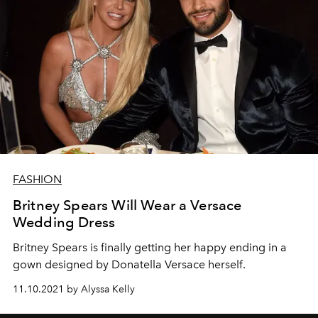
FASHION
Britney Spears Will Wear a Versace
Wedding Dress
Britney Spears is finally getting her happy ending in a
gown designed by Donatella Versace herself.
11.10.2021 by Alyssa Kelly