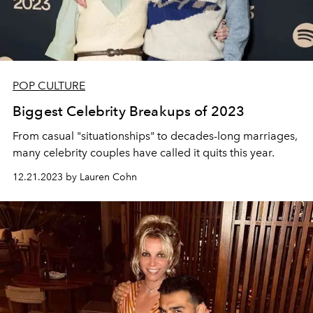
POP CULTURE
Biggest Celebrity Breakups of 2023
From casual "situationships" to decades-long marriages,
many celebrity couples have called it quits this year.
12.21.2023 by Lauren Cohn