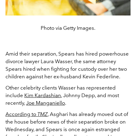
Photo via Getty Images.
Amid their separation, Spears has hired powerhouse
divorce lawyer Laura Wasser, the same attorney
Spears hired when fighting for custody over her two
children against her ex-husband Kevin Federline.
Other celebrity clients Wasser has represented
include
Kim Kardashian
, Johnny Depp, and most
recently,
Joe Manganiello
.
According to
TMZ
, Asghari has already moved out of
the house before news of their separation broke on
Wednesday, and Spears is once again estranged