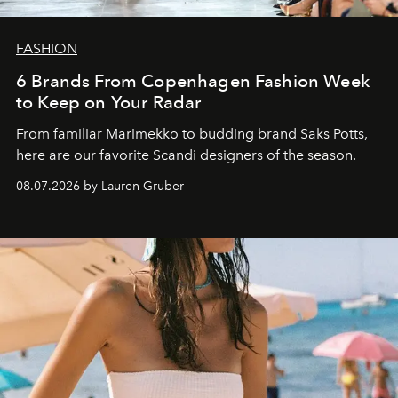
FASHION
6 Brands From Copenhagen Fashion Week
to Keep on Your Radar
From familiar Marimekko to budding brand
Saks Potts,
here are our favorite Scandi designers of the season.
08.07.2026 by Lauren Gruber