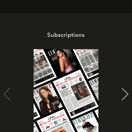
Subscriptions