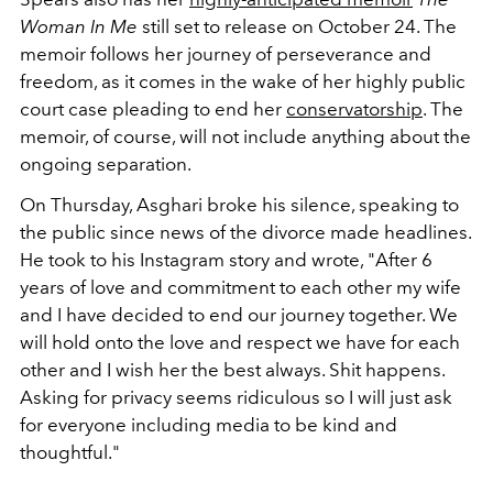
Woman In Me
still set to release on October 24. The
memoir follows her journey of perseverance and
freedom, as it comes in the wake of her highly public
court case pleading to end her
c
onservatorship
. The
memoir, of course, will not include anything about the
ongoing separation.
On Thursday, Asghari broke his silence, speaking to
the public since news of the divorce made headlines.
He took to his Instagram story and wrote, "After 6
years of love and commitment to each other my wife
and I have decided to end our journey together. We
will hold onto the love and respect we have for each
other and I wish her the best always. Shit happens.
Asking for privacy seems ridiculous so I will just ask
for everyone including media to be kind and
thoughtful."