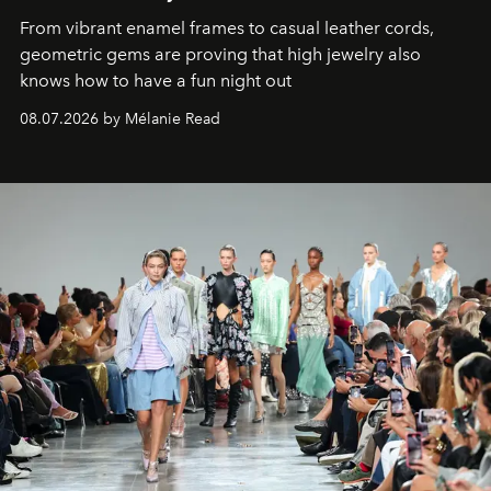
From vibrant enamel frames to casual leather cords,
geometric gems are proving that high jewelry also
knows how to have a fun night out
08.07.2026 by Mélanie Read