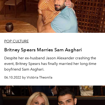
POP CULTURE
Britney Spears Marries Sam Asghari
Despite her ex-husband Jason Alexander crashing the
event, Britney Spears has finally married her long-time
boyfriend Sam Asghari.
06.10.2022 by Victória Theonila