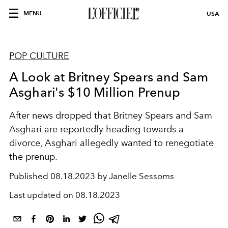
MENU
USA
POP CULTURE
A Look at Britney Spears and Sam
Asghari's $10 Million Prenup
After news dropped that Britney Spears and Sam
Asghari are reportedly heading towards a
divorce, Asghari allegedly wanted to renegotiate
the prenup.
Published
08.18.2023 by Janelle Sessoms
Last updated on
08.18.2023