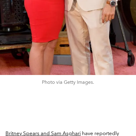
Photo via Getty Images.
Britney Spears and Sam Asghari
have reportedly