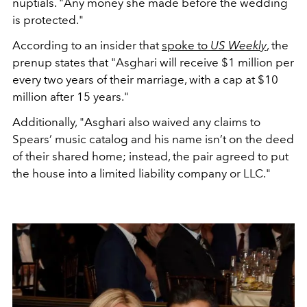
nuptials. "Any money she made before the wedding
is protected."
According to an insider that
spoke to
US Weekly
, the
prenup states that "Asghari will receive $1 million per
every two years of their marriage, with a cap at $10
million after 15 years."
Additionally, "Asghari also waived any claims to
Spears’ music catalog and his name isn’t on the deed
of their shared home; instead, the pair agreed to put
the house into a limited liability company or LLC."