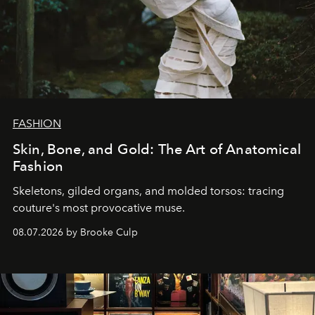
FASHION
Skin, Bone, and Gold: The Art of Anatomical
Fashion
Skeletons, gilded organs, and molded torsos: tracing
couture's most provocative muse.
08.07.2026 by Brooke Culp