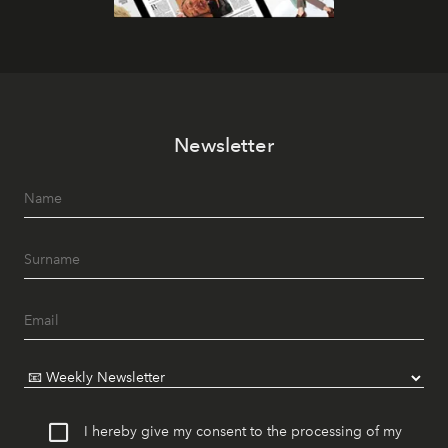
Newsletter
I hereby give my consent to the processing of my