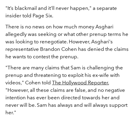
"It’s blackmail and it’ll never happen," a separate
insider told Page Six.
There is no news on how much money Asghari
allegedly was seeking or what other prenup terms he
was looking to renegotiate. However, Asghari's
representative Brandon Cohen has denied the claims
he wants to contest the prenup.
"There are many claims that Sam is challenging the
prenup and threatening to exploit his ex-wife with
videos," Cohen told
The Hollywood Reporter.
"However, all these claims are false, and no negative
intention has ever been directed towards her and
never will be. Sam has always and will always support
her."