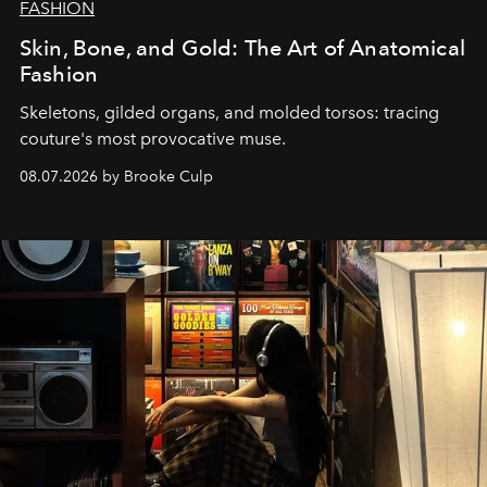
FASHION
Skin, Bone, and Gold: The Art of Anatomical
Fashion
Skeletons, gilded organs, and molded torsos: tracing
couture's most provocative muse.
08.07.2026 by Brooke Culp