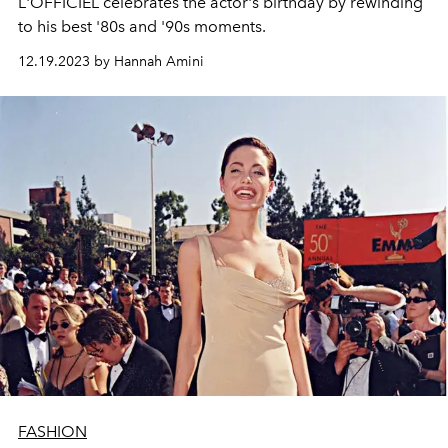
L'OFFICIEL celebrates the actor's birthday by rewinding
to his best '80s and '90s moments.
12.19.2023 by Hannah Amini
FASHION