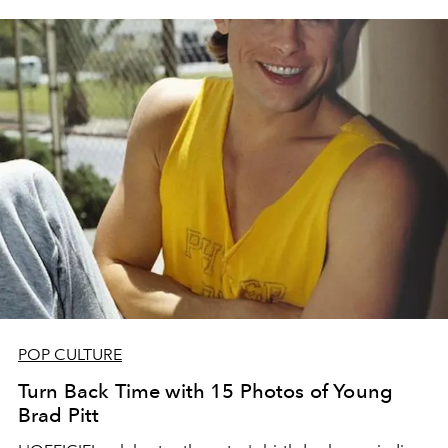
POP CULTURE
Turn Back Time with 15 Photos of Young
Brad Pitt