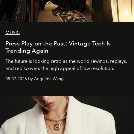
MUSIC
Press Play on the Past: Vintage Tech Is
Trending Again
The future is looking retro as the world rewinds, replays,
and rediscovers the high appeal of low resolution.
08.07.2026 by Angelina Wang