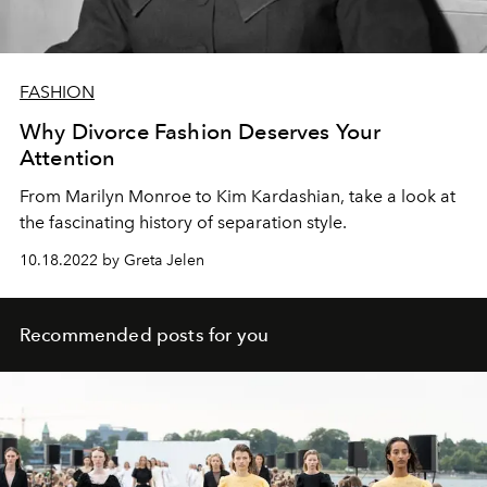
FASHION
Why Divorce Fashion Deserves Your
Attention
From Marilyn Monroe to Kim Kardashian, take a look at
the fascinating history of separation style.
10.18.2022 by Greta Jelen
Recommended posts for you