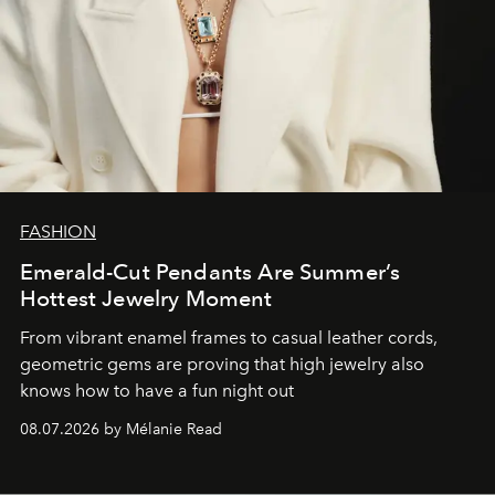
FASHION
Emerald-Cut Pendants Are Summer’s
Hottest Jewelry Moment
From vibrant enamel frames to casual leather cords,
geometric gems are proving that high jewelry also
knows how to have a fun night out
08.07.2026 by Mélanie Read