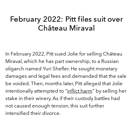
February 2022: Pitt files suit over
Château Miraval
In February 2022, Pitt sued Jolie for selling Château
Miraval, which he has part ownership, to a Russian
oligarch named Yuri Shefler. He sought monetary
damages and legal fees and demanded that the sale
be voided. Then, months later, Pitt alleged that Jolie
intentionally attempted to "
inflict harm
" by selling her
stake in their winery. As if their custody battles had
not caused enough tension, this suit further
intensified their divorce.