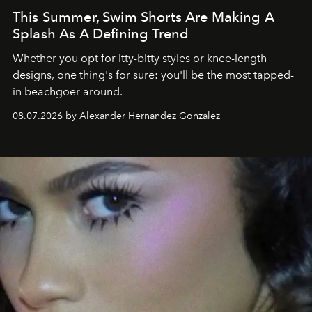
This Summer, Swim Shorts Are Making A
Splash As A Defining Trend
Whether you opt for itty-bitty styles or knee-length
designs, one thing's for sure: you'll be the most tapped-
in beachgoer around.
08.07.2026 by Alexander Hernandez Gonzalez