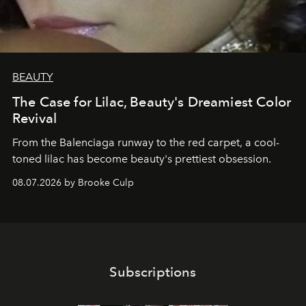
BEAUTY
The Case for Lilac, Beauty's Dreamiest Color
Revival
From the Balenciaga runway to the red carpet, a cool-
toned lilac has become beauty's prettiest obsession.
08.07.2026 by Brooke Culp
Subscriptions