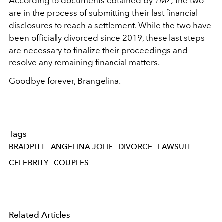
According to documents obtained by
TMZ
,
the two
are in the process of submitting their last financial
disclosures to reach a settlement. While the two have
been officially divorced since 2019, these last steps
are necessary to finalize their proceedings and
resolve any remaining financial matters.
Goodbye forever, Brangelina.
Tags
BRADPITT
ANGELINA JOLIE
DIVORCE
LAWSUIT
CELEBRITY
COUPLES
Related Articles