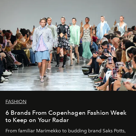
FASHION
6 Brands From Copenhagen Fashion Week
to Keep on Your Radar
From familiar Marimekko to budding brand
Saks Potts,