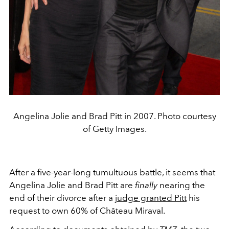
Angelina Jolie and Brad Pitt in 2007. Photo courtesy
of Getty Images.
After a five-year-long tumultuous battle, it seems that
Angelina Jolie and Brad Pitt are
finally
nearing the
end of their divorce after a
judge granted Pitt
his
request to own 60% of Château Miraval.