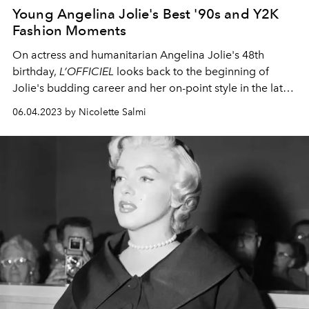
Young Angelina Jolie's Best '90s and Y2K
Fashion Moments
On actress and humanitarian Angelina Jolie's 48th
birthday,
L’OFFICIEL
looks back to the beginning of
Jolie's budding career
and her on-point style in the late
'90s and early noughties.
06.04.2023 by Nicolette Salmi