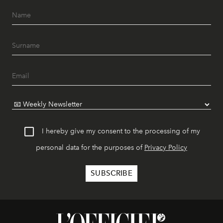
I hereby give my consent to the processing of my
personal data for the purposes of
Privacy Policy