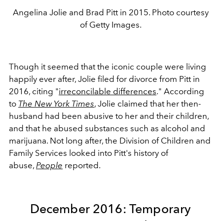
Angelina Jolie and Brad Pitt in 2015. Photo courtesy
of Getty Images.
Though it seemed that the iconic couple were living
happily ever after, Jolie filed for divorce from Pitt in
2016, citing "
irreconcilable differences
." According
to
The New York Times
, Jolie claimed that her then-
husband had been abusive to her and their children,
and that he abused substances such as alcohol and
marijuana. Not long after, the Division of Children and
Family Services looked into Pitt's history of
abuse,
People
reported.
December 2016: Temporary