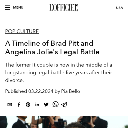
MENU
USA
POP CULTURE
A Timeline of Brad Pitt and
Angelina Jolie's Legal Battle
The former It couple is now in the middle of a
longstanding legal battle five years after their
divorce.
Published
03.22.2024 by Pia Bello