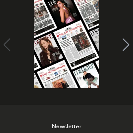
Newsletter