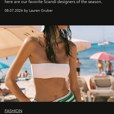
here are our favorite Scandi designers of the season.
08.07.2026 by Lauren Gruber
FASHION