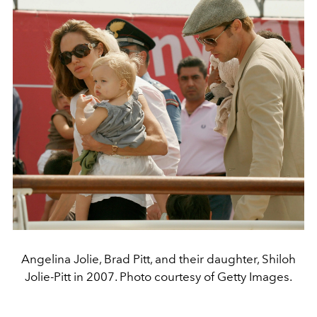
Angelina Jolie, Brad Pitt, and their daughter, Shiloh
Jolie-Pitt in 2007. Photo courtesy of Getty Images.