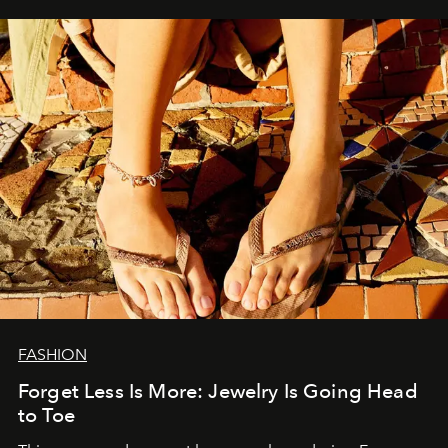
FASHION
Forget Less Is More: Jewelry Is Going Head
to Toe