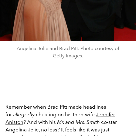
Angelina Jolie and Brad Pitt. Photo courtesy of
Getty Images.
Remember when
Brad Pitt
made headlines
for
allegedly
cheating on his then-wife
Jennifer
Aniston
? And with his
Mr. and Mrs. Smith
co-star
Angelina Jolie
, no less? It feels like it was just