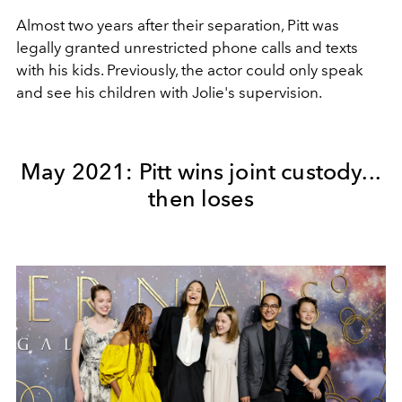
Almost two years after their separation, Pitt was
legally granted unrestricted phone calls and texts
with his kids. Previously, the actor could only speak
and see his children with Jolie's supervision.
May 2021: Pitt wins joint custody...
then loses