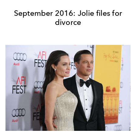
September 2016: Jolie files for
divorce