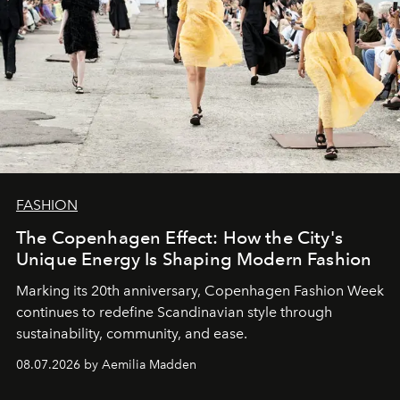
FASHION
The Copenhagen Effect: How the City's
Unique Energy Is Shaping Modern Fashion
Marking its 20th anniversary, Copenhagen Fashion Week
continues to redefine Scandinavian style through
sustainability, community, and ease.
08.07.2026 by Aemilia Madden