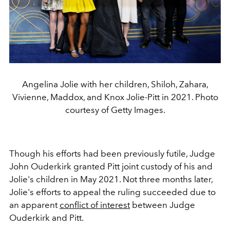
Angelina Jolie with her children, Shiloh, Zahara,
Vivienne, Maddox, and Knox Jolie-Pitt in 2021. Photo
courtesy of Getty Images.
Though his efforts had been previously futile, Judge
John Ouderkirk granted Pitt joint custody of his and
Jolie's children in May 2021. Not three months later,
Jolie's efforts to appeal the ruling succeeded due to
an apparent
conflict of interest
between Judge
Ouderkirk and Pitt.