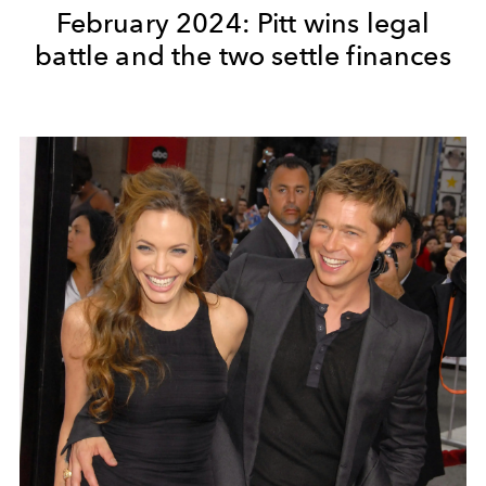
February 2024: Pitt wins legal
battle and the two settle finances