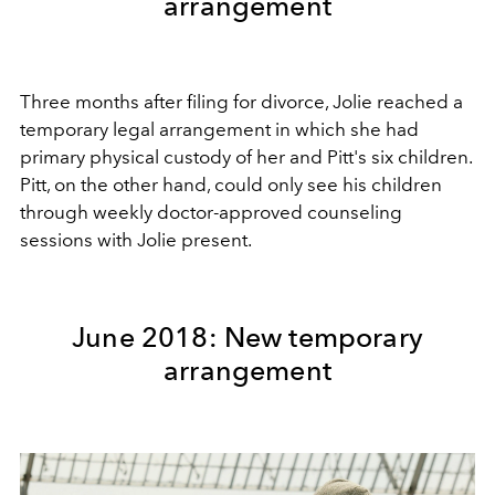
arrangement
Three months after filing for divorce, Jolie reached a
temporary legal arrangement in which she had
primary physical custody of her and Pitt's six children.
Pitt, on the other hand, could only see his children
through weekly doctor-approved counseling
sessions with Jolie present.
June 2018: New temporary
arrangement