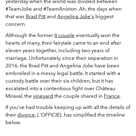
yesterday when the world was divided between
#TeamJolie and #TeamAniston. Ah, the days when
that was
Brad Pitt
and
Angelina Jolie's
biggest
concern.
Although the former
It couple
eventually won the
hearts of many, their fairytale came to an end after
eleven years together, including two years of
marriage. Unfortunately, since their separation in
2016, the Brad Pitt and Angelina Jolie have been
embroiled in a messy legal battle. It started with a
custody battle over their six children, but it has
escalated into a contentious fight over Château
Miraval, the
vineyard
the couple shared in
France
.
If you've had trouble keeping up with all the details of
their
divorce
,
L'OFFICIEL
has simplified the timeline
below.