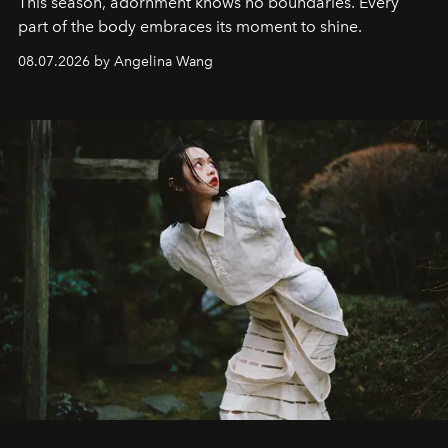
This season, adornment knows no boundaries. Every
part of the body embraces its moment to shine.
08.07.2026 by Angelina Wang