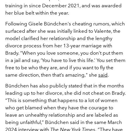
training in since December 2021, and was awarded
her blue belt within the year.
Following Gisele Bündchen's cheating rumors, which
surfaced after she was initially linked to Valente, the
model clarified her relationship and the lengthy
divorce process from her 13-year marriage with
Brady. “When you love someone, you don’t put them
in a jail and say, ‘You have to live this life.’ You set them
free to be who they are, and if you want to fly the
same direction, then that’s amazing," she
said
.
Bündchen has also publicly stated that in the months
leading up to her divorce, she did not cheat on Brady.
“This is something that happens to a lot of women
who get blamed when they have the courage to
leave an unhealthy relationship and are labeled as
being unfaithful,” Bündchen said in the same March
2024 interview with
The New York Times
.
“They have