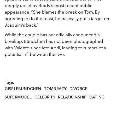
deeply upset by Brady's most recent public
appearance. “She blames the break on Tom. By
agreeing to do the roast, he basically put a target on
Joaquim’s back.”
While the couple has not officially announced a
breakup, Bündchen has not been photographed
with Valente since late April, leading to rumors of a
potential rift between the two.
Tags
GISELEBUNDCHEN
TOMBRADY
DIVORCE
SUPERMODEL
CELEBRITY
RELATIONSHIP
DATING