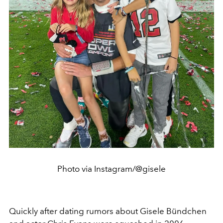
Photo via Instagram/@gisele
Quickly after dating rumors about Gisele Bündchen