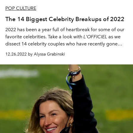
POP CULTURE
The 14 Biggest Celebrity Breakups of 2022
2022 has been a year full of heartbreak for some of our
favorite celebrities. Take a look with
L'OFFICIEL
as we
dissect 14 celebrity couples who have recently gone
their separate ways.
12.26.2022 by Alyssa Grabinski