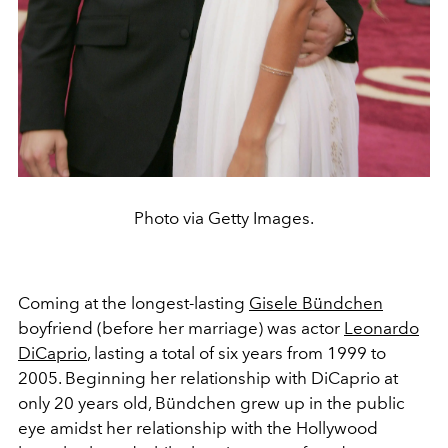
Photo via Getty Images.
Coming at the longest-lasting
Gisele Bündchen
boyfriend (before her marriage) was actor
Leonardo
DiCaprio
, lasting a total of six years from 1999 to
2005. Beginning her relationship with DiCaprio at
only 20 years old, Bündchen grew up in the public
eye amidst her relationship with the Hollywood