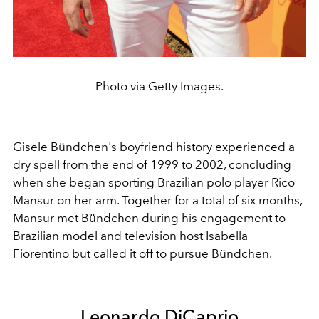
Photo via Getty Images.
Gisele Bündchen's boyfriend history experienced a
dry spell from the end of 1999 to 2002, concluding
when she began sporting Brazilian polo player Rico
Mansur on her arm. Together for a total of six months,
Mansur met Bündchen during his engagement to
Brazilian model and television host
Isabella
Fiorentino but called it off to pursue Bündchen.
Leonardo DiCaprio