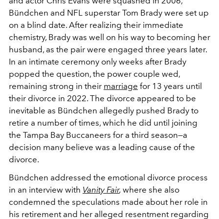
and actor Chris Evans were squashed in 2006,
Bündchen and NFL superstar Tom Brady were set up
on a blind date. After realizing their immediate
chemistry, Brady was well on his way to becoming her
husband, as the pair were engaged three years later.
In an intimate ceremony only weeks after Brady
popped the question, the power couple wed,
remaining strong in their
marriage
for 13 years until
their divorce in 2022. The divorce appeared to be
inevitable as Bündchen allegedly pushed Brady to
retire a number of times, which he did until joining
the Tampa Bay Buccaneers for a third season—a
decision many believe was a leading cause of the
divorce.
Bündchen addressed the emotional divorce process
in an interview with
Vanity Fair
,
where she also
condemned the speculations made about her role in
his retirement and her alleged resentment regarding