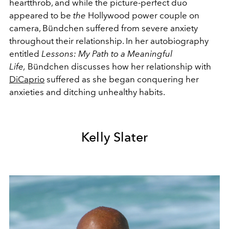
heartthrob, and while the picture-perfect duo
appeared to be
the
Hollywood power couple on
camera, Bündchen suffered from severe anxiety
throughout their relationship. In her autobiography
entitled
Lessons: My Path to a Meaningful
Life,
Bündchen discusses how her relationship with
DiCaprio
suffered as she began conquering her
anxieties and ditching unhealthy habits.
Kelly Slater