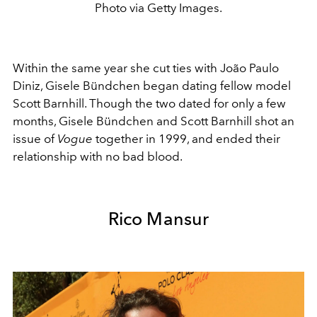
Photo via Getty Images.
Within the same year she cut ties with
João Paulo
Diniz, Gisele Bündchen began dating fellow model
Scott Barnhill. Though the two dated for only a few
months, Gisele Bündchen and Scott Barnhill shot an
issue of
Vogue
together in 1999, and ended their
relationship with no bad blood.
Rico Mansur