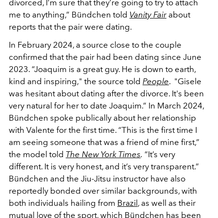
divorced, I’m sure that they’re going to try to attach
me to anything,” Bündchen told
Vanity Fair
about
reports that the pair were dating.
In February 2024, a source close to the couple
confirmed that the pair had been dating since June
2023.
“Joaquim is a great guy. He is down to earth,
kind and inspiring," the source told
People
. "Gisele
was hesitant about dating after the divorce. It's been
very natural for her to date Joaquim.” In March 2024,
Bündchen spoke publically about her relationship
with Valente for the first time. “This is the first time I
am seeing someone that was a friend of mine first,”
the model told
The New York Times
.
“It’s very
different. It is very honest, and it’s very transparent.”
Bündchen and the Jiu-Jitsu instructor have also
reportedly bonded over similar backgrounds, with
both individuals hailing from
Brazil
, as well as their
mutual love of the sport, which Bündchen has been