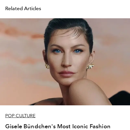
Related Articles
POP CULTURE
Gisele Bündchen's Most Iconic Fashion