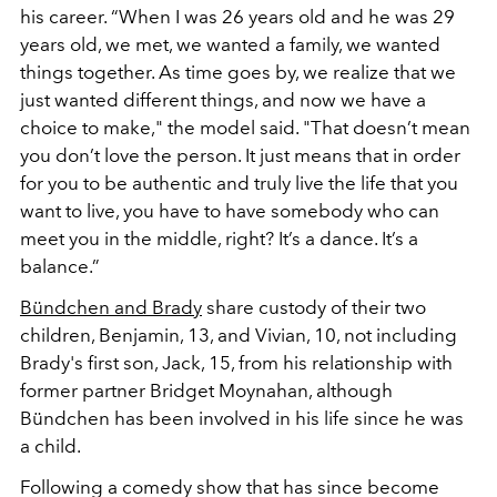
his career. “When I was 26 years old and he was 29
years old, we met, we wanted a family, we wanted
things together. As time goes by, we realize that we
just wanted different things, and now we have a
choice to make," the model said. "That doesn’t mean
you don’t love the person. It just means that in order
for you to be authentic and truly live the life that you
want to live, you have to have somebody who can
meet you in the middle, right? It’s a dance. It’s a
balance.”
Bündchen and Brady
share custody of their two
children, Benjamin, 13, and Vivian, 10, not including
Brady's first son, Jack, 15, from his relationship with
former partner Bridget Moynahan, although
Bündchen has been involved in his life since he was
a child.
Following a comedy show that has since become