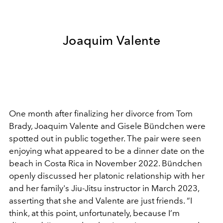
Joaquim Valente
One month after finalizing her divorce from Tom
Brady,
Joaquim Valente and
Gisele Bündchen were
spotted out in public together. The pair were seen
enjoying what appeared to be a dinner date on the
beach in Costa Rica in November 2022. Bündchen
openly discussed her platonic relationship with her
and her family's Jiu-Jitsu instructor in March 2023,
asserting that she and Valente are just friends.
“I
think, at this point, unfortunately, because I’m