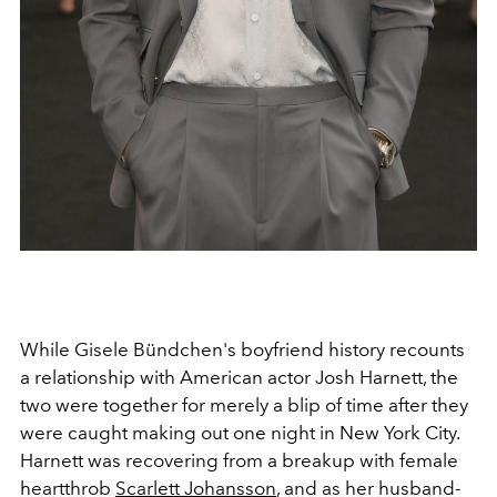
While Gisele Bündchen's boyfriend history recounts
a relationship with American actor Josh Harnett, the
two were together for merely a blip of time after they
were caught making out one night in New York City.
Harnett was recovering from a breakup with female
heartthrob
Scarlett Johansson
, and as her husband-