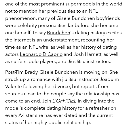
one of the most prominent
supermodels
in the world,
not to mention her previous ties to an NFL
phenomenon, many of Gisele Bündchen boyfriends
were celebrity personalities far before she became
one herself. To say
Bündchen
's dating history excites
the Internet is an understatement, recounting her
time as an NFL wife, as well as her history of dating
actors
Leonardo DiCaprio
and Josh Harnett, as well
as surfers, polo players, and J
iu-Jitsu instructors.
Post-Tim Brady, Gisele Bündchen is moving on. She
struck up a romance with jiujitsu instructor Joaquim
Valente following her divorce, but reports from
sources close to the couple say the relationship has
come to an end. Join
L'OFFICIEL
in diving into the
model's complete dating history
for a refresher on
every A-lister she has ever dated and the current
status of her highly-public relationship.