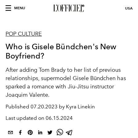
MENU
USA
POP CULTURE
Who is Gisele Bündchen's New
Boyfriend?
After adding Tom Brady to her list of previous
relationships, supermodel Gisele Bündchen has
sparked a romance with Jiu-Jitsu instructor
Joaquim Valente.
Published
07.20.2023 by Kyra Linekin
Last updated on
06.15.2024