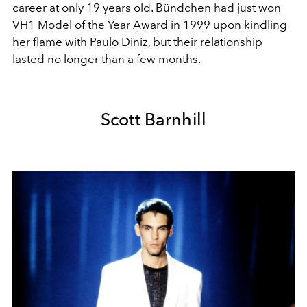
career at only 19 years old. Bündchen had just won
VH1 Model of the Year Award in 1999 upon kindling
her flame with Paulo Diniz, but their relationship
lasted no longer than a few months.
Scott Barnhill