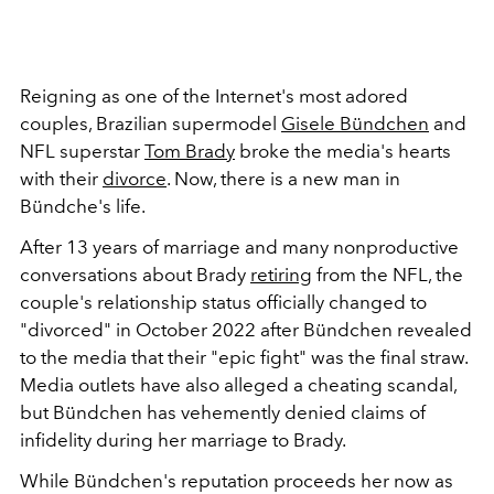
Reigning as one of the Internet's most adored
couples, Brazilian supermodel
Gisele Bündchen
and
NFL superstar
Tom Brady
broke the media's hearts
with their
divorce
. Now, there is a new man in
Bündche's life.
After 13 years of marriage and many nonproductive
conversations about Brady
retiring
from the NFL, the
couple's relationship status officially changed to
"divorced" in October 2022 after Bündchen revealed
to the media that their "epic fight" was the final straw.
Media outlets have also alleged a cheating scandal,
but Bündchen has vehemently denied claims of
infidelity during her marriage to Brady.
While Bündchen's reputation proceeds her now as