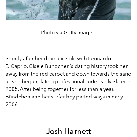
Photo via Getty Images.
Shortly after her dramatic split with Leonardo
DiCaprio, Gisele Bündchen's dating history took her
away from the red carpet and down towards the sand
as she began dating professional surfer Kelly Slater in
2005. After being together for less than a year,
Bündchen and her surfer boy parted ways in early
2006.
Josh Harnett