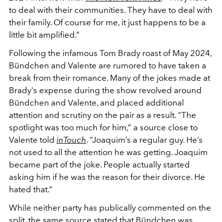
to deal with their communities. They have to deal with
their family. Of course for me, it just happens to be a
little bit amplified.”
Following the infamous Tom Brady roast of May 2024,
Bündchen and Valente are rumored to have taken a
break from their romance. Many of the jokes made at
Brady's expense during the show revolved around
Bündchen and Valente, and placed additional
attention and scrutiny on the pair as a result. “The
spotlight was too much for him,” a source close to
Valente told
inTouch
. “Joaquim’s a regular guy. He’s
not used to all the attention he was getting. Joaquim
became part of the joke. People actually started
asking him if he was the reason for their divorce. He
hated that.”
While neither party has publically commented on the
split, the same source stated that Bündchen was