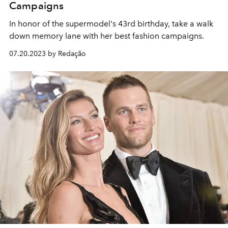
Campaigns
In honor of the supermodel's 43rd birthday, take a walk
down memory lane with her best fashion campaigns.
07.20.2023 by Redação