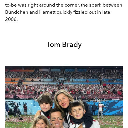
to-be was right around the corner, the spark between
Bündchen and Harnett quickly fizzled out in late
2006.
Tom Brady