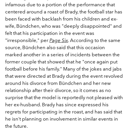
infamous due to a portion of the performance that
centered around a roast of Brady, the football star has
been faced with backlash from his children and ex-
wife, Bündchen, who was "deeply disappointed" and
felt that his participation in the event was
"irresponsible," per
Page Six
.
According to the same
source, Bündchen also said that this occasion
marked another in a series of incidents between the
former couple that showed that he "once again put
football before his family." Many of the jokes and jabs
that were directed at Brady during the event revolved
around his divorce from Bündchen and her new
relationship after their divorce, so it comes as no
surprise that the model is reportedly not pleased with
her ex-husband. Brady has since expressed his
regrets for participating in the roast, and has said that
he isn't planning on involvement in similar events in
the future.