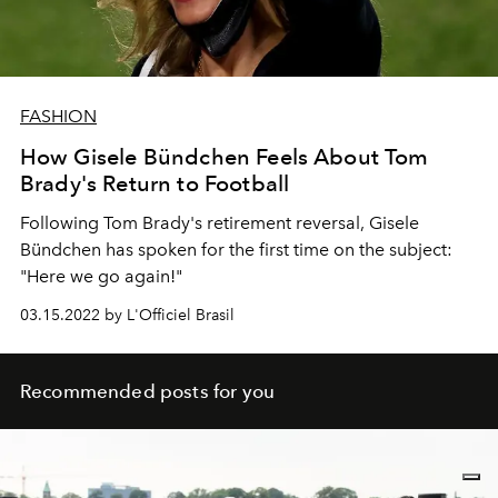
FASHION
How Gisele Bündchen Feels About Tom
Brady's Return to Football
Following Tom Brady's retirement reversal, Gisele
Bündchen has spoken for the first time on the subject:
"Here we go again!"
03.15.2022 by L'Officiel Brasil
Recommended posts for you