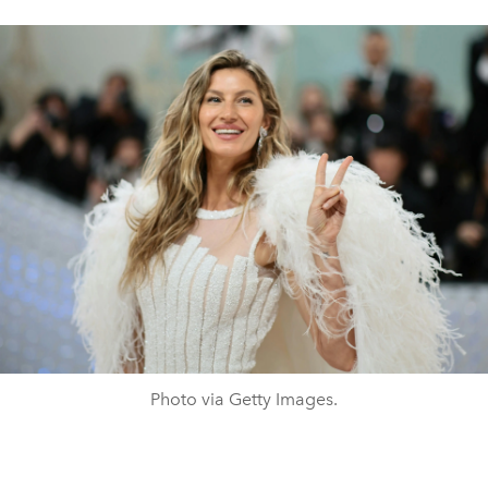
Photo via Getty Images.