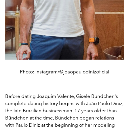
Photo: Instagram/@joaopaulodinizoficial
Before dating
Joaquim Valente,
Gisele Bündchen's
complete dating history begins with
João Paulo Diniz,
the late Brazilian businessman. 17 years older than
Bündchen at the time, Bündchen began relations
with Paulo Diniz at the beginning of her modeling