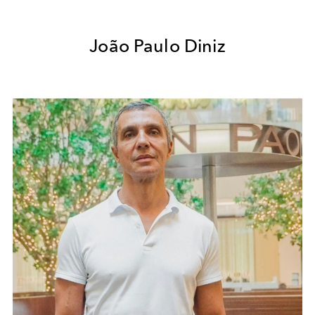
João Paulo Diniz