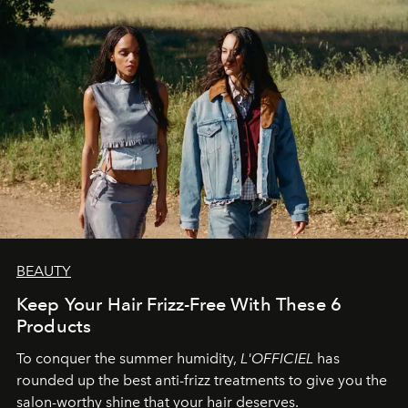
BEAUTY
Keep Your Hair Frizz-Free With These 6
Products
To conquer the summer humidity,
L'OFFICIEL
has
rounded up the best anti-frizz treatments to give you the
salon-worthy shine that your hair deserves.