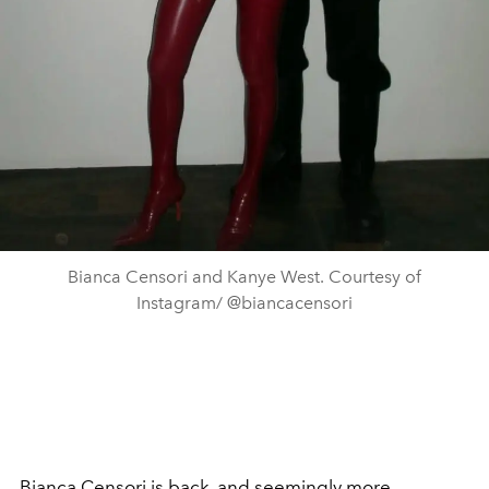
Bianca Censori and Kanye West. Courtesy of
Instagram/ @biancacensori
Bianca Censori
is back, and seemingly more