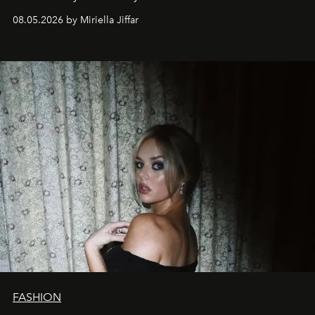
08.05.2026 by Miriella Jiffar
FASHION