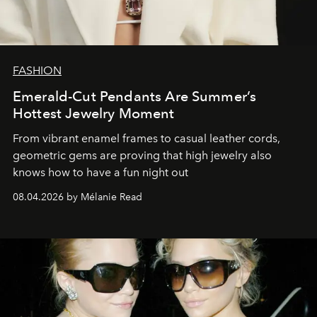
FASHION
Emerald-Cut Pendants Are Summer’s
Hottest Jewelry Moment
From vibrant enamel frames to casual leather cords,
geometric gems are proving that high jewelry also
knows how to have a fun night out
08.04.2026 by Mélanie Read