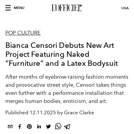
MENU
USA
POP CULTURE
Bianca Censori Debuts New Art
Project Featuring Naked
“Furniture” and a Latex Bodysuit
After months of eyebrow-raising fashion moments
and provocative street style, Censori takes things
even further with a performance installation that
merges human bodies, eroticism, and art.
Published
12.11.2025 by Grace Clarke