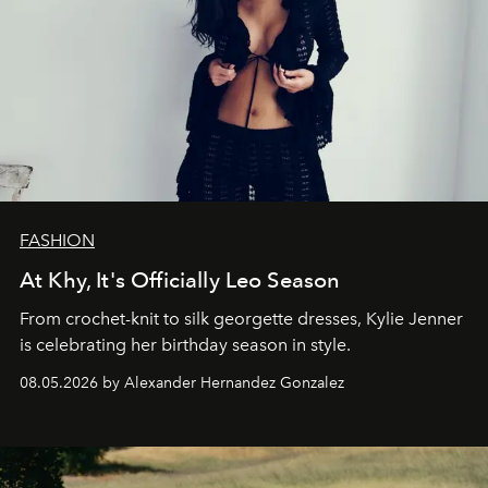
FASHION
At Khy, It's Officially Leo Season
From crochet-knit to silk georgette dresses, Kylie Jenner
is celebrating her birthday season in style.
08.05.2026 by Alexander Hernandez Gonzalez