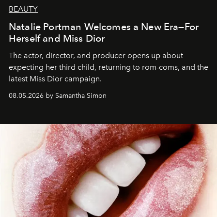
BEAUTY
Natalie Portman Welcomes a New Era—For
Herself and Miss Dior
The actor, director, and producer opens up about
expecting her third child, returning to rom-coms, and the
latest Miss Dior campaign.
08.05.2026 by Samantha Simon