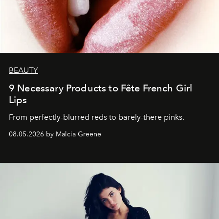
BEAUTY
9 Necessary Products to Fête French Girl
Lips
From perfectly-blurred reds to barely-there pinks.
08.05.2026 by Malcia Greene