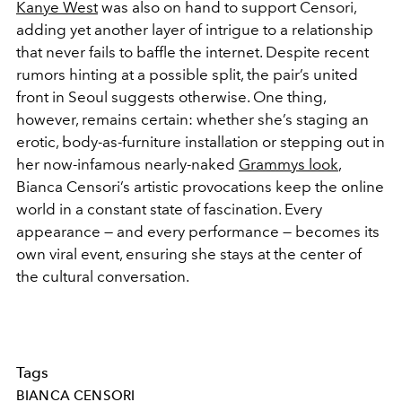
Kanye West
was also on hand to support Censori,
adding yet another layer of intrigue to a relationship
that never fails to baffle the internet. Despite recent
rumors hinting at a possible split, the pair’s united
front in Seoul suggests otherwise. One thing,
however, remains certain: whether she’s staging an
erotic, body-as-furniture installation or stepping out in
her now-infamous nearly-naked
Grammys look
,
Bianca Censori’s artistic provocations keep the online
world in a constant state of fascination. Every
appearance — and every performance — becomes its
own viral event, ensuring she stays at the center of
the cultural conversation.
Tags
BIANCA CENSORI