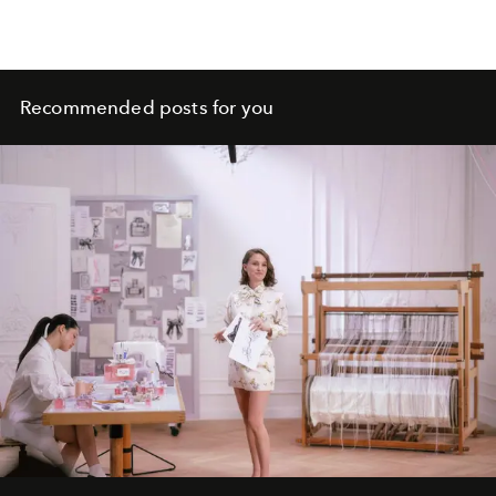
Recommended posts for you