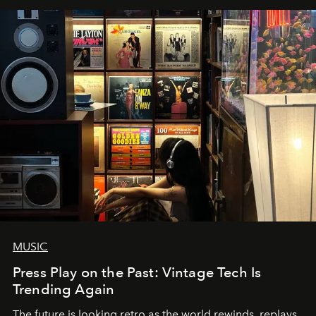
MUSIC
Press Play on the Past: Vintage Tech Is
Trending Again
The future is looking retro as the world rewinds, replays,