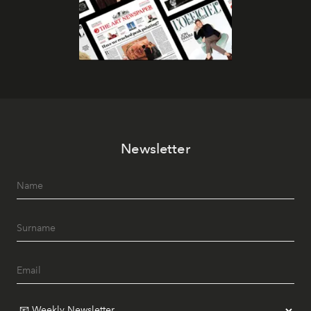
Newsletter