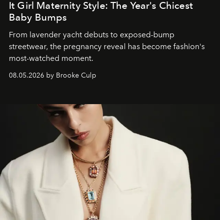
It Girl Maternity Style: The Year's Chicest
Baby Bumps
From lavender yacht debuts to exposed-bump
streetwear, the pregnancy reveal has become fashion's
most-watched moment.
08.05.2026 by Brooke Culp