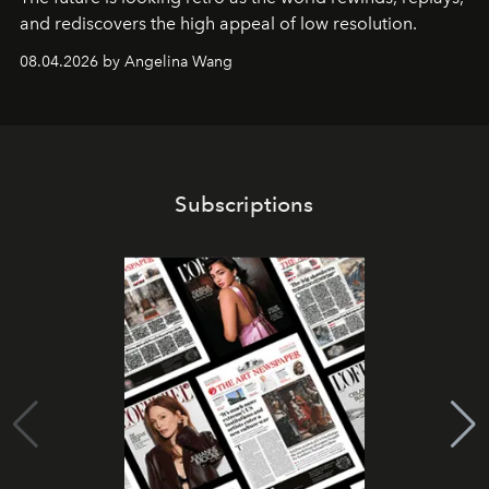
and rediscovers the high appeal of low resolution.
08.04.2026 by Angelina Wang
Subscriptions