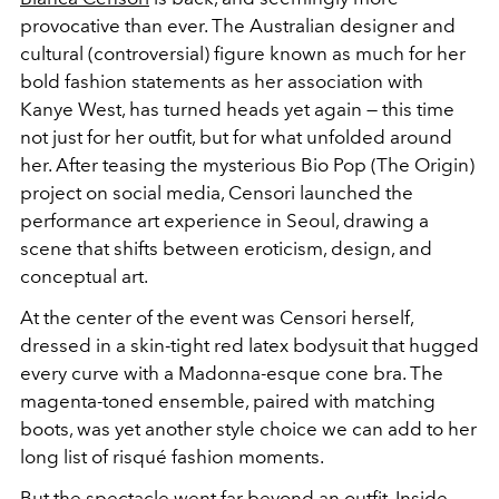
provocative than ever. The Australian designer and
cultural (controversial) figure known as much for her
bold fashion statements as her association with
Kanye West, has turned heads yet again — this time
not just for her outfit, but for what unfolded around
her. After teasing the mysterious Bio Pop (The Origin)
project on social media, Censori launched the
performance art experience in Seoul, drawing a
scene that shifts between eroticism, design, and
conceptual art.
At the center of the event was Censori herself,
dressed in a skin-tight red latex bodysuit that hugged
every curve with a Madonna-esque cone bra. The
magenta-toned ensemble, paired with matching
boots, was yet another style choice we can add to her
long list of risqué fashion moments.
But the spectacle went far beyond an outfit. Inside