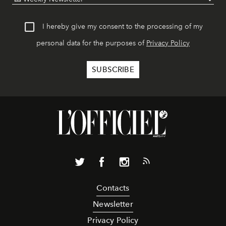
I hereby give my consent to the processing of my
personal data for the purposes of
Privacy Policy
Contacts
Newsletter
Privacy Policy