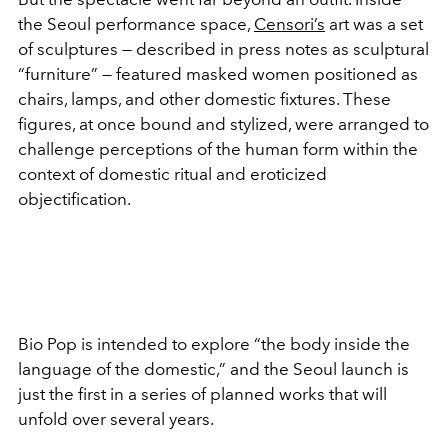
the Seoul performance space,
Censori’s
art was a set
of sculptures — described in press notes as sculptural
“furniture” — featured masked women positioned as
chairs, lamps, and other domestic fixtures. These
figures, at once bound and stylized, were arranged to
challenge perceptions of the human form within the
context of domestic ritual and eroticized
objectification.
Bio Pop
is intended to explore “the body inside the
language of the domestic,” and the Seoul launch is
just the first in a series of planned works that will
unfold over several years.