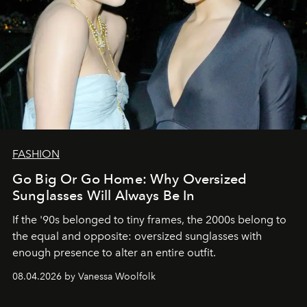
FASHION
Go Big Or Go Home: Why Oversized
Sunglasses Will Always Be In
If the '90s belonged to tiny frames, the 2000s belong to
the equal and opposite: oversized sunglasses with
enough presence to alter an entire outfit.
08.04.2026 by Vanessa Woolfolk