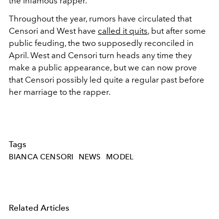
the infamous rapper.
Throughout the year, rumors have circulated that
Censori and West have
called it quits
, but after some
public feuding, the two supposedly reconciled in
April. West and Censori turn heads any time they
make a public appearance, but we can now prove
that Censori possibly led quite a regular past before
her marriage to the rapper.
Tags
BIANCA CENSORI
NEWS
MODEL
Related Articles