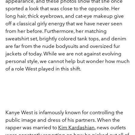
appearance, and these photos show that she once
sported a look that was close to the opposite. Her
long hair, thick eyebrows, and cat-eye makeup give
off a classical girly energy that we have never seen
from her before. Furthermore, her matching
sweatshirt set, brightly colored tank tops, and denim
are far from the nude bodysuits and oversized fur
jackets of today. While we are not against evolving
personal style, we cannot help but wonder how much
of a role West played in this shift.
Kanye West is infamously known for controlling the
public image and dress of his partners. When the
rapper was married to
Kim Kardashian
, news outlets
were constantly reporting on how he picked out all of