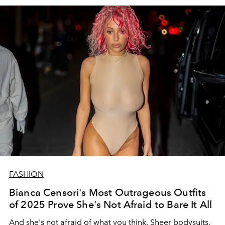
FASHION
Bianca Censori's Most Outrageous Outfits
of 2025 Prove She's Not Afraid to Bare It All
And she's not afraid of what you think. Sheer bodysuits,