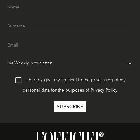
I hereby give my consent to the processing of my
personal data for the purposes of
Privacy Policy