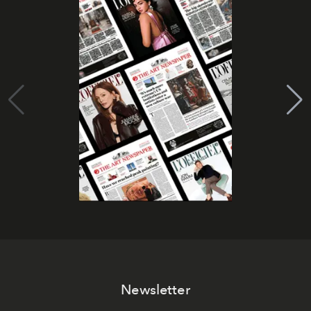
Newsletter