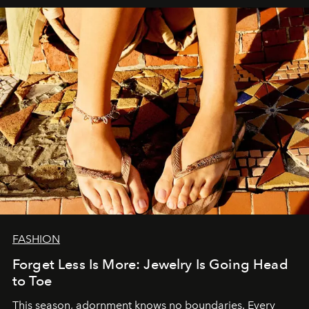
FASHION
Forget Less Is More: Jewelry Is Going Head
to Toe
This season, adornment knows no boundaries. Every