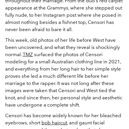
throughout their marriage. From the duo's red carpet
appearance at the Grammys, where she stepped out
fully nude, to her Instagram post where she posed in
almost nothing besides a fishnet top, Censori has
never been afraid to bare it all.
This week, old photos of her life before West have
been uncovered, and what they reveal is shockingly
normal.
TMZ
surfaced the photos of Censori
modeling for a small Australian clothing line in 2021,
and everything from her long hair to her simple style
proves she led a much different life before her
marriage to the rapper. It was not long after these
images were taken that Censori and West tied the
knot, and since then, her personal style and aesthetic
have undergone a complete shift.
Censori has become widely known for her bleached
eyebrows, short
bob haircut
, and gaunt facial