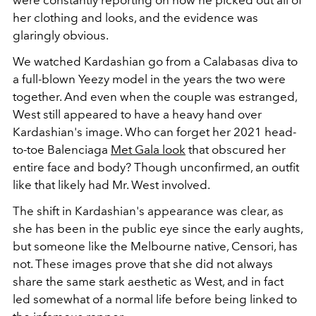
her clothing and looks, and the evidence was
glaringly obvious.
We watched Kardashian go from a Calabasas diva to
a full-blown Yeezy model in the years the two were
together. And even when the couple was estranged,
West still appeared to have a heavy hand over
Kardashian's image. Who can forget her 2021 head-
to-toe Balenciaga
Met Gala look
that obscured her
entire face and body? Though unconfirmed, an outfit
like that likely had Mr. West involved.
The shift in Kardashian's appearance was clear, as
she has been in the public eye since the early aughts,
but someone like the Melbourne native, Censori, has
not. These images prove that she did not always
share the same stark aesthetic as West, and in fact
led somewhat of a normal life before being linked to