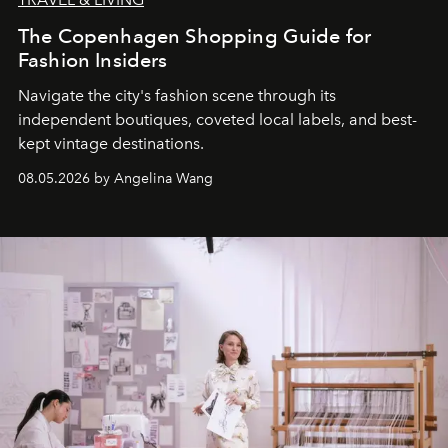
The Copenhagen Shopping Guide for
Fashion Insiders
Navigate the city's fashion scene through its
independent boutiques, coveted local labels, and best-
kept vintage destinations.
08.05.2026 by Angelina Wang