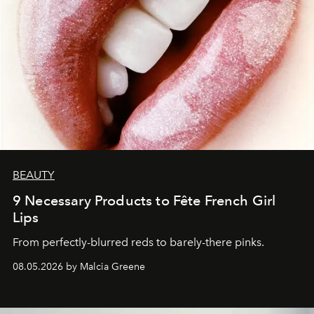
BEAUTY
9 Necessary Products to Fête French Girl
Lips
From perfectly-blurred reds to barely-there pinks.
08.05.2026 by Malcia Greene