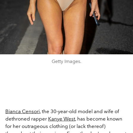
Getty Images.
Bianca Censori
, the 30-year-old model and wife of
dethroned rapper
Kanye West
, has become known
for her outrageous clothing (or lack thereof)