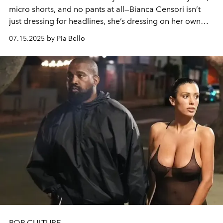
micro shorts, and no pants at all—Bianca Censori isn’t
just dressing for headlines, she’s dressing on her own
terms by echoing decades of runway rebellion.
07.15.2025 by Pia Bello
POP CULTURE