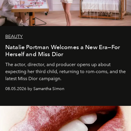
BEAUTY
Natalie Portman Welcomes a New Era—For
Herself and Miss Dior
The actor, director, and producer opens up about
expecting her third child, returning to rom-coms, and the
latest Miss Dior campaign.
08.05.2026 by Samantha Simon