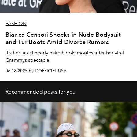
FASHION
Bianca Censori Shocks in Nude Bodysuit
and Fur Boots Amid Divorce Rumors
It's her latest nearly naked look, months after her viral
Grammys spectacle.
06.18.2025 by L'OFFICIEL USA
Recommended posts for you