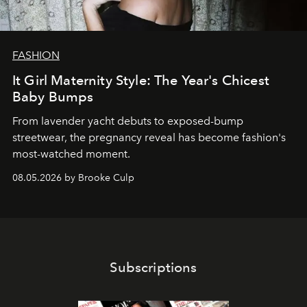
FASHION
It Girl Maternity Style: The Year's Chicest
Baby Bumps
From lavender yacht debuts to exposed-bump
streetwear, the pregnancy reveal has become fashion's
most-watched moment.
08.05.2026 by Brooke Culp
Subscriptions