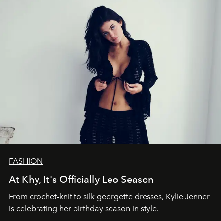
FASHION
At Khy, It's Officially Leo Season
From crochet-knit to silk georgette dresses, Kylie Jenner
is celebrating her birthday season in style.