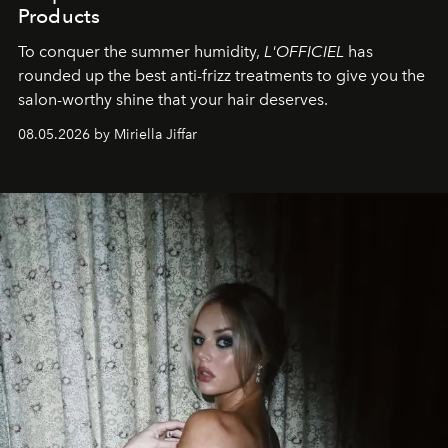
Products
To conquer the summer humidity,
L'OFFICIEL
has
rounded up the best anti-frizz treatments to give you the
salon-worthy shine that your hair deserves.
08.05.2026 by Miriella Jiffar