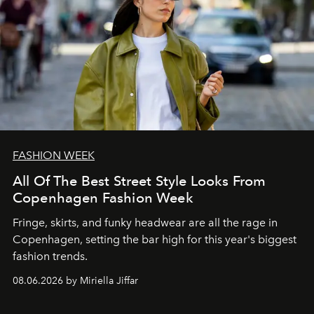
FASHION WEEK
All Of The Best Street Style Looks From
Copenhagen Fashion Week
Fringe, skirts, and funky headwear are all the rage in
C
openhagen, setting the bar high for this year's biggest
fashion trends.
08.06.2026 by Miriella Jiffar