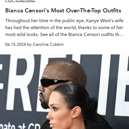
Bianca Censori's Most Over-The-Top Outfits
Throughout her time in the public eye, Kanye West's wife
has had the attention of the world, thanks to some of her
most wild looks. See all of the Bianca Censori outfits that
have had social media abuzz throughout her two-year
06.15.2024 by Caroline Cubbin
marriage to the rapper.