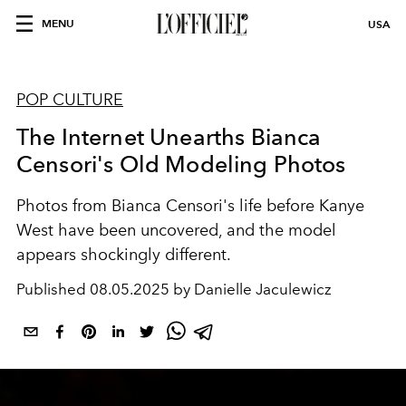
MENU
USA
POP CULTURE
The Internet Unearths Bianca
Censori's Old Modeling Photos
Photos from Bianca Censori's life before Kanye
West have been uncovered, and the model
appears shockingly different.
Published
08.05.2025 by Danielle Jaculewicz