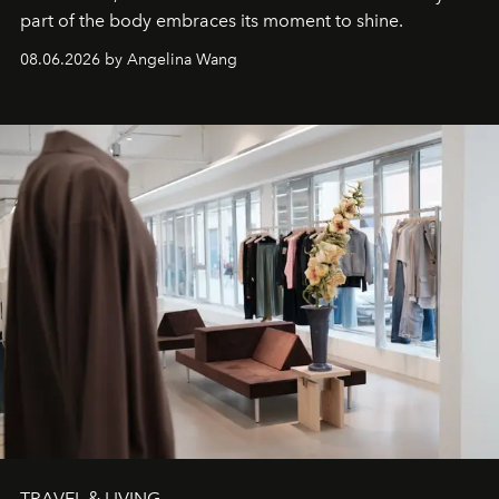
part of the body embraces its moment to shine.
08.06.2026 by Angelina Wang
TRAVEL & LIVING