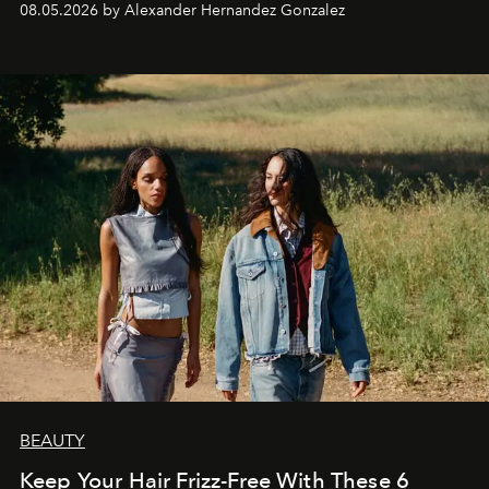
08.05.2026 by Alexander Hernandez Gonzalez
BEAUTY
Keep Your Hair Frizz-Free With These 6