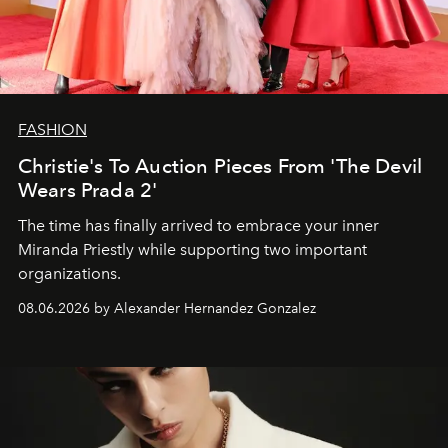
FASHION
Christie's To Auction Pieces From 'The Devil
Wears Prada 2'
The time has finally arrived to embrace your inner
Miranda Priestly while supporting two important
organizations.
08.06.2026 by Alexander Hernandez Gonzalez