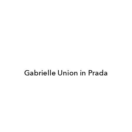
Gabrielle Union in Prada