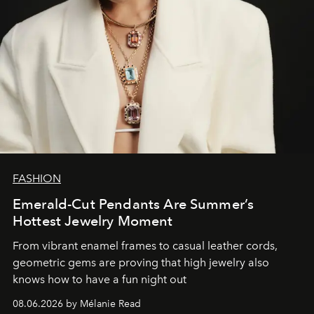
FASHION
Emerald-Cut Pendants Are Summer’s
Hottest Jewelry Moment
From vibrant enamel frames to casual leather cords,
geometric gems are proving that high jewelry also
knows how to have a fun night out
08.06.2026 by Mélanie Read