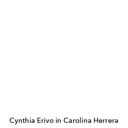
Cynthia Erivo in Carolina Herrera