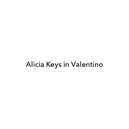
Alicia Keys in Valentino