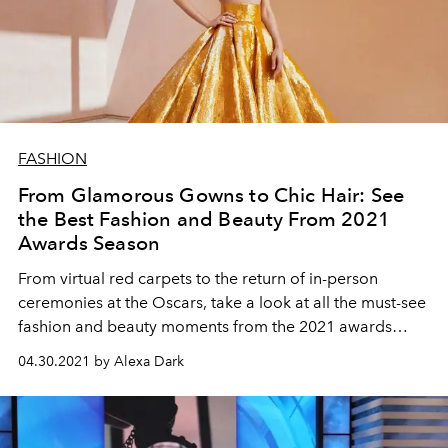
FASHION
From Glamorous Gowns to Chic Hair: See
the Best Fashion and Beauty From 2021
Awards Season
From virtual red carpets to the return of in-person
ceremonies at the Oscars, take a look at all the must-see
fashion and beauty moments from the 2021 awards
season.
04.30.2021 by Alexa Dark