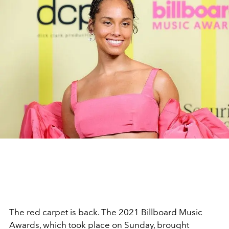
The red carpet is back. The 2021 Billboard Music
Awards, which took place on Sunday, brought