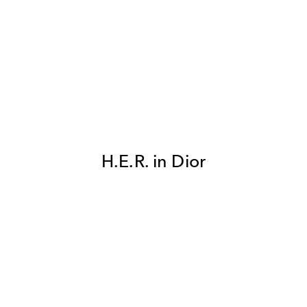
H.E.R. in Dior