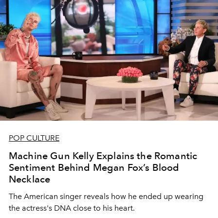
POP CULTURE
Machine Gun Kelly Explains the Romantic
Sentiment Behind Megan Fox’s Blood
Necklace
The American singer reveals how he ended up wearing
the actress's DNA close to his heart.