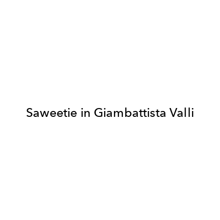
Saweetie in Giambattista Valli