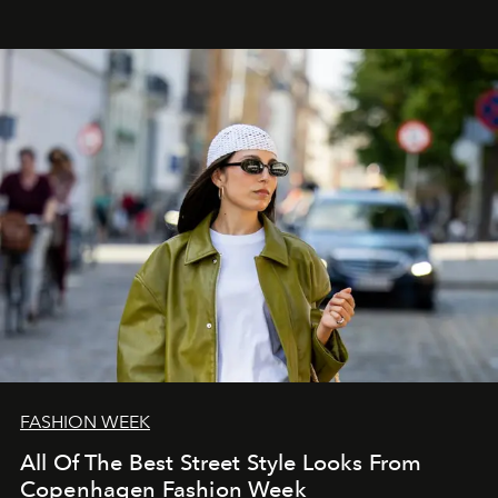
FASHION WEEK
All Of The Best Street Style Looks From
Copenhagen Fashion Week