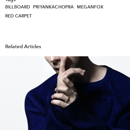
BILLBOARD
PRIYANKACHOPRA
MEGANFOX
RED CARPET
Related Articles