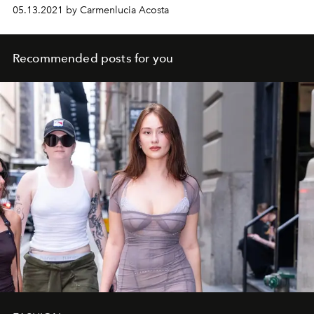
05.13.2021 by Carmenlucia Acosta
Recommended posts for you