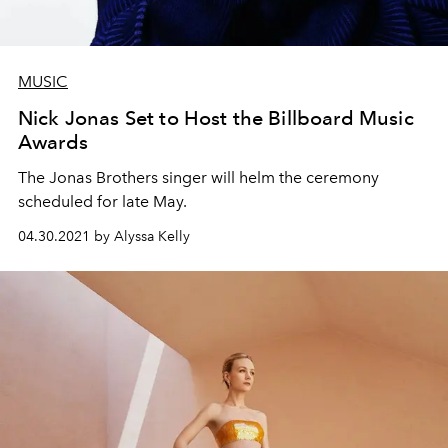
MUSIC
Nick Jonas Set to Host the Billboard Music
Awards
The Jonas Brothers singer will helm the ceremony
scheduled for late May.
04.30.2021 by Alyssa Kelly