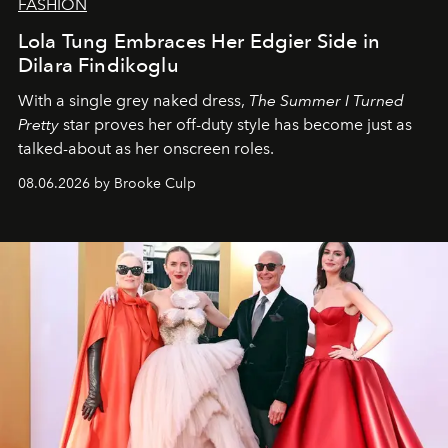
FASHION
Lola Tung Embraces Her Edgier Side in
Dilara Findikoglu
With a single grey naked dress,
The
Summer I Turned
Pretty
star
proves her off-duty style has become just as
talked-about as her onscreen roles.
08.06.2026 by Brooke Culp