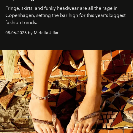
Fringe, skirts, and funky headwear are all the rage in
C
openhagen, setting the bar high for this year's biggest
fashion trends.
08.06.2026 by Miriella Jiffar