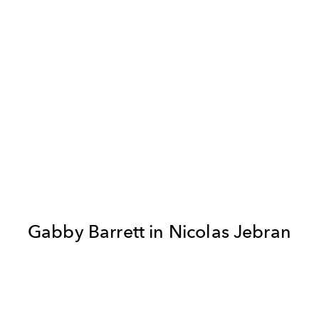
Gabby Barrett in Nicolas Jebran