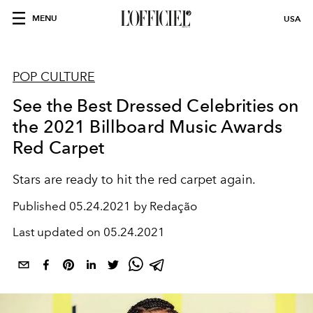
MENU
USA
POP CULTURE
See the Best Dressed Celebrities on
the 2021 Billboard Music Awards
Red Carpet
Stars are ready to hit the red carpet again.
Published
05.24.2021 by Redação
Last updated on
05.24.2021