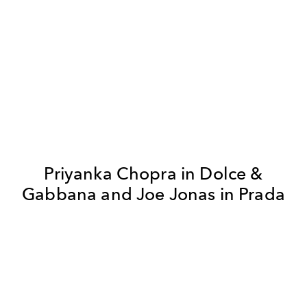
Priyanka Chopra in Dolce &
Gabbana and Joe Jonas in Prada