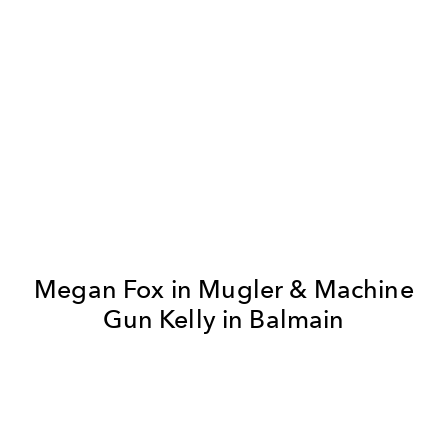
Megan Fox in Mugler & Machine
Gun Kelly in Balmain