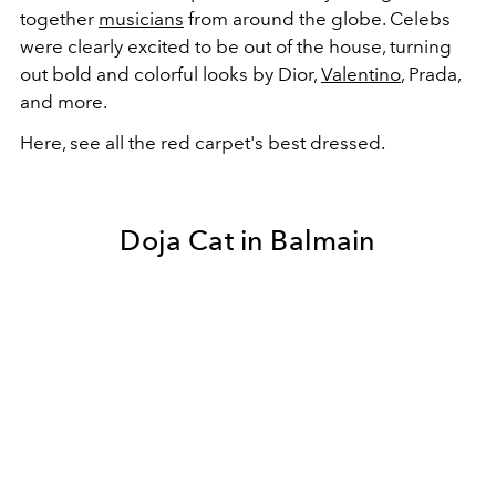
together
musicians
from around the globe. Celebs
were clearly excited to be out of the house, turning
out bold and colorful looks by Dior,
Valentino
, Prada,
and more.
Here, see all the red carpet's best dressed.
Doja Cat in Balmain