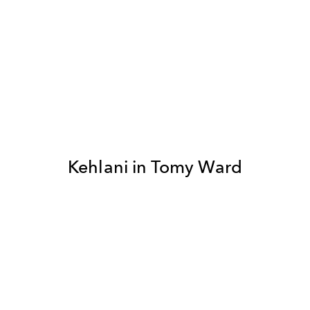
Kehlani in Tomy Ward