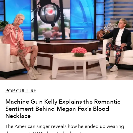
POP CULTURE
Machine Gun Kelly Explains the Romantic
Sentiment Behind Megan Fox’s Blood
Necklace
The American singer reveals how he ended up wearing