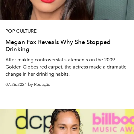
POP CULTURE
Megan Fox Reveals Why She Stopped
Drinking
After making controversial statements on the 2009
Golden Globes red carpet, the actress made a dramatic
change in her drinking habits.
07.26.2021 by Redação