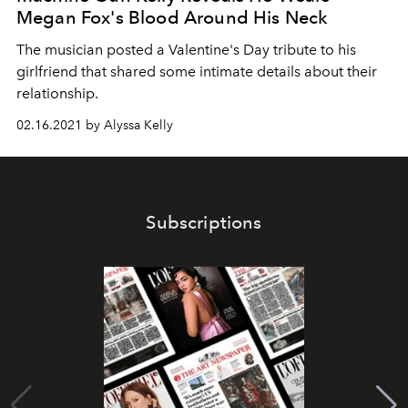
Megan Fox's Blood Around His Neck
The musician posted a Valentine's Day tribute to his
girlfriend that shared some intimate details about their
relationship.
02.16.2021 by Alyssa Kelly
Subscriptions