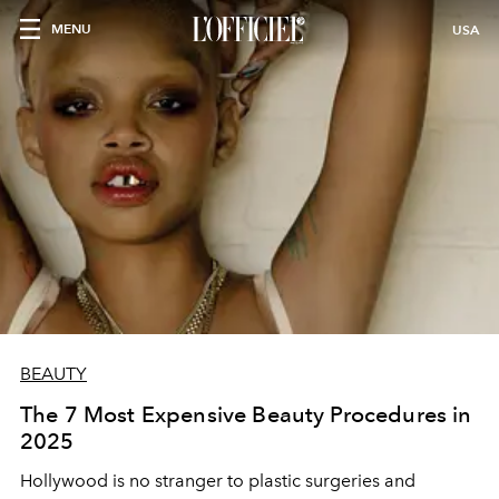
MENU
USA
BEAUTY
The 7 Most Expensive Beauty Procedures in
2025
Hollywood is no stranger to plastic surgeries and