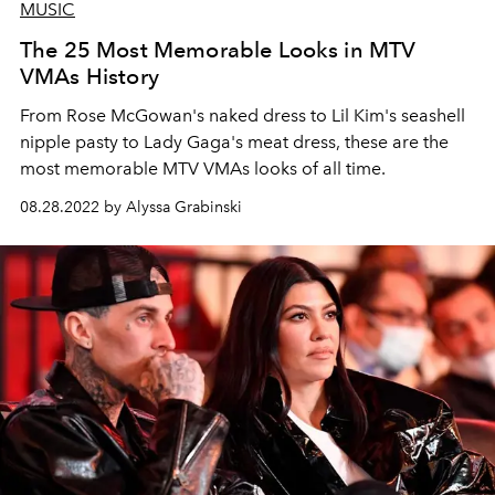
MUSIC
The 25 Most Memorable Looks in MTV
VMAs History
From Rose McGowan's naked dress to Lil Kim's seashell
nipple pasty to Lady Gaga's meat dress, these are the
most memorable MTV VMAs looks of all time.
08.28.2022 by Alyssa Grabinski