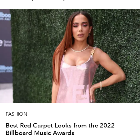
FASHION
Best Red Carpet Looks from the 2022
Billboard Music Awards