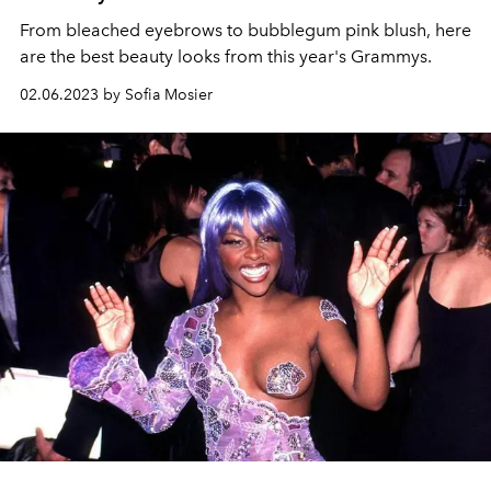
From bleached eyebrows to bubblegum pink blush, here
are the best beauty looks from this year's Grammys.
02.06.2023 by Sofia Mosier