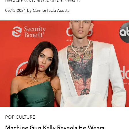
the actress's DNA close to his heart.
05.13.2021 by Carmenlucia Acosta
POP CULTURE
Machine Gun Kelly Reveals He Wears