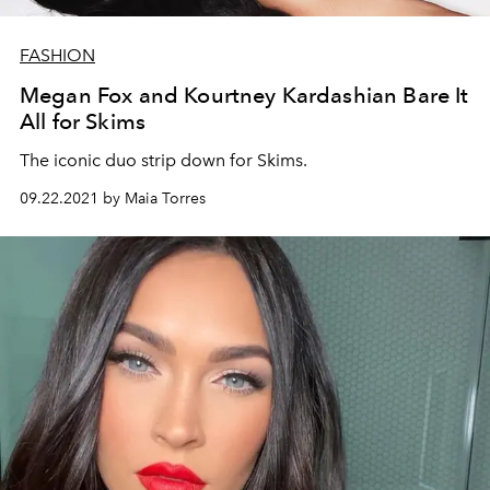
FASHION
Megan Fox and Kourtney Kardashian Bare It
All for Skims
The iconic duo strip down for Skims.
09.22.2021 by Maia Torres