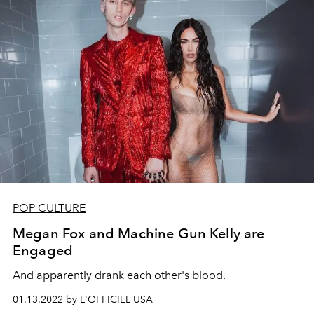
POP CULTURE
Megan Fox and Machine Gun Kelly are
Engaged
And apparently drank each other's blood.
01.13.2022 by L'OFFICIEL USA