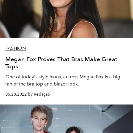
FASHION
Megan Fox Proves That Bras Make Great
Tops
One of today's style icons, actress Megan Fox is a big
fan of the bra top and blazer look.
06.28.2022 by Redação