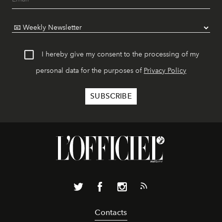
I hereby give my consent to the processing of my
personal data for the purposes of
Privacy Policy
Contacts