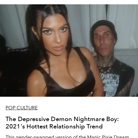
POP CULTURE
The Depressive Demon Nightmare Boy:
2021's Hottest Relationship Trend
This gender-swapped version of the Manic Pixie Dream