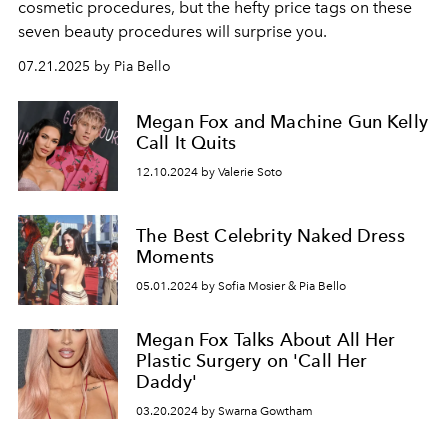
cosmetic procedures, but the hefty price tags on these
seven beauty procedures will surprise you.
07.21.2025 by Pia Bello
Megan Fox and Machine Gun Kelly
Call It Quits
12.10.2024 by Valerie Soto
The Best Celebrity Naked Dress
Moments
05.01.2024 by Sofia Mosier & Pia Bello
Megan Fox Talks About All Her
Plastic Surgery on 'Call Her
Daddy'
03.20.2024 by Swarna Gowtham