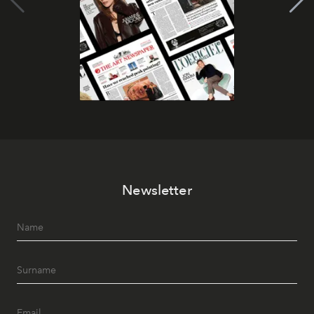
Newsletter