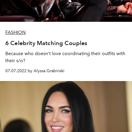
FASHION
6 Celebrity Matching Couples
Because who doesn't love coordinating their outfits with
their s/o?
07.07.2022 by Alyssa Grabinski