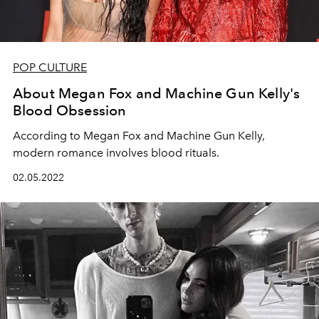
POP CULTURE
About Megan Fox and Machine Gun Kelly's
Blood Obsession
According to Megan Fox and Machine Gun Kelly,
modern romance involves blood rituals.
02.05.2022