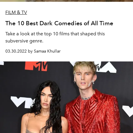
FILM & TV
The 10 Best Dark Comedies of All Time
Take a look at the top 10 films that shaped this
subversive genre.
03.30.2022 by Samaa Khullar