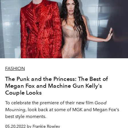
FASHION
The Punk and the Princess: The Best of
Megan Fox and Machine Gun Kelly's
Couple Looks
To celebrate the premiere of their new film
Good
Mourning
, look back at some of MGK and Megan Fox's
best style moments.
05.20.2022 by Frankie Rowley