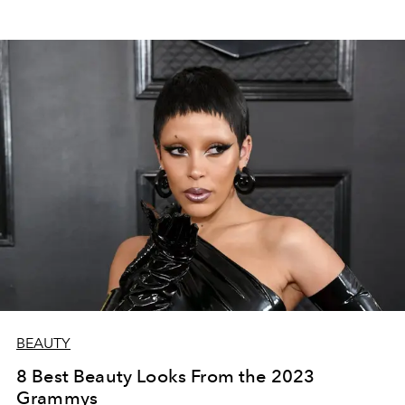
BEAUTY
8 Best Beauty Looks From the 2023
Grammys