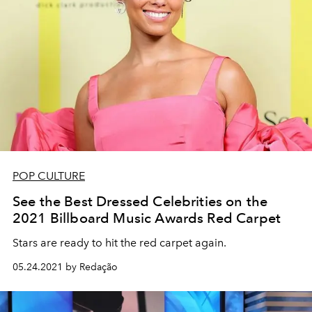
POP CULTURE
See the Best Dressed Celebrities on the
2021 Billboard Music Awards Red Carpet
Stars are ready to hit the red carpet again.
05.24.2021 by Redação