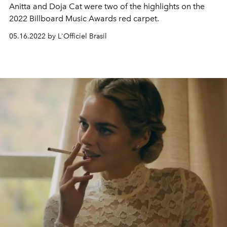
Anitta and Doja Cat were two of the highlights on the
2022 Billboard Music Awards red carpet.
05.16.2022 by L'Officiel Brasil