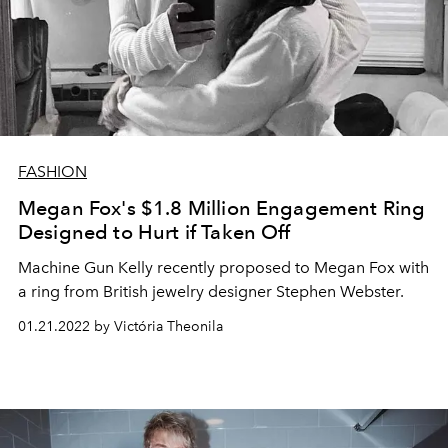
FASHION
Megan Fox's $1.8 Million Engagement Ring
Designed to Hurt if Taken Off
Machine Gun Kelly recently proposed to Megan Fox with
a ring from British jewelry designer Stephen Webster.
01.21.2022 by Victória Theonila