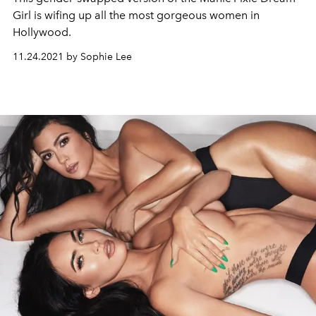
Girl is wifing up all the most gorgeous women in
Hollywood.
11.24.2021 by Sophie Lee