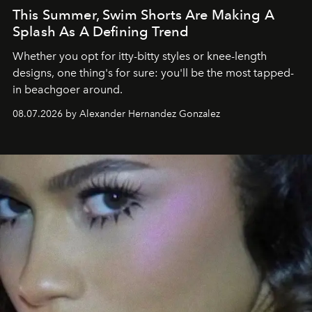
This Summer, Swim Shorts Are Making A
Splash As A Defining Trend
Whether you opt for itty-bitty styles or knee-length
designs, one thing's for sure: you'll be the most tapped-
in beachgoer around.
08.07.2026 by Alexander Hernandez Gonzalez