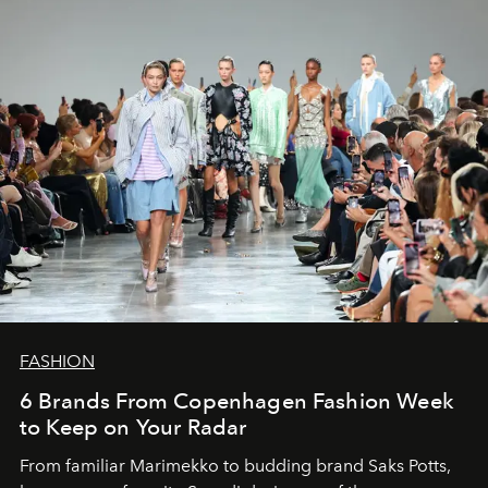
FASHION
6 Brands From Copenhagen Fashion Week
to Keep on Your Radar
From familiar Marimekko to budding brand
Saks Potts,