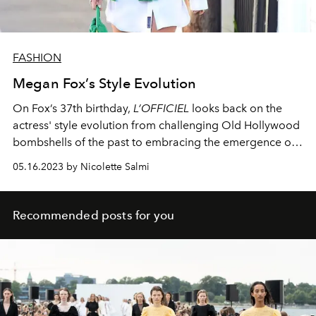
FASHION
Megan Fox’s Style Evolution
On Fox’s 37th birthday,
L’OFFICIEL
looks back on the
actress' style evolution from challenging Old Hollywood
bombshells of the past to embracing the emergence of
streetwear.
05.16.2023 by Nicolette Salmi
Recommended posts for you