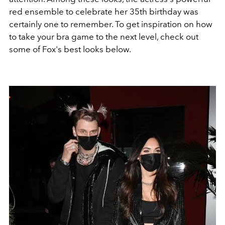
red ensemble to celebrate her 35th birthday was
certainly one to remember. To get inspiration on how
to take your bra game to the next level, check out
some of Fox's best looks below.