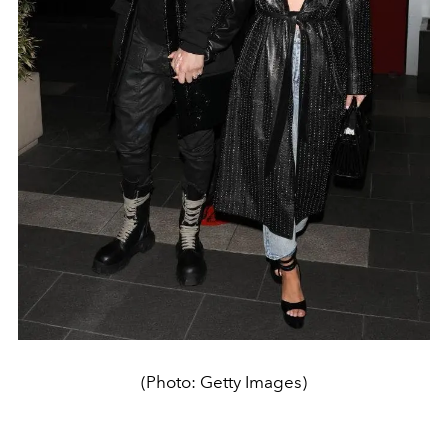
(Photo: Getty Images)