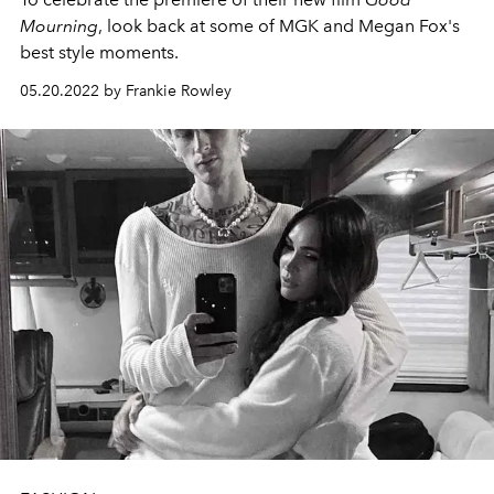
Mourning
, look back at some of MGK and Megan Fox's
best style moments.
05.20.2022 by Frankie Rowley