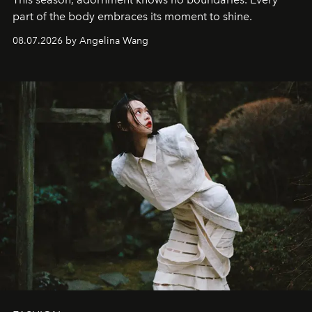
part of the body embraces its moment to shine.
08.07.2026 by Angelina Wang