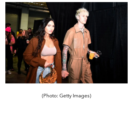
(Photo: Getty Images)