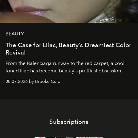
BEAUTY
The Case for Lilac, Beauty's Dreamiest Color
Revival
From the Balenciaga runway to the red carpet, a cool-
toned lilac has become beauty's prettiest obsession.
08.07.2026 by Brooke Culp
Subscriptions