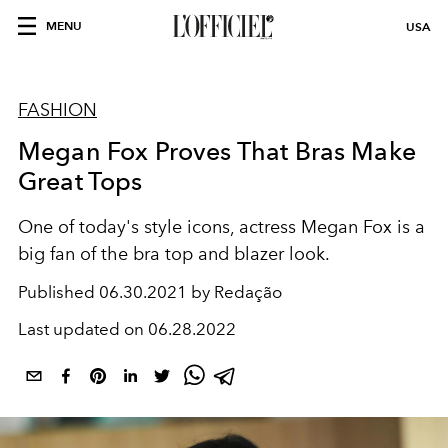
MENU
USA
FASHION
Megan Fox Proves That Bras Make
Great Tops
One of today's style icons, actress Megan Fox is a
big fan of the bra top and blazer look.
Published
06.30.2021 by Redação
Last updated on
06.28.2022