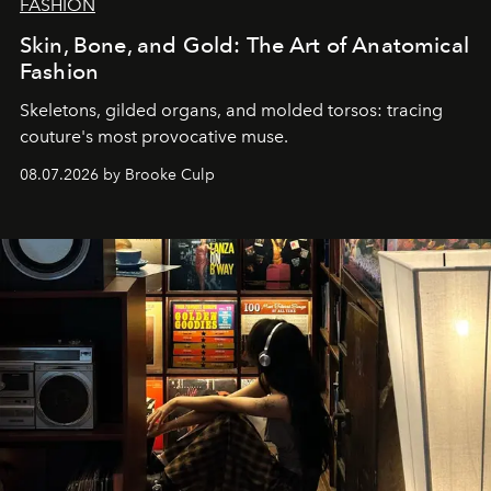
FASHION
Skin, Bone, and Gold: The Art of Anatomical
Fashion
Skeletons, gilded organs, and molded torsos: tracing
couture's most provocative muse.
08.07.2026 by Brooke Culp