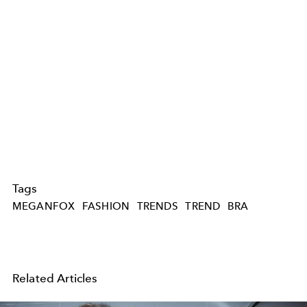
Tags
MEGANFOX
FASHION
TRENDS
TREND
BRA
Related Articles