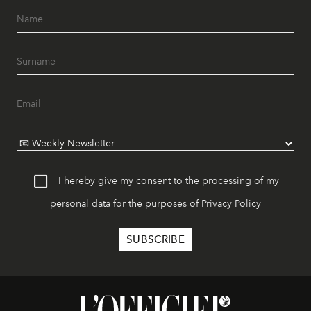
I hereby give my consent to the processing of my
personal data for the purposes of
Privacy Policy