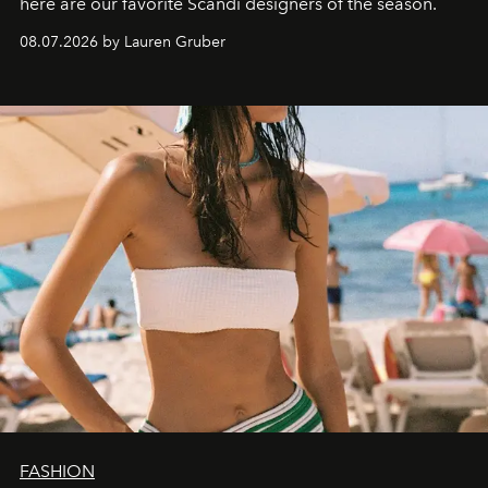
here are our favorite Scandi designers of the season.
08.07.2026 by Lauren Gruber
FASHION