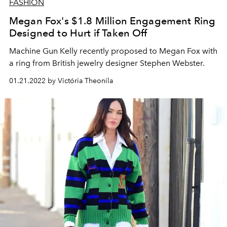
FASHION
Megan Fox's $1.8 Million Engagement Ring
Designed to Hurt if Taken Off
Machine Gun Kelly recently proposed to Megan Fox with
a ring from British jewelry designer Stephen Webster.
01.21.2022 by Victória Theonila