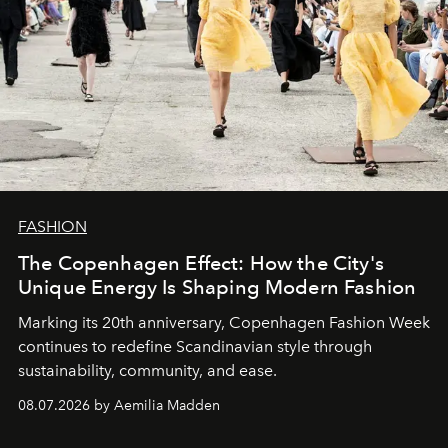
FASHION
The Copenhagen Effect: How the City's
Unique Energy Is Shaping Modern Fashion
Marking its 20th anniversary, Copenhagen Fashion Week
continues to redefine Scandinavian style through
sustainability, community, and ease.
08.07.2026 by Aemilia Madden