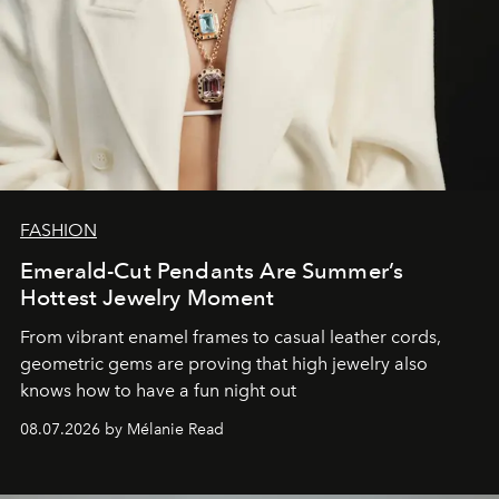
FASHION
Emerald-Cut Pendants Are Summer’s
Hottest Jewelry Moment
From vibrant enamel frames to casual leather cords,
geometric gems are proving that high jewelry also
knows how to have a fun night out
08.07.2026 by Mélanie Read