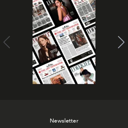
Newsletter