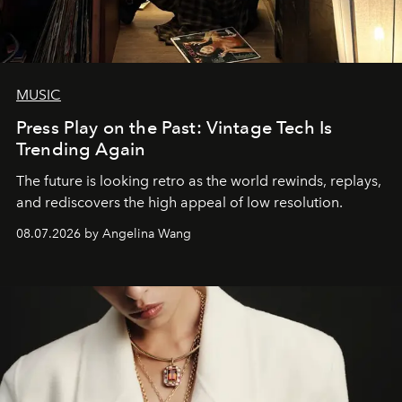
MUSIC
Press Play on the Past: Vintage Tech Is
Trending Again
The future is looking retro as the world rewinds, replays,
and rediscovers the high appeal of low resolution.
08.07.2026 by Angelina Wang