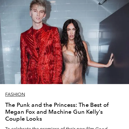
FASHION
The Punk and the Princess: The Best of
Megan Fox and Machine Gun Kelly's
Couple Looks
To celebrate the premiere of their new film
Good