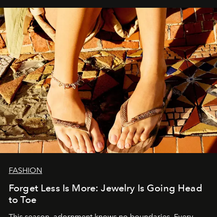
FASHION
Forget Less Is More: Jewelry Is Going Head
to Toe
This season, adornment knows no boundaries. Every