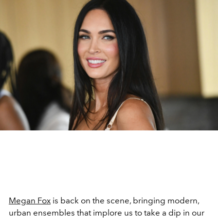
Megan Fox
is back on the scene, bringing modern,
urban ensembles that implore us to take a dip in our