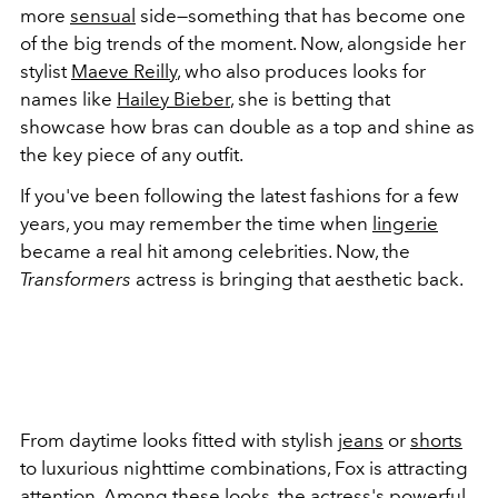
more
sensual
side—something that has become one
of the big trends of the moment. Now, alongside her
stylist
Maeve Reilly
, who also produces looks for
names like
Hailey Bieber
, she is betting that
showcase how bras can double as a top and shine as
the key piece of any outfit.
If you've been following the latest fashions for a few
years, you may remember the time when
lingerie
became a real hit among celebrities. Now, the
Transformers
actress is bringing that aesthetic back.
From daytime looks fitted with stylish
jeans
or
shorts
to luxurious nighttime combinations, Fox is attracting
attention. Among these looks, the actress's powerful