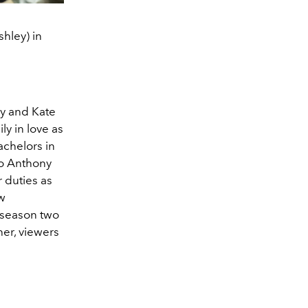
hley) in
y and Kate
y in love as
achelors in
to Anthony
r duties as
ew
n season two
her, viewers