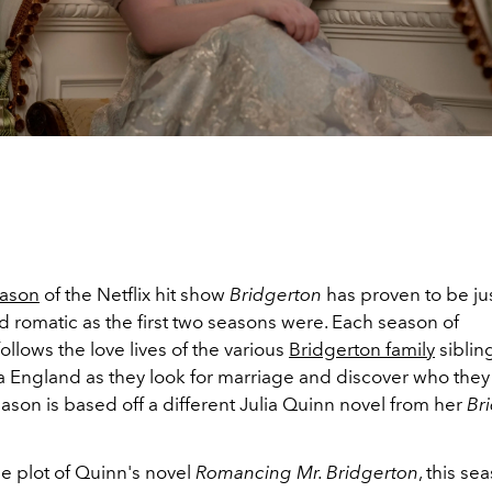
eason
of the Netflix hit show
Bridgerton
has proven to be ju
 romatic as the first two seasons were. Each season of
follows the love lives of the various
Bridgerton family
siblin
 England as they look for marriage and discover who they 
son is based off a different Julia Quinn novel from her
Br
e plot of Quinn's novel
Romancing Mr. Bridgerton
, this se