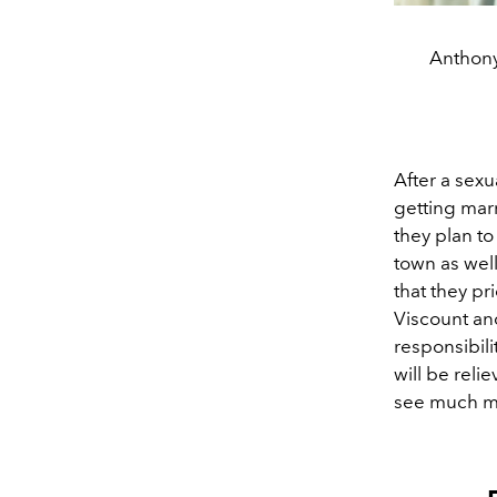
Anthony
After a sexu
getting mar
they plan to
town as well
that they pr
Viscount an
responsibili
will be reli
see much mo