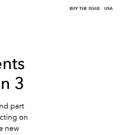
BUY THE ISSUE
USA
nts
on 3
ond part
ecting on
e new