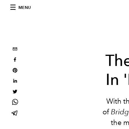
MENU
Th
In 
With th
of
Bridg
the 