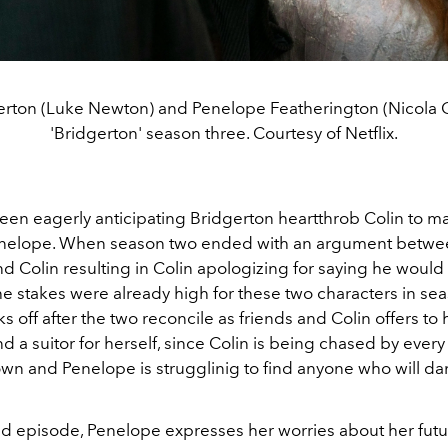
erton (Luke Newton) and Penelope Featherington (Nicola 
'Bridgerton' season three. Courtesy of Netflix.
en eagerly anticipating Bridgerton heartthrob Colin to mak
nelope. When season two ended with an argument betwe
d Colin resulting in Colin apologizing for saying he would
e stakes were already high for these two characters in sea
ks off after the two reconcile as friends and Colin offers to 
d a suitor for herself, since Colin is being chased by every 
wn and Penelope is strugglinig to find anyone who will da
nd episode, Penelope expresses her worries about her futu