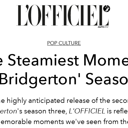
POP CULTURE
e Steamiest Mome
'Bridgerton' Seas
e highly anticipated release of the sec
erton
's season three,
L'OFFICIEL
is refl
memorable moments we've seen from th