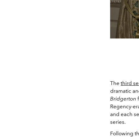
The
third s
dramatic and
Bridgerton
Regency-era
and each sea
series.
Following th