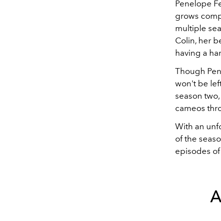
Penelope Fe
grows compl
multiple sea
Colin, her b
having a ha
Though Pene
won't be lef
season two,
cameos thr
With an unfo
of the seaso
episodes of
A