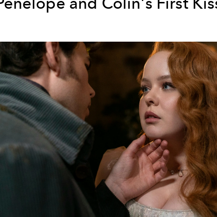
Penelope and Colin's First Kis