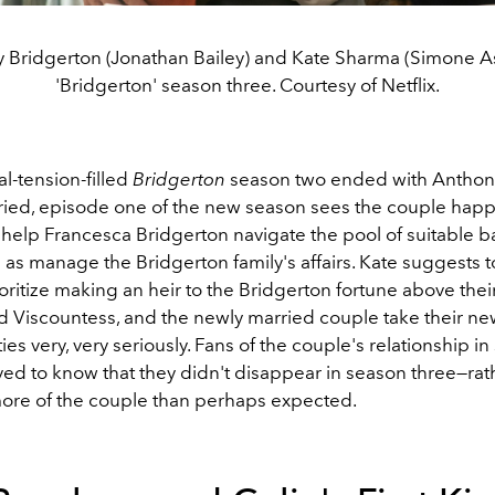
 Bridgerton (Jonathan Bailey) and Kate Sharma (Simone As
'Bridgerton' season three. Courtesy of Netflix.
al-tension-filled
Bridgerton
season two ended with Anthon
ried, episode one of the new season sees the couple happil
 help Francesca Bridgerton navigate the pool of suitable b
 as manage the Bridgerton family's affairs. Kate suggests 
ioritize making an heir to the Bridgerton fortune above thei
d Viscountess, and the newly married couple take their n
ties very, very seriously. Fans of the couple's relationship i
eved to know that they didn't disappear in season three
—rat
re of the couple than perhaps expected.