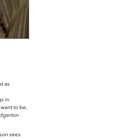
st as
gs in
want to be,
idgerton
ason sees