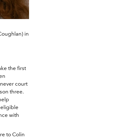
Coughlan) in
e the first
en
 never court
son three.
help
eligible
nce with
re to Colin