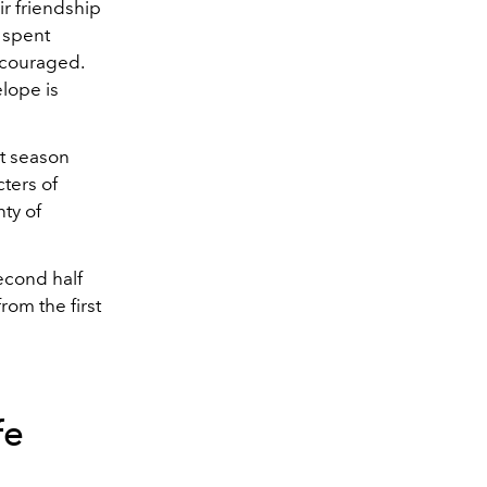
r friendship
 spent
iscouraged.
elope is
st season
ters of
ty of
econd half
rom the first
fe