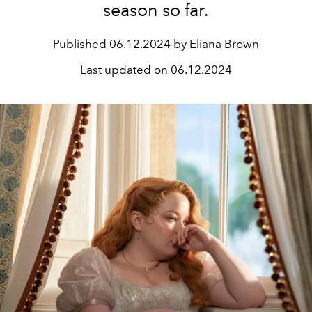
season so far.
Published
06.12.2024 by Eliana Brown
Last updated on
06.12.2024