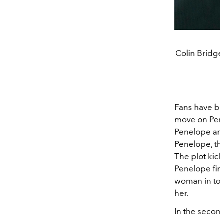
Colin Bridg
Fans have be
move on Pe
Penelope an
Penelope, th
The plot kic
Penelope fin
woman in to
her.
In the seco