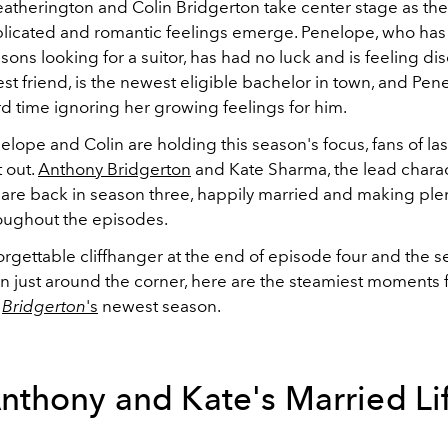
atherington and Colin Bridgerton take center stage as thei
icated and romantic feelings emerge. Penelope, who has
sons looking for a suitor, has had no luck and is feeling d
est friend, is the newest eligible bachelor in town, and Pen
rd time ignoring her growing feelings for him.
lope and Colin are holding this season's focus, fans of la
t out.
Anthony Bridgerton
and Kate Sharma, the lead charac
 are back in season three, happily married and making plen
oughout the episodes.
rgettable cliffhanger at the end of episode four and the s
n just around the corner, here are the steamiest moments f
Bridgerton
's
newest season.
nthony and Kate's Married Li