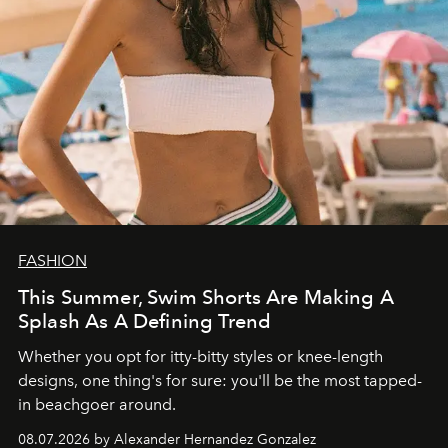
FASHION
This Summer, Swim Shorts Are Making A
Splash As A Defining Trend
Whether you opt for itty-bitty styles or knee-length
designs, one thing's for sure: you'll be the most tapped-
in beachgoer around.
08.07.2026 by Alexander Hernandez Gonzalez