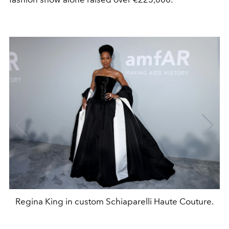
Regina King in custom Schiaparelli Haute Couture.