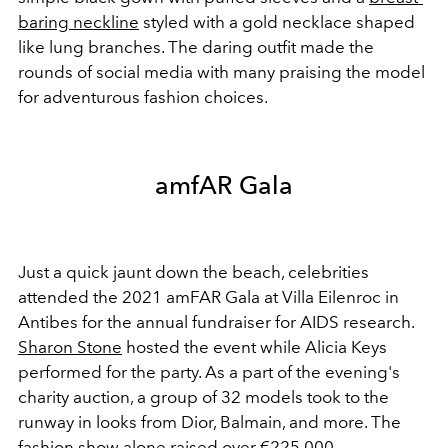
baring neckline
styled with a gold necklace shaped
like lung branches. The daring outfit made the
rounds of social media with many praising the model
for adventurous fashion choices.
amfAR Gala
Just a quick jaunt down the beach, celebrities
attended the 2021 amFAR Gala at
Villa Eilenroc in
Antibes
for the annual fundraiser for AIDS research.
Sharon Stone
hosted the event while Alicia Keys
performed for the party. As a part of the evening's
charity auction, a group of 32 models took to the
runway in looks from Dior, Balmain, and more. The
fashion show alone raised over €
225,000.