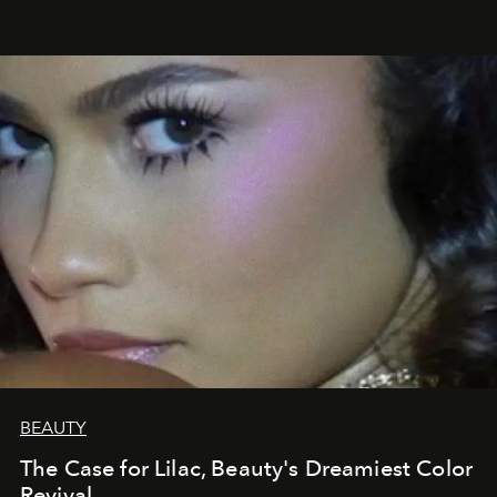
BEAUTY
The Case for Lilac, Beauty's Dreamiest Color
Revival