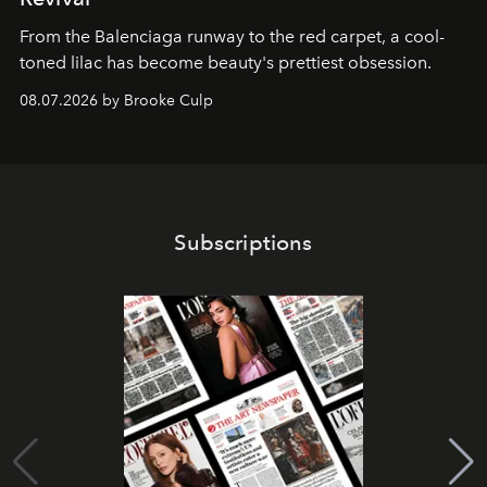
From the Balenciaga runway to the red carpet, a cool-
toned lilac has become beauty's prettiest obsession.
08.07.2026 by Brooke Culp
Subscriptions