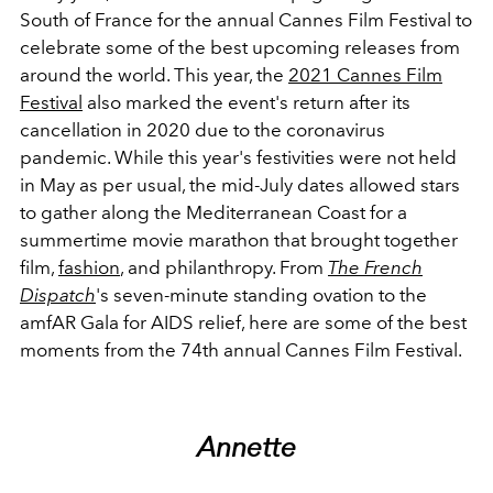
South of France for the annual Cannes Film Festival to
celebrate some of the best upcoming releases from
around the world. This year, the
2021 Cannes Film
Festival
also marked the event's return after its
cancellation in 2020 due to the coronavirus
pandemic. While this year's festivities were not held
in May as per usual, the mid-July dates allowed stars
to gather along the Mediterranean Coast for a
summertime movie marathon that brought together
film,
fashion
, and philanthropy. From
The French
Dispatch
's seven-minute standing ovation to the
amfAR Gala for AIDS relief, here are some of the best
moments from the 74th annual Cannes Film Festival.
Annette