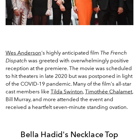
Wes Anderson
's highly anticipated film
The French
Dispatch
was greeted with overwhelmingly positive
reception at the premiere. The movie was scheduled
to hit theaters in late 2020 but was postponed in light
of the COVID-19 pandemic. Many of the film's all-star
cast members like
Tilda Swinton
,
Timothée Chalamet
,
Bill Murray, and more attended the event and
received a heartfelt seven-minute standing ovation.
Bella Hadid's Necklace Top