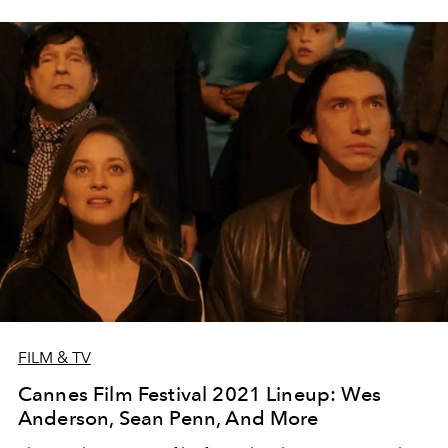
FILM & TV
Cannes Film Festival 2021 Lineup: Wes
Anderson, Sean Penn, And More