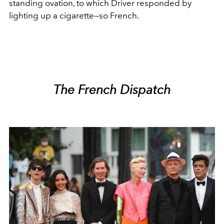
standing ovation, to which Driver responded by
lighting up a cigarette—so French.
The French Dispatch