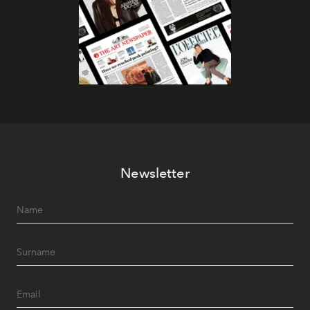
Newsletter