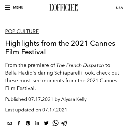
MENU
USA
POP CULTURE
Highlights from the 2021 Cannes
Film Festival
From the premiere of
The French Dispatch
to
Bella Hadid's daring Schiaparelli look, check out
these must-see moments from the 2021 Cannes
Film Festival.
Published
07.17.2021 by Alyssa Kelly
Last updated on
07.17.2021