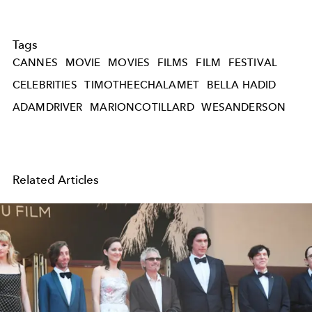
Tags
CANNES
MOVIE
MOVIES
FILMS
FILM
FESTIVAL
CELEBRITIES
TIMOTHEECHALAMET
BELLA HADID
ADAMDRIVER
MARIONCOTILLARD
WESANDERSON
Related Articles