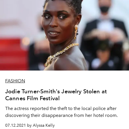
FASHION
Jodie Turner-Smith's Jewelry Stolen at
Cannes Film Festival
The actress reported the theft to the local police after
discovering their disappearance from her hotel room.
07.12.2021 by Alyssa Kelly