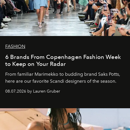
FASHION
6 Brands From Copenhagen Fashion Week
to Keep on Your Radar
From familiar Marimekko to budding brand
Saks Potts,
here are our favorite Scandi designers of the season.
08.07.2026 by Lauren Gruber