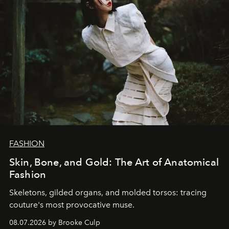
FASHION
Skin, Bone, and Gold: The Art of Anatomical
Fashion
Skeletons, gilded organs, and molded torsos: tracing
couture's most provocative muse.
08.07.2026 by Brooke Culp