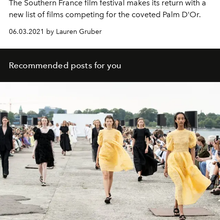
The Southern France film festival makes its return with a
new list of films competing for the coveted Palm D'Or.
06.03.2021 by Lauren Gruber
Recommended posts for you