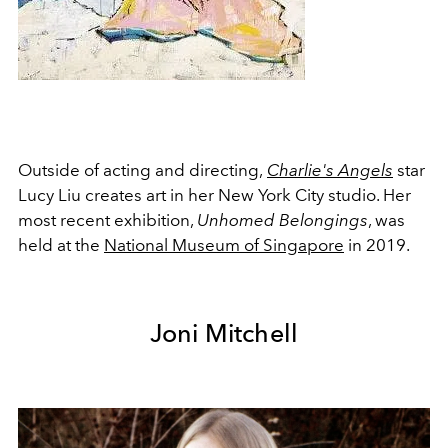
Outside of acting and directing,
Charlie's Angels
star
Lucy Liu creates art in her New York City studio. Her
most recent exhibition,
Unhomed Belongings
, was
held at the
National Museum of Singapore
in 2019.
Joni Mitchell