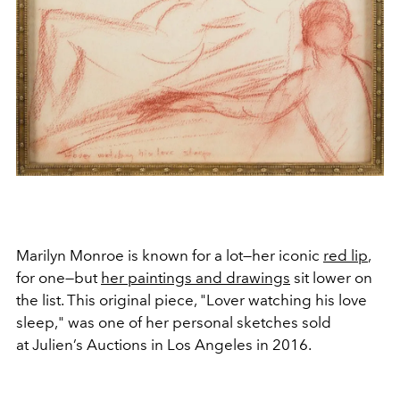
Marilyn Monroe is known for a lot—her iconic
red lip
,
for one—but
her paintings and drawings
sit lower on
the list. This original piece, "Lover watching his love
sleep," was one of her personal sketches sold
at Julien’s Auctions in Los Angeles in 2016.