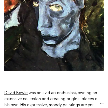
David Bowie
was an avid art enthusiast, owning an
extensive collection and creating original pieces of
his own. His expressive, moody paintings are yet