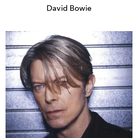
David Bowie