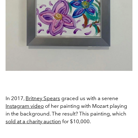
In 2017,
Britney Spears
graced us with a serene
Instagram video
of her painting with Mozart playing
in the background. The result? This painting, which
sold at a charity auction
for $10,000.