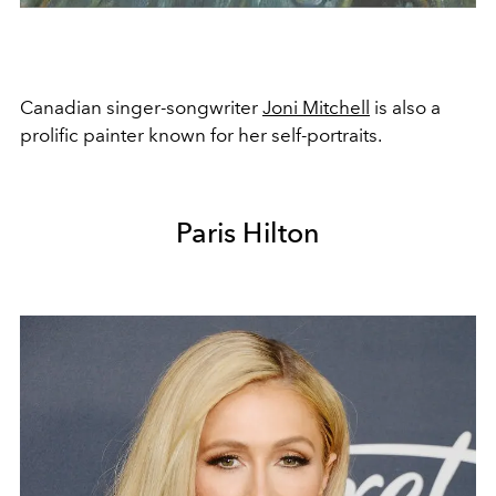
Canadian singer-songwriter
Joni Mitchell
is also a
prolific painter known for her self-portraits.
Paris Hilton