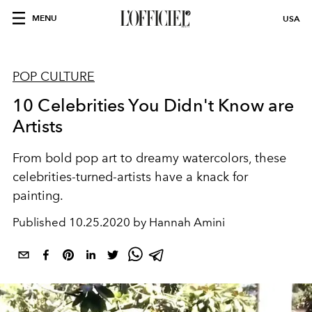
MENU
USA
POP CULTURE
10 Celebrities You Didn't Know are
Artists
From bold pop art to dreamy watercolors, these
celebrities-turned-artists have a knack for
painting.
Published
10.25.2020 by Hannah Amini