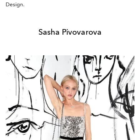
Design.
Sasha Pivovarova