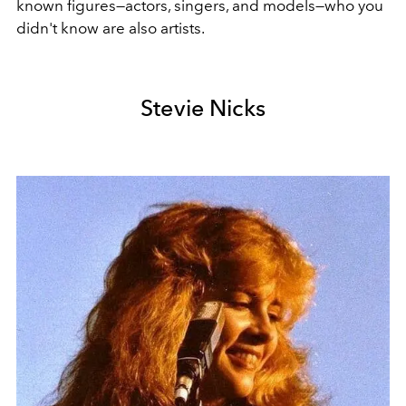
known figures—actors, singers, and models—who you
didn't know are also artists.
Stevie Nicks