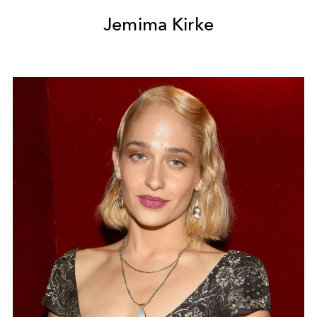
Jemima Kirke