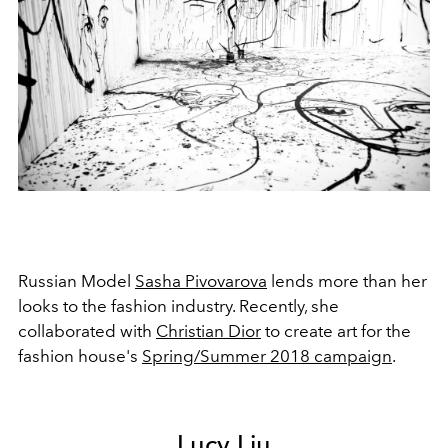
Russian Model
Sasha Pivovarova
lends more than her
looks to the fashion industry. Recently, she
collaborated with
Christian Dior
to create art for the
fashion house's
Spring/Summer 2018 campaign
.
Lucy Liu