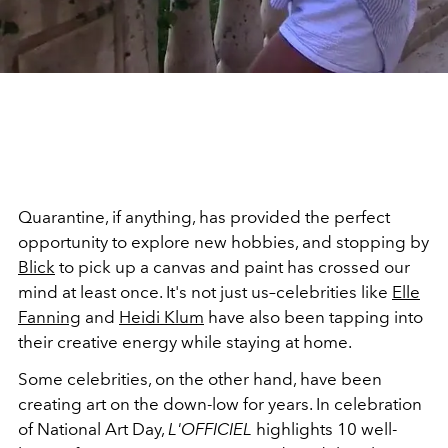
Quarantine, if anything, has provided the perfect
opportunity to explore new hobbies, and stopping by
Blick
to pick up a canvas and paint has crossed our
mind at least once. It's not just us–celebrities like
Elle
Fanning
and
Heidi Klum
have also been tapping into
their creative energy while staying at home.
Some celebrities, on the other hand, have been
creating art on the down-low for years. In celebration
of National Art Day,
L'OFFICIEL
highlights 10 well-