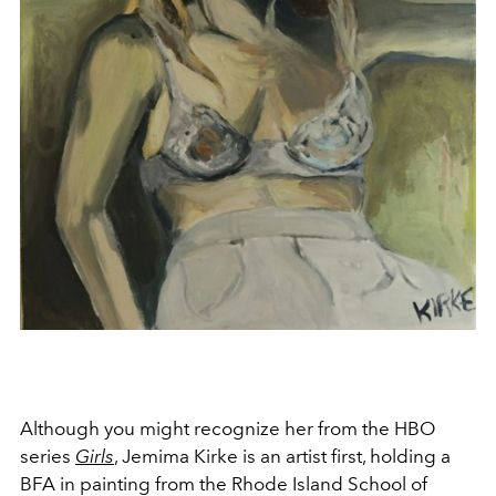
Although you might recognize her from the HBO
series
Girls
,
Jemima Kirke is an artist first, holding a
BFA in painting from the Rhode Island School of