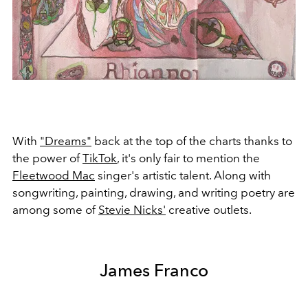
With
"Dreams"
back at the top of the charts thanks to
the power of
TikTok
, it's only fair to mention the
Fleetwood Mac
singer's artistic talent. Along with
songwriting, painting, drawing, and writing poetry are
among some of
Stevie Nicks'
creative outlets.
James Franco