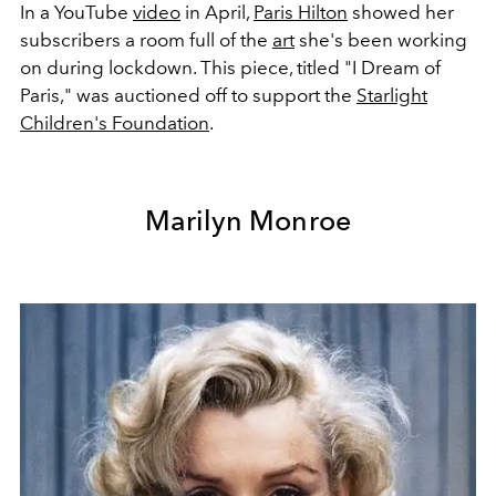
In a YouTube
video
in April,
Paris Hilton
showed her
subscribers a room full of the
art
she's been working
on during lockdown. This piece, titled "I Dream of
Paris," was auctioned off to support the
Starlight
Children's Foundation
.
Marilyn Monroe