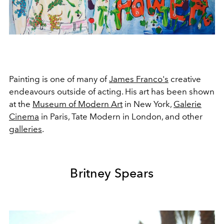
Painting is one of many of
James Franco's
creative
endeavours outside of acting. His art has been shown
at the
Museum of Modern Art
in New York,
Galerie
Cinema
in Paris, Tate Modern in London, and other
galleries
.
Britney Spears