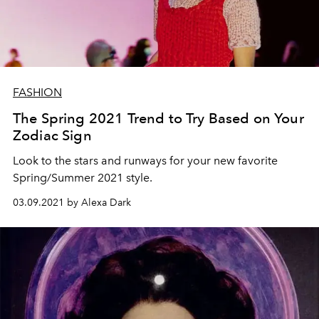
FASHION
The Spring 2021 Trend to Try Based on Your
Zodiac Sign
Look to the stars and runways for your new favorite
Spring/Summer 2021 style.
03.09.2021 by Alexa Dark