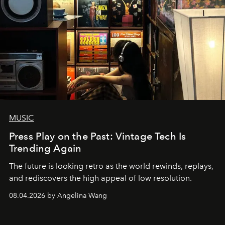
MUSIC
Press Play on the Past: Vintage Tech Is
Trending Again
The future is looking retro as the world rewinds, replays,
and rediscovers the high appeal of low resolution.
08.04.2026 by Angelina Wang