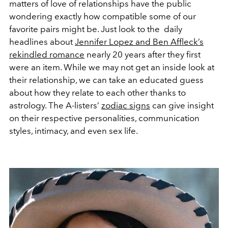
matters of love of relationships have the public
wondering exactly how compatible some of our
favorite pairs might be. Just look to the
daily
headlines about
Jennifer Lopez and Ben Affleck’s
rekindled romance
nearly 20 years after they first
were an item. While we may not get an inside look at
their relationship, we can take an educated guess
about how they relate to each other thanks to
astrology. The A-listers’
zodiac signs
can give insight
on their respective personalities, communication
styles, intimacy, and even sex life.