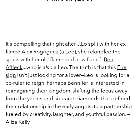
It's compelling that right after J.Lo split with her
ex-
fiancé Alex Rogriguez
(a Leo), she rekindled the
spark with her old flame and now fiancé,
Ben
Affleck
...who is
also
a Leo. The truth is that this
Fire
sign
isn't just looking for a lover—Leo is looking for a
co-ruler to reign. Perhaps
Bennifer
is interested in
reimagining their kingdom, shifting the focus away
from the yachts and six-carat diamonds that defined
their relationship in the early aughts, to a partnership
fueled by creativity, laughter, and youthful passion. —
Aliza Kelly