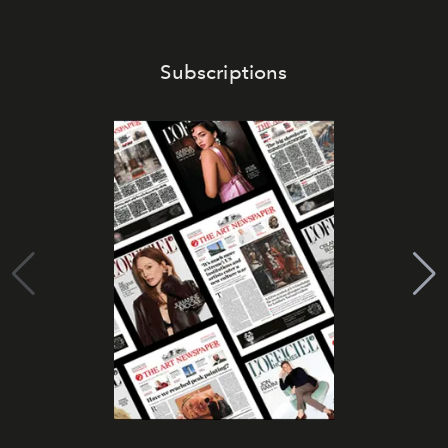
Subscriptions