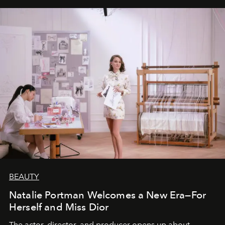
BEAUTY
Natalie Portman Welcomes a New Era—For
Herself and Miss Dior
The actor, director, and producer opens up about