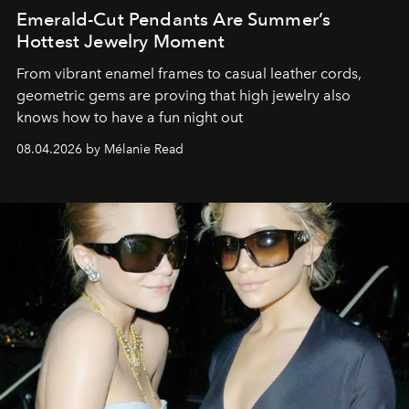
Emerald-Cut Pendants Are Summer’s
Hottest Jewelry Moment
From vibrant enamel frames to casual leather cords,
geometric gems are proving that high jewelry also
knows how to have a fun night out
08.04.2026 by Mélanie Read