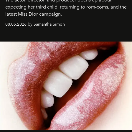
expecting her third child, returning to rom-coms, and the
latest Miss Dior campaign.
08.05.2026 by Samantha Simon