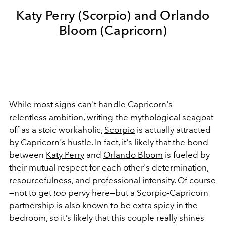
Katy Perry (Scorpio) and Orlando
Bloom (Capricorn)
While most signs can't handle
Capricorn's
relentless ambition, writing the mythological seagoat
off as a stoic workaholic,
Scorpio
is actually attracted
by Capricorn's hustle. In fact, it's likely that the bond
between
Katy Perry
and
Orlando Bloom
is fueled by
their mutual respect for each other's determination,
resourcefulness, and professional intensity. Of course
—not to get
too
pervy here—but a Scorpio-Capricorn
partnership is also known to be extra spicy in the
bedroom, so it's likely that this couple really
shines