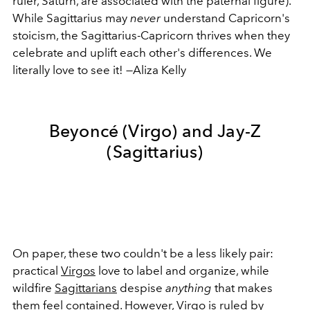
ruler, Saturn, are associated with the paternal figure).
While Sagittarius may
never
understand Capricorn's
stoicism, the Sagittarius-Capricorn thrives when they
celebrate and uplift each other's differences. We
literally love to see it! —Aliza Kelly
Beyoncé (Virgo) and Jay-Z
(Sagittarius)
On paper, these two couldn't be a less likely pair:
practical
Virgos
love to label and organize, while
wildfire
Sagittarians
despise
anything
that makes
them feel contained. However, Virgo is ruled by