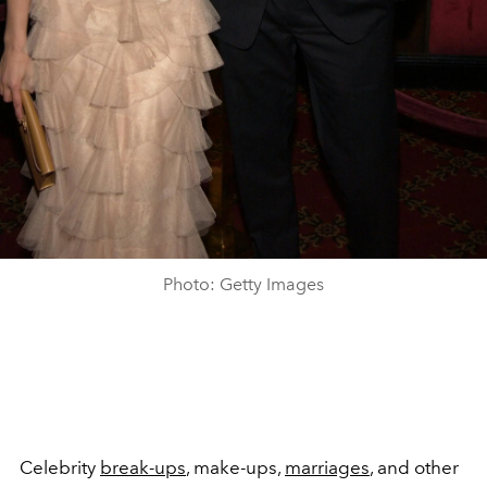
Photo: Getty Images
Celebrity
break-ups
, make-ups,
marriages
, and other