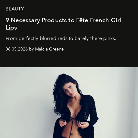
BEAUTY
9 Necessary Products to Fête French Girl
Lips
From perfectly-blurred reds to barely-there pinks.
08.05.2026 by Malcia Greene