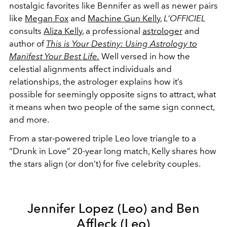
nostalgic favorites like Bennifer as well as newer pairs
like
Megan Fox
and
Machine Gun Kelly
,
L’OFFICIEL
consults
Aliza Kelly
, a professional
astrologer
and
author of
This is Your Destiny: Using Astrology to
Manifest Your Best Life.
Well versed in how the
celestial alignments affect individuals and
relationships,
the astrologer explains how it’s
possible for seemingly opposite signs to attract, what
it means when two people of the same sign connect,
and more.
From a star-powered triple Leo love triangle to a
“Drunk in Love” 20-year long match, Kelly shares how
the stars align (or don’t) for five celebrity couples.
Jennifer Lopez (Leo) and Ben
Affleck (Leo)