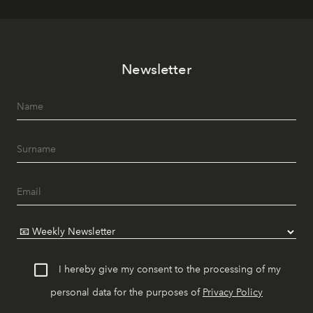
Newsletter
I hereby give my consent to the processing of my
personal data for the purposes of
Privacy Policy