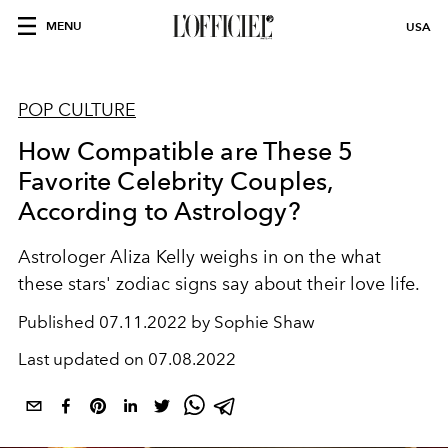
MENU
USA
POP CULTURE
How Compatible are These 5
Favorite Celebrity Couples,
According to Astrology?
Astrologer Aliza Kelly weighs in on the what
these stars' zodiac signs say about their love life.
Published
07.11.2022 by Sophie Shaw
Last updated on
07.08.2022