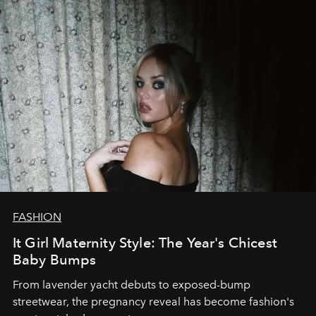
FASHION
It Girl Maternity Style: The Year's Chicest
Baby Bumps
From lavender yacht debuts to exposed-bump
streetwear, the pregnancy reveal has become fashion's