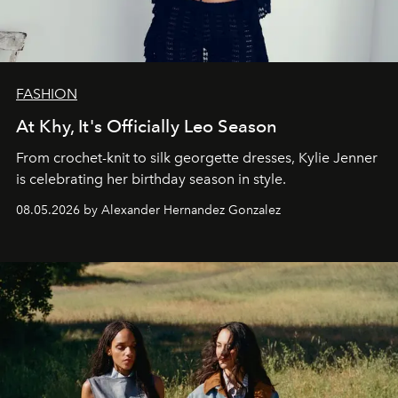
FASHION
At Khy, It's Officially Leo Season
From crochet-knit to silk georgette dresses, Kylie Jenner
is celebrating her birthday season in style.
08.05.2026 by Alexander Hernandez Gonzalez