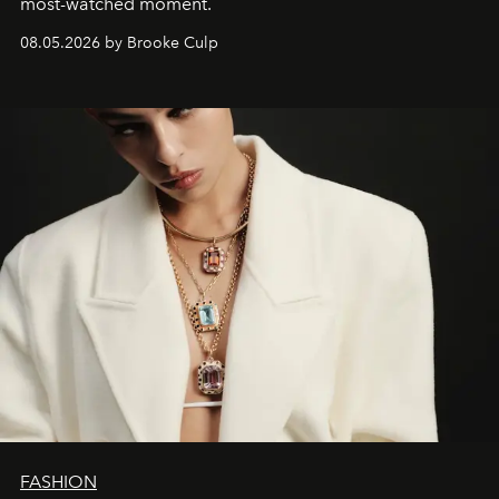
most-watched moment.
08.05.2026 by Brooke Culp
FASHION