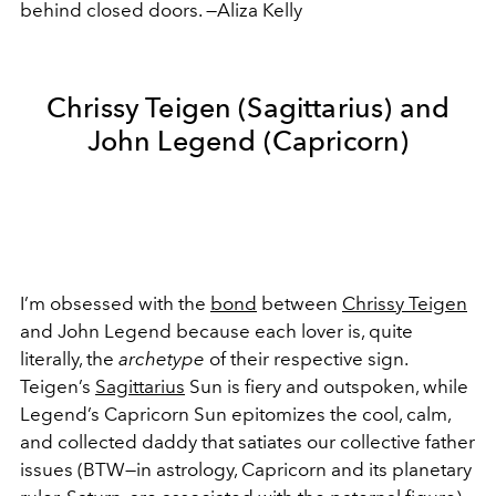
behind closed doors. —Aliza Kelly
Chrissy Teigen (Sagittarius) and
John Legend (Capricorn)
I’m obsessed with the
bond
between
Chrissy Teigen
and John Legend because each lover is, quite
literally, the
archetype
of their respective sign.
Teigen’s
Sagittarius
Sun is fiery and outspoken, while
Legend’s Capricorn Sun epitomizes the cool, calm,
and collected daddy that satiates our collective father
issues (BTW—in astrology, Capricorn and its planetary