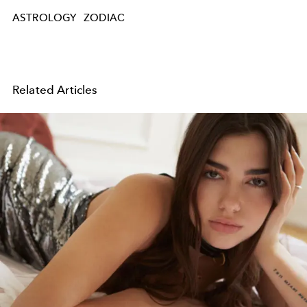
ASTROLOGY
ZODIAC
Related Articles