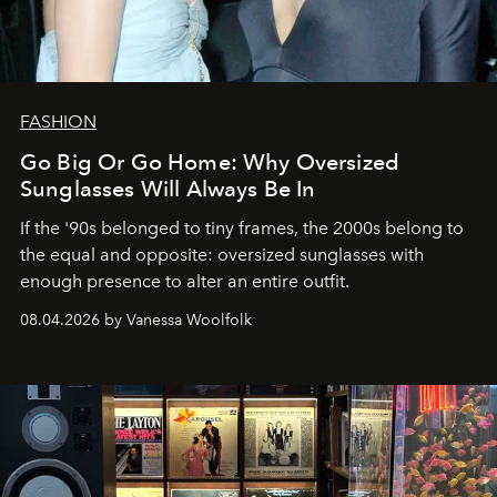
FASHION
Go Big Or Go Home: Why Oversized
Sunglasses Will Always Be In
If the '90s belonged to tiny frames, the 2000s belong to
the equal and opposite: oversized sunglasses with
enough presence to alter an entire outfit.
08.04.2026 by Vanessa Woolfolk