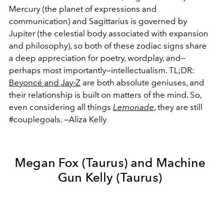
Mercury (the planet of expressions and
communication) and Sagittarius is governed by
Jupiter (the celestial body associated with expansion
and philosophy), so both of these zodiac signs share
a deep appreciation for poetry, wordplay, and—
perhaps most importantly—intellectualism. TL;DR:
Beyoncé and Jay-Z
are both absolute geniuses, and
their relationship is built on matters of the mind. So,
even considering all things
Lemonade
, they are still
#couplegoals. —Aliza Kelly
Megan Fox (Taurus) and Machine
Gun Kelly (Taurus)