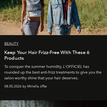
BEAUTY
Keep Your Hair Frizz-Free With These 6
Products
To conquer the summer humidity,
L'OFFICIEL
has
rounded up the best anti-frizz treatments to give you the
salon-worthy shine that your hair deserves.
08.05.2026 by Miriella Jiffar