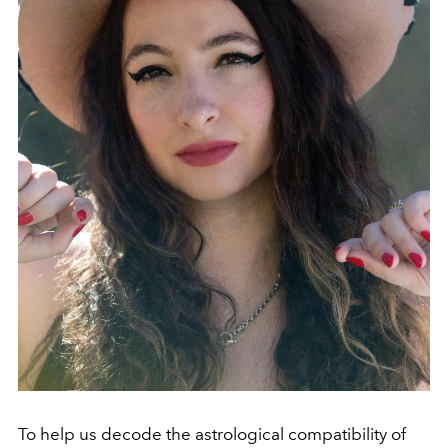
To help us decode the astrological compatibility of