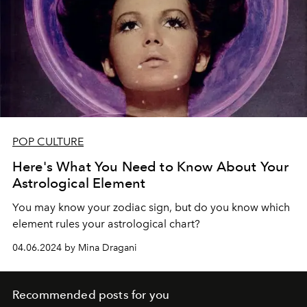
POP CULTURE
Here's What You Need to Know About Your
Astrological Element
You may know your zodiac sign, but do you know which
element rules your astrological chart?
04.06.2024 by Mina Dragani
Recommended posts for you