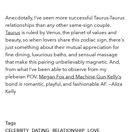
Anecdotally, I've seen more successful Taurus-Taurus
relationships than
any
other same-sign couple.
Taurus
is ruled by Venus, the planet of values and
beauty, so when lovers share this zodiac sign, there's
just something about their mutual appreciation for
fine dining, luxurious baths, and sensual massage
that make this pairing unbelievably magnetic. And,
from what I've been able to observe from my
plebeian POV,
Megan Fox and Machine Gun Kelly's
bond is romantic, playful, and fashionable AF. —Aliza
Kelly
Tags
CELEBRITY
DATING
RELATIONSHIP
LOVE