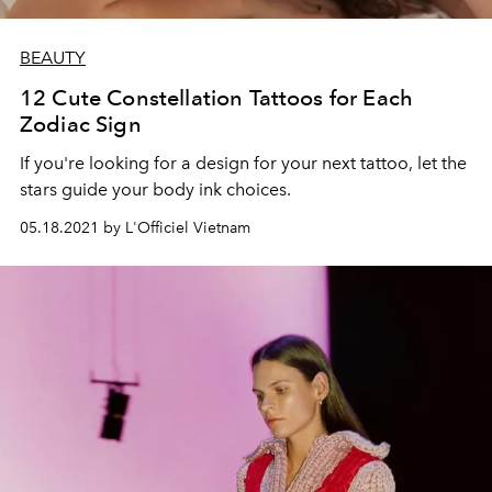
BEAUTY
12 Cute Constellation Tattoos for Each
Zodiac Sign
If you're looking for a design for your next tattoo, let the
stars guide your body ink choices.
05.18.2021 by L'Officiel Vietnam