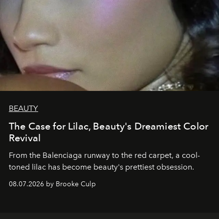
BEAUTY
The Case for Lilac, Beauty's Dreamiest Color
Revival
From the Balenciaga runway to the red carpet, a cool-
toned lilac has become beauty's prettiest obsession.
08.07.2026 by Brooke Culp