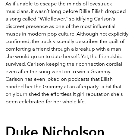
As if unable to escape the minds of lovestruck
musicians, it wasn’t long before Billie Eilish dropped
a song called “Wildflower,” solidifying Carlson’s
discreet presence as one of the most influential
muses in modern pop culture. Although not explicitly
confirmed, the track viscerally describes the guilt of
comforting a friend through a breakup with a man
she would go on to date herself. Yet, the friendship
survived, Carlson keeping their connection cordial
even after the song went on to win a Grammy.
Carlson has even joked on podcasts that Eilish
handed her the Grammy at an afterparty—a bit that
only burnished the effortless It girl reputation she's
been celebrated for her whole life.
Duke Nicholson