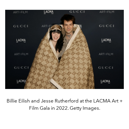
Billie Eilish and Jesse Rutherford at the LACMA Art +
Film Gala in 2022. Getty Images.