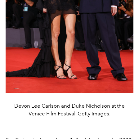
Devon Lee Carlson and Duke Nicholson at the
Venice Film Festival. Getty Images.