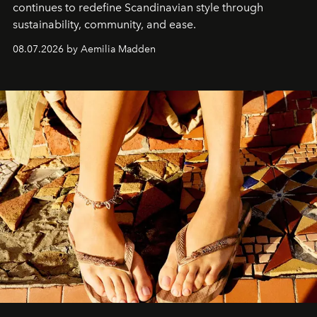
continues to redefine Scandinavian style through
sustainability, community, and ease.
08.07.2026 by Aemilia Madden