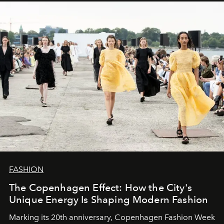
FASHION
The Copenhagen Effect: How the City's
Unique Energy Is Shaping Modern Fashion
Marking its 20th anniversary, Copenhagen Fashion Week