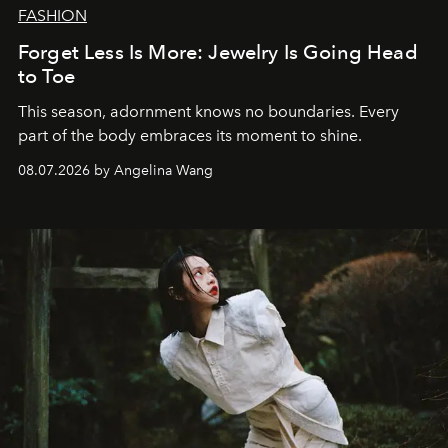
FASHION
Forget Less Is More: Jewelry Is Going Head
to Toe
This season, adornment knows no boundaries. Every
part of the body embraces its moment to shine.
08.07.2026 by Angelina Wang