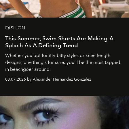
FASHION
This Summer, Swim Shorts Are Making A
Splash As A Defining Trend
Whether you opt for itty-bitty styles or knee-length
designs, one thing's for sure: you'll be the most tapped-
in beachgoer around.
08.07.2026 by Alexander Hernandez Gonzalez