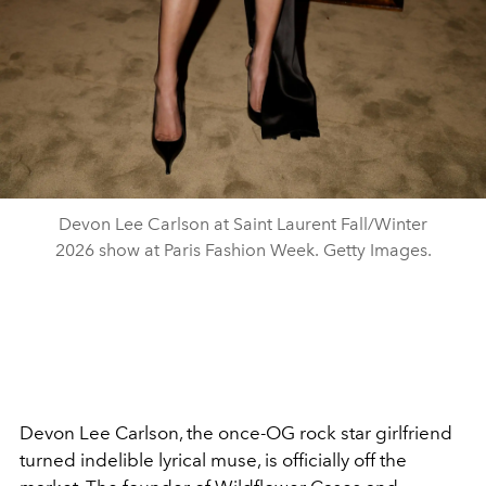
Devon Lee Carlson at Saint Laurent Fall/Winter
2026 show at Paris Fashion Week. Getty Images.
Devon Lee Carlson, the once-OG rock star girlfriend
turned indelible lyrical muse, is officially off the