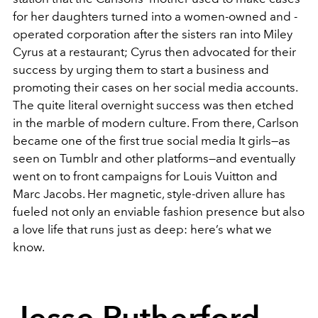
for her daughters turned into a women-owned and -
operated corporation after the sisters ran into Miley
Cyrus at a restaurant; Cyrus then advocated for their
success by urging them to start a business and
promoting their cases on her social media accounts.
The quite literal overnight success was then etched
in the marble of modern culture. From there, Carlson
became one of the first true social media It girls—as
seen on Tumblr and other platforms—and eventually
went on to front campaigns for Louis Vuitton and
Marc Jacobs. Her magnetic, style-driven allure has
fueled not only an enviable fashion presence but also
a love life that runs just as deep: here’s what we
know.