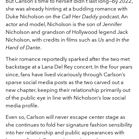
But Carlson's time to herself didn't last long—by 2022,
she was already hinting at a budding romance with
Duke Nicholson on the
Call Her Daddy
podcast. An
actor and model, Nicholson is the son of Jennifer
Nicholson and grandson of Hollywood legend Jack
Nicholson, with credits in films such as
Us
and
In the
Hand of Dante
.
Their romance reportedly sparked after the two met
backstage at a Lana Del Rey concert. In the four years
since, fans have lived vicariously through Carlson’s
sparse social media posts as the two carved out a
new chapter, keeping their relationship primarily out
of the public eye in line with Nicholson’s low social
media profile.
Even so, Carlson will never escape center stage as
she continues to fold her signature fashion sensibility
into her relationship and public appearances with