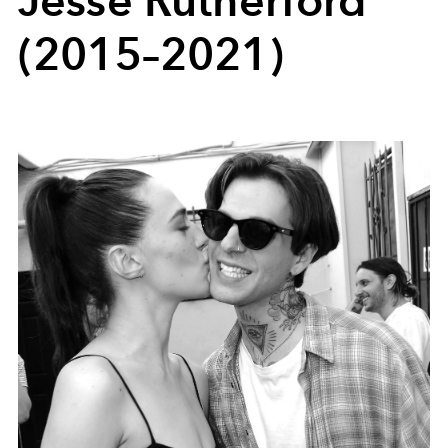
Jesse Rutherford
(2015–2021)