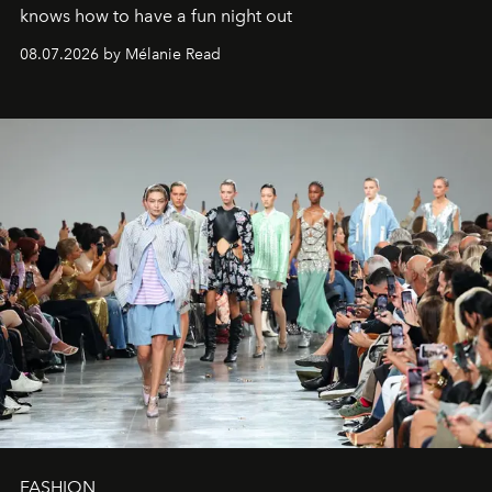
knows how to have a fun night out
08.07.2026 by Mélanie Read
FASHION