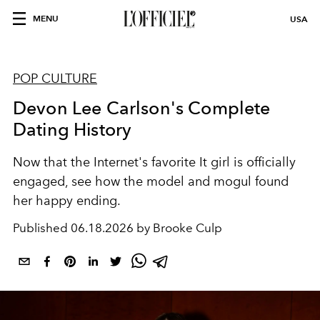
MENU
USA
POP CULTURE
Devon Lee Carlson's Complete
Dating History
Now that the Internet's favorite It girl is officially
engaged, see how the model and mogul found
her happy ending.
Published
06.18.2026 by Brooke Culp