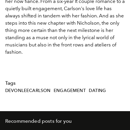
her now fiancé. From a six-year It couple romance to a
quietly built engagement, Carlson's love life has
always shifted in tandem with her fashion. And as she
steps into this new chapter with Nicholson, the only
thing more certain than the next milestone is her
standing as a muse not only in the lyrical world of
musicians but also in the front rows and ateliers of
fashion.
Tags
DEVONLEECARLSON
ENGAGEMENT
DATING
Recommended posts for you