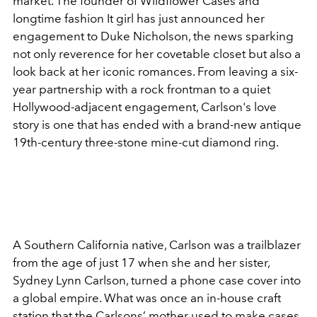
market. The founder of Wildflower Cases and
longtime fashion It girl has just announced her
engagement to Duke Nicholson, the news sparking
not only reverence for her covetable closet but also a
look back at her iconic romances. From leaving a six-
year partnership with a rock frontman to a quiet
Hollywood-adjacent engagement, Carlson's love
story is one that has ended with a brand-new antique
19th-century three-stone mine-cut diamond ring.
A Southern California native, Carlson was a trailblazer
from the age of just 17 when she and her sister,
Sydney Lynn Carlson, turned a phone case cover into
a global empire. What was once an in-house craft
station that the Carlsons’ mother used to make cases