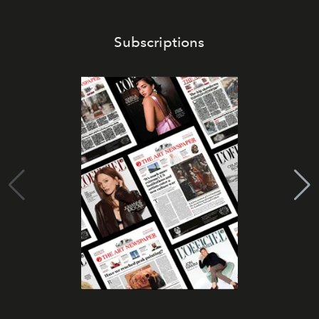
Subscriptions