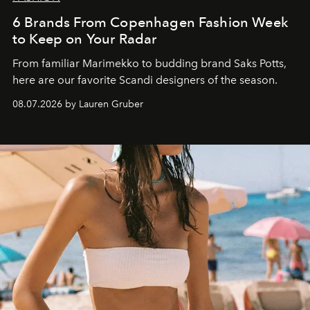
6 Brands From Copenhagen Fashion Week
to Keep on Your Radar
From familiar Marimekko to budding brand
Saks Potts,
here are our favorite Scandi designers of the season.
08.07.2026 by Lauren Gruber