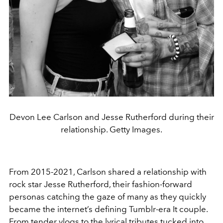
Devon Lee Carlson and Jesse Rutherford during their
relationship. Getty Images.
From 2015-2021, Carlson shared a relationship with
rock star Jesse Rutherford, their fashion-forward
personas catching the gaze of many as they quickly
became the internet’s defining Tumblr-era It couple.
From tender vlogs to the lyrical tributes tucked into