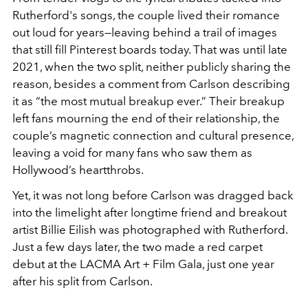
Rutherford's songs, the couple lived their romance
out loud for years—leaving behind a trail of images
that still fill Pinterest boards today. That was until late
2021, when the two split, neither publicly sharing the
reason, besides a comment from Carlson describing
it as “the most mutual breakup ever.” Their breakup
left fans mourning the end of their relationship, the
couple’s magnetic connection and cultural presence,
leaving a void for many fans who saw them as
Hollywood’s heartthrobs.
Yet, it was not long before Carlson was dragged back
into the limelight after longtime friend and breakout
artist Billie Eilish was photographed with Rutherford.
Just a few days later, the two made a red carpet
debut at the LACMA Art + Film Gala, just one year
after his split from Carlson.