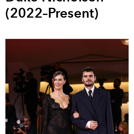
(2022–Present)