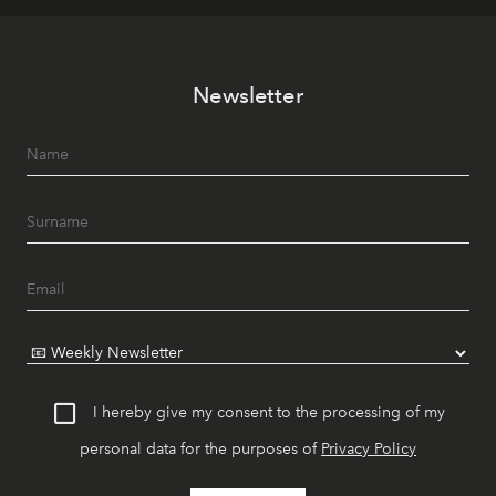
Newsletter
I hereby give my consent to the processing of my
personal data for the purposes of
Privacy Policy