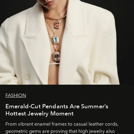
FASHION
Emerald-Cut Pendants Are Summer’s
Hottest Jewelry Moment
From vibrant enamel frames to casual leather cords,
geometric gems are proving that high jewelry also