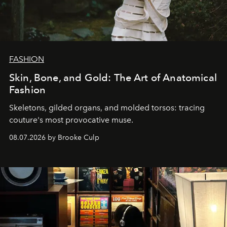
FASHION
Skin, Bone, and Gold: The Art of Anatomical
Fashion
Skeletons, gilded organs, and molded torsos: tracing
couture's most provocative muse.
08.07.2026 by Brooke Culp