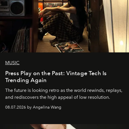
MUSIC
Press Play on the Past: Vintage Tech Is
Trending Again
The future is looking retro as the world rewinds, replays,
and rediscovers the high appeal of low resolution.
08.07.2026 by Angelina Wang