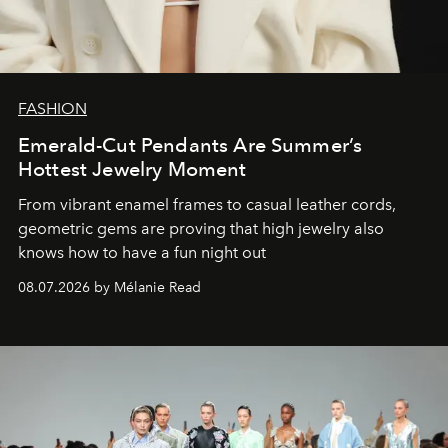
FASHION
Emerald-Cut Pendants Are Summer’s
Hottest Jewelry Moment
From vibrant enamel frames to casual leather cords,
geometric gems are proving that high jewelry also
knows how to have a fun night out
08.07.2026 by Mélanie Read