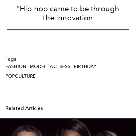
"Hip hop came to be through
the innovation
Tags
FASHION
MODEL
ACTRESS
BIRTHDAY
POPCULTURE
Related Articles