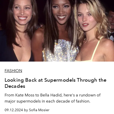
FASHION
Looking Back at Supermodels Through the
Decades
From Kate Moss to Bella Hadid, here's a rundown of
major supermodels in each decade of fashion.
09.12.2024 by Sofia Mosier