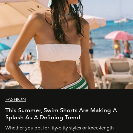
FASHION
This Summer, Swim Shorts Are Making A
Splash As A Defining Trend
Whether you opt for itty-bitty styles or knee-length