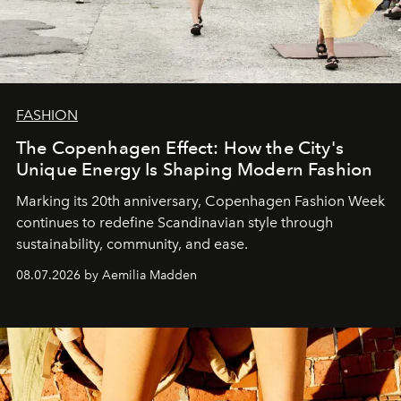
FASHION
The Copenhagen Effect: How the City's
Unique Energy Is Shaping Modern Fashion
Marking its 20th anniversary, Copenhagen Fashion Week
continues to redefine Scandinavian style through
sustainability, community, and ease.
08.07.2026 by Aemilia Madden