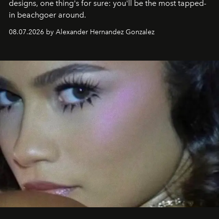
designs, one thing's for sure: you'll be the most tapped-
in beachgoer around.
08.07.2026 by Alexander Hernandez Gonzalez