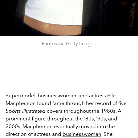
Photos via Getty Images.
Supermodel
, businesswoman, and actress Elle
Macpherson found fame through her record of five
Sports Illustrated
covers throughout the 1980s. A
prominent figure throughout the '80s, '90s, and
2000s, Macpherson eventually moved into the
direction of actress and
businesswoman
. She