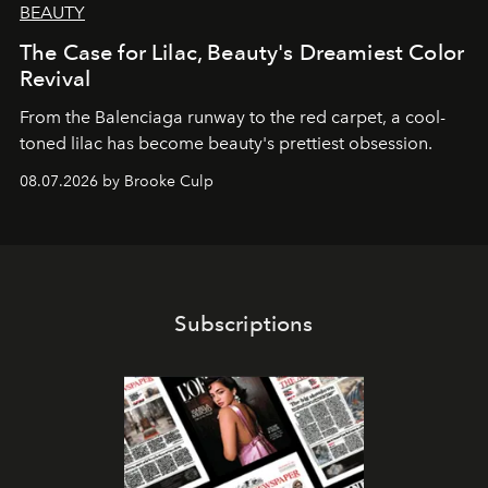
BEAUTY
The Case for Lilac, Beauty's Dreamiest Color
Revival
From the Balenciaga runway to the red carpet, a cool-
toned lilac has become beauty's prettiest obsession.
08.07.2026 by Brooke Culp
Subscriptions