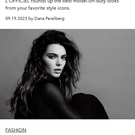
L'OFFICIEL
rounds up the best model-off-duty looks
from your favorite style icons.
09.19.2023 by Dana Perelberg
FASHION