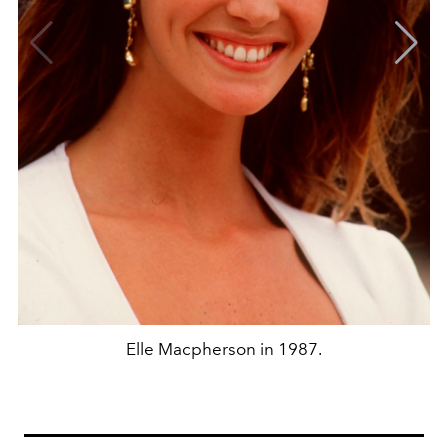
Elle Macpherson in 1987.