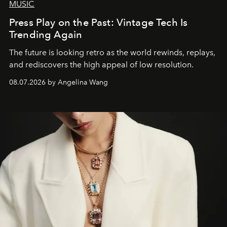
MUSIC
Press Play on the Past: Vintage Tech Is
Trending Again
The future is looking retro as the world rewinds, replays,
and rediscovers the high appeal of low resolution.
08.07.2026 by Angelina Wang