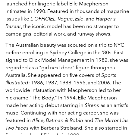
launched her lingerie label Elle Macpherson
Intimates in 1990. Featured in thousands of magazine
issues like
L'OFFICIEL, Vogue
,
Elle
, and
Harper's
Bazaar
, the iconic model has been no stranger to
campaigns, editorial work, and runway shows.
The Australian beauty was scouted on a trip to
NYC
before enrolling in Sydney College in the '80s. First
signed to Click Model Management in 1982, she was
regarded as a "girl next door" figure throughout
Australia. She appeared on five covers of
Sports
Illustrated
: 1986, 1987, 1988, 1995, and 2006. The
worldwide infatuation with Macpherson led to her
nickname "The Body." In 1994, Elle Macpherson
made her acting debut starring in
Sirens
as an artist's
muse. Continuing with her acting career, she was
featured in
Alice, Batman & Robin
and
The Mirror Has
Two Faces
with Barbara Streisand. She also starred in