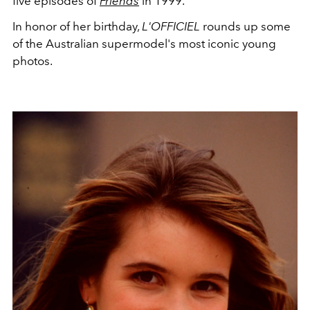
five episodes of
Friends
in 1999.
In honor of her birthday,
L'OFFICIEL
rounds up some
of the Australian supermodel's most iconic young
photos.