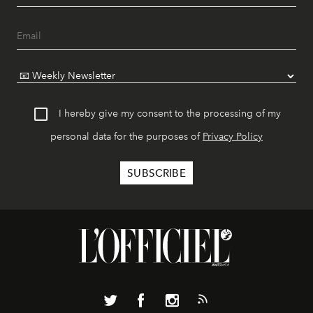
I hereby give my consent to the processing of my
personal data for the purposes of
Privacy Policy