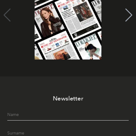
Newsletter