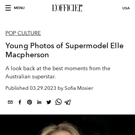
MENU
USA
POP CULTURE
Young Photos of Supermodel Elle
Macpherson
A look back at the best moments from the
Australian superstar.
Published
03.29.2023 by Sofia Mosier