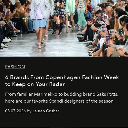
FASHION
6 Brands From Copenhagen Fashion Week
to Keep on Your Radar
From familiar Marimekko to budding brand
Saks Potts,
here are our favorite Scandi designers of the season.
08.07.2026 by Lauren Gruber