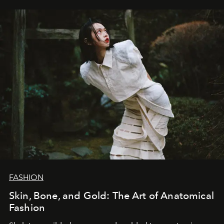
FASHION
Skin, Bone, and Gold: The Art of Anatomical
Fashion