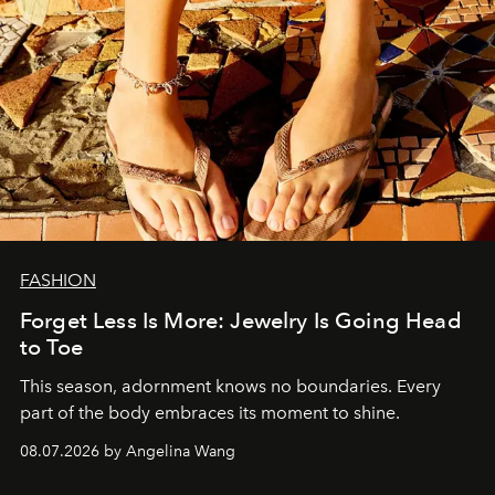
FASHION
Forget Less Is More: Jewelry Is Going Head
to Toe
This season, adornment knows no boundaries. Every
part of the body embraces its moment to shine.
08.07.2026 by Angelina Wang