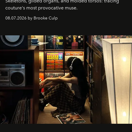
Skeletons, gilded organs, and molded torsos: tracing
couture's most provocative muse.
08.07.2026 by Brooke Culp