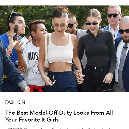
FASHION
The Best Model-Off-Duty Looks From All
Your Favorite It Girls