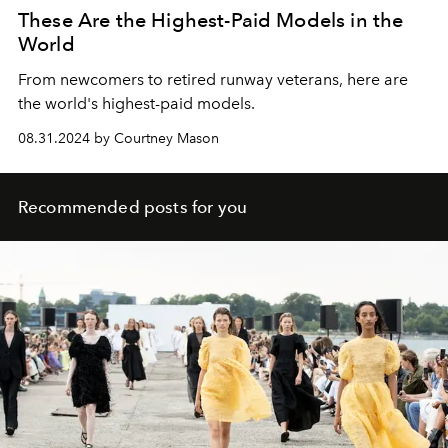
These Are the Highest-Paid Models in the
World
From newcomers to retired runway veterans, here are
the world's highest-paid models.
08.31.2024 by Courtney Mason
Recommended posts for you