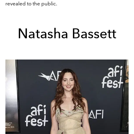
revealed to the public.
Natasha Bassett