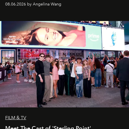
08.06.2026 by Angelina Wang
FILM & TV
Meet The Cast of 'Sterling Point'