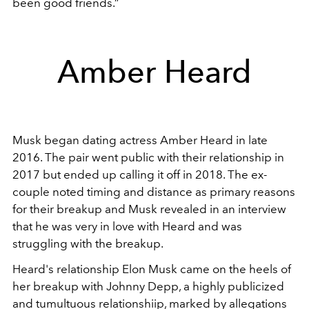
been good friends.”
Amber Heard
Musk began dating actress Amber Heard in late
2016. The pair went public with their relationship in
2017 but ended up calling it off in 2018. The ex-
couple noted timing and distance as primary reasons
for their breakup and Musk revealed in an interview
that he was very in love with Heard and was
struggling with the breakup.
Heard's relationship Elon Musk came on the heels of
her breakup with Johnny Depp, a highly publicized
and tumultuous relationshiip, marked by allegations