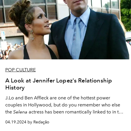
POP CULTURE
A Look at Jennifer Lopez's Relationship
History
J.Lo and Ben Affleck are one of the hottest power
couples in Hollywood, but do you remember who else
the
Selena
actress has been romantically linked to in the
past?
04.19.2024 by Redação