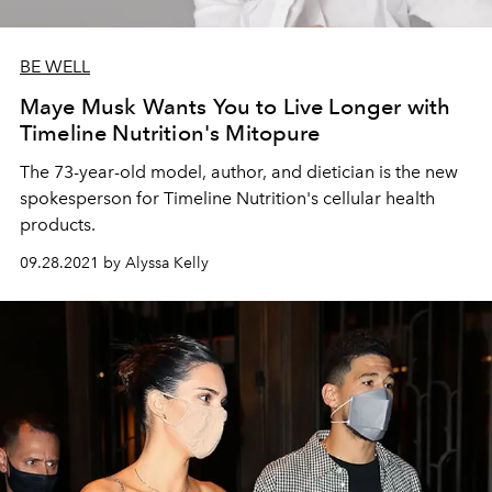
BE WELL
Maye Musk Wants You to Live Longer with
Timeline Nutrition's Mitopure
The 73-year-old model, author, and dietician is the new
spokesperson for Timeline Nutrition's cellular health
products.
09.28.2021 by Alyssa Kelly