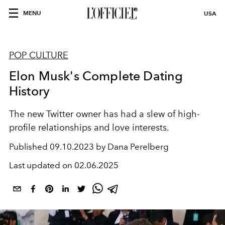
MENU
USA
POP CULTURE
Elon Musk's Complete Dating
History
The new Twitter owner has had a slew of high-
profile relationships and love interests.
Published
09.10.2023 by Dana Perelberg
Last updated on
02.06.2025