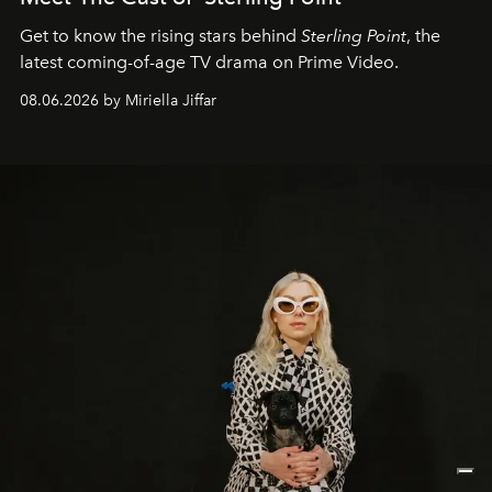
Get to know the rising stars behind
Sterling Point
, the
latest coming-of-age TV drama on Prime Video.
08.06.2026 by Miriella Jiffar