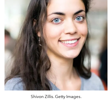
Shivon Zillis. Getty Images.