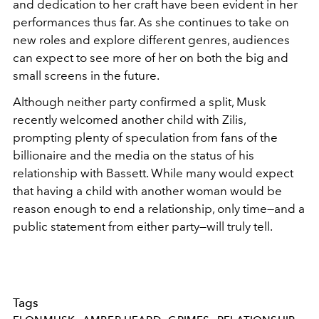
and dedication to her craft have been evident in her
performances thus far. As she continues to take on
new roles and explore different genres, audiences
can expect to see more of her on both the big and
small screens in the future.
Although neither party confirmed a split, Musk
recently welcomed another child with Zilis,
prompting plenty of speculation from fans of the
billionaire and the media on the status of his
relationship with Bassett. While many would expect
that having a child with another woman would be
reason enough to end a relationship, only time
—and a
public statement from either party—will truly tell.
Tags