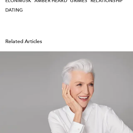
ELONMUSK
AMBER HEARD
GRIMES
RELATIONSHIP
DATING
Related Articles