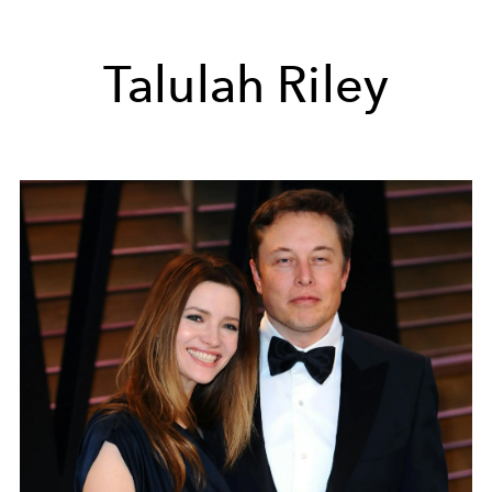
Talulah Riley