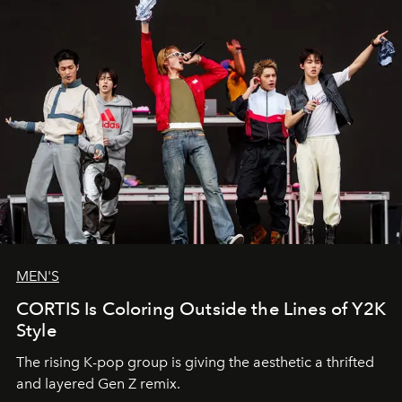
MEN'S
CORTIS Is Coloring Outside the Lines of Y2K
Style
The rising K-pop group is giving the aesthetic a thrifted
and layered Gen Z remix.