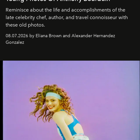
Reminisce about the life and accomplishments of the
late celebrity chef, author, and travel connoisseur with
these old photos.
08.07.2026 by Eliana Brown and Alexander Hernandez
Gonzalez