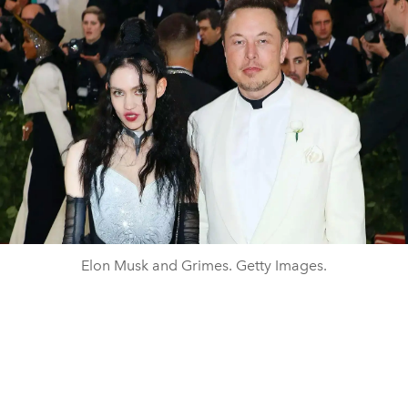
Elon Musk and Grimes. Getty Images.