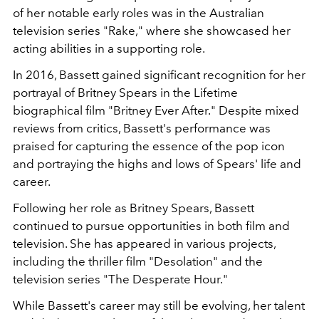
of her notable early roles was in the Australian
television series "Rake," where she showcased her
acting abilities in a supporting role.
In 2016, Bassett gained significant recognition for her
portrayal of Britney Spears in the Lifetime
biographical film "Britney Ever After." Despite mixed
reviews from critics, Bassett's performance was
praised for capturing the essence of the pop icon
and portraying the highs and lows of Spears' life and
career.
Following her role as Britney Spears, Bassett
continued to pursue opportunities in both film and
television. She has appeared in various projects,
including the thriller film "Desolation" and the
television series "The Desperate Hour."
While Bassett's career may still be evolving, her talent