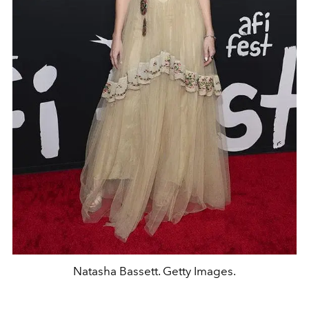
Natasha Bassett. Getty Images.