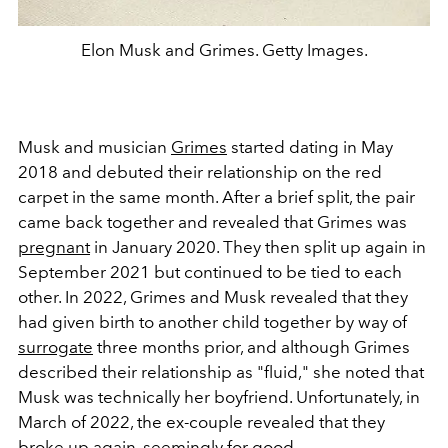
Elon Musk and Grimes. Getty Images.
Musk and musician
Grimes
started dating in May
2018 and debuted their relationship on the red
carpet in the same month. After a brief split, the pair
came back together and revealed that Grimes was
pregnant
in January 2020. They then split up again in
September 2021 but continued to be tied to each
other. In 2022, Grimes and Musk revealed that they
had given birth to another child together by way of
surrogate
three months prior, and although Grimes
described their relationship as "fluid," she noted that
Musk was technically her boyfriend. Unfortunately, in
March of 2022, the ex-couple revealed that they
broke up again, seemingly for good.