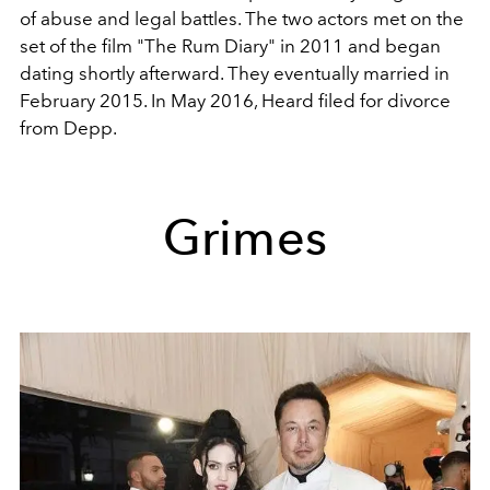
of abuse and legal battles. The two actors met on the
set of the film "The Rum Diary" in 2011 and began
dating shortly afterward. They eventually married in
February 2015. In May 2016, Heard filed for divorce
from Depp.
Grimes