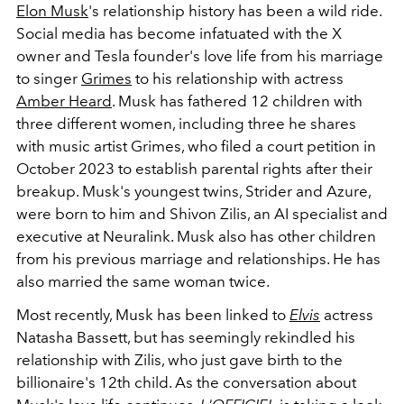
Elon Musk
's relationship history has been a wild ride.
Social media has become infatuated with the X
owner and Tesla founder's love life from his marriage
to singer
Grimes
to his relationship with actress
Amber Heard
.
Musk has fathered 12 children with
three different women, including three he shares
with music artist Grimes, who filed a court petition in
October 2023 to establish parental rights after their
breakup. Musk's youngest twins, Strider and Azure,
were born to him and Shivon Zilis, an AI specialist and
executive at Neuralink. Musk also has other children
from his previous marriage and relationships. He has
also married the same woman twice.
Most recently, Musk has been linked to
Elvis
actress
Natasha Bassett, but has seemingly rekindled his
relationship with Zilis, who just gave birth to the
billionaire's 12th child. As the conversation about