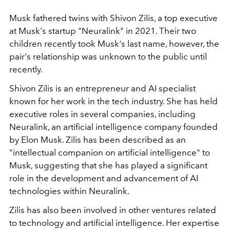
Musk fathered twins with Shivon Zilis, a top executive
at Musk's startup "Neuralink" in 2021. Their two
children recently took Musk's last name, however, the
pair's relationship was unknown to the public until
recently.
Shivon Zilis is an entrepreneur and AI specialist
known for her work in the tech industry. She has held
executive roles in several companies, including
Neuralink, an artificial intelligence company founded
by Elon Musk. Zilis has been described as an
"intellectual companion on artificial intelligence" to
Musk, suggesting that she has played a significant
role in the development and advancement of AI
technologies within Neuralink.
Zilis has also been involved in other ventures related
to technology and artificial intelligence. Her expertise