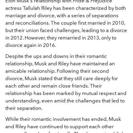
Elon Musk's relationship with
Pride & Prejudice
actress Tallulah Riley has been characterized by both
marriage and divorce, with a series of separations
and reconciliations. The couple first married in 2010,
but their union faced challenges, leading to a divorce
in 2012. However, they remarried in 2013, only to
divorce again in 2016.
Despite the ups and downs in their romantic
relationship, Musk and Riley have maintained an
amicable relationship. Following their second
divorce, Musk stated that they still care deeply for
each other and remain close friends. Their
relationship has been marked by mutual respect and
understanding, even amid the challenges that led to
their separation.
While their romantic involvement has ended, Musk
and Riley have continued to support each other