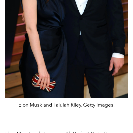
Elon Musk and Talulah Riley. Getty Images.