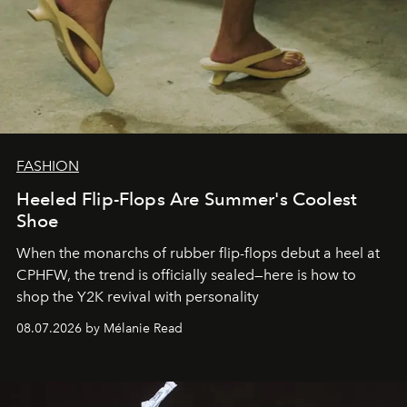
FASHION
Heeled Flip-Flops Are Summer's Coolest
Shoe
When the monarchs of rubber flip-flops debut a heel at
CPHFW, the trend is officially sealed—here is how to
shop the Y2K revival with personality
08.07.2026 by Mélanie Read