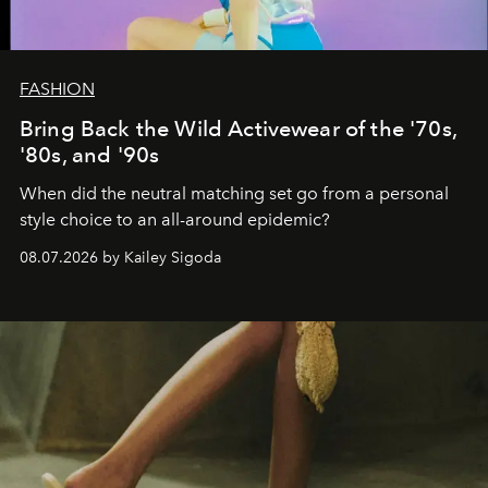
FASHION
Bring Back the Wild Activewear of the '70s,
'80s, and '90s
When did the neutral matching set go from a personal
style choice to an all-around epidemic?
08.07.2026 by Kailey Sigoda