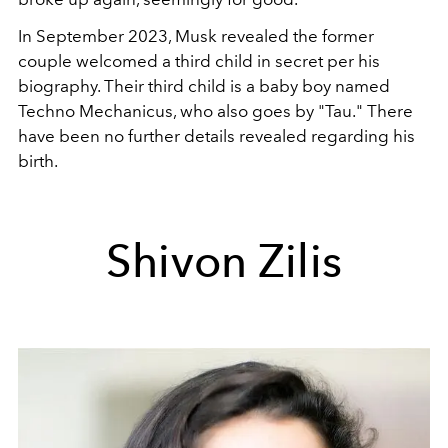
In September 2023, Musk revealed the former
couple welcomed a third child in secret per his
biography. Their third child is a baby boy named
Techno Mechanicus, who also goes by "Tau." There
have been no further details revealed regarding his
birth.
Shivon Zilis