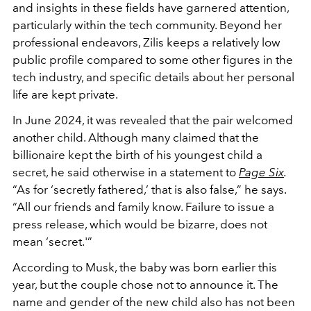
and insights in these fields have garnered attention,
particularly within the tech community. Beyond her
professional endeavors, Zilis keeps a relatively low
public profile compared to some other figures in the
tech industry, and specific details about her personal
life are kept private.
In June 2024, it was revealed that the pair welcomed
another child. Although many claimed that the
billionaire kept the birth of his youngest child a
secret, he said otherwise in a statement to
Page Six
.
“As for ‘secretly fathered,’ that is also false,” he says.
“All our friends and family know. Failure to issue a
press release, which would be bizarre, does not
mean ‘secret.'”
According to Musk, the baby was born earlier this
year, but the couple chose not to announce it. The
name and gender of the new child also has not been