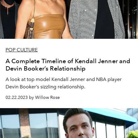
POP CULTURE
A Complete Timeline of Kendall Jenner and
Devin Booker’s Relationship
A look at top model Kendall Jenner and NBA player
Devin Booker’s sizzling relationship.
02.22.2023 by Willow Rose