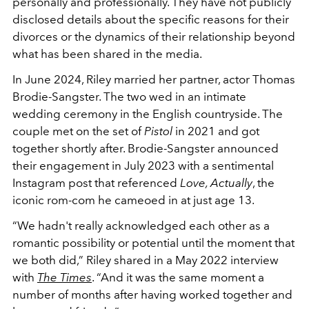
personally and professionally. They have not publicly
disclosed details about the specific reasons for their
divorces or the dynamics of their relationship beyond
what has been shared in the media.
In June 2024, Riley married her partner, actor Thomas
Brodie-Sangster. The two wed in an intimate
wedding ceremony in the English countryside. The
couple met on the set of
Pistol
in 2021 and got
together shortly after. Brodie-Sangster announced
their engagement in July 2023 with a sentimental
Instagram post that referenced
Love, Actually
, the
iconic rom-com he cameoed in at just age 13.
“We hadn't really acknowledged each other as a
romantic possibility or potential until the moment that
we both did,” Riley shared in a May 2022 interview
with
The Times
. “And it was the same moment a
number of months after having worked together and