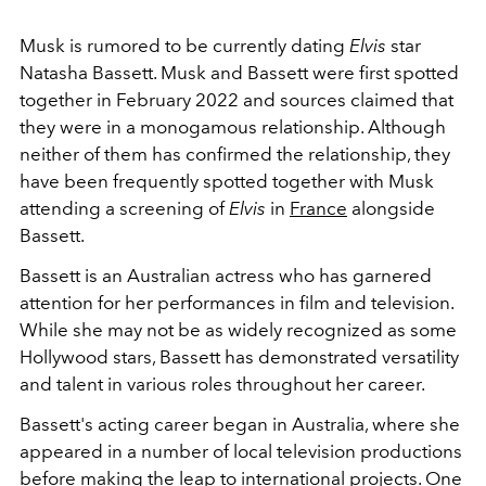
Musk is rumored to be currently dating
Elvis
star
Natasha Bassett. Musk and Bassett were first spotted
together in February 2022 and sources claimed that
they were in a monogamous relationship. Although
neither of them has confirmed the relationship, they
have been frequently spotted together with Musk
attending a screening of
Elvis
in
France
alongside
Bassett.
Bassett is an Australian actress who has garnered
attention for her performances in film and television.
While she may not be as widely recognized as some
Hollywood stars, Bassett has demonstrated versatility
and talent in various roles throughout her career.
Bassett's acting career began in Australia, where she
appeared in a number of local television productions
before making the leap to international projects. One