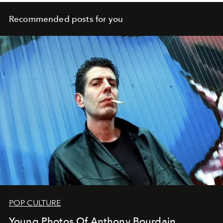
Recommended posts for you
POP CULTURE
Young Photos Of Anthony Bourdain