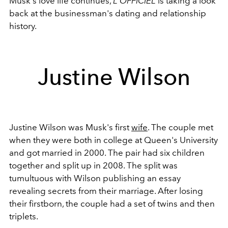
Musk's love life continues,
L'OFFICIEL
is taking a look
back at the businessman's dating and relationship
history.
Justine Wilson
Justine Wilson was Musk's first
wife
. The couple met
when they were both in college at Queen's University
and got married in 2000. The pair had six children
together and split up in 2008. The split was
tumultuous with Wilson publishing an essay
revealing secrets from their marriage. After losing
their firstborn, the couple had a set of twins and then
triplets.