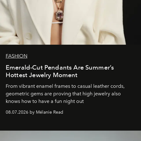
FASHION
Emerald-Cut Pendants Are Summer’s
Hottest Jewelry Moment
From vibrant enamel frames to casual leather cords,
geometric gems are proving that high jewelry also
knows how to have a fun night out
08.07.2026 by Mélanie Read