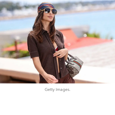
Getty Images.