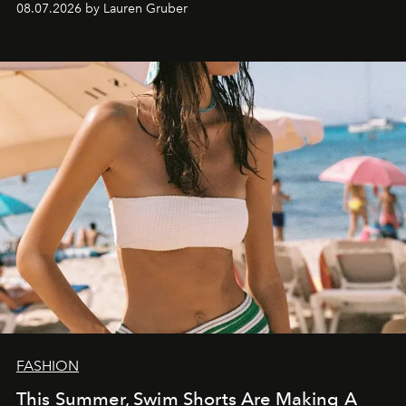
08.07.2026 by Lauren Gruber
FASHION
This Summer, Swim Shorts Are Making A