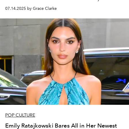
07.14.2025 by Grace Clarke
POP CULTURE
Emily Ratajkowski Bares All in Her Newest