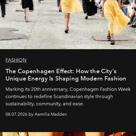
FASHION
The Copenhagen Effect: How the City's
Unique Energy Is Shaping Modern Fashion
Marking its 20th anniversary, Copenhagen Fashion Week
continues to redefine Scandinavian style through
sustainability, community, and ease.
08.07.2026 by Aemilia Madden