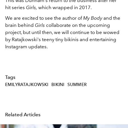
This was Dunham's return to the business after her
hit series
Girls,
which wrapped in 2017.
We are excited to see the author of
My Body
and the
brain behind
Girls
collaborate on the upcoming
project, but until then, we will continue to be wowed
by Ratajkowski's teeny tiny bikinis and entertaining
Instagram updates.
Tags
EMILYRATAJKOWSKI
BIKINI
SUMMER
Related Articles