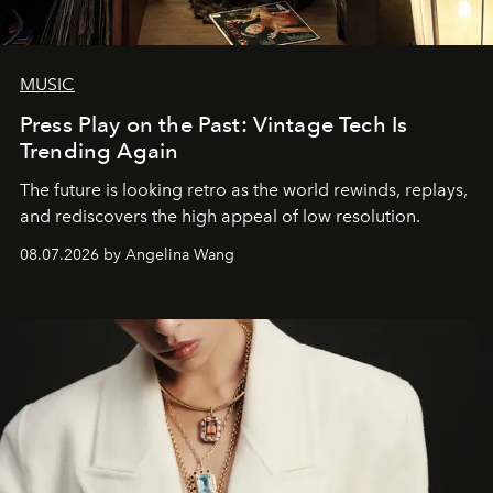
MUSIC
Press Play on the Past: Vintage Tech Is
Trending Again
The future is looking retro as the world rewinds, replays,
and rediscovers the high appeal of low resolution.
08.07.2026 by Angelina Wang