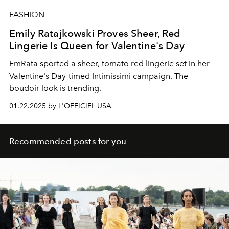
FASHION
Emily Ratajkowski Proves Sheer, Red
Lingerie Is Queen for Valentine's Day
EmRata sported a sheer, tomato red lingerie set in her
Valentine's Day-timed Intimissimi campaign. The
boudoir look is trending.
01.22.2025 by L'OFFICIEL USA
Recommended posts for you