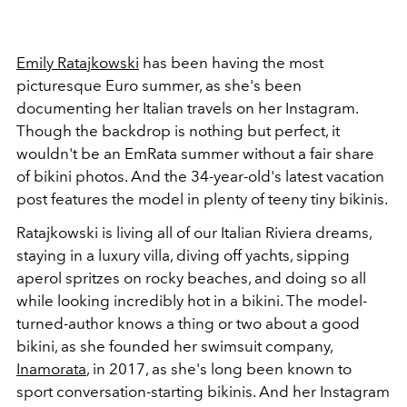
Emily Ratajkowski
has been having the most
picturesque Euro summer, as she's been
documenting her Italian travels on her Instagram.
Though the backdrop is nothing but perfect, it
wouldn't be an EmRata summer without a fair share
of bikini photos. And the 34-year-old's latest vacation
post features the model in plenty of teeny tiny bikinis.
Ratajkowski is living all of our Italian Riviera dreams,
staying in a luxury villa, diving off yachts, sipping
aperol spritzes on rocky beaches, and doing so all
while looking incredibly hot in a bikini. The model-
turned-author knows a thing or two about a good
bikini, as she founded her swimsuit company,
Inamorata
, in 2017, as she's long been known to
sport conversation-starting bikinis. And her Instagram