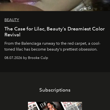
BEAUTY
The Case for Lilac, Beauty's Dreamiest Color
Revival
From the Balenciaga runway to the red carpet, a cool-
toned lilac has become beauty's prettiest obsession.
08.07.2026 by Brooke Culp
Subscriptions