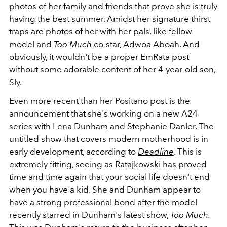
photos of her family and friends that prove she is truly
having the best summer. Amidst her signature thirst
traps are photos of her with her pals, like fellow
model and
Too Much
co-star,
Adwoa Aboah
. And
obviously, it wouldn't be a proper EmRata post
without some adorable content of her 4-year-old son,
Sly.
Even more recent than her Positano post is the
announcement that she's working on a new A24
series with
Lena Dunham
and Stephanie Danler. The
untitled show that covers modern motherhood is in
early development, according to
Deadline
. This is
extremely fitting, seeing as Ratajkowski has proved
time and time again that your social life doesn't end
when you have a kid. She and Dunham appear to
have a strong professional bond after the model
recently starred in Dunham's latest show,
Too Much.