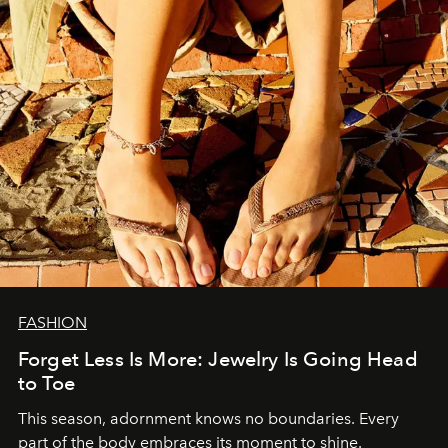
FASHION
Forget Less Is More: Jewelry Is Going Head
to Toe
This season, adornment knows no boundaries. Every
part of the body embraces its moment to shine.