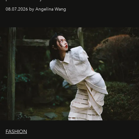
08.07.2026 by Angelina Wang
FASHION