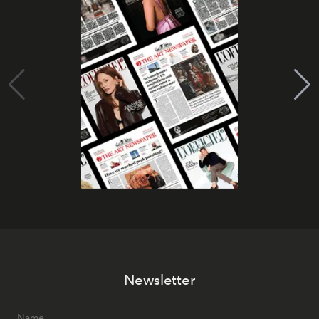
Newsletter