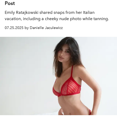
Post
Emily Ratajkowski shared snaps from her Italian
vacation, including a cheeky nude photo while tanning.
07.25.2025 by Danielle Jaculewicz