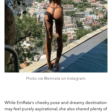
Photo via @emrata on Instagram.
While EmRata's cheeky pose and dreamy destination
may feel purely aspirational, she also shared plenty of