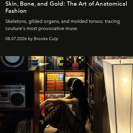
Skin, Bone, and Gold: The Art of Anatomical
Fashion
Skeletons, gilded organs, and molded torsos: tracing
couture's most provocative muse.
08.07.2026 by Brooke Culp