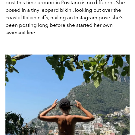
post this time around in Positano is no different. She
posed in a tiny leopard bikini, looking out over the
coastal Italian cliffs, nailing an Instagram pose she's
been posting long before she started her own
swimsuit line.