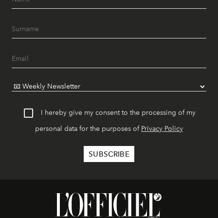
I hereby give my consent to the processing of my
personal data for the purposes of
Privacy Policy