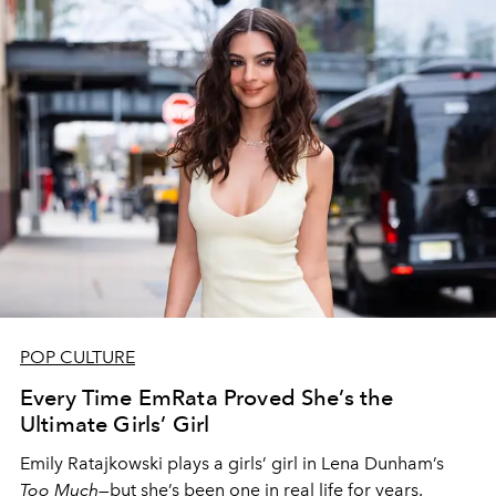
POP CULTURE
Every Time EmRata Proved She’s the
Ultimate Girls’ Girl
Emily Ratajkowski plays a girls’ girl in Lena Dunham’s
Too Much
—but she’s been one in real life for years.