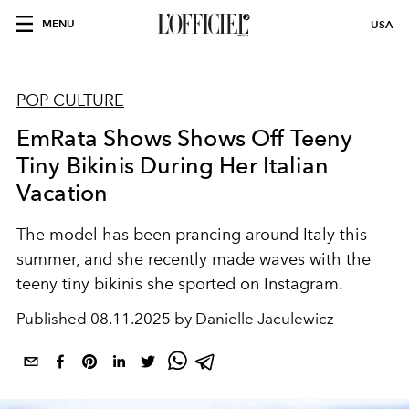
MENU
USA
POP CULTURE
EmRata Shows Shows Off Teeny
Tiny Bikinis During Her Italian
Vacation
The model has been prancing around Italy this
summer, and she recently made waves with the
teeny tiny bikinis she sported on Instagram.
Published
08.11.2025 by Danielle Jaculewicz