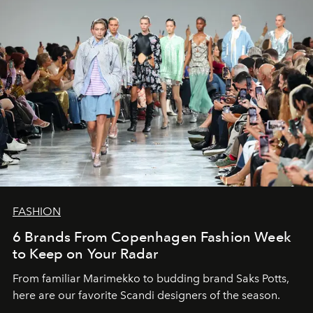
FASHION
6 Brands From Copenhagen Fashion Week
to Keep on Your Radar
From familiar Marimekko to budding brand
Saks Potts,
here are our favorite Scandi designers of the season.