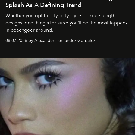
Splash As A Defining Trend
Whether you opt for itty-bitty styles or knee-length
designs, one thing's for sure: you'll be the most tapped-
in beachgoer around.
08.07.2026 by Alexander Hernandez Gonzalez