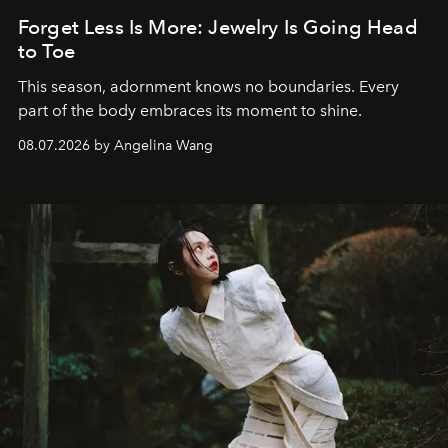
Forget Less Is More: Jewelry Is Going Head
to Toe
This season, adornment knows no boundaries. Every
part of the body embraces its moment to shine.
08.07.2026 by Angelina Wang