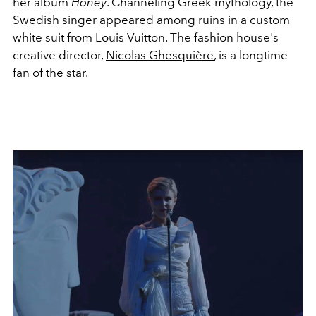
her album
Honey
. Channeling Greek mythology, the
Swedish singer appeared among ruins in a custom
white suit from Louis Vuitton. The fashion house's
creative director,
Nicolas Ghesquière
, is a longtime
fan of the star.