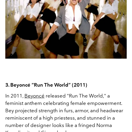
3. Beyoncé
“Run The World” (2011)
In 2011,
Beyoncé
released "Run The World," a
feminist anthem celebrating female empowerment.
Bey projected strength in furs, armor, and headwear
reminiscent of a high priestess, and stunned in a
number of designer looks like a fringed Norma