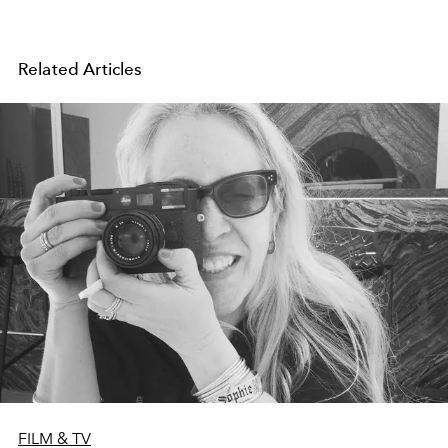
Related Articles
FILM & TV