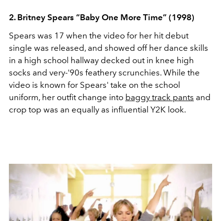
2. Britney Spears “Baby One More Time” (1998)
Spears was 17 when the video for her hit debut
single was released, and showed off her dance skills
in a high school hallway decked out in knee high
socks and very-'90s feathery scrunchies. While the
video is known for Spears' take on the school
uniform, her outfit change into
baggy track pants
and
crop top was an equally as influential Y2K look.