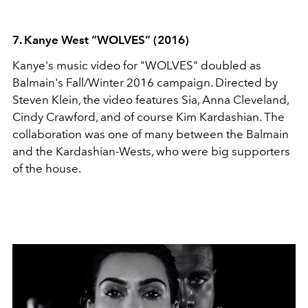
7. Kanye West “WOLVES” (2016)
Kanye's music video for "WOLVES" doubled as
Balmain's Fall/Winter 2016 campaign. Directed by
Steven Klein, the video features Sia, Anna Cleveland,
Cindy Crawford, and of course Kim Kardashian. The
collaboration was one of many between the Balmain
and the Kardashian-Wests, who were big supporters
of the house.