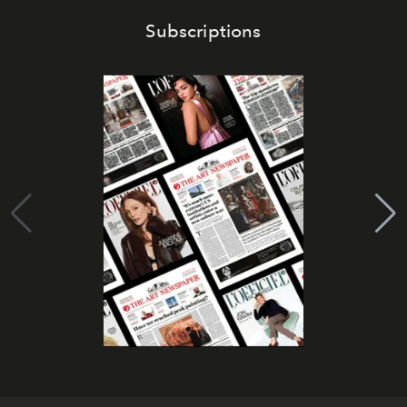
Subscriptions