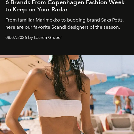
6 Brands From Copenhagen Fashion Week
to Keep on Your Radar
From familiar Marimekko to budding brand
Saks Potts,
here are our favorite Scandi designers of the season.
08.07.2026 by Lauren Gruber