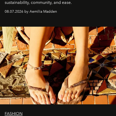
sustainability, community, and ease.
08.07.2026 by Aemilia Madden
FASHION