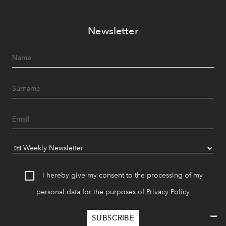
Newsletter
I hereby give my consent to the processing of my
personal data for the purposes of
Privacy Policy