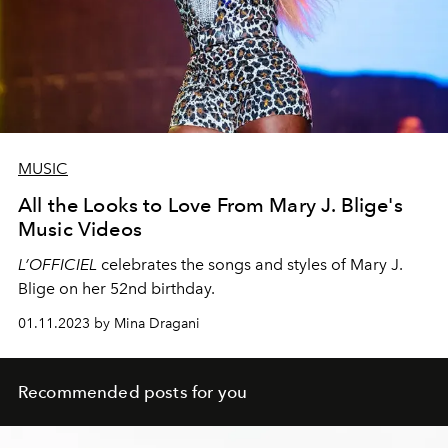
MUSIC
All the Looks to Love From Mary J. Blige's
Music Videos
L’OFFICIEL
celebrates the songs and styles of Mary J.
Blige on her 52nd birthday.
01.11.2023 by Mina Dragani
Recommended posts for you