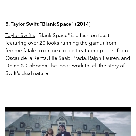
5. Taylor Swift “Blank Space” (2014)
Taylor Swift's
"Blank Space" is a fashion feast
featuring over 20 looks running the gamut from
femme fatale to girl next door. Featuring pieces from
Oscar de la Renta, Elie Saab, Prada, Ralph Lauren, and
Dolce & Gabbana, the looks work to tell the story of
Swift's dual nature.