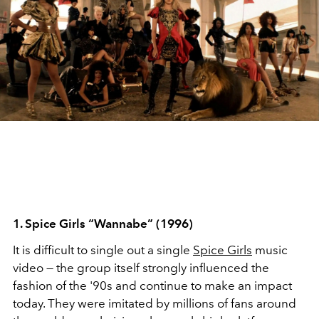
1. Spice Girls “Wannabe” (1996)
It is difficult to single out a single
Spice Girls
music
video — the group itself strongly influenced the
fashion of the '90s and continue to make an impact
today. They were imitated by millions of fans around