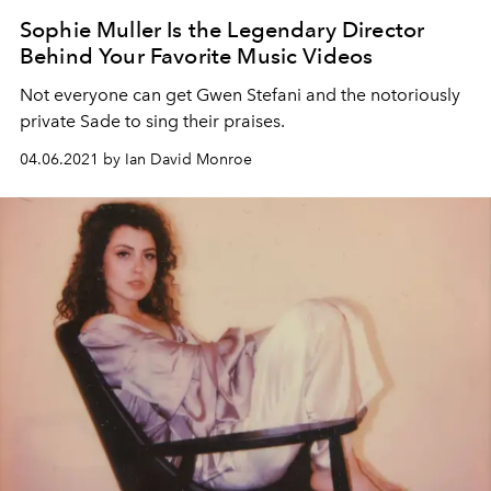
Sophie Muller Is the Legendary Director
Behind Your Favorite Music Videos
Not everyone can get Gwen Stefani and the notoriously
private Sade to sing their praises.
04.06.2021 by Ian David Monroe