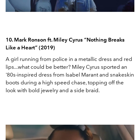
10. Mark Ronson ft. Miley Cyrus “Nothing Breaks
Like a Heart” (2019)
A girl running from police in a metallic dress and red
lips...what could be better? Miley Cyrus sported an
'80s-inspired dress from Isabel Marant and snakeskin
boots during a high speed chase, topping off the
look with bold jewelry and a side braid.