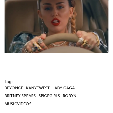
Tags
BEYONCE
KANYEWEST
LADY GAGA
BRITNEY SPEARS
SPICEGIRLS
ROBYN
MUSICVIDEOS