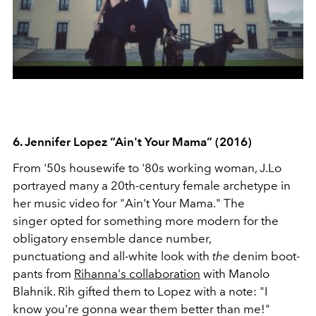
6. Jennifer Lopez “Ain't Your Mama” (2016)
From '50s housewife to '80s working woman, J.Lo
portrayed many a 20th-century female archetype in
her music video for "Ain't Your Mama." The
singer opted for something more modern for the
obligatory ensemble dance number,
punctuationg and all-white look with
the
denim boot-
pants from
Rihanna's collaboration
with Manolo
Blahnik. Rih gifted them to Lopez with a note: "I
know you're gonna wear them better than me!"