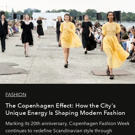
FASHION
The Copenhagen Effect: How the City's
Unique Energy Is Shaping Modern Fashion
Marking its 20th anniversary, Copenhagen Fashion Week
continues to redefine Scandinavian style through