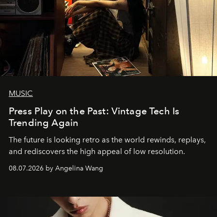
MUSIC
Press Play on the Past: Vintage Tech Is
Trending Again
The future is looking retro as the world rewinds, replays,
and rediscovers the high appeal of low resolution.
08.07.2026 by Angelina Wang