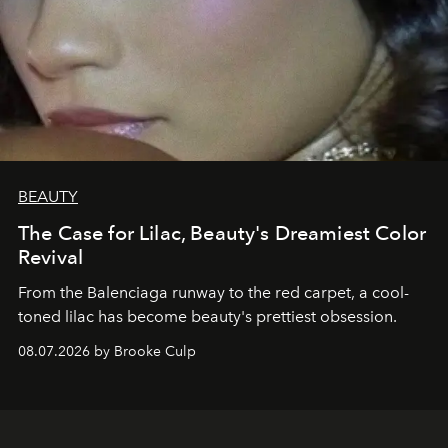
BEAUTY
The Case for Lilac, Beauty's Dreamiest Color
Revival
From the Balenciaga runway to the red carpet, a cool-
toned lilac has become beauty's prettiest obsession.
08.07.2026 by Brooke Culp