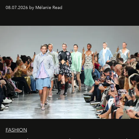
08.07.2026 by Mélanie Read
FASHION