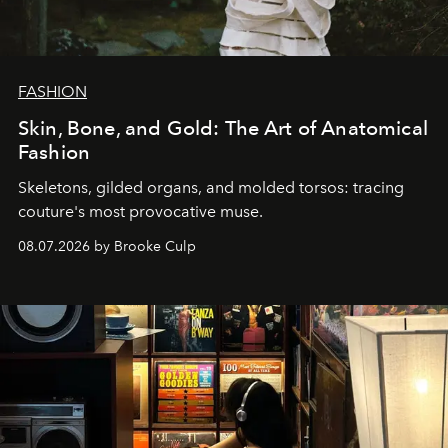
FASHION
Skin, Bone, and Gold: The Art of Anatomical
Fashion
Skeletons, gilded organs, and molded torsos: tracing
couture's most provocative muse.
08.07.2026 by Brooke Culp