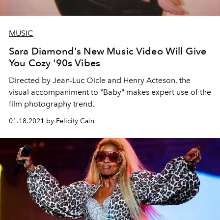
MUSIC
Sara Diamond's New Music Video Will Give
You Cozy '90s Vibes
Directed by Jean-Luc Oicle and Henry Acteson, the
visual accompaniment to "Baby" makes expert use of the
film photography trend.
01.18.2021 by Felicity Cain