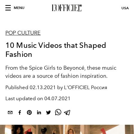
MENU
USA
POP CULTURE
10 Music Videos that Shaped
Fashion
From the Spice Girls to Beyoncé, these music
videos are a source of fashion inspiration.
Published
02.13.2021 by L'OFFICIEL Россия
Last updated on
04.07.2021