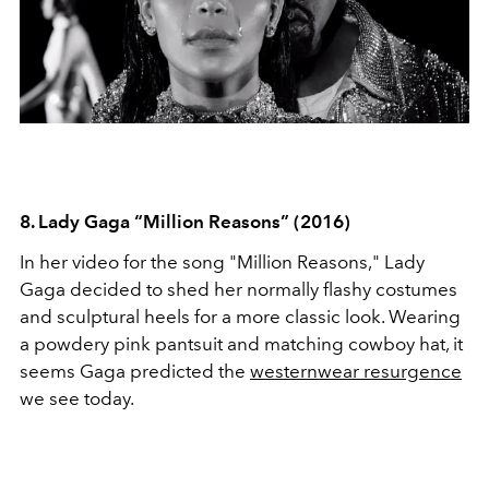
8. Lady Gaga “Million Reasons” (2016)
In her video for the song "Million Reasons," Lady
Gaga decided to shed her normally flashy costumes
and sculptural heels for a more classic look. Wearing
a powdery pink pantsuit and matching cowboy hat, it
seems Gaga predicted the
westernwear resurgence
we see today.