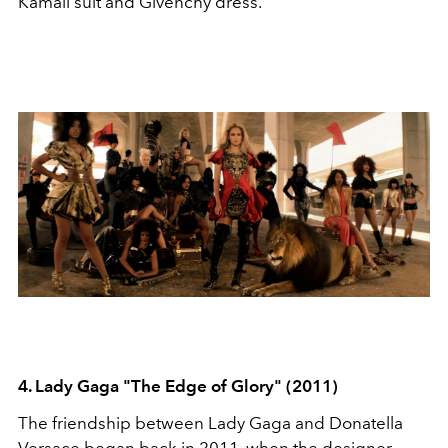
Kamali suit and Givenchy dress.
4. Lady Gaga "The Edge of Glory" (2011)
The friendship between Lady Gaga and Donatella