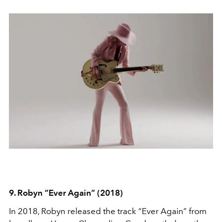
9. Robyn “Ever Again” (2018)
In 2018, Robyn released the track “Ever Again” from