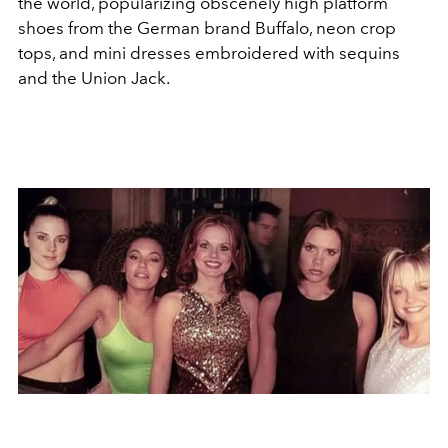
the world, popularizing obscenely high platform
shoes from the German brand Buffalo, neon crop
tops, and mini dresses embroidered with sequins
and the Union Jack.