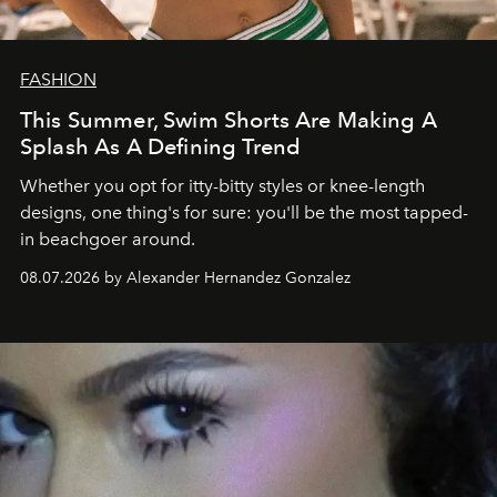
FASHION
This Summer, Swim Shorts Are Making A
Splash As A Defining Trend
Whether you opt for itty-bitty styles or knee-length
designs, one thing's for sure: you'll be the most tapped-
in beachgoer around.
08.07.2026 by Alexander Hernandez Gonzalez