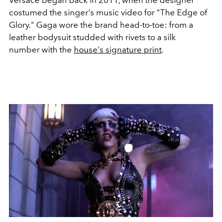
Versace began back in 2011, when the designer
costumed the singer's music video for "The Edge of
Glory." Gaga wore the brand head-to-toe: from a
leather bodysuit studded with rivets to a silk
number with the
house's signature print
.