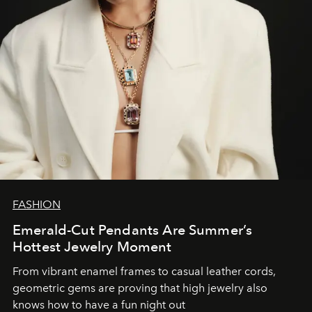
FASHION
Emerald-Cut Pendants Are Summer’s
Hottest Jewelry Moment
From vibrant enamel frames to casual leather cords,
geometric gems are proving that high jewelry also
knows how to have a fun night out