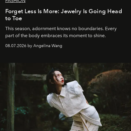
FASHION
Forget Less Is More: Jewelry Is Going Head
to Toe
This season, adornment knows no boundaries. Every
part of the body embraces its moment to shine.
08.07.2026 by Angelina Wang