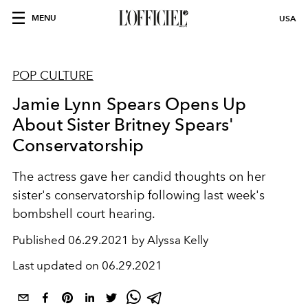
MENU
USA
POP CULTURE
Jamie Lynn Spears Opens Up
About Sister Britney Spears'
Conservatorship
The actress gave her candid thoughts on her
sister's conservatorship following last week's
bombshell court hearing.
Published
06.29.2021 by Alyssa Kelly
Last updated on
06.29.2021