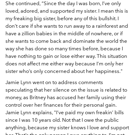
She continued, “Since the day I was born, I’ve only
loved, adored, and supported my sister. I mean this is
my freaking big sister, before any of this bullshit. I
don’t care if she wants to run away to a rainforest and
have a zillion babies in the middle of nowhere, or if
she wants to come back and dominate the world the
way she has done so many times before, because I
have nothing to gain or lose either way. This situation
does not affect me either way because I’m only her
sister who’s only concerned about her happiness."
Jamie Lynn went on to address comments
speculating that her silence on the issue is related to
money, as Britney has accused her family using their
control over her finances for their personal gain.
Jamie Lynn explains, "I’ve paid my own freakin’ bills
since I was 10 years old. Not that I owe the public
anything, because my sister knows I love and support