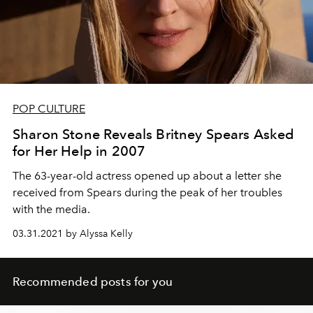
POP CULTURE
Sharon Stone Reveals Britney Spears Asked
for Her Help in 2007
The 63-year-old actress opened up about a letter she
received from Spears during the peak of her troubles
with the media.
03.31.2021 by Alyssa Kelly
Recommended posts for you