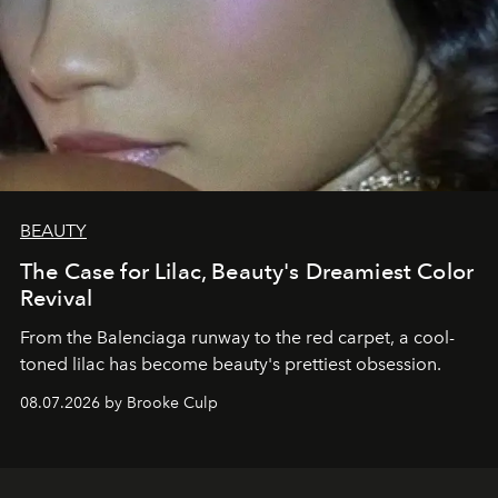
BEAUTY
The Case for Lilac, Beauty's Dreamiest Color
Revival
From the Balenciaga runway to the red carpet, a cool-
toned lilac has become beauty's prettiest obsession.
08.07.2026 by Brooke Culp