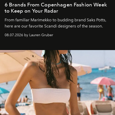
6 Brands From Copenhagen Fashion Week
to Keep on Your Radar
From familiar Marimekko to budding brand
Saks Potts,
here are our favorite Scandi designers of the season.
08.07.2026 by Lauren Gruber