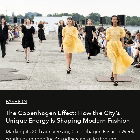
FASHION
The Copenhagen Effect: How the City's
Unique Energy Is Shaping Modern Fashion
Marking its 20th anniversary, Copenhagen Fashion Week
continues to redefine Scandinavian style through