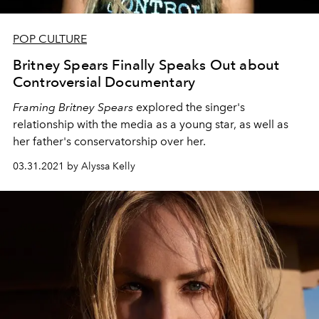
POP CULTURE
Britney Spears Finally Speaks Out about
Controversial Documentary
Framing Britney Spears
explored the singer's
relationship with the media as a young star, as well as
her father's conservatorship over her.
03.31.2021 by Alyssa Kelly