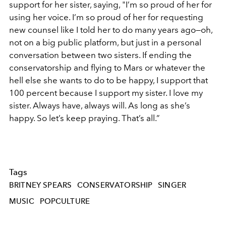
support for her sister, saying, "I’m so proud of her for
using her voice. I’m so proud of her for requesting
new counsel like I told her to do many years ago—oh,
not on a big public platform, but just in a personal
conversation between two sisters. If ending the
conservatorship and flying to Mars or whatever the
hell else she wants to do to be happy, I support that
100 percent because I support my sister. I love my
sister. Always have, always will. As long as she’s
happy. So let’s keep praying. That’s all.”
Tags
BRITNEY SPEARS
CONSERVATORSHIP
SINGER
MUSIC
POPCULTURE