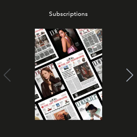
Subscriptions