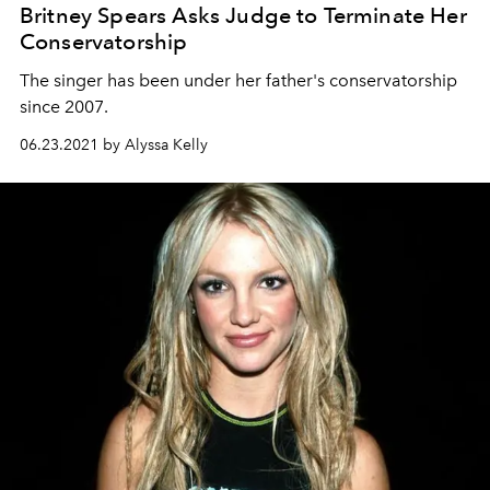
Britney Spears Asks Judge to Terminate Her
Conservatorship
The singer has been under her father's conservatorship
since 2007.
06.23.2021 by Alyssa Kelly