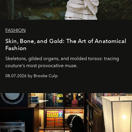
FASHION
Skin, Bone, and Gold: The Art of Anatomical
Fashion
Skeletons, gilded organs, and molded torsos: tracing
couture's most provocative muse.
08.07.2026 by Brooke Culp