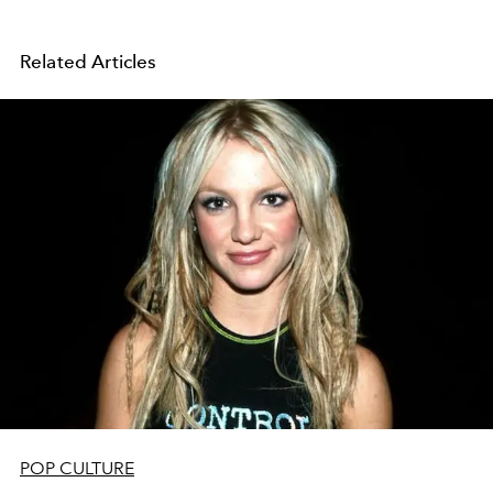
Related Articles
POP CULTURE