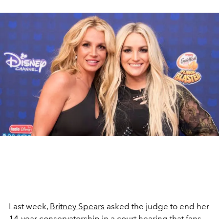
Last week,
Britney Spears
asked the judge to end her
14-year
conservatorship
in a
court hearing
that fans