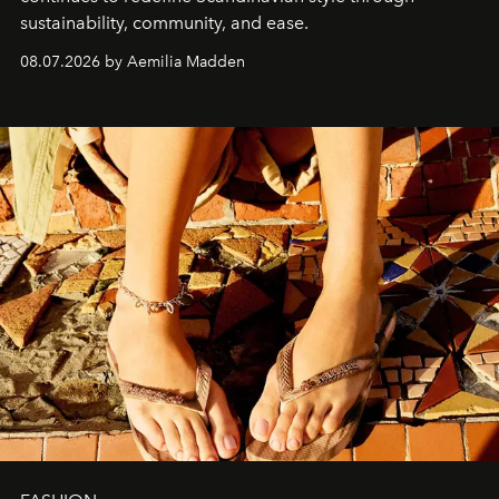
sustainability, community, and ease.
08.07.2026 by Aemilia Madden