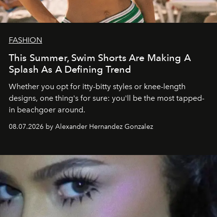
FASHION
This Summer, Swim Shorts Are Making A
Splash As A Defining Trend
Whether you opt for itty-bitty styles or knee-length
designs, one thing's for sure: you'll be the most tapped-
in beachgoer around.
08.07.2026 by Alexander Hernandez Gonzalez