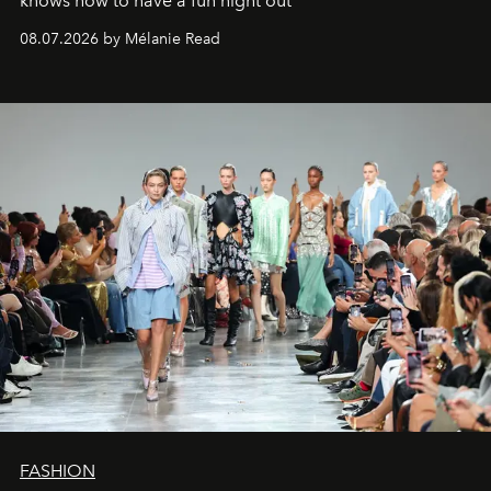
knows how to have a fun night out
08.07.2026 by Mélanie Read
FASHION