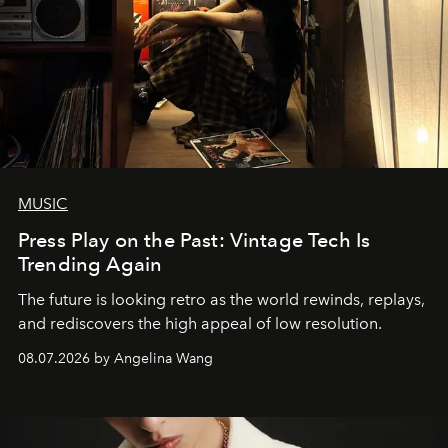
MUSIC
Press Play on the Past: Vintage Tech Is
Trending Again
The future is looking retro as the world rewinds, replays,
and rediscovers the high appeal of low resolution.
08.07.2026 by Angelina Wang