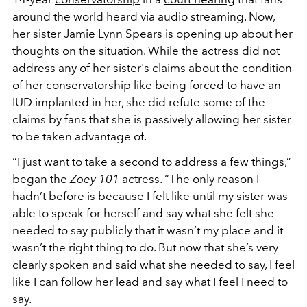
around the world heard via audio streaming. Now,
her sister Jamie Lynn Spears is opening up about her
thoughts on the situation. While the actress did not
address any of her sister's claims about the condition
of her conservatorship like being forced to have an
IUD implanted in her, she did refute some of the
claims by fans that she is passively allowing her sister
to be taken advantage of.
“I just want to take a second to address a few things,”
began the
Zoey 101
actress. “The only reason I
hadn’t before is because I felt like until my sister was
able to speak for herself and say what she felt she
needed to say publicly that it wasn’t my place and it
wasn’t the right thing to do. But now that she’s very
clearly spoken and said what she needed to say, I feel
like I can follow her lead and say what I feel I need to
say.