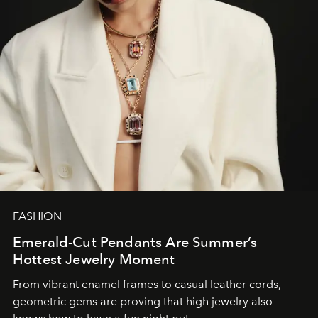
FASHION
Emerald-Cut Pendants Are Summer’s
Hottest Jewelry Moment
From vibrant enamel frames to casual leather cords,
geometric gems are proving that high jewelry also