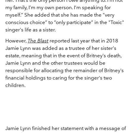
her. That’s the only person I owe anything to. I’m not
my family, I’m my own person. I’m speaking for
myself.” She added that she has made the “very
conscious choice” to “only participate” in the "Toxic"
singer's life as a sister.
However,
The Blast
reported last year that in 2018
Jamie Lynn was added as a trustee of her sister's
estate, meaning that in the event of Britney's death,
Jamie Lynn and the other trustees would be
responsible for allocating the remainder of Britney's
financial holdings to caring for the singer's two
children.
Jamie Lynn finished her statement with a message of