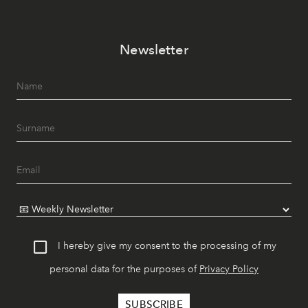
Newsletter
I hereby give my consent to the processing of my
personal data for the purposes of
Privacy Policy