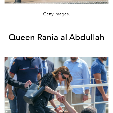
Getty Images.
Queen Rania al Abdullah