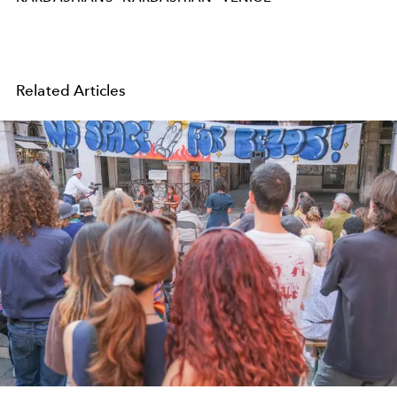
Related Articles