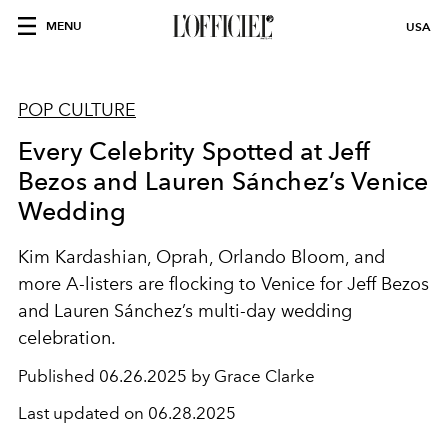
MENU
USA
POP CULTURE
Every Celebrity Spotted at Jeff
Bezos and Lauren Sánchez’s Venice
Wedding
Kim Kardashian, Oprah, Orlando Bloom, and
more A-listers are flocking to Venice for Jeff Bezos
and Lauren Sánchez’s multi-day wedding
celebration.
Published
06.26.2025 by Grace Clarke
Last updated on
06.28.2025