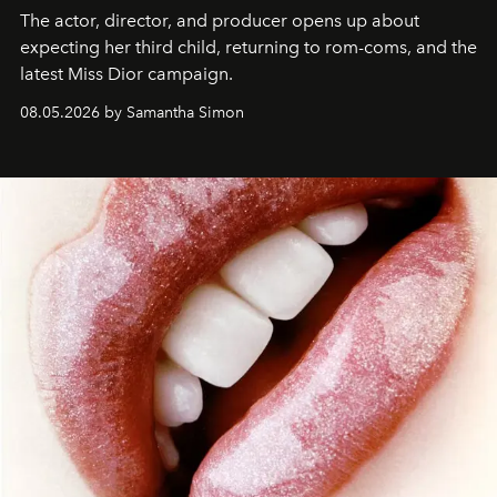
The actor, director, and producer opens up about
expecting her third child, returning to rom-coms, and the
latest Miss Dior campaign.
08.05.2026 by Samantha Simon