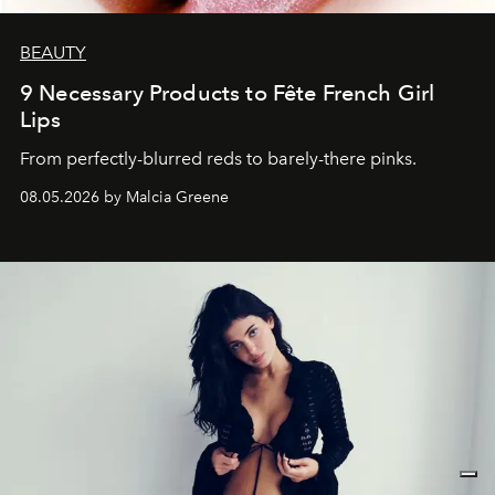
BEAUTY
9 Necessary Products to Fête French Girl
Lips
From perfectly-blurred reds to barely-there pinks.
08.05.2026 by Malcia Greene