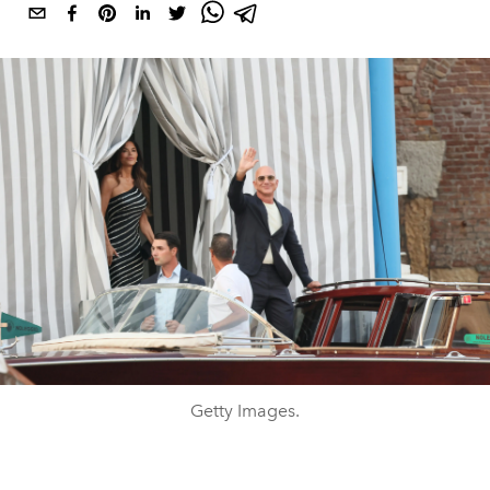
Getty Images.