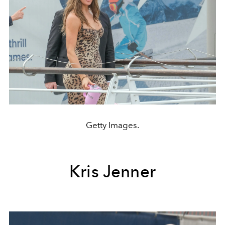
Getty Images.
Kris Jenner