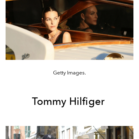
Getty Images.
Tommy Hilfiger