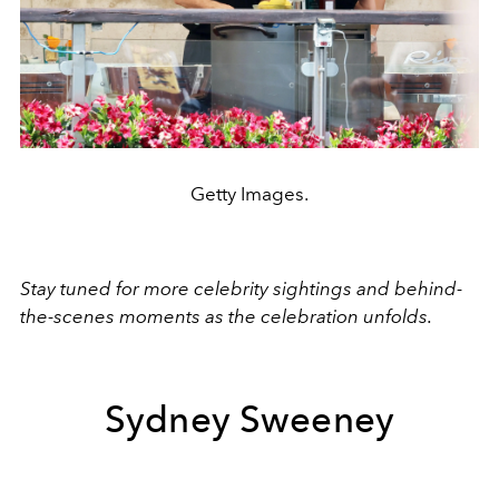
Getty Images.
Stay tuned for more celebrity sightings and behind-
the-scenes moments as the celebration unfolds.
Sydney Sweeney