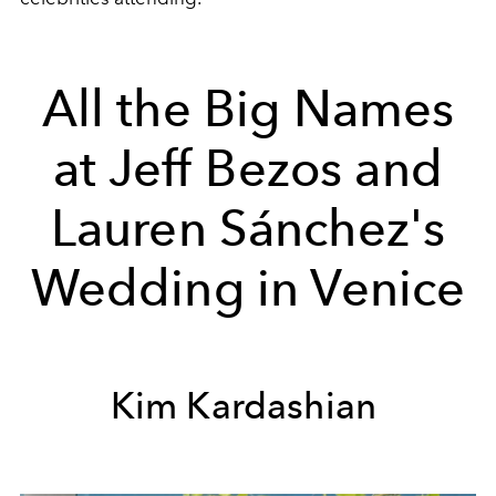
All the Big Names
at Jeff Bezos and
Lauren Sánchez's
Wedding in Venice
Kim Kardashian