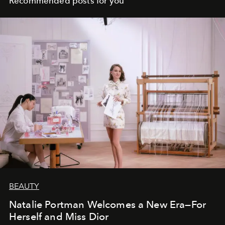
Recommended posts for you
BEAUTY
Natalie Portman Welcomes a New Era—For
Herself and Miss Dior