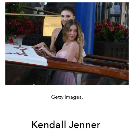
Getty Images.
Kendall Jenner