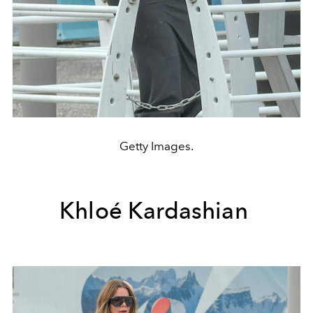
Getty Images.
Khloé Kardashian