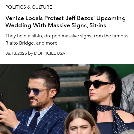
POLITICS & CULTURE
Venice Locals Protest Jeff Bezos’ Upcoming
Wedding With Massive Signs, Sit-ins
They held a sit-in, draped massive signs from the famous
Rialto Bridge, and more.
06.13.2025 by L'OFFICIEL USA