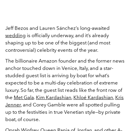
Jeff Bezos and Lauren Sánchez’s long-awaited
wedding
is officially underway, and it’s already
shaping up to be one of the biggest (and most
controversial) celebrity events of the year.
The billionaire Amazon founder and the former news
anchor touched down in Venice, Italy, and a star-
studded guest list is arriving by boat for what’s
expected to be a multi-day celebration of extreme
luxury. So far, the guest list reads like the front row of
the
Met Gala
.
Kim Kardashian
,
Khloé Kardashian
,
Kris
Jenner
, and Corey Gamble were all spotted pulling
up to the festivities in true Venetian style—by private
boat, of course.
Oprah Winfrey, Queen Rania of Jordan, and other A-