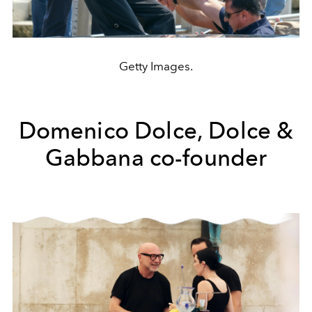
Getty Images.
Domenico Dolce, Dolce &
Gabbana co-founder