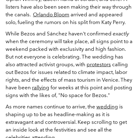
listers have also been seen making their way through
the canals.
Orlando Bloom
arrived and appeared
solo, fueling the rumors on his split from Katy Perry.
While Bezos and Sánchez haven't confirmed
exactly
when the ceremony will take place, all signs point to a
weekend packed with exclusivity and high fashion.
But not everyone is celebrating. The wedding has
also attracted activist groups, with
protestors
calling
out Bezos for issues related to climate impact, labor
rights, and the effects of mass tourism in Venice. They
have been
rallying
for weeks at this point and posting
signs with the likes of, "No space for Bezos."
As more names continue to arrive, the
wedding
is
shaping up to be as headline-making as it is
extravagant and controversial. Keep scrolling to get
an inside look at the festivities and see all the
celebrities attending.