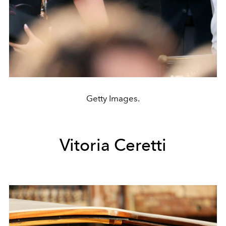
Getty Images.
Vitoria Ceretti