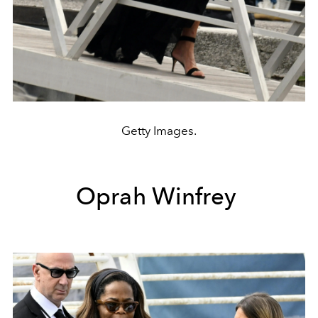
Getty Images.
Oprah Winfrey