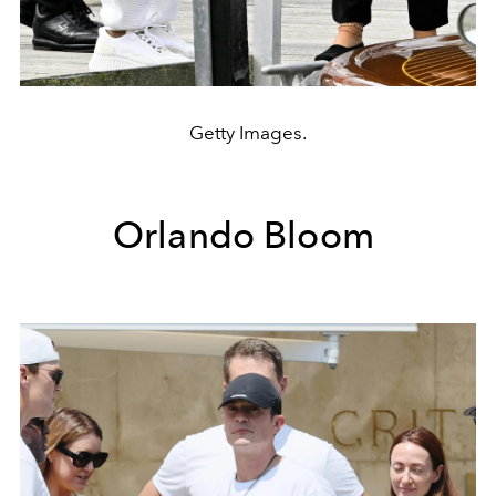
Getty Images.
Orlando Bloom