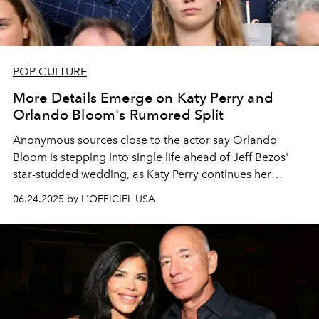
POP CULTURE
More Details Emerge on Katy Perry and
Orlando Bloom's Rumored Split
Anonymous sources close to the actor say Orlando
Bloom is stepping into single life ahead of Jeff Bezos'
star-studded wedding, as Katy Perry continues her
Lifetimes
world tour.
06.24.2025 by L'OFFICIEL USA