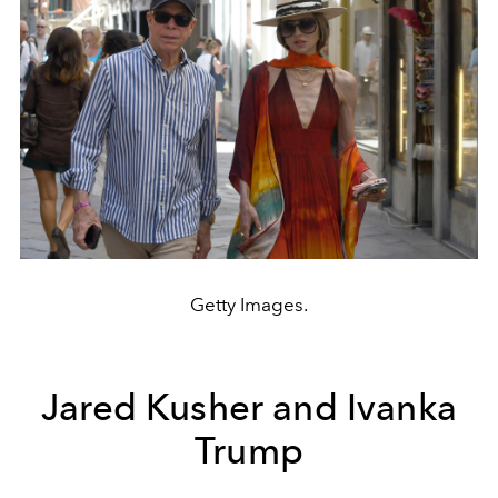
Getty Images.
Jared Kusher and Ivanka
Trump