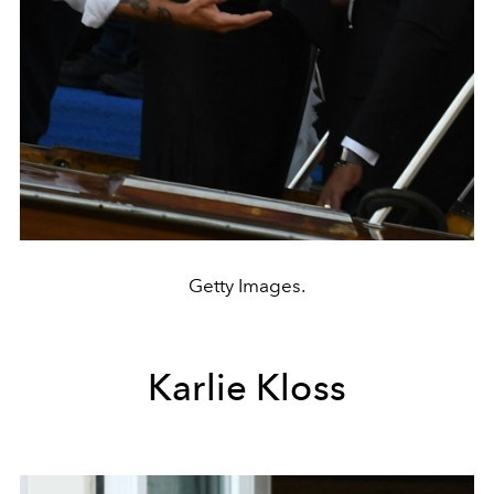
Getty Images.
Karlie Kloss