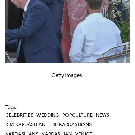
Getty Images.
Tags
CELEBRITIES
WEDDING
POPCULTURE
NEWS
KIM KARDASHIAN
THE KARDASHIANS
KARDASHIANS
KARDASHIAN
VENICE