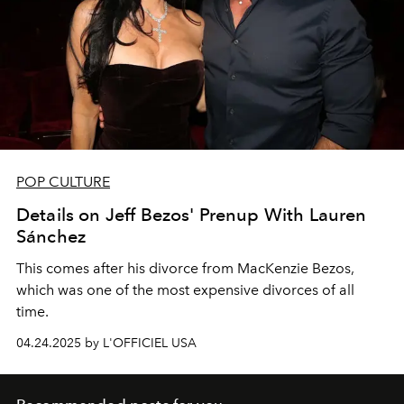
POP CULTURE
Details on Jeff Bezos' Prenup With Lauren
Sánchez
This comes after his divorce from MacKenzie Bezos,
which was one of the most expensive divorces of all
time.
04.24.2025 by L'OFFICIEL USA