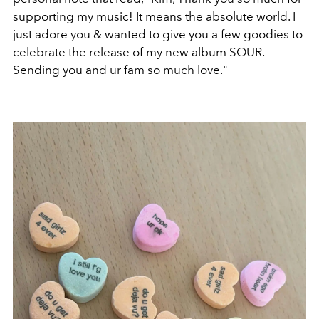
supporting my music! It means the absolute world. I
just adore you & wanted to give you a few goodies to
celebrate the release of my new album SOUR.
Sending you and ur fam so much love."