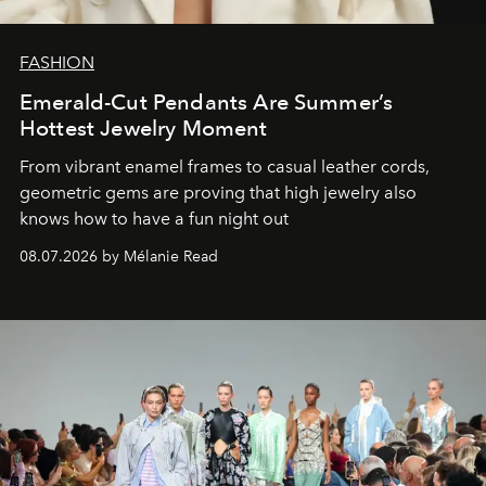
FASHION
Emerald-Cut Pendants Are Summer’s
Hottest Jewelry Moment
From vibrant enamel frames to casual leather cords,
geometric gems are proving that high jewelry also
knows how to have a fun night out
08.07.2026 by Mélanie Read