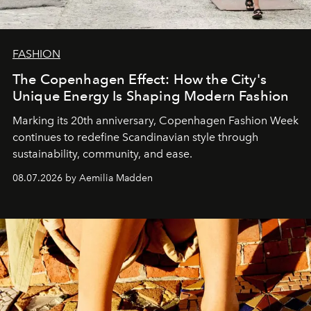
FASHION
The Copenhagen Effect: How the City's
Unique Energy Is Shaping Modern Fashion
Marking its 20th anniversary, Copenhagen Fashion Week
continues to redefine Scandinavian style through
sustainability, community, and ease.
08.07.2026 by Aemilia Madden