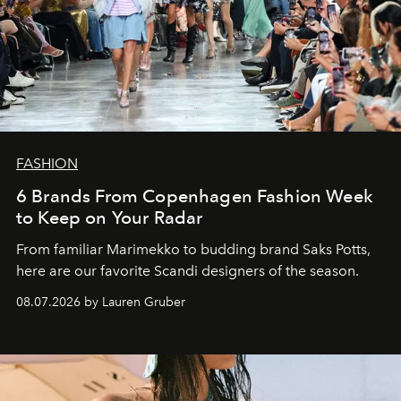
FASHION
6 Brands From Copenhagen Fashion Week
to Keep on Your Radar
From familiar Marimekko to budding brand
Saks Potts,
here are our favorite Scandi designers of the season.
08.07.2026 by Lauren Gruber