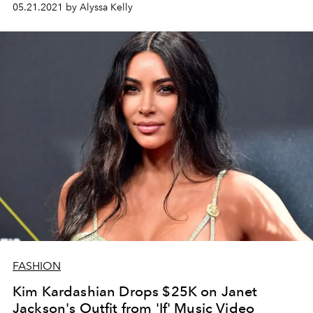
05.21.2021 by Alyssa Kelly
FASHION
Kim Kardashian Drops $25K on Janet
Jackson's Outfit from 'If' Music Video