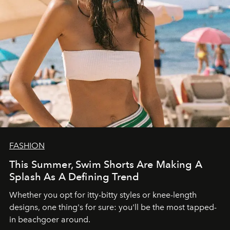
FASHION
This Summer, Swim Shorts Are Making A
Splash As A Defining Trend
Whether you opt for itty-bitty styles or knee-length
designs, one thing's for sure: you'll be the most tapped-
in beachgoer around.