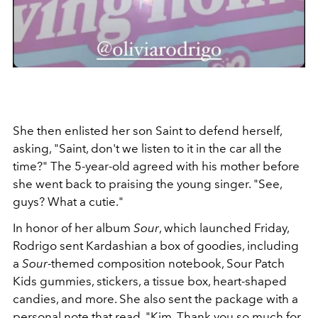
She then enlisted her son Saint to defend herself,
asking, "Saint, don't we listen to it in the car all the
time?" The 5-year-old agreed with his mother before
she went back to praising the young singer. "See,
guys? What a cutie."
In honor of her album
Sour
, which launched Friday,
Rodrigo sent Kardashian a box of goodies, including
a
Sour
-themed composition notebook, Sour Patch
Kids gummies, stickers, a tissue box, heart-shaped
candies, and more. She also sent the package with a
personal note that read, "
Kim, Thank you so much for