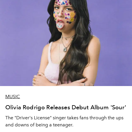
MUSIC
Olivia Rodrigo Releases Debut Album 'Sour'
The "Driver's License" singer takes fans through the ups
and downs of being a teenager.