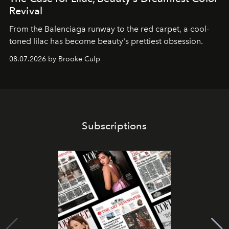
Revival
From the Balenciaga runway to the red carpet, a cool-
toned lilac has become beauty's prettiest obsession.
08.07.2026 by Brooke Culp
Subscriptions