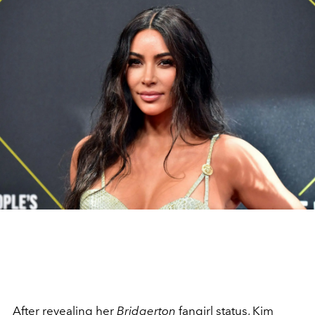
After revealing her
Bridgerton
fangirl
status,
Kim