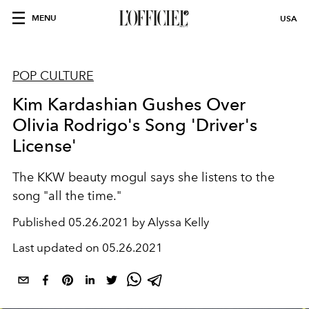
MENU
USA
POP CULTURE
Kim Kardashian Gushes Over
Olivia Rodrigo's Song 'Driver's
License'
The KKW beauty mogul says she listens to the
song "all the time."
Published
05.26.2021 by Alyssa Kelly
Last updated on
05.26.2021