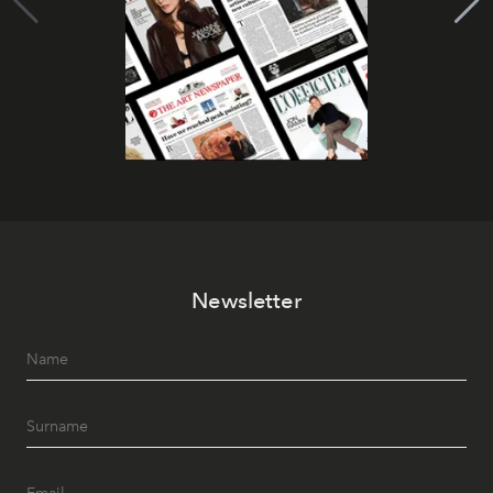
Newsletter