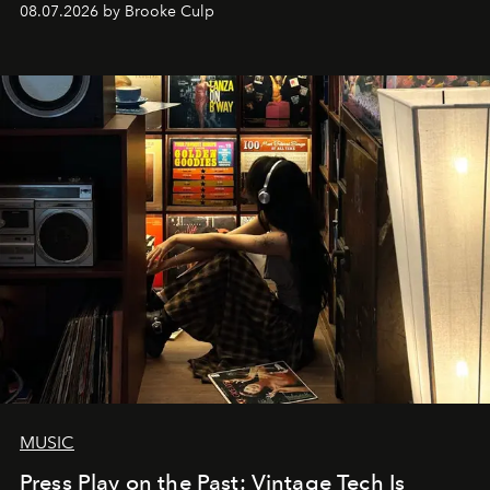
08.07.2026 by Brooke Culp
MUSIC
Press Play on the Past: Vintage Tech Is