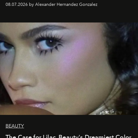
08.07.2026 by Alexander Hernandez Gonzalez
BEAUTY
The Case for Lilac, Beauty's Dreamiest Color