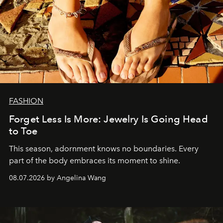
FASHION
Forget Less Is More: Jewelry Is Going Head
to Toe
This season, adornment knows no boundaries. Every
part of the body embraces its moment to shine.
08.07.2026 by Angelina Wang