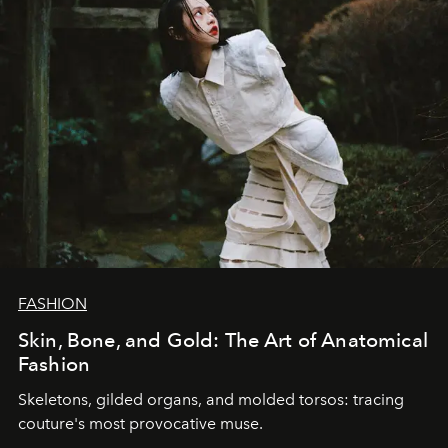
FASHION
Skin, Bone, and Gold: The Art of Anatomical
Fashion
Skeletons, gilded organs, and molded torsos: tracing
couture's most provocative muse.