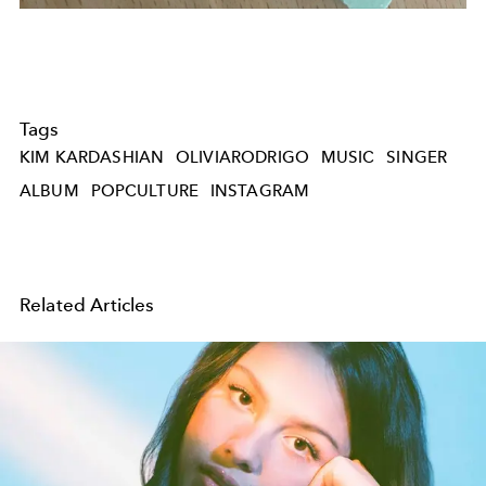
Tags
KIM KARDASHIAN
OLIVIARODRIGO
MUSIC
SINGER
ALBUM
POPCULTURE
INSTAGRAM
Related Articles