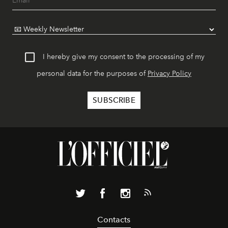
I hereby give my consent to the processing of my
personal data for the purposes of
Privacy Policy
Contacts