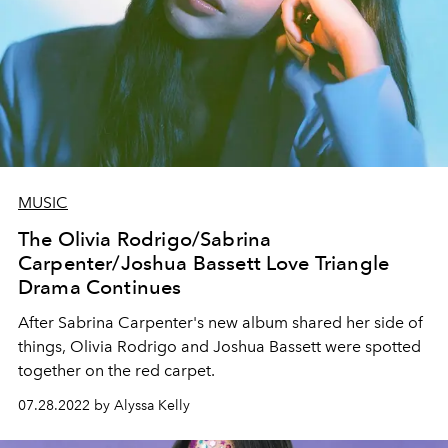
MUSIC
The Olivia Rodrigo/Sabrina
Carpenter/Joshua Bassett Love Triangle
Drama Continues
After Sabrina Carpenter's new album shared her side of
things, Olivia Rodrigo and Joshua Bassett were spotted
together on the red carpet.
07.28.2022 by Alyssa Kelly