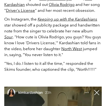
Kardashian
shouted out
Olivia Rodrigo
and her song
"
Driver's License
" and her most recent obsession.
On Instagram, the
Keeping up with the Kardashians
star showed off a publicity package and handwritten
note from the singer to celebrate her new album
Sour
. "
How cute is Olivia Rodrigo, you guys? You guys
know I love 'Drivers License,'" Kardashian told fans in
the video, before her daughter
North West
jumped
in, saying, "You never listen to it."
"Yes, I do. I listen to it all the time," responded the
Skims founder, who captioned the clip, "North!!!!!"