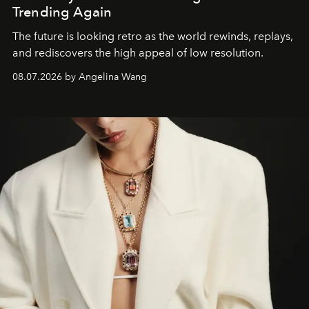
Trending Again
The future is looking retro as the world rewinds, replays,
and rediscovers the high appeal of low resolution.
08.07.2026 by Angelina Wang