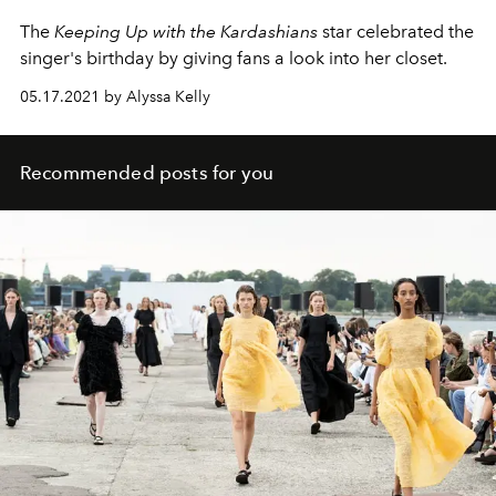
The
Keeping Up with the Kardashians
star celebrated the
singer's birthday by giving fans a look into her closet.
05.17.2021 by Alyssa Kelly
Recommended posts for you