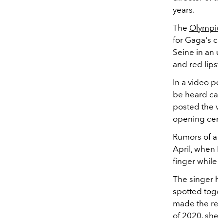
years.
The
Olympi
for Gaga's 
Seine in an
and red lips
In a video p
be heard cas
posted the 
opening cer
Rumors of a
April, whe
finger while
The singer h
spotted tog
made the rel
of 2020, she