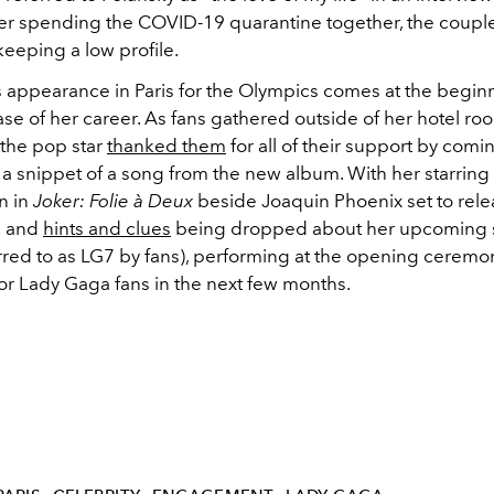
ter spending the COVID-19 quarantine together, the couple
eeping a low profile.
 appearance in Paris for the Olympics comes at the beginn
se of her career. As fans gathered outside of her hotel ro
 the pop star
thanked them
for all of their support by comi
a snippet of a song from the new album. With her starring 
n in
Joker: Folie
à Deux
beside Joaquin Phoenix set to rel
h and
hints and clues
being dropped about her upcoming 
red to as LG7 by fans), performing at the opening ceremony
or Lady Gaga fans in the next few months.