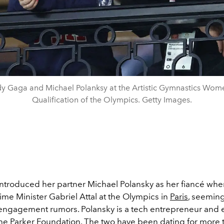
y Gaga and Michael Polanksy at the Artistic Gymnastics Wom
Qualification of the Olympics. Getty Images.
ntroduced her partner Michael Polansky as her fiancé wh
rime Minister
Gabriel Attal at the Olympics in
Paris
, seeming
engagement rumors. Polansky is a tech entrepreneur and 
 the Parker Foundation. The two have been dating for more 