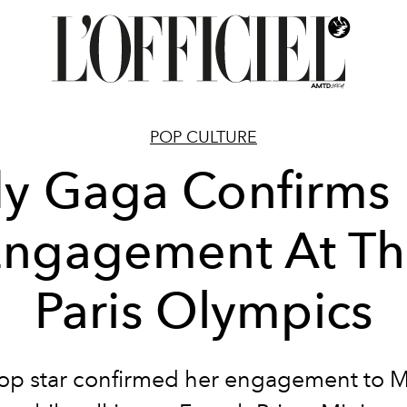
POP CULTURE
y Gaga Confirms
ngagement At Th
Paris Olympics
op star confirmed her engagement to M