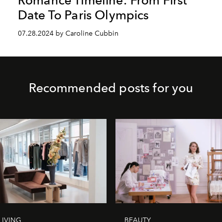
Date To Paris Olympics
07.28.2024 by Caroline Cubbin
Recommended posts for you
LIVING
BEAUTY