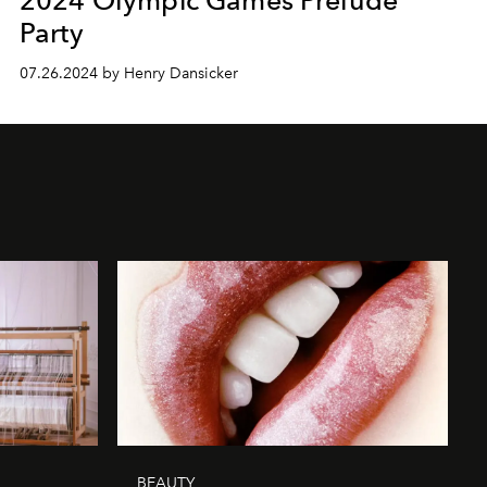
Party
07.26.2024 by Henry Dansicker
BEAUTY