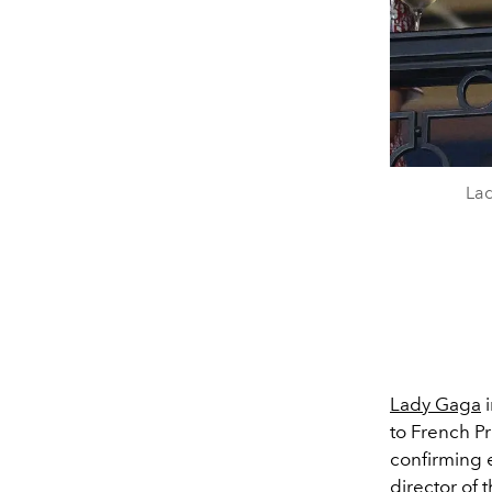
Lad
Lady Gaga
i
to French P
confirming 
director of