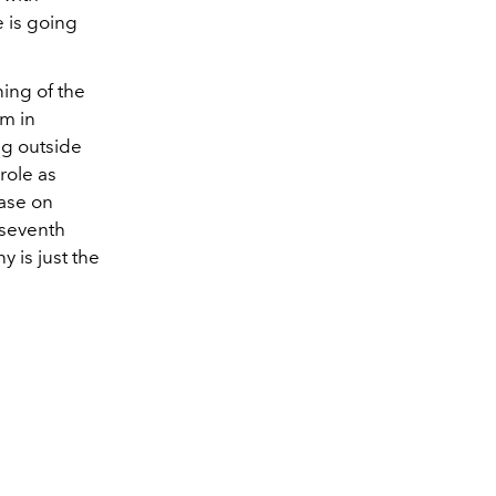
 is going
ing of the
om in
ng outside
role as
ease on
seventh
 is just the