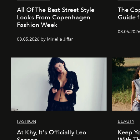
All Of The Best Street Style
The Co
Looks From Copenhagen
Guide f
Fashion Week
08.05.202
08.05.2026 by Miriella Jiffar
FASHION
BEAUTY
At Khy, It's Officially Leo
Keep Yo
Season
With Th