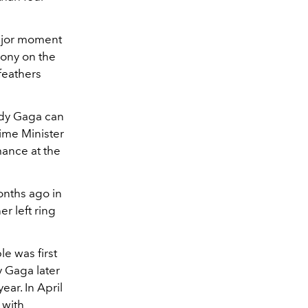
ajor moment
mony on the
feathers
dy Gaga can
rime Minister
mance at the
nths ago in
r left ring
e was first
y Gaga later
ear. In April
 with