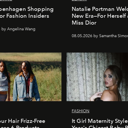
penhagen Shopping
Natalie Portman Wel
or Fashion Insiders
New Era—For Herself
Miss Dior
6 by Angelina Wang
08.05.2026 by Samantha Simo
FASHION
ur Hair Frizz-Free
It Girl Maternity Styl
ese 6 Products
Year's Chicest Baby