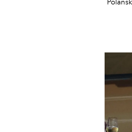
Polansk