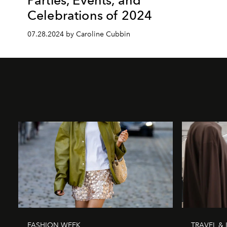
Celebrations of 2024
07.28.2024 by Caroline Cubbin
FASHION WEEK
TRAVEL & 