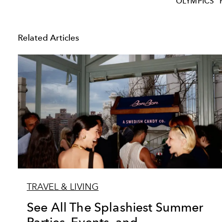
OLYMPICS
Related Articles
TRAVEL & LIVING
See All The Splashiest Summer
Parties, Events, and