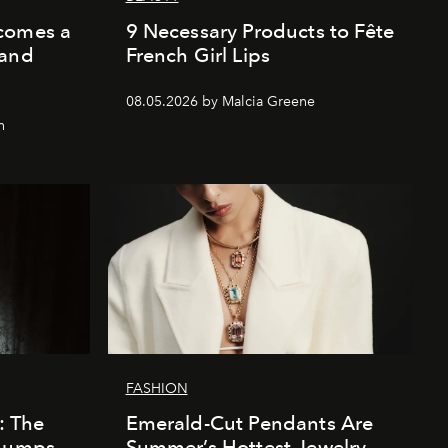
comes a
9 Necessary Products to Fête
 and
French Girl Lips
08.05.2026 by Malcia Greene
n
FASHION
e: The
Emerald-Cut Pendants Are
 Bumps
Summer’s Hottest Jewelry