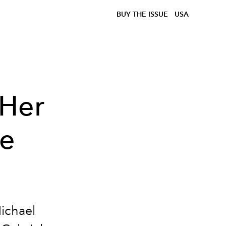
BUY THE ISSUE
USA
 Her
e
ichael