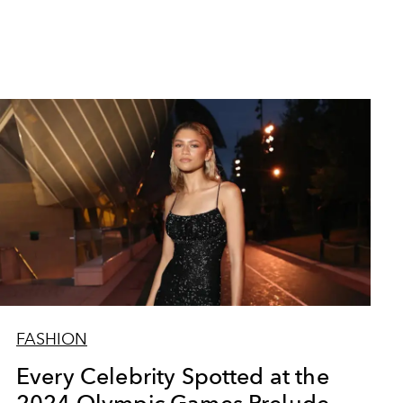
FASHION
Every Celebrity Spotted at the
2024 Olympic Games Prelude