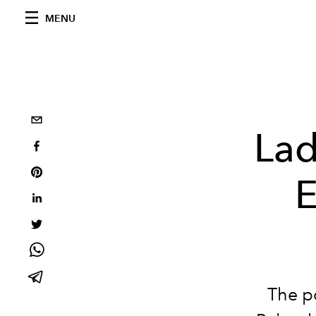
MENU
Lad
E
The p