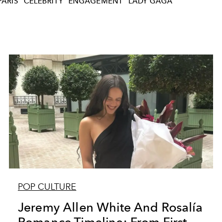
PARIS
CELEBRITY
ENGAGEMENT
LADY GAGA
POP CULTURE
Jeremy Allen White And Rosalía
Romance Timeline: From First