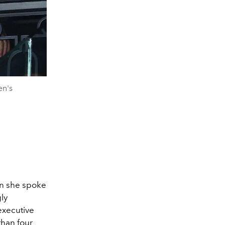
en's
en she spoke
ly
executive
than four