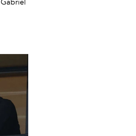
 Gabriel