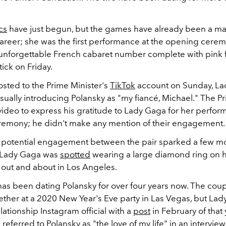
cs
have just begun, but the games have already been a m
career; she was the first performance at the opening cere
 unforgettable French cabaret number complete with pink 
tick on Friday.
osted to the Prime Minister's
TikTok
account on Sunday, La
ually introducing Polansky as "my fiancé, Michael." The P
video to express his gratitude to Lady Gaga for her perfor
emony; he didn't make any mention of their engagement.
 potential engagement between the pair sparked a few mo
n Lady Gaga was
spotted
wearing a large diamond ring on he
 out and about in Los Angeles.
as been dating Polansky for over four years now. The coupl
ether at a 2020 New Year's Eve party in Las Vegas, but Lad
ationship Instagram official with a
post
in February of that y
 referred to Polansky as "the love of my life" in an interview