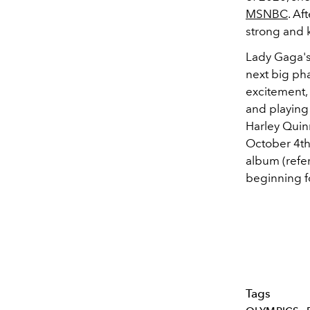
MSNBC
. Af
strong and k
Lady Gaga's
next big pha
excitement,
and playing 
Harley Quin
October 4t
album (refer
beginning f
Tags