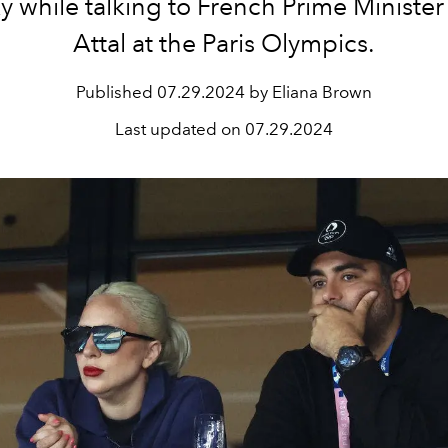
y while talking to
French Prime Minister
Attal at the Paris Olympics.
Published
07.29.2024 by Eliana Brown
Last updated on
07.29.2024